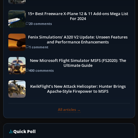
15+ Best Freeware X-Plane 12 & 11 Add-ons Mega List
For 2024
20 comments
Fenix Simulations' A320 V2 Update: Unseen Features
and Performance Enhancements
1 comment
New Microsoft Flight Simulator MSFS (FS2020): The
Ultimate Guide
400 comments
KwikFlight’s New Attack Helicopter: Hunter Brings
Apache-Style Firepower to MSFS
All articles →
Quick Poll