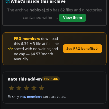
What’s inside this archive
The archive
hebbxaj.zip
has
82
files and directories
contained within it.
View them
PRO members
download
this 6.34 MB file at full line
speed with no waiting and
See PRO benefits
no cap — $4.57/month
annually.
Rate this add-on
PRO PERK
Only
PRO members
can place votes.