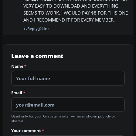
VERY EASY TO DOWNLOAD AND EVERYTHING
SEEMS TO WORK. I WOULD PAY $8 FOR THIS ONE
AND I RECOMMEND IT FOR EVERY MEMBER.
Reply
Link
Leave a comment
Name
*
Email
*
Used only for your Gravatar avatar — never shown publicly or
shared.
Your comment
*