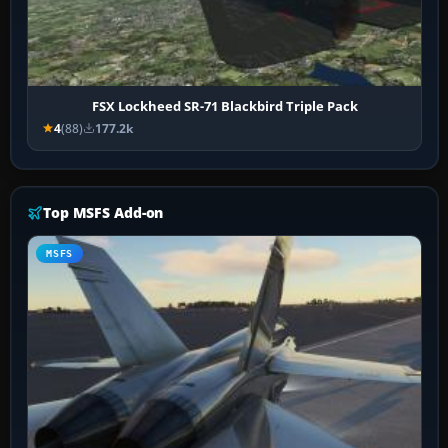
FSX Lockheed SR-71 Blackbird Triple Pack
4
(88)
177.2k
Top MSFS Add-on
MSFS