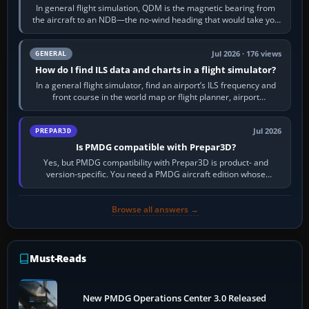
In general flight simulation, QDM is the magnetic bearing from
the aircraft to an NDB—the no-wind heading that would take you
to it. QDR is the…
Jul 2026 · 176 views
GENERAL
How do I find ILS data and charts in a flight simulator?
In a general flight simulator, find an airport’s ILS frequency and
front course in the world map or flight planner, airport
information, the…
Jul 2026
PREPAR3D
Is PMDG compatible with Prepar3D?
Yes, but PMDG compatibility with Prepar3D is product- and
version-specific. You need a PMDG aircraft edition whose
installer explicitly supports your…
Browse all answers →
Must-Reads
New PMDG Operations Center 3.0 Released