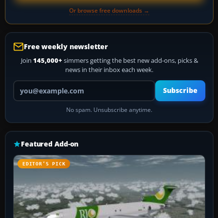
Or browse free downloads →
Free weekly newsletter
Join
145,000+
simmers getting the best new add-ons, picks &
news in their inbox each week.
Your email address
Subscribe
No spam. Unsubscribe anytime.
Featured Add-on
EDITOR’S PICK