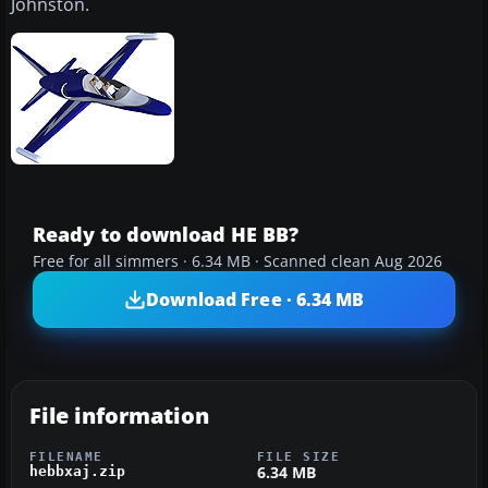
Johnston.
Ready to download HE BB?
Free for all simmers · 6.34 MB · Scanned clean Aug 2026
Download Free · 6.34 MB
File information
FILENAME
FILE SIZE
6.34 MB
hebbxaj.zip