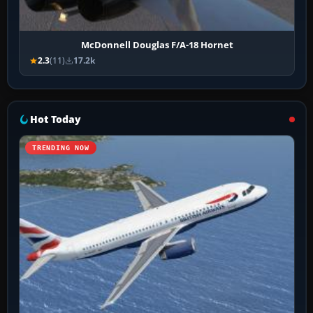
McDonnell Douglas F/A-18 Hornet
2.3
(11)
17.2k
Hot Today
TRENDING NOW