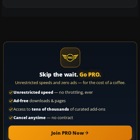
Skip the wait.
Go PRO.
Unrestricted speeds and zero ads — for the cost of a coffee.
Unrestricted speed
— no throttling, ever
Ad-free
downloads & pages
Access to
tens of thousands
of curated add-ons
Cancel anytime
— no contract
Join PRO Now