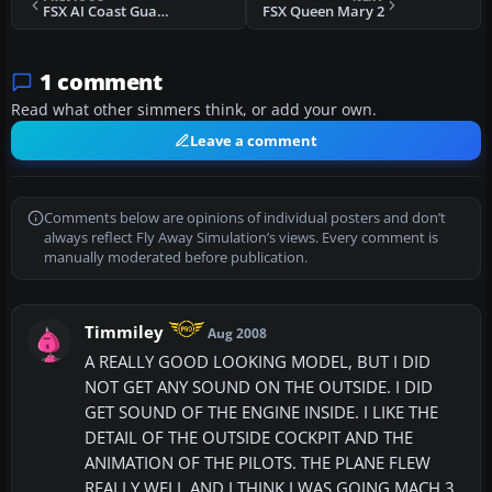
FSX AI Coast Guard Cutters
FSX Queen Mary 2
1 comment
Read what other simmers think, or add your own.
Leave a comment
Comments below are opinions of individual posters and don’t
always reflect Fly Away Simulation’s views. Every comment is
manually moderated before publication.
Timmiley
Aug 2008
A REALLY GOOD LOOKING MODEL, BUT I DID
NOT GET ANY SOUND ON THE OUTSIDE. I DID
GET SOUND OF THE ENGINE INSIDE. I LIKE THE
DETAIL OF THE OUTSIDE COCKPIT AND THE
ANIMATION OF THE PILOTS. THE PLANE FLEW
REALLY WELL AND I THINK I WAS GOING MACH 3.