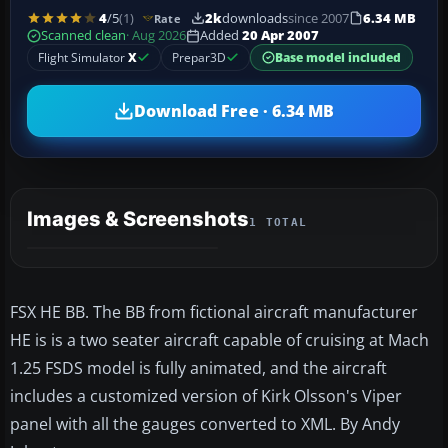
4
/5
(1)
2k
downloads
since 2007
6.34 MB
Rate
Scanned clean
· Aug 2026
Added
20 Apr 2007
Flight Simulator
X
Prepar3D
Base model included
Download Free · 6.34 MB
Images & Screenshots
1 TOTAL
FSX HE BB. The BB from fictional aircraft manufacturer
HE is is a two seater aircraft capable of cruising at Mach
1.25 FSDS model is fully animated, and the aircraft
includes a customized version of Kirk Olsson's Viper
panel with all the gauges converted to XML. By Andy