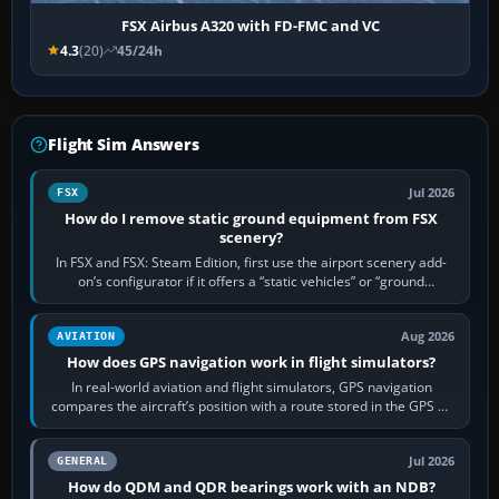
FSX Airbus A320 with FD-FMC and VC
4.3
(20)
45/24h
Flight Sim Answers
Jul 2026
FSX
How do I remove static ground equipment from FSX
scenery?
In FSX and FSX: Steam Edition, first use the airport scenery add-
on’s configurator if it offers a “static vehicles” or “ground
equipment” option.…
Aug 2026
AVIATION
How does GPS navigation work in flight simulators?
In real-world aviation and flight simulators, GPS navigation
compares the aircraft’s position with a route stored in the GPS or
flight-management…
Jul 2026
GENERAL
How do QDM and QDR bearings work with an NDB?