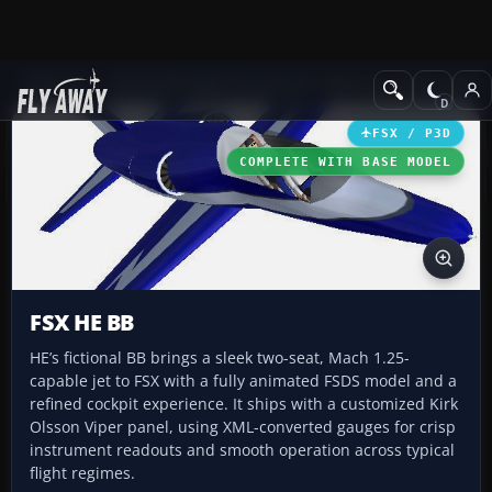
Add-ons
Microsoft Flight Simulator X
Other Aircraft & Vehicle
FSX / P3D
COMPLETE WITH BASE MODEL
FSX HE BB
HE’s fictional BB brings a sleek two-seat, Mach 1.25-
capable jet to FSX with a fully animated FSDS model and a
refined cockpit experience. It ships with a customized Kirk
Olsson Viper panel, using XML-converted gauges for crisp
instrument readouts and smooth operation across typical
flight regimes.