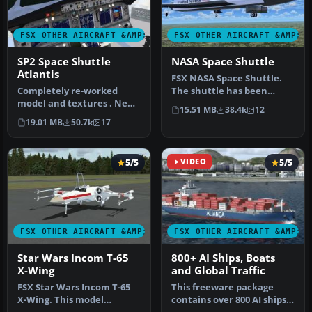
FSX OTHER AIRCRAFT &AMP; VEHICLES
FSX OTHER AIRCRAFT &AMP; 
SP2 Space Shuttle
NASA Space Shuttle
Atlantis
FSX NASA Space Shuttle.
Completely re-worked
The shuttle has been
model and textures . New
modified so that it takes
15.51 MB
38.4k
12
flight dynamics optimized
off an…
19.01 MB
50.7k
17
for S…
5/5
VIDEO
5/5
FSX OTHER AIRCRAFT &AMP; VEHICLES
FSX OTHER AIRCRAFT &AMP; 
Star Wars Incom T-65
800+ AI Ships, Boats
X-Wing
and Global Traffic
FSX Star Wars Incom T-65
This freeware package
X-Wing. This model
contains over 800 AI ships,