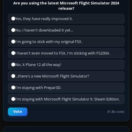
Are you using the latest Microsoft Flight Simulator 2024
release?
Yes, they have really improved it.
No, I haven't downloaded it yet...
I'm going to stick with my original FSX.
I haven't even moved to FSX, I'm sticking with FS2004.
No, X-Plane 12 all the way!
...there's a new Microsoft Flight Simulator?
I'm staying with Prepar3D.
I'm staying with Microsoft Flight Simulator X: Steam Edition.
Vote
41.8k votes