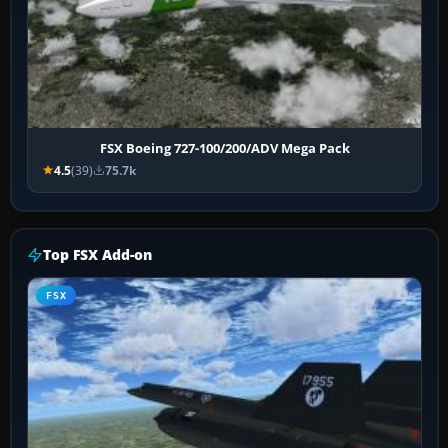
FSX Boeing 727-100/200/ADV Mega Pack
4.5
(39)
75.7k
Top FSX Add-on
FSX