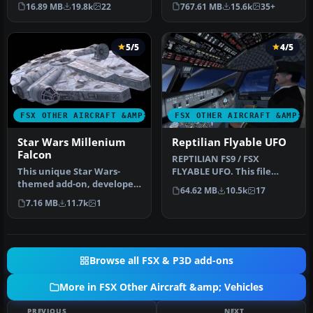
features a reasonable
boats, traffic FSX, and
16.89 MB
19.8k
22
767.61 MB
15.6k
35+
Mach 1.8 Vm…
P3D…
5/5
4/5
FSX OTHER AIRCRAFT &AMP; VEHICLES
FSX OTHER AIRCRAFT &AMP; 
Star Wars Millenium
Reptilian Flyable UFO
Falcon
REPTILIAN FS9 / FSX
This unique Star Wars-
FLYABLE UFO. This file
themed add-on, developed
provides a fictitious UFO,
64.62 MB
10.5k
17
by Bruce Fitzgerald, brings
remindi…
7.16 MB
11.7k
1
th…
Browse all FSX & P3D add-ons
More in FSX Other Aircraft &amp; Vehicles
PREVIOUS
NEXT