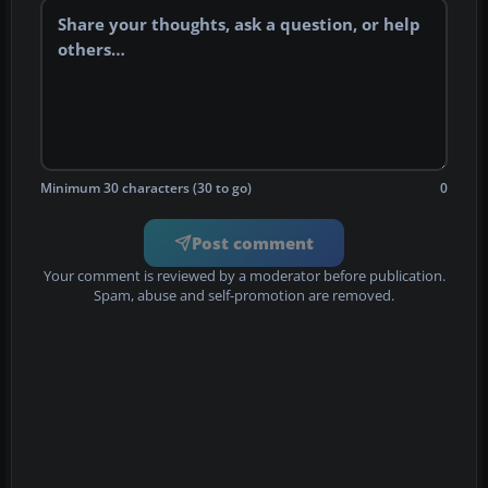
Minimum 30 characters (30 to go)
0
Post comment
Your comment is reviewed by a moderator before publication.
Spam, abuse and self-promotion are removed.