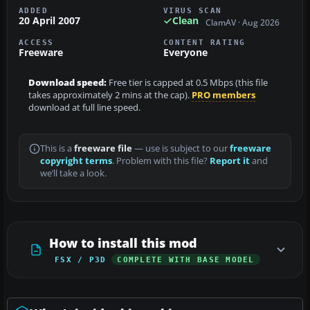
ADDED
VIRUS SCAN
20 April 2007
Clean
ClamAV · Aug 2026
ACCESS
CONTENT RATING
Freeware
Everyone
Download speed:
Free tier is capped at 0.5 Mbps (this file
takes approximately 2 mins at the cap).
PRO members
download at full line speed.
This is a
freeware file
— use is subject to our
freeware
copyright terms
. Problem with this file?
Report it
and
we’ll take a look.
How to install this mod
FSX / P3D
COMPLETE WITH BASE MODEL