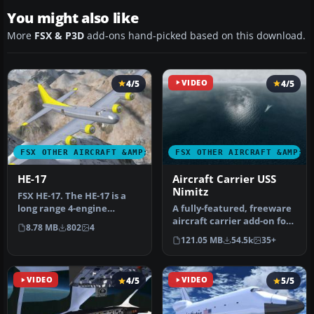
You might also like
More
FSX & P3D
add-ons hand-picked based on this download.
4/5
VIDEO
4/5
FSX OTHER AIRCRAFT &AMP; VEHICLES
FSX OTHER AIRCRAFT &AMP; 
HE-17
Aircraft Carrier USS
Nimitz
FSX HE-17. The HE-17 is a
long range 4-engine
A fully-featured, freeware
taildragger, built by
aircraft carrier add-on for
8.78 MB
802
4
fictional…
all versions of Micros…
121.05 MB
54.5k
35+
VIDEO
4/5
VIDEO
5/5