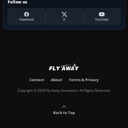
Follow us
Facebook
X
YouTube
Contact
About
Terms & Privacy
Copyright © 2026 Fly Away Simulation. All Rights Reserved.
Back to Top