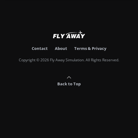
Contact
About
Terms & Privacy
Copyright © 2026 Fly Away Simulation. All Rights Reserved.
Back to Top