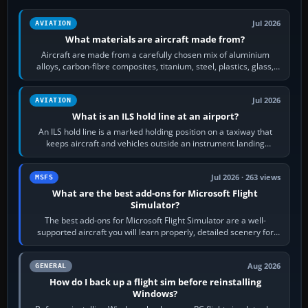
Jul 2026
AVIATION
What materials are aircraft made from?
Aircraft are made from a carefully chosen mix of aluminium
alloys, carbon-fibre composites, titanium, steel, plastics, glass,
rubber and, in some…
Jul 2026
AVIATION
What is an ILS hold line at an airport?
An ILS hold line is a marked holding position on a taxiway that
keeps aircraft and vehicles outside an instrument landing
system’s protected critical…
Jul 2026 · 263 views
MSFS
What are the best add-ons for Microsoft Flight
Simulator?
The best add-ons for Microsoft Flight Simulator are a well-
supported aircraft you will learn properly, detailed scenery for
airports or regions you…
Aug 2026
GENERAL
How do I back up a flight sim before reinstalling
Windows?