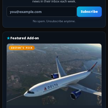
news in their inbox each week.
Your email address
Subscribe
No spam. Unsubscribe anytime.
Featured Add-on
EDITOR’S PICK