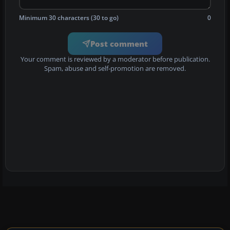
Minimum 30 characters (30 to go)
0
Post comment
Your comment is reviewed by a moderator before publication.
Spam, abuse and self-promotion are removed.