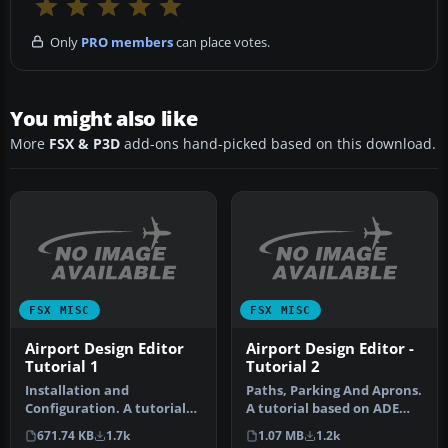
Only
PRO members
can place votes.
You might also like
More
FSX & P3D
add-ons hand-picked based on this download.
FSX MISC
FSX MISC
Airport Design Editor
Airport Design Editor -
Tutorial 1
Tutorial 2
Installation and
Paths, Parking And Aprons.
Configuration. A tutorial
A tutorial based on ADE
based on ADE 1.20.
1.05. Follows a step by st…
671.74 KB
1.7k
1.07 MB
1.2k
Detailed step b…