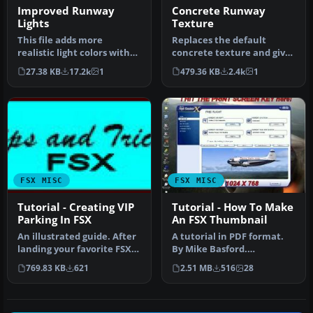
Improved Runway
Concrete Runway
Lights
Texture
This file adds more
Replaces the default
realistic light colors with
concrete texture and gives
better distance visual. By
it a more heavily used
27.38 KB
17.2k
1
479.36 KB
2.4k
1
Jo…
look. …
FSX MISC
FSX MISC
Tutorial - Creating VIP
Tutorial - How To Make
Parking In FSX
An FSX Thumbnail
An illustrated guide. After
A tutorial in PDF format.
landing your favorite FSX
By Mike Basford.
aircraft, are you frust…
Thumbnail of Tiger Sky6 in
769.83 KB
621
2.51 MB
516
28
flight.