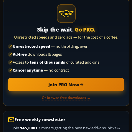
Skip the wait.
Go PRO.
Unrestricted speeds and zero ads — for the cost of a coffee.
Unrestricted speed
— no throttling, ever
Ad-free
downloads & pages
Access to
tens of thousands
of curated add-ons
Cancel anytime
— no contract
Join PRO Now
Or browse free downloads →
Free weekly newsletter
Join
145,000+
simmers getting the best new add-ons, picks &