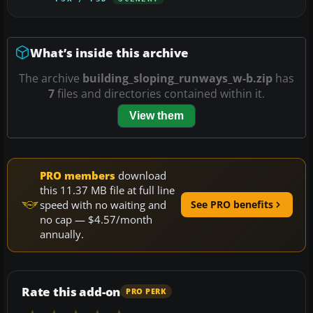
What’s inside this archive
The archive
building_sloping_runways_w-b.zip
has
7
files and directories contained within it.
View them
PRO members
download
this 11.37 MB file at full line
speed with no waiting and
See PRO benefits
no cap — $4.57/month
annually.
Rate this add-on
PRO PERK