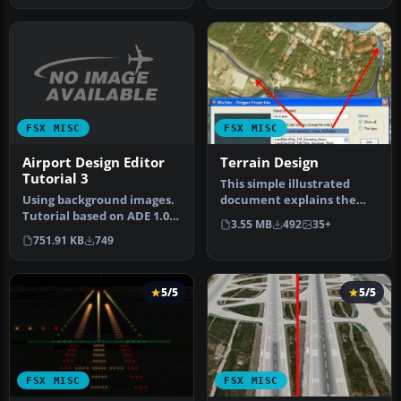
FSX MISC
FSX MISC
Airport Design Editor
Terrain Design
Tutorial 3
This simple illustrated
Using background images.
document explains the
Tutorial based on ADE 1.05.
basic concepts in Flight
3.55 MB
492
35+
Follows a step by step p…
Simula…
751.91 KB
749
5/5
5/5
FSX MISC
FSX MISC