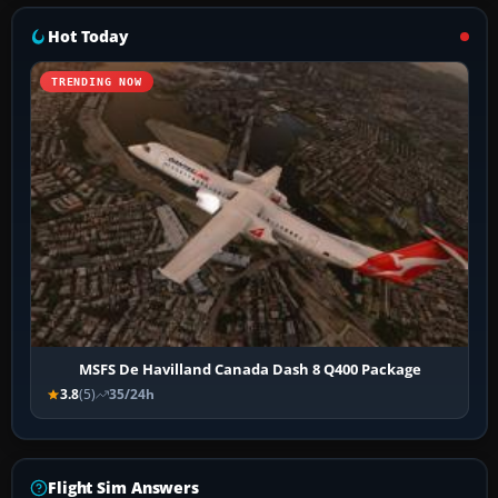
Hot Today
TRENDING NOW
MSFS De Havilland Canada Dash 8 Q400 Package
3.8
(5)
35/24h
Flight Sim Answers