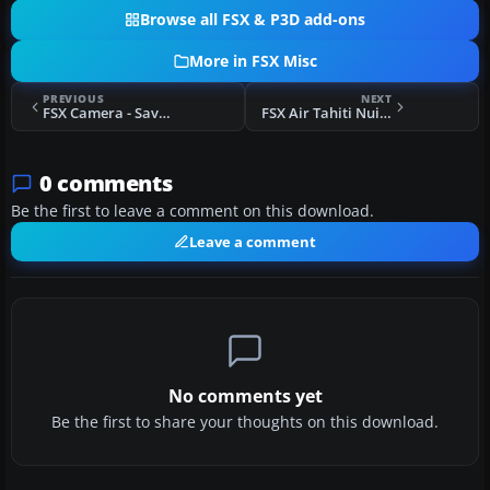
Browse all FSX & P3D add-ons
More in FSX Misc
PREVIOUS
NEXT
FSX Camera - Savoia Marchetti SM 79 (Kazunori Ito)
FSX Air Tahiti Nui Callsign
0 comments
Be the first to leave a comment on this download.
Leave a comment
No comments yet
Be the first to share your thoughts on this download.