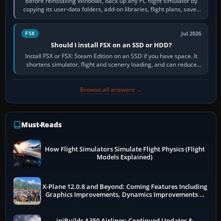
Before reinstalling Windows, back up any PC flight simulator by
copying its user-data folders, add-on libraries, flight plans, saved
flights, control…
Jul 2026
FSX
Should I install FSX on an SSD or HDD?
Install FSX or FSX: Steam Edition on an SSD if you have space. It
shortens simulator, flight and scenery loading, and can reduce
pauses caused by…
Browse all answers →
Must-Reads
How Flight Simulators Simulate Flight Physics (Flight
Models Explained)
X-Plane 12.0.8 and Beyond: Coming Features Including
Graphics Improvements, Dynamics Improvements &
More
iniBuilds A350 Airliner: Continued Updates &