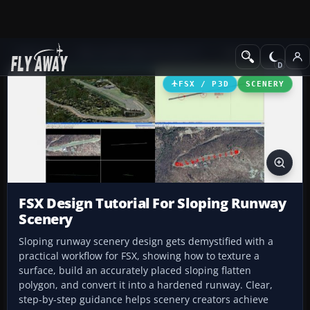
Add-ons
Microsoft Flight Simulator X
Misc
FSX / P3D
SCENERY
FSX Design Tutorial For Sloping Runway
Scenery
Sloping runway scenery design gets demystified with a
practical workflow for FSX, showing how to texture a
surface, build an accurately placed sloping flatten
polygon, and convert it into a hardened runway. Clear,
step-by-step guidance helps scenery creators achieve