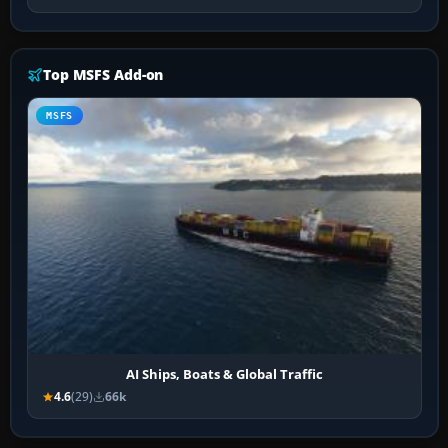
Top MSFS Add-on
MSFS
AI Ships, Boats & Global Traffic
4.6
(29)
66k