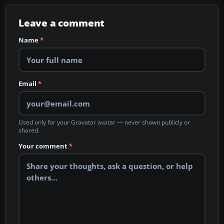
Leave a comment
Name
*
Email
*
Used only for your Gravatar avatar — never shown publicly or
shared.
Your comment
*