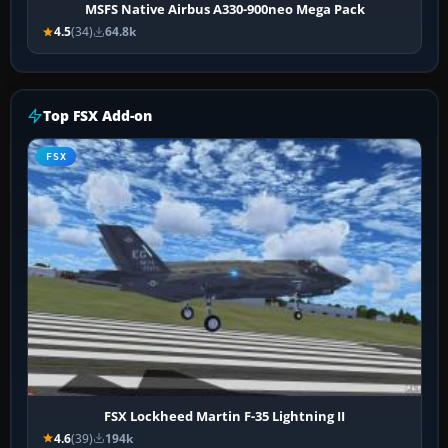
MSFS Native Airbus A330-900neo Mega Pack
4.5
(34)
64.8k
Top FSX Add-on
FSX
FSX Lockheed Martin F-35 Lightning II
4.6
(39)
194k