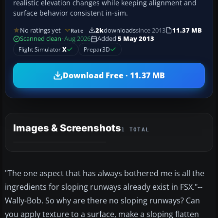
realistic elevation changes while keeping alignment and
surface behavior consistent in-sim.
No ratings yet
2k
downloads
since 2013
11.37 MB
Rate
Scanned clean
· Aug 2026
Added
5 May 2013
Flight Simulator
X
Prepar3D
Download Free · 11.37 MB
Images & Screenshots
1 TOTAL
"The one aspect that has always bothered me is all the
ingredients for sloping runways already exist in FSX."--
Wally-Bob. So why are there no sloping runways? Can
you apply texture to a surface, make a sloping flatten