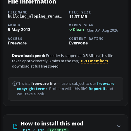
File information
FILENAME
FILE SIZE
11.37 MB
building_sloping_runways_w-b.zip
ADDED
VIRUS SCAN
5 May 2013
Clean
ClamAV · Aug 2026
ACCESS
CONTENT RATING
Freeware
Everyone
Download speed:
Free tier is capped at 0.5 Mbps (this file
takes approximately 3 mins at the cap).
PRO members
download at full line speed.
This is a
freeware file
— use is subject to our
freeware
copyright terms
. Problem with this file?
Report it
and
we’ll take a look.
How to install this mod
FSX / P3D
SCENERY