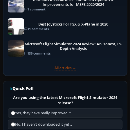
Improvements for MSFS 2020/2024
1 comment
Best Joysticks For FSX & X-Plane in 2020
31 comments
Microsoft Flight Simulator 2024 Review: An Honest, In-
Depth Analysis
136 comments
All articles →
Quick Poll
Are you using the latest Microsoft Flight Simulator 2024
release?
Yes, they have really improved it.
No, I haven't downloaded it yet...