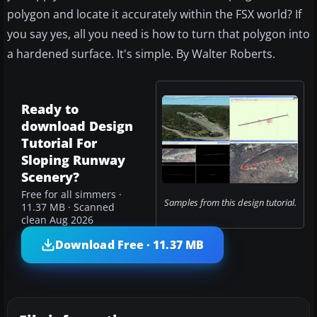
polygon and locate it accurately within the FSX world? If
you say yes, all you need is how to turn that polygon into
a hardened surface. It's simple. By Walter Roberts.
Ready to
download Design
Tutorial For
Sloping Runway
Scenery?
Free for all simmers ·
Samples from this design tutorial.
11.37 MB · Scanned
clean Aug 2026
Download Free · 11.37 MB