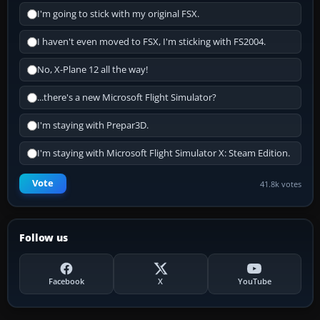
I'm going to stick with my original FSX.
I haven't even moved to FSX, I'm sticking with FS2004.
No, X-Plane 12 all the way!
...there's a new Microsoft Flight Simulator?
I'm staying with Prepar3D.
I'm staying with Microsoft Flight Simulator X: Steam Edition.
Vote
41.8k votes
Follow us
Facebook
X
YouTube