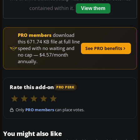
contained within it.
View them
PRO members
download
this 671.74 KB file at full line
speed with no waiting and
See PRO benefits
no cap — $4.57/month
annually.
Rate this add-on
PRO PERK
Only
PRO members
can place votes.
You might also like