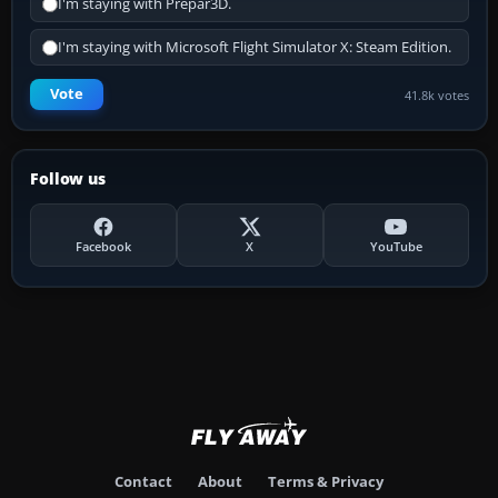
I'm staying with Prepar3D.
I'm staying with Microsoft Flight Simulator X: Steam Edition.
Vote
41.8k votes
Follow us
Facebook
X
YouTube
Contact
About
Terms & Privacy