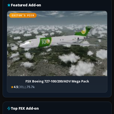
Featured Add-on
EDITOR’S PICK
FSX Boeing 727-100/200/ADV Mega Pack
4.5
(39)
75.7k
Top FSX Add-on