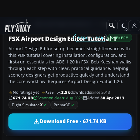
Add-ons
Microsoft Flight Simulator X
Misc
FSX Airport Design Editor Tutorial 1
FSX / P3D
SCENERY
Airport Design Editor setup becomes straightforward with
this PDF tutorial covering installation, configuration, and
first-run essentials for ADE 1.20 in FSX. Bob Keeshan walks
through each step with clear, practical guidance, helping
scenery designers get productive quickly and understand
the core workflow. Requires Airport Design Editor 1.20.
No ratings yet
2.5k
downloads
since 2013
Rate
671.74 KB
Scanned clean
· Aug 2026
Added
30 Apr 2013
Flight Simulator
X
Prepar3D
Download Free · 671.74 KB