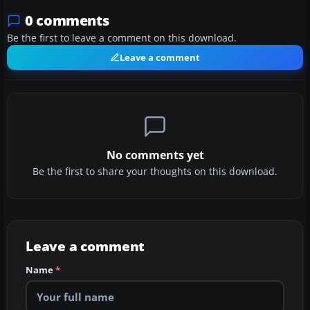
0 comments
Be the first to leave a comment on this download.
Leave a comment
No comments yet
Be the first to share your thoughts on this download.
Leave a comment
Name
*