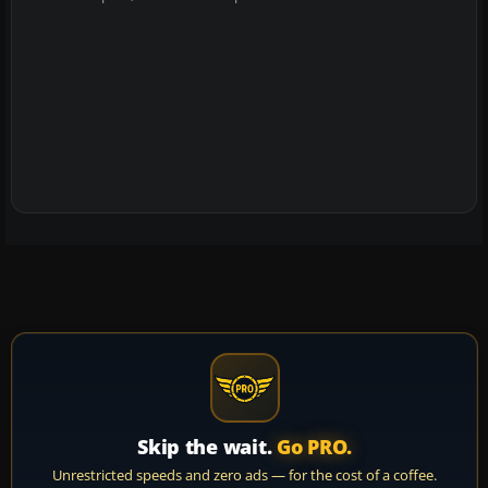
Skip the wait.
Go PRO.
Unrestricted speeds and zero ads — for the cost of a coffee.