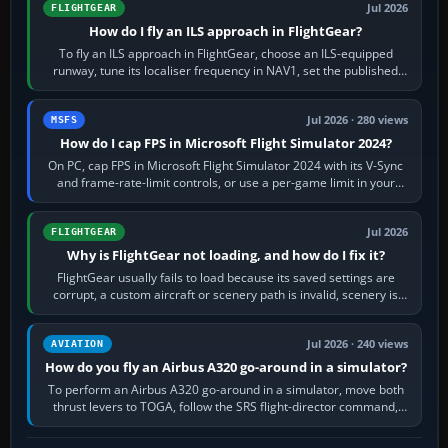
Jul 2026
FLIGHTGEAR
How do I fly an ILS approach in FlightGear?
To fly an ILS approach in FlightGear, choose an ILS-equipped
runway, tune its localiser frequency in NAV1, set the published
inbound course,…
Jul 2026 · 280 views
MSFS
How do I cap FPS in Microsoft Flight Simulator 2024?
On PC, cap FPS in Microsoft Flight Simulator 2024 with its V-Sync
and frame-rate-limit controls, or use a per-game limit in your
NVIDIA or AMD driver…
Jul 2026
FLIGHTGEAR
Why is FlightGear not loading, and how do I fix it?
FlightGear usually fails to load because its saved settings are
corrupt, a custom aircraft or scenery path is invalid, scenery is
still downloading,…
Jul 2026 · 240 views
AVIATION
How do you fly an Airbus A320 go-around in a simulator?
To perform an Airbus A320 go-around in a simulator, move both
thrust levers to TOGA, follow the SRS flight-director command,
retract flap one step,…