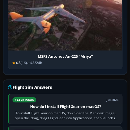
MSFS Antonov An-225 "Mriya"
4.3
(16)
43/24h
Flight Sim Answers
Jul 2026
FLIGHTGEAR
How do I install FlightGear on macOS?
To install FlightGear on macOS, download the Mac disk image,
open the .dmg, drag FlightGear into Applications, then launch it
from Applications. If…