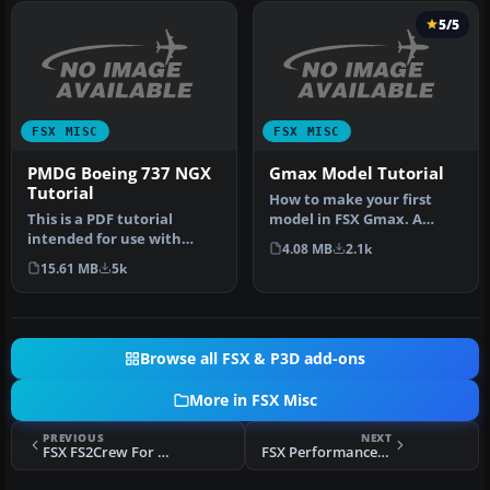
5/5
FSX MISC
FSX MISC
PMDG Boeing 737 NGX
Gmax Model Tutorial
Tutorial
How to make your first
This is a PDF tutorial
model in FSX Gmax. A
intended for use with
simple beginner's tutorial
4.08 MB
2.1k
PMDG's Boeing 737NGX
to hel…
15.61 MB
5k
product. In…
Browse all FSX & P3D add-ons
More in FSX Misc
PREVIOUS
NEXT
FSX FS2Crew For PMDG 747-X Tutorial 2
FSX Performance_textures_FSXSP2