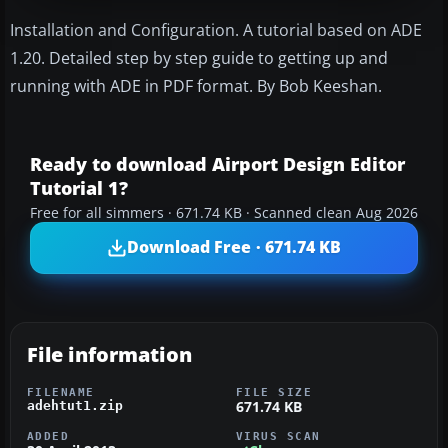
Installation and Configuration. A tutorial based on ADE
1.20. Detailed step by step guide to getting up and
running with ADE in PDF format. By Bob Keeshan.
Ready to download Airport Design Editor
Tutorial 1?
Free for all simmers · 671.74 KB · Scanned clean Aug 2026
Download Free · 671.74 KB
File information
FILENAME
FILE SIZE
671.74 KB
adehtut1.zip
ADDED
VIRUS SCAN