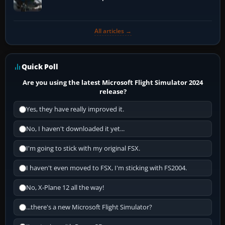
All articles →
Quick Poll
Are you using the latest Microsoft Flight Simulator 2024
release?
Yes, they have really improved it.
No, I haven't downloaded it yet...
I'm going to stick with my original FSX.
I haven't even moved to FSX, I'm sticking with FS2004.
No, X-Plane 12 all the way!
...there's a new Microsoft Flight Simulator?