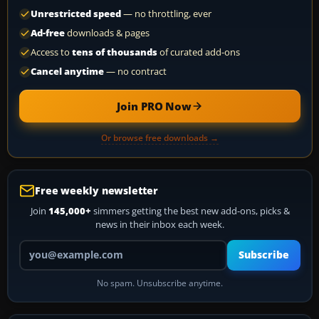
Unrestricted speed
— no throttling, ever
Ad-free
downloads & pages
Access to
tens of thousands
of curated add-ons
Cancel anytime
— no contract
Join PRO Now
Or browse free downloads →
Free weekly newsletter
Join
145,000+
simmers getting the best new add-ons, picks &
news in their inbox each week.
Your email address
Subscribe
No spam. Unsubscribe anytime.