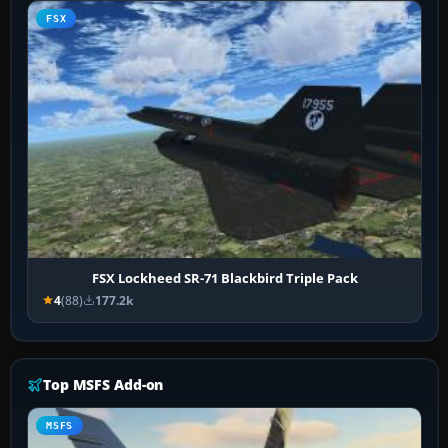
FSX
FSX Lockheed SR-71 Blackbird Triple Pack
4
(88)
177.2k
Top MSFS Add-on
MSFS