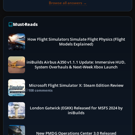
Browse all answers →
Must-Reads
How Flight Simulators Simulate Flight Physics (Flight
Models Explained)
iniBuilds Airbus A350 v1.1.1 Update: Immersive HUD,
System Overhauls & Next-Week Xbox Launch
Microsoft Flight Simulator X: Steam Edition Review
108 comments
London Gatwick (EGKK) Released for MSFS 2024 by
iniBuilds
New PMDG Operations Center 3.0 Released