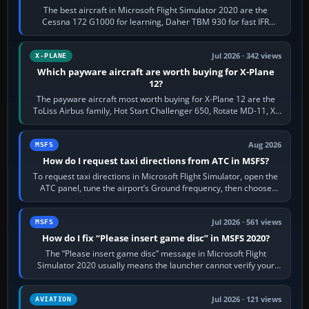
The best aircraft in Microsoft Flight Simulator 2020 are the
Cessna 172 G1000 for learning, Daher TBM 930 for fast IFR
touring, FlyByWire A32NX for a…
Jul 2026 · 342 views
X-PLANE
Which payware aircraft are worth buying for X-Plane
12?
The payware aircraft most worth buying for X-Plane 12 are the
ToLiss Airbus family, Hot Start Challenger 650, Rotate MD-11, X-
Crafts E-Jets, Aerobask…
Aug 2026
MSFS
How do I request taxi directions from ATC in MSFS?
To request taxi directions in Microsoft Flight Simulator, open the
ATC panel, tune the airport’s Ground frequency, then choose
Request Taxi for…
Jul 2026 · 561 views
MSFS
How do I fix “Please insert game disc” in MSFS 2020?
The “Please insert game disc” message in Microsoft Flight
Simulator 2020 usually means the launcher cannot verify your
licence; it does not mean a…
Jul 2026 · 121 views
AVIATION