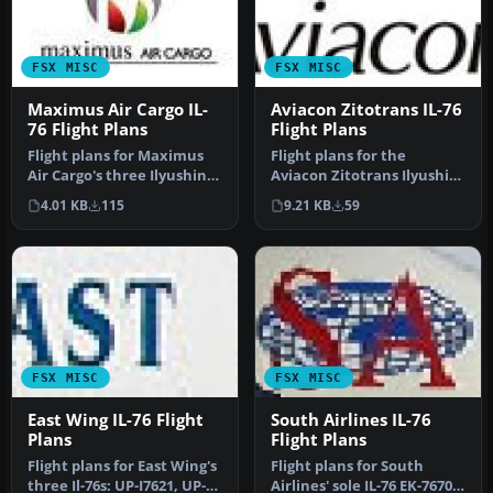
FSX MISC
FSX MISC
Maximus Air Cargo IL-
Aviacon Zitotrans IL-76
76 Flight Plans
Flight Plans
Flight plans for Maximus
Flight plans for the
Air Cargo's three Ilyushin
Aviacon Zitotrans Ilyushin
IL-76 operated from the U…
IL-76 fleet. By Antoine
4.01 KB
115
9.21 KB
59
Calle…
FSX MISC
FSX MISC
East Wing IL-76 Flight
South Airlines IL-76
Plans
Flight Plans
Flight plans for East Wing's
Flight plans for South
three Il-76s: UP-I7621, UP-
Airlines' sole IL-76 EK-76707