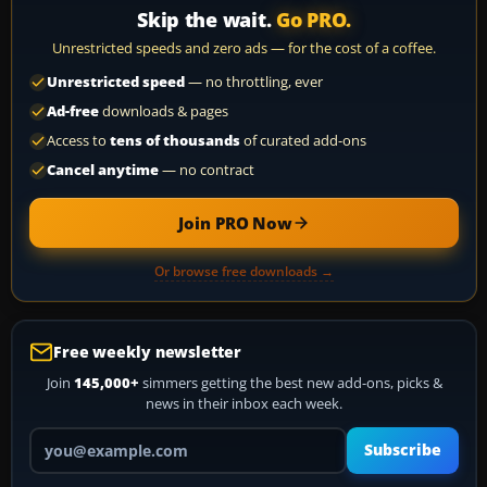
Skip the wait.
Go PRO.
Unrestricted speeds and zero ads — for the cost of a coffee.
Unrestricted speed
— no throttling, ever
Ad-free
downloads & pages
Access to
tens of thousands
of curated add-ons
Cancel anytime
— no contract
Join PRO Now
Or browse free downloads →
Free weekly newsletter
Join
145,000+
simmers getting the best new add-ons, picks &
news in their inbox each week.
Your email address
Subscribe