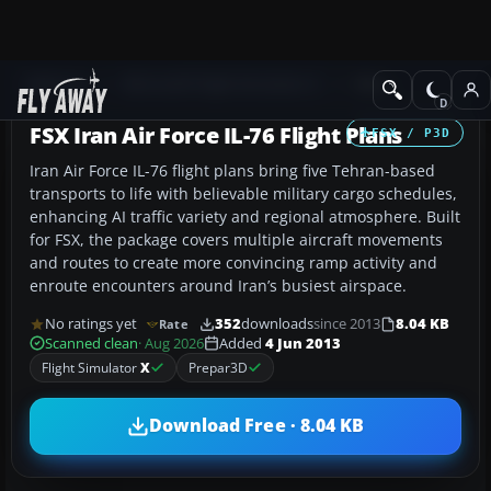
Add-ons
Microsoft Flight Simulator X
Misc
FSX Iran Air Force IL-76 Flight Plans
FSX / P3D
Iran Air Force IL-76 flight plans bring five Tehran-based
transports to life with believable military cargo schedules,
enhancing AI traffic variety and regional atmosphere. Built
for FSX, the package covers multiple aircraft movements
and routes to create more convincing ramp activity and
enroute encounters around Iran’s busiest airspace.
No ratings yet
352
downloads
since 2013
8.04 KB
Rate
Scanned clean
· Aug 2026
Added
4 Jun 2013
Flight Simulator
X
Prepar3D
Download Free · 8.04 KB