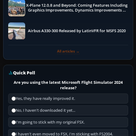
X-Plane 12.0.8 and Beyond: Coming Features Including
Graphics Improvements, Dynamics Improvements &
More
Airbus A330-300 Released by LatinVFR for MSFS 2020
All articles →
Quick Poll
Are you using the latest Microsoft Flight Simulator 2024
release?
Yes, they have really improved it.
No, I haven't downloaded it yet...
I'm going to stick with my original FSX.
I haven't even moved to FSX, I'm sticking with FS2004.