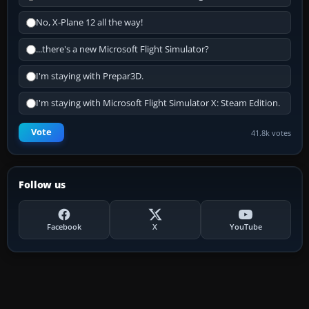
No, X-Plane 12 all the way!
...there's a new Microsoft Flight Simulator?
I'm staying with Prepar3D.
I'm staying with Microsoft Flight Simulator X: Steam Edition.
Vote
41.8k votes
Follow us
Facebook
X
YouTube