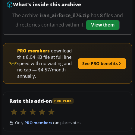
What’s inside this archive
The archive
iran_airforce_il76.zip
has
8
files and
directories contained within it.
View them
PRO members
download
this 8.04 KB file at full line
speed with no waiting and
See PRO benefits
no cap — $4.57/month
annually.
Rate this add-on
PRO PERK
Only
PRO members
can place votes.