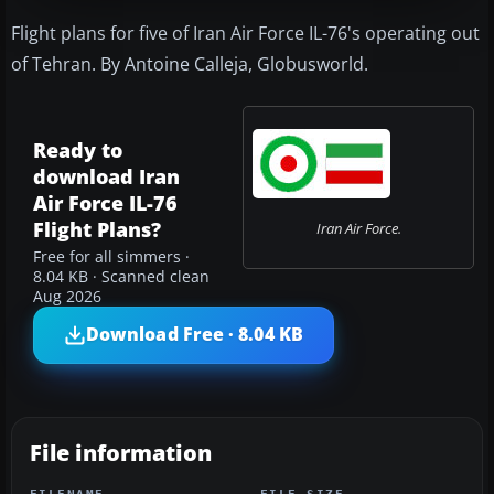
Flight plans for five of Iran Air Force IL-76's operating out
of Tehran. By Antoine Calleja, Globusworld.
Ready to
download Iran
Air Force IL-76
Flight Plans?
Iran Air Force.
Free for all simmers ·
8.04 KB · Scanned clean
Aug 2026
Download Free · 8.04 KB
File information
FILENAME
FILE SIZE