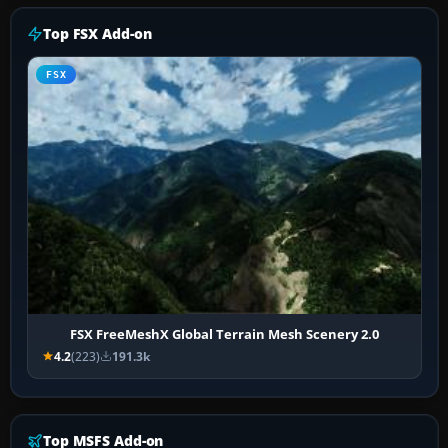
Top FSX Add-on
FSX
FSX FreeMeshX Global Terrain Mesh Scenery 2.0
4.2
(223)
191.3k
Top MSFS Add-on