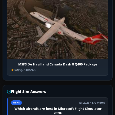
MSFS De Havilland Canada Dash 8 Q400 Package
3.8
(5)
30/24h
Flight Sim Answers
Jul 2026 · 172 views
MSFS
Which aircraft are best in Microsoft Flight Simulator
2020?