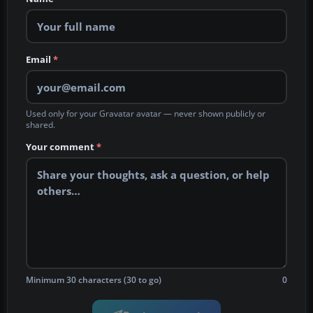
Email
*
Used only for your Gravatar avatar — never shown publicly or
shared.
Your comment
*
Minimum 30 characters (30 to go)
0