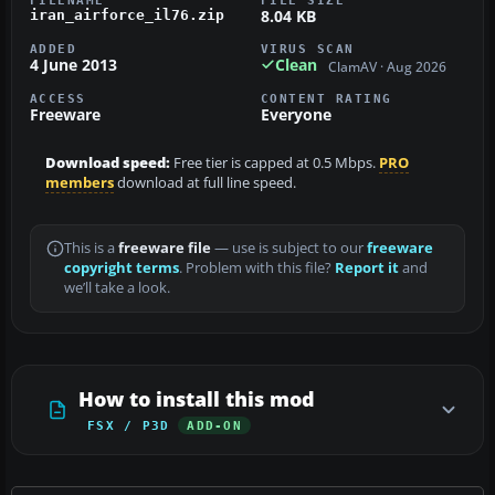
8.04 KB
iran_airforce_il76.zip
ADDED
VIRUS SCAN
4 June 2013
Clean
ClamAV · Aug 2026
ACCESS
CONTENT RATING
Freeware
Everyone
Download speed:
Free tier is capped at 0.5 Mbps.
PRO
members
download at full line speed.
This is a
freeware file
— use is subject to our
freeware
copyright terms
. Problem with this file?
Report it
and
we’ll take a look.
How to install this mod
FSX / P3D
ADD-ON