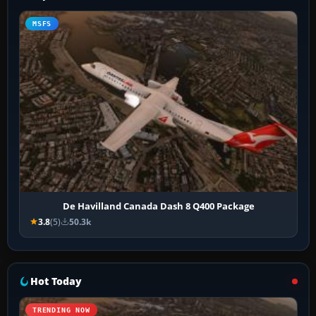
MSFS
De Havilland Canada Dash 8 Q400 Package
3.8
(5)
50.3k
Hot Today
TRENDING NOW