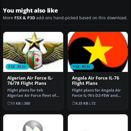
You might also like
More
FSX & P3D
add-ons hand-picked based on this download.
FSX MISC
FSX MISC
Algerian Air Force IL-
Angola Air Force IL-76
76/78 Flight Plans
Flight Plans
Flight plans for teh
Flight plans for Angola Air
Algerian Air Force fleet of
Force IL-76's D2-FEW and
Ilyushin IL-76 and IL-78.
D2-MBJ operating out of …
11 KB
380
9.35 KB
72
By…