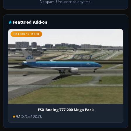
No spam. Unsubscribe anytime.
Featured Add-on
EDITOR’S PICK
FSX Boeing 777-200 Mega Pack
4.1
(57)
132.7k