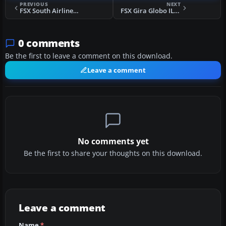
PREVIOUS
NEXT
FSX South Airlines IL-76 Flight Plans
FSX Gira Globo IL-76 Flight Plan
0 comments
Be the first to leave a comment on this download.
Leave a comment
No comments yet
Be the first to share your thoughts on this download.
Leave a comment
Name
*