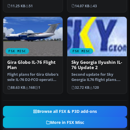
I7623, and UP-I7624; …
operating out of Sharjah…
11.25 KB
51
14.07 KB
43
FSX MISC
FSX MISC
Gira Globo IL-76 Flight
Sky Georgia Ilyushin IL-
Plan
76 Update 2
Flight plans for Gira Globo's
Second update for Sky
sole IL-76 D2-FCO operating
Georgia IL76 flight plans.
out of Luanda. By A…
Some destinations were
88.63 KB
168
1
32.72 KB
120
repla…
Browse all FSX & P3D add-ons
More in FSX Misc