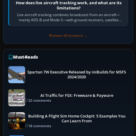
How does live aircraft tracking work, and what are its
limitations?
Live aircraft tracking combines broadcasts from an aircraft—
mainly ADS-B and Mode S—with ground receivers, satellite
receivers, radar-derived feeds…
Browse all answers →
Must-Reads
Spartan 7W Executive Released by iniBuilds for MSFS
2024/2020
AI Traffic for FSX: Freeware & Payware
22 comments
Building A Flight Sim Home Cockpit: 5 Examples You
Can Learn From
18 comments