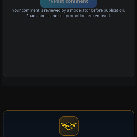
Post comment
Your comment is reviewed by a moderator before publication.
Spam, abuse and self-promotion are removed.