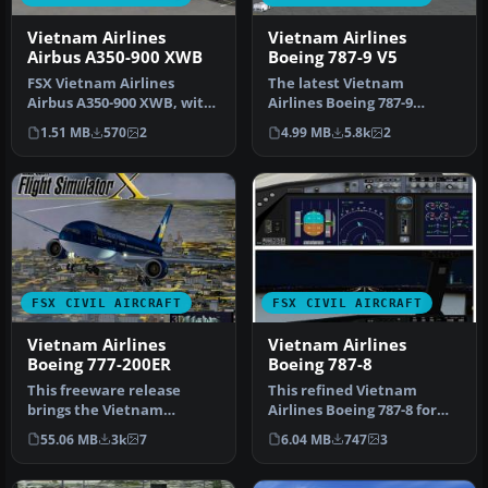
Vietnam Airlines
Vietnam Airlines
Airbus A350-900 XWB
Boeing 787-9 V5
FSX Vietnam Airlines
The latest Vietnam
Airbus A350-900 XWB, with
Airlines Boeing 787-9
Animated Ground
update offers a refined
1.51 MB
570
2
4.99 MB
5.8k
2
Servicing (AGS…
wide-body Dr…
FSX CIVIL AIRCRAFT
FSX CIVIL AIRCRAFT
Vietnam Airlines
Vietnam Airlines
Boeing 777-200ER
Boeing 787-8
This freeware release
This refined Vietnam
brings the Vietnam
Airlines Boeing 787-8 for
Airlines Boeing 777-200ER,
FSX integrates a carefully
55.06 MB
3k
7
6.04 MB
747
3
wrapped i…
enh…