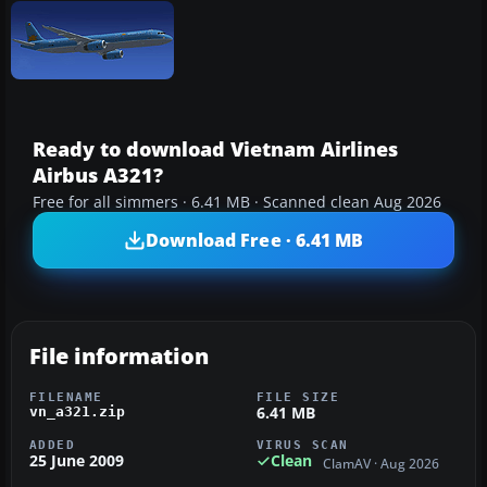
Ready to download Vietnam Airlines
Airbus A321?
Free for all simmers · 6.41 MB · Scanned clean Aug 2026
Download Free · 6.41 MB
File information
FILENAME
FILE SIZE
6.41 MB
vn_a321.zip
ADDED
VIRUS SCAN
25 June 2009
Clean
ClamAV · Aug 2026