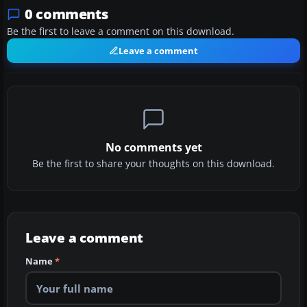
0 comments
Be the first to leave a comment on this download.
Leave a comment
No comments yet
Be the first to share your thoughts on this download.
Leave a comment
Name
*