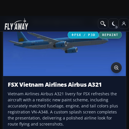
Add-ons
Microsoft Flight Simulator X
Civil Aircraft
FSX / P3D
REPAINT
FSX Vietnam Airlines Airbus A321
Vietnam Airlines Airbus A321 livery for FSX refreshes the
aircraft with a realistic new paint scheme, including
accurately matched fuselage, engine, and tail colors plus
registration VN-A348. A custom splash screen completes
the presentation, delivering a polished airline look for
route flying and screenshots.