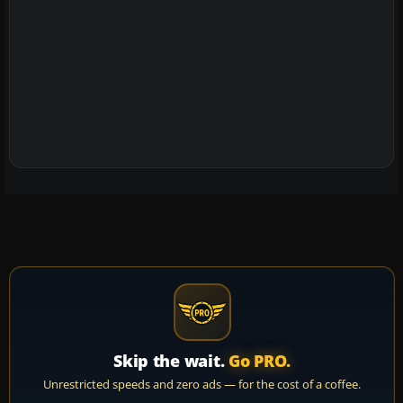
Skip the wait.
Go PRO.
Unrestricted speeds and zero ads — for the cost of a coffee.