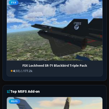
FSX
FSX Lockheed SR-71 Blackbird Triple Pack
4
(88)
177.2k
Top MSFS Add-on
MSFS