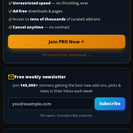
Unrestricted speed
— no throttling, ever
Ad-free
downloads & pages
Access to
tens of thousands
of curated add-ons
Cancel anytime
— no contract
Join PRO Now
Or browse free downloads →
Free weekly newsletter
Join
145,000+
simmers getting the best new add-ons, picks &
news in their inbox each week.
Your email address
Subscribe
No spam. Unsubscribe anytime.