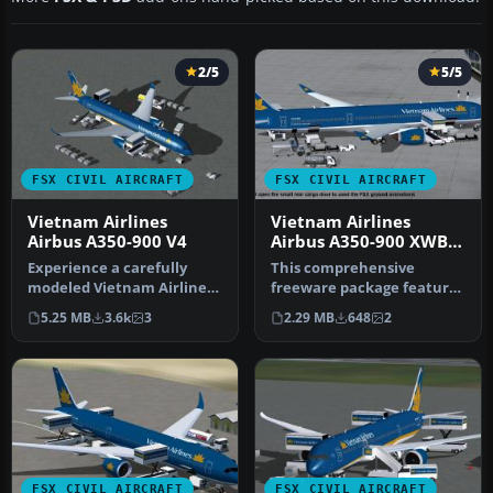
2/5
5/5
FSX CIVIL AIRCRAFT
FSX CIVIL AIRCRAFT
Vietnam Airlines
Vietnam Airlines
Airbus A350-900 V4
Airbus A350-900 XWB
V2
Experience a carefully
This comprehensive
modeled Vietnam Airlines
freeware package features
Airbus A350-900 package
Vietnam Airlines' Airbus
5.25 MB
3.6k
3
2.29 MB
648
2
for F…
A350-90…
FSX CIVIL AIRCRAFT
FSX CIVIL AIRCRAFT