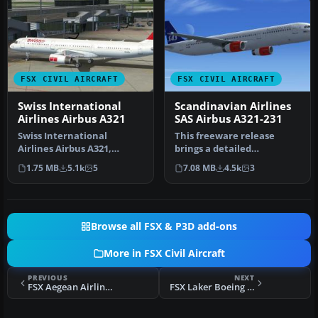
FSX CIVIL AIRCRAFT
FSX CIVIL AIRCRAFT
Swiss International
Scandinavian Airlines
Airlines Airbus A321
SAS Airbus A321-231
Swiss International
This freeware release
Airlines Airbus A321,
brings a detailed
registration HB-IOL.
Scandinavian Airlines (SAS)
1.75 MB
5.1k
5
7.08 MB
4.5k
3
Textures and t…
Airbus A3…
Browse all FSX & P3D add-ons
More in FSX Civil Aircraft
PREVIOUS
NEXT
FSX Aegean Airlines Boeing 747-400
FSX Laker Boeing 747-200B