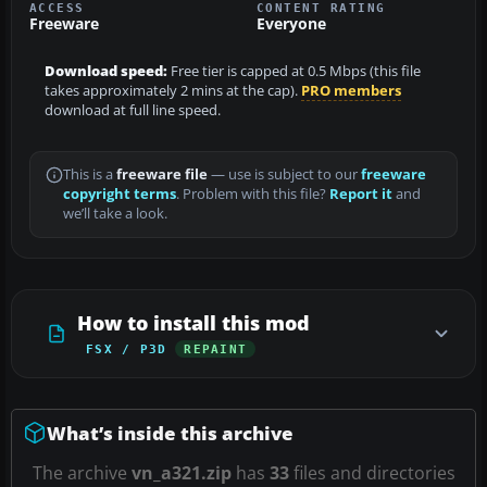
ACCESS
CONTENT RATING
Freeware
Everyone
Download speed:
Free tier is capped at 0.5 Mbps (this file
takes approximately 2 mins at the cap).
PRO members
download at full line speed.
This is a
freeware file
— use is subject to our
freeware
copyright terms
. Problem with this file?
Report it
and
we’ll take a look.
How to install this mod
FSX / P3D
REPAINT
What’s inside this archive
The archive
vn_a321.zip
has
33
files and directories