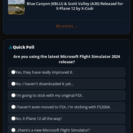
Blue Canyon (KBLU) & Scott Valley (A30) Released for
X-Plane 12 by X-Codr
All articles →
Quick Poll
Are you using the latest Microsoft Flight Simulator 2024
release?
Yes, they have really improved it.
No, I haven't downloaded it yet...
I'm going to stick with my original FSX.
I haven't even moved to FSX, I'm sticking with FS2004.
No, X-Plane 12 all the way!
...there's a new Microsoft Flight Simulator?