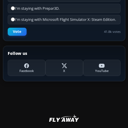
I'm staying with Prepar3D.
I'm staying with Microsoft Flight Simulator X: Steam Edition.
Vote
41.8k votes
Follow us
Facebook
X
YouTube