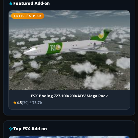
Featured Add-on
EDITOR’S PICK
FSX Boeing 727-100/200/ADV Mega Pack
4.5
(39)
75.7k
Top FSX Add-on