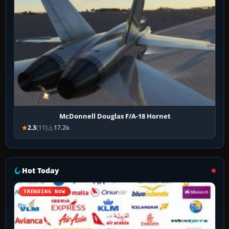
McDonnell Douglas F/A-18 Hornet
2.3
(11)
17.2k
Hot Today
TRENDING NOW