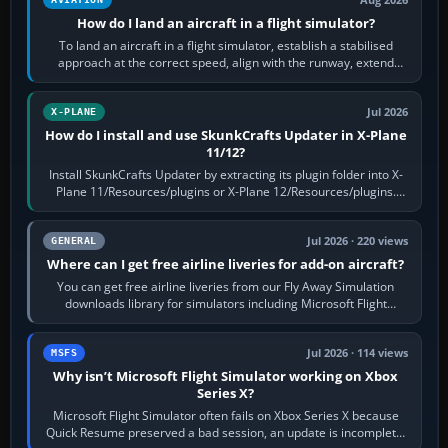
How do I land an aircraft in a flight simulator?
To land an aircraft in a flight simulator, establish a stabilised
approach at the correct speed, align with the runway, extend
flaps and landing gear…
Jul 2026
X-PLANE
How do I install and use SkunkCrafts Updater in X-Plane
11/12?
Install SkunkCrafts Updater by extracting its plugin folder into X-
Plane 11/Resources/plugins or X-Plane 12/Resources/plugins.
Start X-Plane with a…
Jul 2026 · 220 views
GENERAL
Where can I get free airline liveries for add-on aircraft?
You can get free airline liveries from our Fly Away Simulation
downloads library for simulators including Microsoft Flight
Simulator (MSFS), FSX,…
Jul 2026 · 114 views
MSFS
Why isn’t Microsoft Flight Simulator working on Xbox
Series X?
Microsoft Flight Simulator often fails on Xbox Series X because
Quick Resume preserved a bad session, an update is incomplete,