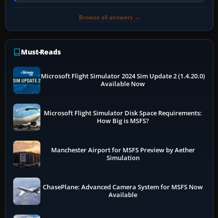
online data cannot…
Browse all answers →
Must-Reads
Microsoft Flight Simulator 2024 Sim Update 2 (1.4.20.0)
Available Now
Microsoft Flight Simulator Disk Space Requirements:
How Big is MSFS?
Manchester Airport for MSFS Preview by Aether
Simulation
ChasePlane: Advanced Camera System for MSFS Now
Available