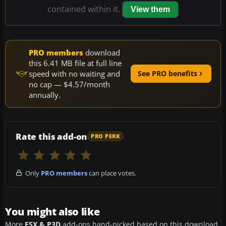
contained within it.
View them
PRO members
download
this 6.41 MB file at full line
speed with no waiting and
See PRO benefits
no cap — $4.57/month
annually.
Rate this add-on
PRO PERK
Only
PRO members
can place votes.
You might also like
More
FSX & P3D
add-ons hand-picked based on this download.