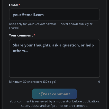
Email
*
Used only for your Gravatar avatar — never shown publicly or
shared.
Your comment
*
Minimum 30 characters (30 to go)
0
Post comment
Your comment is reviewed by a moderator before publication.
Spam, abuse and self-promotion are removed.