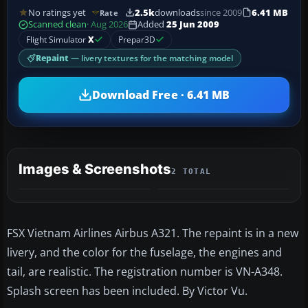
No ratings yet
2.5k
downloads
since 2009
6.41 MB
Rate
Scanned clean
· Aug 2026
Added
25 Jun 2009
Flight Simulator
X
Prepar3D
Repaint
— livery textures for the matching model
Download Free · 6.41 MB
Images & Screenshots
2 TOTAL
FSX Vietnam Airlines Airbus A321. The repaint is in a new
livery, and the color for the fuselage, the engines and
tail, are realistic. The registration number is VN-A348.
Splash screen has been included. By Victor Vu.