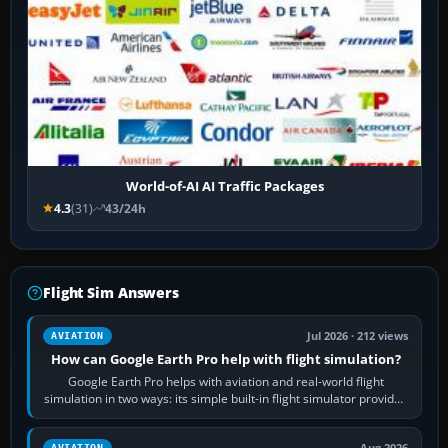
World-of-AI AI Traffic Packages
4.3
(31)
43/24h
Flight Sim Answers
Jul 2026 · 212 views
AVIATION
How can Google Earth Pro help with flight simulation?
Google Earth Pro helps with aviation and real-world flight
simulation in two ways: its simple built-in flight simulator provides
casual 3D…
Aug 2026
AVIATION