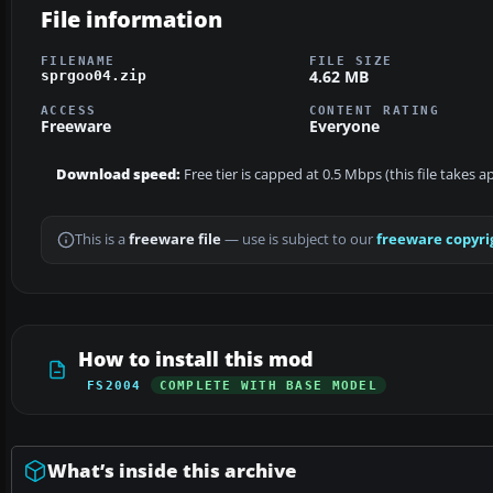
File information
FILENAME
FILE SIZE
4.62 MB
sprgoo04.zip
ACCESS
CONTENT RATING
Freeware
Everyone
Download speed:
Free tier is capped at 0.5 Mbps (this file takes 
This is a
freeware file
— use is subject to our
freeware copyri
How to install this mod
FS2004
COMPLETE WITH BASE MODEL
What’s inside this archive