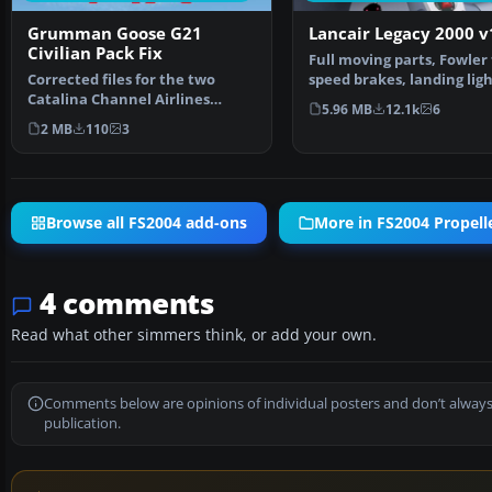
Grumman Goose G21
Lancair Legacy 2000 v
Civilian Pack Fix
Full moving parts, Fowler 
Corrected files for the two
speed brakes, landing ligh
Catalina Channel Airlines
detailed retra…
5.96 MB
12.1k
6
repaints only. Now the …
2 MB
110
3
Browse all FS2004 add-ons
More in FS2004 Propelle
4 comments
Read what other simmers think, or add your own.
Comments below are opinions of individual posters and don’t always
publication.