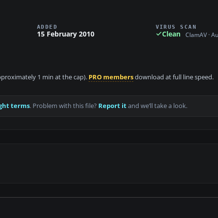
ADDED
VIRUS SCAN
15 February 2010
Clean
ClamAV · A
approximately 1 min at the cap).
PRO members
download at full line speed.
ght terms
. Problem with this file?
Report it
and we’ll take a look.