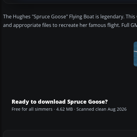
The Hughes "Spruce Goose" Flying Boat is legendary. This
and appropriate files to recreate her famous flight. Full 
Ready to download Spruce Goose?
Free for all simmers · 4.62 MB · Scanned clean Aug 2026