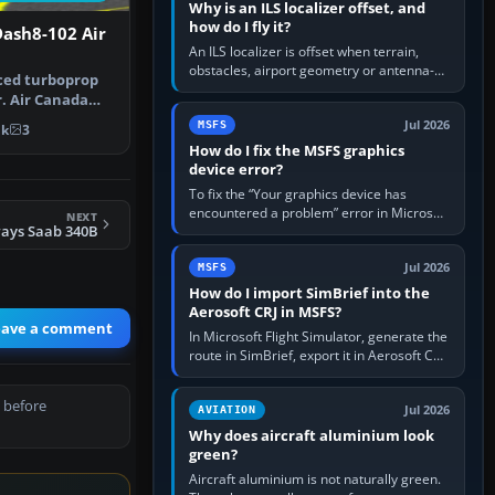
Why is an ILS localizer offset, and
how do I fly it?
ash8-102 Air
An ILS localizer is offset when terrain,
obstacles, airport geometry or antenna-
ced turboprop
siting limits prevent the beam from being
r. Air Canada
aligned with the runway…
GAB…
Jul 2026
MSFS
1k
3
How do I fix the MSFS graphics
device error?
To fix the “Your graphics device has
encountered a problem” error in Microsoft
NEXT
ways Saab 340B
Flight Simulator, return the GPU to stock
settings, install or roll…
Jul 2026
MSFS
How do I import SimBrief into the
Aerosoft CRJ in MSFS?
eave a comment
In Microsoft Flight Simulator, generate the
route in SimBrief, export it in Aerosoft CRJ
.flp format to the CRJ FlightPlans folder,
then load the…
 before
Jul 2026
AVIATION
Why does aircraft aluminium look
green?
Aircraft aluminium is not naturally green.