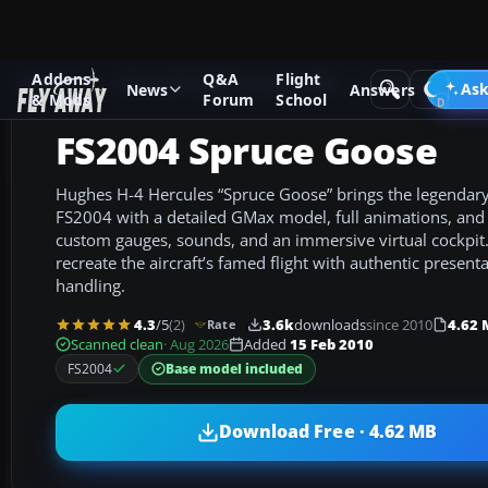
Addons
Q&A
Flight
Add-ons
Microsoft Flight Simulator 2004
Propeller Aircraf
Ask
News
Answers
& Mods
Forum
School
FS2004 Spruce Goose
Hughes H-4 Hercules “Spruce Goose” brings the legendary f
FS2004 with a detailed GMax model, full animations, and
custom gauges, sounds, and an immersive virtual cockpit. 
recreate the aircraft’s famed flight with authentic presen
handling.
4.3
/5
(2)
3.6k
downloads
since 2010
4.62
Rate
Scanned clean
· Aug 2026
Added
15 Feb 2010
Base model included
FS2004
Download Free · 4.62 MB