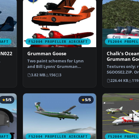
RAFT
FS2004 PROPELLER AIRCRAFT
FS2004 PROPEL
 N022
Grumman Goose
Chalk's Ocea
Grumman Go
.
Two paint schemes for Lynn
and Bill Lyons' Grumman
Textures only; 
Goose. The original aircra…
SGOOSE2.ZIP. Or
3.82 MB
156
3
Mike Stone. Re
226.44 KB
119
5/5
5/5
RAFT
FS2004 PROPELLER AIRCRAFT
FS2004 PROPEL