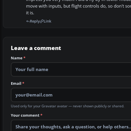
move with inputs, but flight controls do, so don't sor
it is.
Reply
Link
Leave a comment
Name
*
Email
*
Used only for your Gravatar avatar — never shown publicly or shared.
Your comment
*