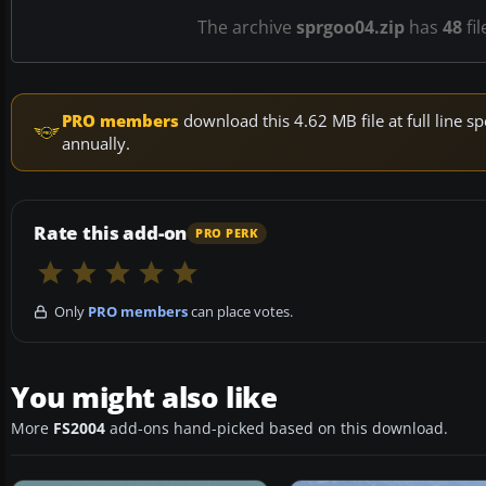
The archive
sprgoo04.zip
has
48
fil
PRO members
download this 4.62 MB file at full line
annually.
Rate this add-on
PRO PERK
Only
PRO members
can place votes.
You might also like
More
FS2004
add-ons hand-picked based on this download.