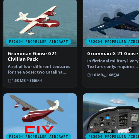
FS2004 PROPELLER AIRCRAFT
FS2004 PROPELLER AIRC
Grumman Goose G21
Grumman G-21 Goose
Civilian Pack
In fictional military livery
A set of four different textures
Textures only; requires
for the Goose: two Catalina
SGOOSE2.ZIP. Original m…
1.6 MB
168
4
Channel Airlines…
4.63 MB
366
4
FS2004 PROPELLER AIRCRAFT
FS2004 PROPELLER AIRC