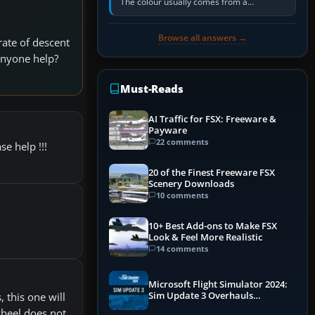
The colour usually comes from a
corrosion-resistant primer applied to the
metal, historically zinc…
Browse all answers →
rate of descent
 anyone help?
Must-Reads
AI Traffic for FSX: Freeware &
Payware
22 comments
se help !!!
20 of the Finest Freeware FSX
Scenery Downloads
10 comments
10+ Best Add-ons to Make FSX
Look & Feel More Realistic
14 comments
Microsoft Flight Simulator 2024:
Sim Update 3 Overhauls
, this one will
Performance & ATC
wheel does not