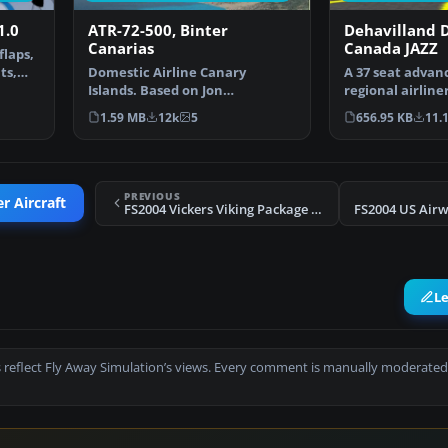
1.0
ATR-72-500, Binter
Dehavilland D
Canarias
Canada JAZZ
flaps,
ts,
Domestic Airline Canary
A 37 seat advan
Islands. Based on Jon
regional airline
Murchisson's ATR72-500. Models
JAZZ Reg_ID: C-
1.59 MB
12k
5
656.95 KB
11.
…
PREVIOUS
r Aircraft
FS2004 Vickers Viking Package (4 liveries)
FS2004 US Air
L
 reflect Fly Away Simulation’s views. Every comment is manually moderated