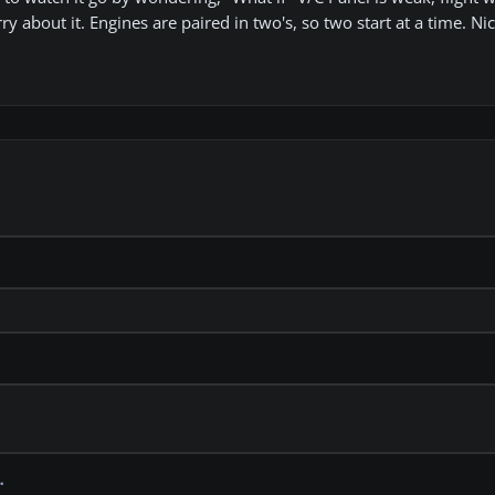
ry about it. Engines are paired in two's, so two start at a time. Ni