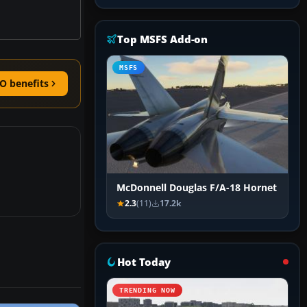
Top MSFS Add-on
MSFS
O benefits
McDonnell Douglas F/A-18 Hornet
2.3
(11)
17.2k
Hot Today
TRENDING NOW