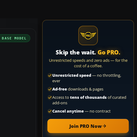
 BASE MODEL
Skip the wait.
Go PRO.
Unrestricted speeds and zero ads — for the
cost of a coffee.
Unrestricted speed
— no throttling,
ever
Ad-free
downloads & pages
Access to
tens of thousands
of curated
add-ons
Cancel anytime
— no contract
Join PRO Now