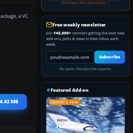
Or browse free downloads →
package, a VC
Free weekly newsletter
Join
145,000+
simmers getting the best new
add-ons, picks & news in their inbox each
week.
Your email address
Subscribe
No spam. Unsubscribe anytime.
Featured Add-on
 4.62 MB
EDITOR’S PICK