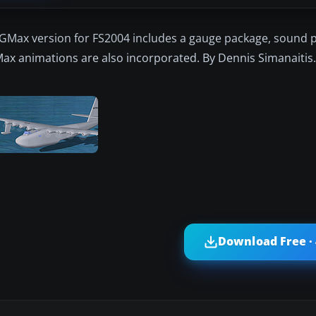
 GMax version for FS2004 includes a gauge package, sound 
GMax animations are also incorporated. By Dennis Simanaitis.
Download Free ·