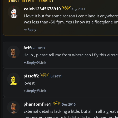
MOST HELPFUL COMMENT
caleb12345678910
Aug 2011
I love it but for some reason i can't land it anywher
was less than -50 fpm. Yes i know its a floatplane im
Reply
Atif
Feb 2013
Hello , please tell me from where can I fly this aircra
Reply
Link
pissoff2
Jul 2011
love it
Reply
Link
phantomfire1
Dec 2010
External detail is lacking a little, but all in all a gre
impress you very much. I did a fly by in tower mode 