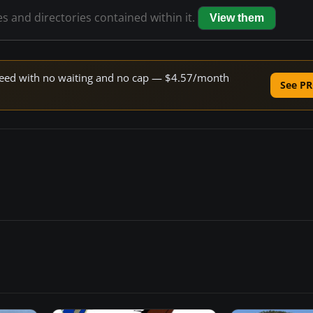
es and directories contained within it.
View them
 speed with no waiting and no cap — $4.57/month
See PR