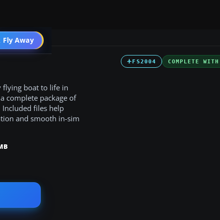
t
 Fly Away
Go PRO
FS2004
COMPLETE WITH
lying boat to life in
 a complete package of
Included files help
tation and smooth in-sim
 MB