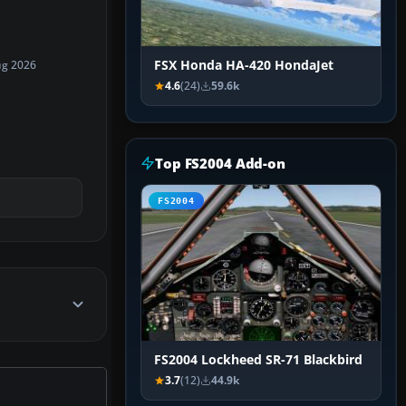
FSX Honda HA-420 HondaJet
ug 2026
4.6
(24)
59.6k
Top FS2004 Add-on
FS2004
FS2004 Lockheed SR-71 Blackbird
3.7
(12)
44.9k