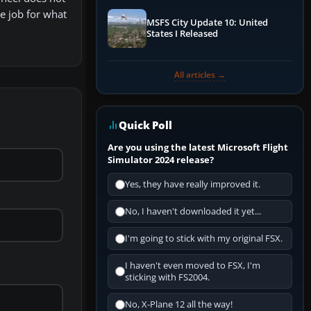
ce job for what
MSFS City Update 10: United
States I Released
All articles →
Quick Poll
Are you using the latest Microsoft Flight
Simulator 2024 release?
Yes, they have really improved it.
No, I haven't downloaded it yet...
I'm going to stick with my original FSX.
I haven't even moved to FSX, I'm
sticking with FS2004.
No, X-Plane 12 all the way!