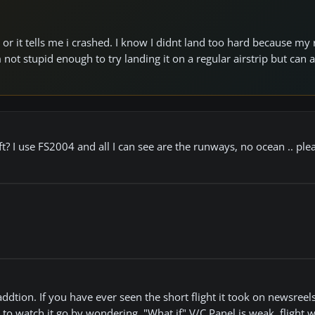
e or it tells me i crashed. I know I didnt land too hard because my 
 not stupid enough to try landing it on a regular airstrip but can
ft? I use FS2004 and all I can see are the runways, no ocean .. plea
at addtion. If you have ever seen the short flight it took on newsreels
to watch it go by wondering, "What if" V/C Panel is weak, flight 