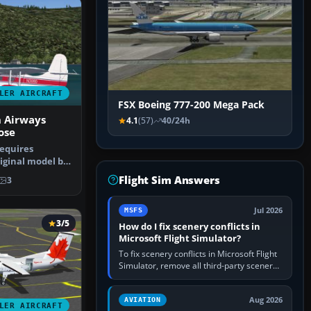
LER AIRCRAFT
FSX Boeing 777-200 Mega Pack
n Airways
4.1
(57)
40/24h
ose
requires
iginal model by
paint by…
Flight Sim Answers
3
Jul 2026
MSFS
3/5
How do I fix scenery conflicts in
Microsoft Flight Simulator?
To fix scenery conflicts in Microsoft Flight
Simulator, remove all third-party scenery,
confirm the affected airport works in a
clean simulator, then…
Aug 2026
AVIATION
LER AIRCRAFT