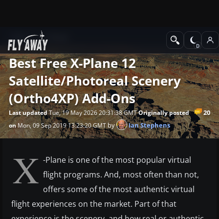
News
X-Plane
Best Free X-Plane 12
Satellite/Photoreal Scenery
(Ortho4XP) Add-Ons
20
Last updated
Tue, 19 May 2026 20:31:38 GMT
Originally posted
by
Ian Stephens
on
Mon, 09 Sep 2019 13:23:20 GMT
X
-Plane is one of the most popular virtual
flight programs. And, most often than not,
offers some of the most authentic virtual
flight experiences on the market. Part of that
experience is the scenery, and how real or authentic