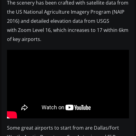
The scenery has been crafted with satellite data from
the US National Agriculture Imagery Program (NAIP
2016) and detailed elevation data from USGS
with Zoom Level 16, which increases to 17 within 6km
of key airports.
Some great airports to start from are Dallas/Fort