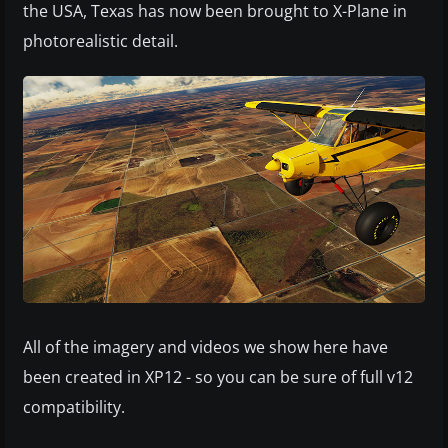
the USA, Texas has now been brought to X-Plane in
photorealistic detail.
All of the imagery and videos we show here have
been created in XP12 - so you can be sure of full v12
compatibility.