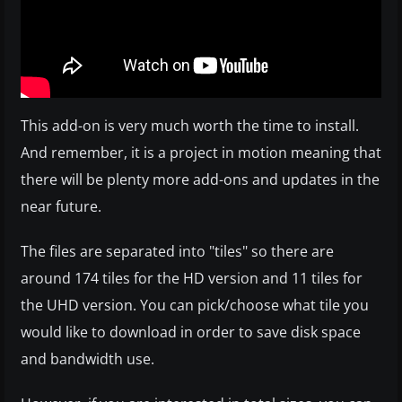
This add-on is very much worth the time to install.
And remember, it is a project in motion meaning that
there will be plenty more add-ons and updates in the
near future.
The files are separated into "tiles" so there are
around 174 tiles for the HD version and 11 tiles for
the UHD version. You can pick/choose what tile you
would like to download in order to save disk space
and bandwidth use.