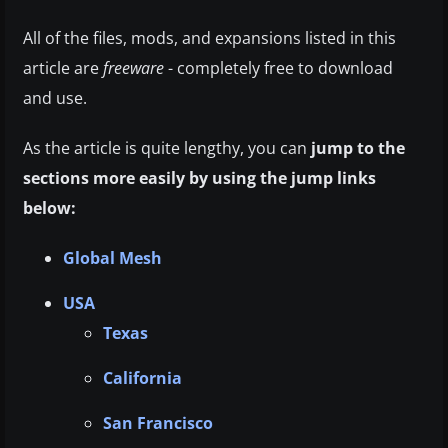
All of the files, mods, and expansions listed in this
article are
freeware
- completely free to download
and use.
As the article is quite lengthy, you can
jump to the
sections more easily by using the jump links
below:
Global Mesh
USA
Texas
California
San Francisco