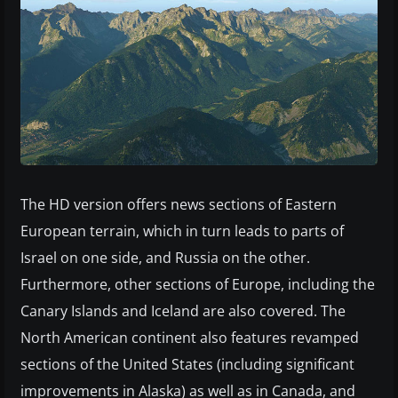
The HD version offers news sections of Eastern
European terrain, which in turn leads to parts of
Israel on one side, and Russia on the other.
Furthermore, other sections of Europe, including the
Canary Islands and Iceland are also covered. The
North American continent also features revamped
sections of the United States (including significant
improvements in Alaska) as well as in Canada, and