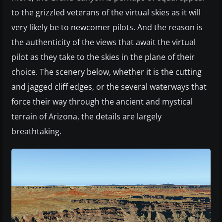
to the grizzled veterans of the virtual skies as it will
very likely be to newcomer pilots. And the reason is
the authenticity of the views that await the virtual
pilot as they take to the skies in the plane of their
choice. The scenery below, whether it is the cutting
and jagged cliff edges, or the several waterways that
force their way through the ancient and mystical
terrain of Arizona, the details are largely
breathtaking.