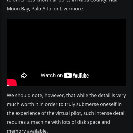
Moon Bay, Palo Alto, or Livermore.
We should note, however, that while the detail is very
much worth it in order to truly submerse oneself in
the experience of the virtual pilot, such intense detail
requires a machine with lots of disk space and
memory available.