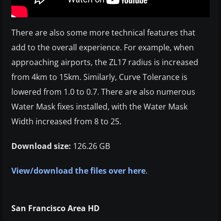
There are also some more technical features that
add to the overall experience. For example, when
approaching airports, the ZL17 radius is increased
from 4km to 15km. Similarly, Curve Tolerance is
lowered from 1.0 to 0.7. There are also numerous
Water Mask fixes installed, with the Water Mask
Width increased from 8 to 25.
Download size:
126.26 GB
View/download the files over here
.
San Francisco Area HD