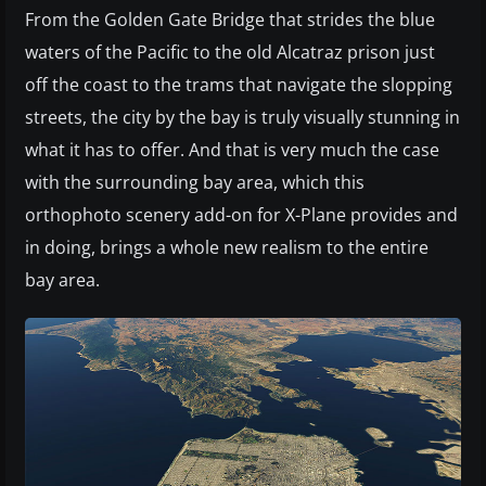
From the Golden Gate Bridge that strides the blue
waters of the Pacific to the old Alcatraz prison just
off the coast to the trams that navigate the slopping
streets, the city by the bay is truly visually stunning in
what it has to offer. And that is very much the case
with the surrounding bay area, which this
orthophoto scenery add-on for X-Plane provides and
in doing, brings a whole new realism to the entire
bay area.