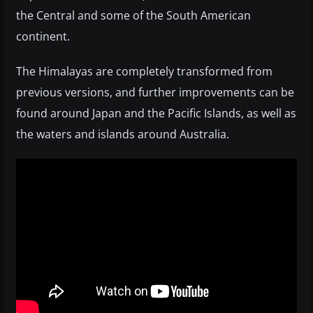
the Central and some of the South American
continent.
The Himalayas are completely transformed from
previous versions, and further improvements can be
found around Japan and the Pacific Islands, as well as
the waters and islands around Australia.