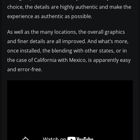
choice, the details are highly authentic and make the
experience as authentic as possible.
As well as the many locations, the overall graphics
and finer details are all improved. And what’s more,
once installed, the blending with other states, or in
the case of California with Mexico, is apparently easy
and error-free.