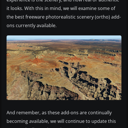
it looks. With this in mind, we will examine some of
the best freeware photorealistic scenery (ortho) add-
ons currently available.
And remember, as these add-ons are continually
becoming available, we will continue to update this