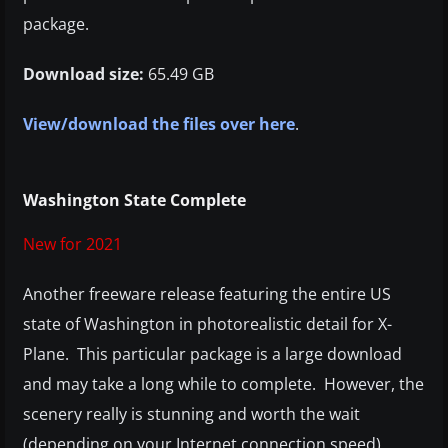
package.
Download size:
65.49 GB
View/download the files over here
.
Washington State Complete
New for 2021
Another freeware release featuring the entire US
state of Washington in photorealistic detail for X-
Plane. This particular package is a large download
and may take a long while to complete. However, the
scenery really is stunning and worth the wait
(depending on your Internet connection speed).