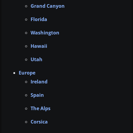
Grand Canyon
Florida
Washington
Hawaii
Utah
Europe
Ireland
Spain
The Alps
Corsica