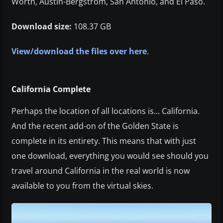
Worth, Austin-Bergstrom, San Antonio, and El Paso.
Download size:
108.37 GB
View/download the files over here
.
California Complete
Perhaps the location of all locations is... California.
And the recent add-on of the Golden State is
complete in its entirety. This means that with just
one download, everything you would see should you
travel around California in the real world is now
available to you from the virtual skies.