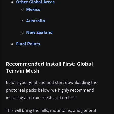
Other Global Areas
Mexico
Australia
New Zealand
Final Points
Recommended Install First: Global
Terrain Mesh
Before you go ahead and start downloading the
photoreal packs below, we highly recommend
installing a terrain mesh add-on first.
This will bring the hills, mountains, and general