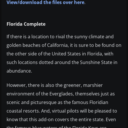
View/download the files over here
.
Florida Complete
If there is a location to rival the sunny climate and
golden beaches of California, it is sure to be found on
the other side of the United States in Florida, with
such locations dotted around the Sunshine State in
abundance.
However, there is also the greener, marshier
environment of the Everglades, themselves just as
scenic and picturesque as the famous Floridian
coastal resorts. And, virtual pilots will be pleased to
know that this add-on covers the entire state. Even