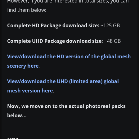
However, if you are interested in total sizes, you can
find them below:
Complete HD Package download size:
~125 GB
Complete UHD Package download size:
~48 GB
View/download the HD version of the global mesh
scenery here
.
View/download the UHD (limited area) global
mesh version here
.
Now, we move on to the actual photoreal packs
below...