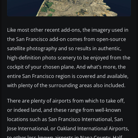
Like most other recent add-ons, the imagery used in
the San Francisco add-on comes from open-source
satellite photography and so results in authentic,
high-definition photo scenery to be enjoyed from the
cockpit of your chosen plane. And what’s more, the
entire San Francisco region is covered and available,
with plenty of the surrounding areas also included.
There are plenty of airports from which to take off,
or indeed land, and these range from well-known
locations such as San Francisco International, San
Jose International, or Oakland International Airports,
to other less-known airports in Napa County, Half