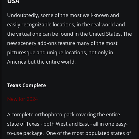
USA
Undoubtedly, some of the most well-known and
easily recognizable locations, in the real world and
the virtual one can be found in the United States. The
new scenery add-ons feature many of the most
picturesque and unique locations, not only in
America but the entire world.
Texas Complete
New for 2024
A complete orthophoto pack covering the entire
state of Texas - both West and East - all in one easy-
to-use package. One of the most populated states of