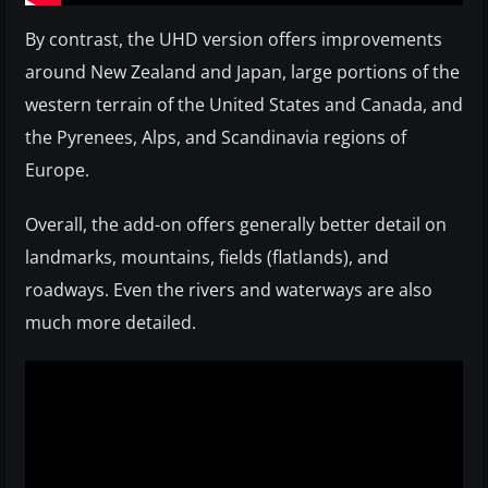
By contrast, the UHD version offers improvements
around New Zealand and Japan, large portions of the
western terrain of the United States and Canada, and
the Pyrenees, Alps, and Scandinavia regions of
Europe.
Overall, the add-on offers generally better detail on
landmarks, mountains, fields (flatlands), and
roadways. Even the rivers and waterways are also
much more detailed.