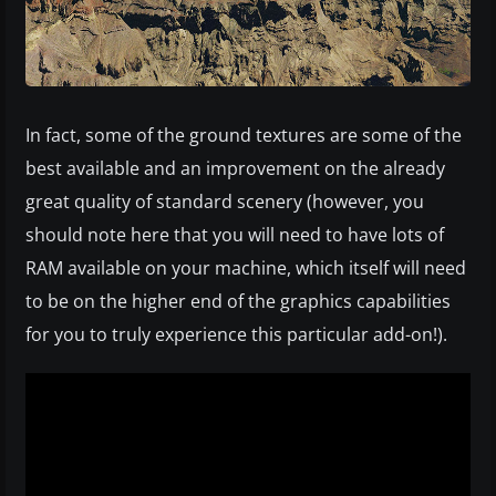
In fact, some of the ground textures are some of the
best available and an improvement on the already
great quality of standard scenery (however, you
should note here that you will need to have lots of
RAM available on your machine, which itself will need
to be on the higher end of the graphics capabilities
for you to truly experience this particular add-on!).