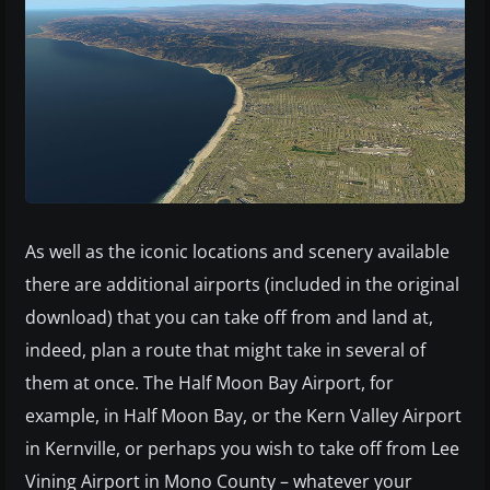
As well as the iconic locations and scenery available
there are additional airports (included in the original
download) that you can take off from and land at,
indeed, plan a route that might take in several of
them at once. The Half Moon Bay Airport, for
example, in Half Moon Bay, or the Kern Valley Airport
in Kernville, or perhaps you wish to take off from Lee
Vining Airport in Mono County – whatever your