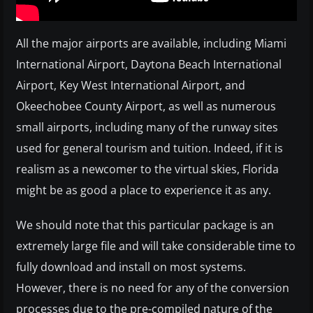
All the major airports are available, including Miami
International Airport, Daytona Beach International
Airport, Key West International Airport, and
Okeechobee County Airport, as well as numerous
small airports, including many of the runway sites
used for general tourism and tuition. Indeed, if it is
realism as a newcomer to the virtual skies, Florida
might be as good a place to experience it as any.
We should note that this particular package is an
extremely large file and will take considerable time to
fully download and install on most systems.
However, there is no need for any of the conversion
processes due to the pre-compiled nature of the