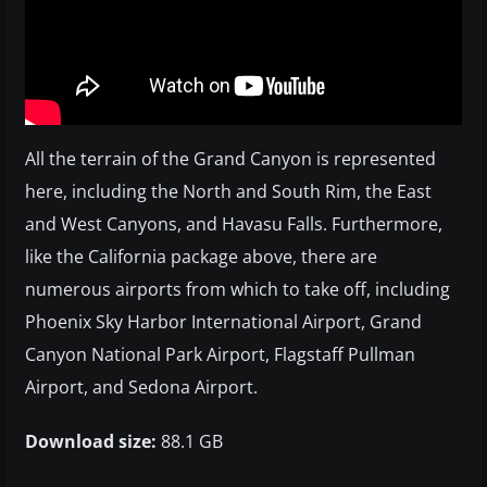
All the terrain of the Grand Canyon is represented
here, including the North and South Rim, the East
and West Canyons, and Havasu Falls. Furthermore,
like the California package above, there are
numerous airports from which to take off, including
Phoenix Sky Harbor International Airport, Grand
Canyon National Park Airport, Flagstaff Pullman
Airport, and Sedona Airport.
Download size:
88.1 GB