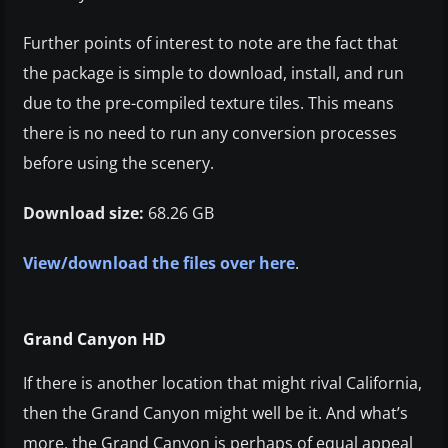
Further points of interest to note are the fact that
the package is simple to download, install, and run
due to the pre-compiled texture tiles. This means
there is no need to run any conversion processes
before using the scenery.
Download size:
68.26 GB
View/download the files over here
.
Grand Canyon HD
If there is another location that might rival California,
then the Grand Canyon might well be it. And what’s
more, the Grand Canyon is perhaps of equal appeal