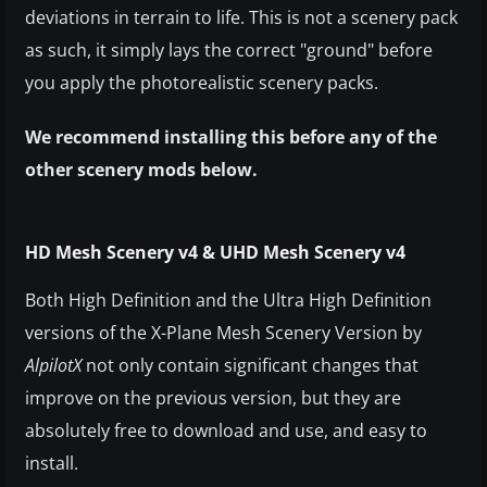
deviations in terrain to life. This is not a scenery pack
as such, it simply lays the correct "ground" before
you apply the photorealistic scenery packs.
We recommend installing this before any of the
other scenery mods below.
HD Mesh Scenery v4 & UHD Mesh Scenery v4
Both High Definition and the Ultra High Definition
versions of the X-Plane Mesh Scenery Version by
AlpilotX
not only contain significant changes that
improve on the previous version, but they are
absolutely free to download and use, and easy to
install.