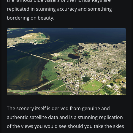
the famous blue waters of the Florida Keys are
replicated in stunning accuracy and something
bordering on beauty.
The scenery itself is derived from genuine and
authentic satellite data and is a stunning replication
of the views you would see should you take the skies