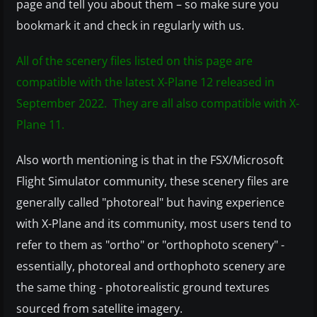
page and tell you about them – so make sure you
bookmark it and check in regularly with us.
All of the scenery files listed on this page are
compatible with the latest X-Plane 12 released in
September 2022. They are all also compatible with X-
Plane 11.
Also worth mentioning is that in the FSX/Microsoft
Flight Simulator community, these scenery files are
generally called "photoreal" but having experience
with X-Plane and its community, most users tend to
refer to them as "ortho" or "orthophoto scenery" -
essentially, photoreal and orthophoto scenery are
the same thing - photorealistic ground textures
sourced from satellite imagery.