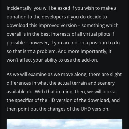
Incidentally, you will be asked if you wish to make a
donation to the developers if you do decide to
download this improved version – something which
overall is in the best interests of all virtual pilots if
possible – however, if you are not in a position to do
so that isn’t a problem. And more importantly, it
won’t affect your ability to use the add-on.
As we will examine as we move along, there are slight
differences in what the actual terrain and scenery
available do. With that in mind, then, we will look at
the specifics of the HD version of the download, and
then point out the changes of the UHD version.