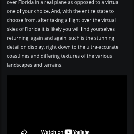
over Florida in a real plane as opposed to a virtual
one of your choice. And, with the entire state to
choose from, after taking a flight over the virtual
skies of Florida it is likely you will find yourselves
returning, again and again, such is the stunning
detail on display, right down to the ultra-accurate
coastlines and differing textures of the various
landscapes and terrains.