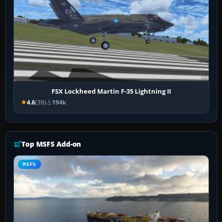
FSX Lockheed Martin F-35 Lightning II
4.6
(39)
194k
Top MSFS Add-on
MSFS