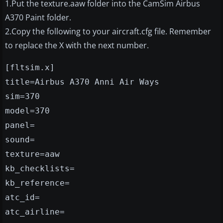
1.Put the texture.aaw folder into the CamSim Airbus
A370 Paint folder.
2.Copy the following to your aircraft.cfg file. Remember
to replace the X with the next number.
[fltsim.x]
title=Airbus A370 Anni Air Ways
sim=370
model=370
panel=
sound=
texture=aaw
kb_checklists=
kb_reference=
atc_id=
atc_airline=