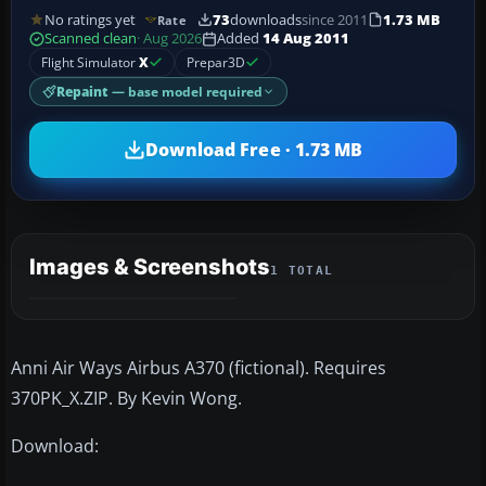
No ratings yet
73
downloads
since 2011
1.73 MB
Rate
Scanned clean
· Aug 2026
Added
14 Aug 2011
Flight Simulator
X
Prepar3D
Repaint
— base model required
Download Free · 1.73 MB
Images & Screenshots
1 TOTAL
Anni Air Ways Airbus A370 (fictional). Requires
370PK_X.ZIP. By Kevin Wong.
Download: