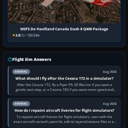
MSFS De Havilland Canada Dash 8 Q400 Package
3.8
(5)
35/24h
Flight Sim Answers
Aug 2026
GENERAL
What should I fly after the Cessna 172 in a simulator?
After the Cessna 172, fly a Piper PA-28 Warrior if you want a
gentle next step, or a Cessna 182 if you want more speed and
systems work. Choose by…
Aug 2026
GENERAL
How do I repaint aircraft liveries for flight simulators?
To repaint aircraft liveries for flight simulators, start with the
exact aircraft variant’s paint kit, edit its layered texture files in an
image…