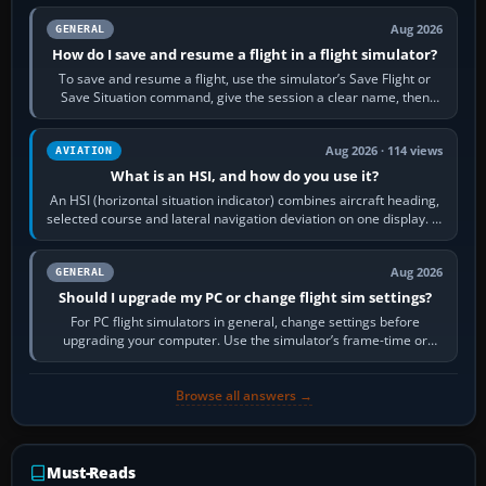
Aug 2026
GENERAL
How do I save and resume a flight in a flight simulator?
To save and resume a flight, use the simulator’s Save Flight or
Save Situation command, give the session a clear name, then
reload it from the Load…
Aug 2026 · 114 views
AVIATION
What is an HSI, and how do you use it?
An HSI (horizontal situation indicator) combines aircraft heading,
selected course and lateral navigation deviation on one display. In
real-world…
Aug 2026
GENERAL
Should I upgrade my PC or change flight sim settings?
For PC flight simulators in general, change settings before
upgrading your computer. Use the simulator’s frame-time or
developer overlay to identify…
Browse all answers →
Must-Reads