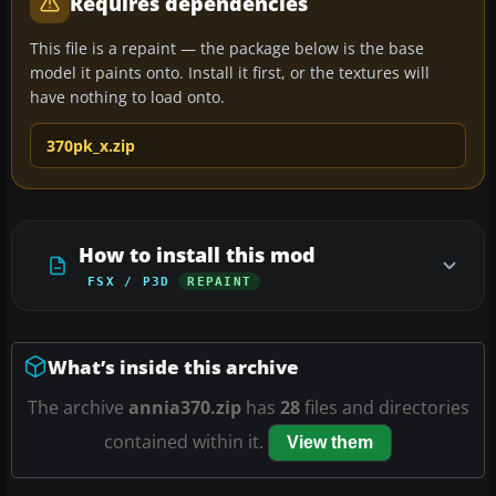
Requires dependencies
This file is a repaint — the package below is the base
model it paints onto. Install it first, or the textures will
have nothing to load onto.
370pk_x.zip
How to install this mod
FSX / P3D
REPAINT
What’s inside this archive
The archive
annia370.zip
has
28
files and directories
contained within it.
View them