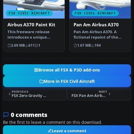
FSX CIVIL AIRCRAFT
FSX CIVIL AIRCRAFT
Airbus A370 Paint Kit
Pan Am Airbus A370
This freeware release
Pan Am Airbus A370. A
introduces a unique
fictional repaint of the
concept aircraft called the
A370 operated by Pan
2.69 MB
611
1
1.67 MB
194
Airbus …
American.…
Browse all FSX & P3D add-ons
More in FSX Civil Aircraft
PREVIOUS
NEXT
FSX Zero Gravity Corporation Boeing 727-200F
FSX Pan Am Airbus A370
0 comments
Be the first to leave a comment on this download.
Leave a comment