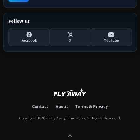
Follow us
Facebook
X
YouTube
Contact
About
Terms & Privacy
Copyright © 2026 Fly Away Simulation. All Rights Reserved.