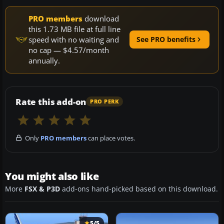
PRO members
download
this 1.73 MB file at full line
speed with no waiting and
See PRO benefits
no cap — $4.57/month
annually.
Rate this add-on
PRO PERK
Only
PRO members
can place votes.
You might also like
More
FSX & P3D
add-ons hand-picked based on this download.
5/5