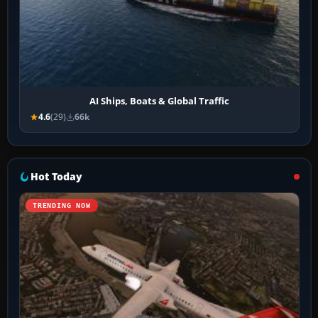
AI Ships, Boats & Global Traffic
4.6
(29)
66k
Hot Today
TRENDING NOW