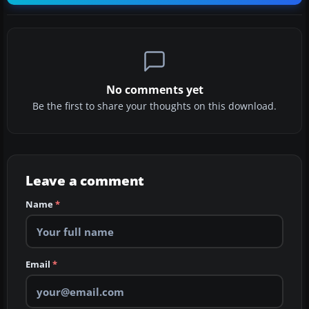
No comments yet
Be the first to share your thoughts on this download.
Leave a comment
Name
*
Email
*