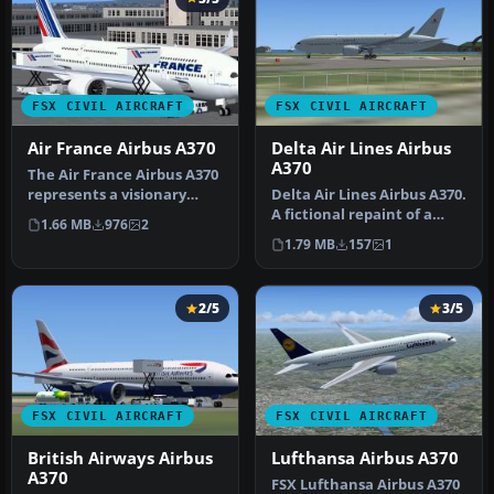
FSX CIVIL AIRCRAFT
FSX CIVIL AIRCRAFT
Air France Airbus A370
Delta Air Lines Airbus
A370
The Air France Airbus A370
represents a visionary
Delta Air Lines Airbus A370.
twinjet layout featuring
A fictional repaint of a
1.66 MB
976
2
du…
Delta Airlines A370. Te…
1.79 MB
157
1
2/5
3/5
FSX CIVIL AIRCRAFT
FSX CIVIL AIRCRAFT
British Airways Airbus
Lufthansa Airbus A370
A370
FSX Lufthansa Airbus A370