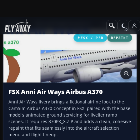
Add-ons
Microsoft Flight Simulator X
Civil Aircraft
FSX / P3D
REPAINT
FSX Anni Air Ways Airbus A370
Anni Air Ways livery brings a fictional airline look to the
CamSim Airbus A370 Concept in FSX, paired with the base
model’s animated ground servicing for livelier ramp
scenes. It requires 370PK_X.ZIP and adds a clean, cohesive
repaint that fits seamlessly into the aircraft selection
menu and flight lineup.