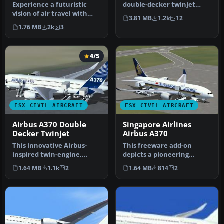
Experience a futuristic
double-decker twinjet
vision of air travel with
concept, including a
3.81 MB
1.2k
12
this free British Airways
differen…
1.76 MB
2k
3
A…
4/5
FSX CIVIL AIRCRAFT
FSX CIVIL AIRCRAFT
Airbus A370 Double
Singapore Airlines
Decker Twinjet
Airbus A370
This innovative Airbus-
This freeware add-on
inspired twin-engine,
depicts a pioneering
double-level aircraft brings
Singapore Airlines Airbus
1.64 MB
1.1k
2
1.64 MB
814
2
a f…
A370 conc…