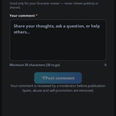
Used only for your Gravatar avatar — never shown publicly or
shared.
Your comment
*
Minimum 30 characters (30 to go)
0
Post comment
Your comment is reviewed by a moderator before publication.
Spam, abuse and self-promotion are removed.