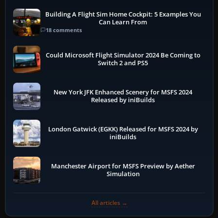
Building A Flight Sim Home Cockpit: 5 Examples You
Can Learn From
18 comments
Could Microsoft Flight Simulator 2024 Be Coming to
Switch 2 and PS5
New York JFK Enhanced Scenery for MSFS 2024
Released by iniBuilds
London Gatwick (EGKK) Released for MSFS 2024 by
iniBuilds
Manchester Airport for MSFS Preview by Aether
Simulation
All articles →