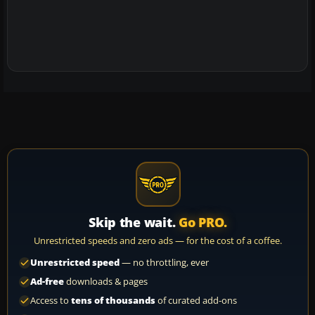
Skip the wait.
Go PRO.
Unrestricted speeds and zero ads — for the cost of a coffee.
Unrestricted speed
— no throttling, ever
Ad-free
downloads & pages
Access to
tens of thousands
of curated add-ons