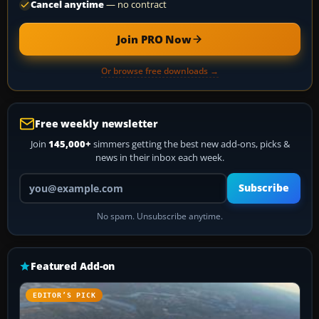
Cancel anytime
— no contract
Join PRO Now
Or browse free downloads →
Free weekly newsletter
Join
145,000+
simmers getting the best new add-ons, picks &
news in their inbox each week.
Your email address
Subscribe
No spam. Unsubscribe anytime.
Featured Add-on
EDITOR’S PICK