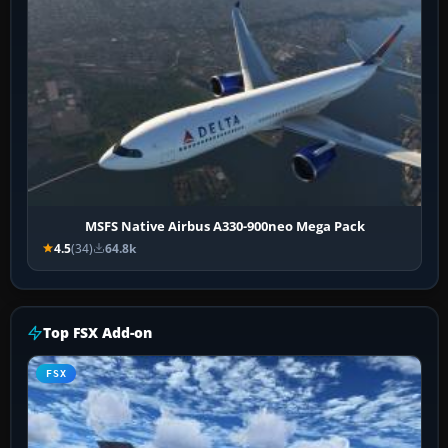
MSFS Native Airbus A330-900neo Mega Pack
4.5
(34)
64.8k
Top FSX Add-on
FSX