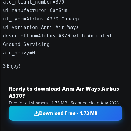
atc_flight_number=370
ui_manufacturer=CamSim
ui_type=Airbus A370 Concept
ui_variation=Anni Air Ways
description=Airbus A370 with Animated
Ground Servicing
atc_heavy=0
3.Enjoy!
Ready to download Anni Air Ways Airbus
A370?
Free for all simmers · 1.73 MB · Scanned clean Aug 2026
Download Free · 1.73 MB