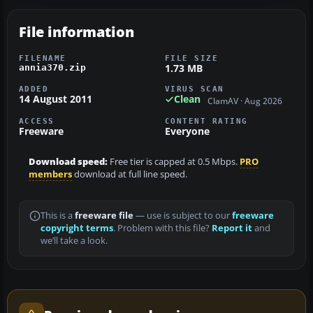
File information
FILENAME
FILE SIZE
1.73 MB
annia370.zip
ADDED
VIRUS SCAN
14 August 2011
Clean
ClamAV · Aug 2026
ACCESS
CONTENT RATING
Freeware
Everyone
Download speed:
Free tier is capped at 0.5 Mbps.
PRO
members
download at full line speed.
This is a
freeware file
— use is subject to our
freeware
copyright terms
. Problem with this file?
Report it
and
we’ll take a look.