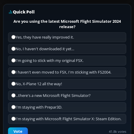
Quick Poll
Are you using the latest Microsoft Flight Simulator 2024
release?
Yes, they have really improved it.
No, I haven't downloaded it yet...
I'm going to stick with my original FSX.
I haven't even moved to FSX, I'm sticking with FS2004.
No, X-Plane 12 all the way!
...there's a new Microsoft Flight Simulator?
I'm staying with Prepar3D.
I'm staying with Microsoft Flight Simulator X: Steam Edition.
Vote
41.8k votes