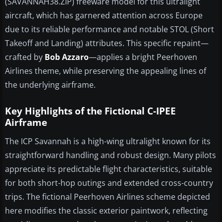
(SAVANNAH38.ZIP) freeware model for this ultralight
aircraft, which has garnered attention across Europe
due to its reliable performance and notable STOL (Short
Takeoff and Landing) attributes. This specific repaint—
crafted by
Bob Azzaro
—applies a bright Peerhoven
Airlines theme, while preserving the appealing lines of
the underlying airframe.
Key Highlights of the Fictional C-IPEE
Airframe
The ICP Savannah is a high-wing ultralight known for its
straightforward handling and robust design. Many pilots
appreciate its predictable flight characteristics, suitable
for both short-hop outings and extended cross-country
trips. The fictional Peerhoven Airlines scheme depicted
here modifies the classic exterior paintwork, reflecting