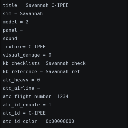
title = Savannah C-IPEE
sim = Savannah
model = 2
panel =
sound =
texture= C-IPEE
visual_damage = 0
kb_checklists= Savannah_check
kb_reference = Savannah_ref
atc_heavy = 0
atc_airline =
atc_flight_number= 1234
atc_id_enable = 1
atc_id = C-IPEE
atc_id_color = 0x00000000