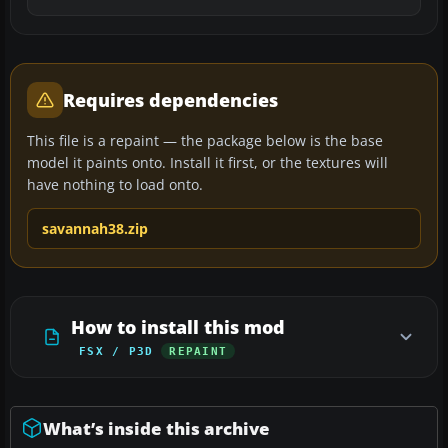
Requires dependencies
This file is a repaint — the package below is the base
model it paints onto. Install it first, or the textures will
have nothing to load onto.
savannah38.zip
How to install this mod
FSX / P3D
REPAINT
What’s inside this archive