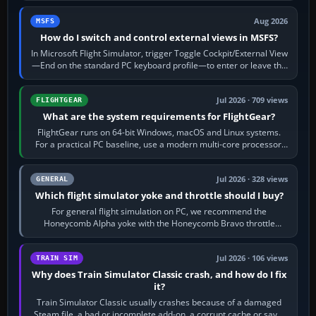
Aug 2026
MSFS
How do I switch and control external views in MSFS?
In Microsoft Flight Simulator, trigger Toggle Cockpit/External View
—End on the standard PC keyboard profile—to enter or leave the
chase camera. Orbit…
Jul 2026 · 709 views
FLIGHTGEAR
What are the system requirements for FlightGear?
FlightGear runs on 64-bit Windows, macOS and Linux systems.
For a practical PC baseline, use a modern multi-core processor,
16 GB of RAM, SSD storage…
Jul 2026 · 328 views
GENERAL
Which flight simulator yoke and throttle should I buy?
For general flight simulation on PC, we recommend the
Honeycomb Alpha yoke with the Honeycomb Bravo throttle
quadrant. Its 180-degree rotation,…
Jul 2026 · 106 views
TRAIN SIM
Why does Train Simulator Classic crash, and how do I fix
it?
Train Simulator Classic usually crashes because of a damaged
Steam file, a bad or incomplete add-on, a corrupt cache or save,