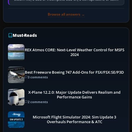
memory pressure, or…
Browse all answers →
Must-Reads
REX Atmos CORE: Next-Level Weather Control for MSFS
2024
Best Freeware Boeing 747 Add-Ons for FSX/FSX:SE/P3D
3 comments
X-Plane 12.2.0: Major Update Delivers Realism and
Performance Gains
2 comments
Microsoft Flight Simulator 2024: Sim Update 3
Overhauls Performance & ATC