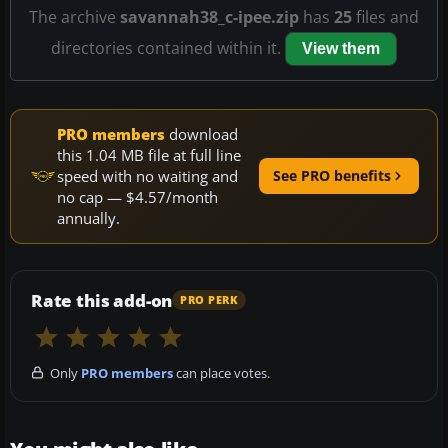
The archive
savannah38_c-ipee.zip
has
25
files and
directories contained within it.
View them
PRO members
download
this 1.04 MB file at full line
speed with no waiting and
See PRO benefits
no cap — $4.57/month
annually.
Rate this add-on
PRO PERK
Only
PRO members
can place votes.