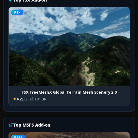
FSX
FSX FreeMeshX Global Terrain Mesh Scenery 2.0
4.2
(223)
191.3k
Top MSFS Add-on
MSFS