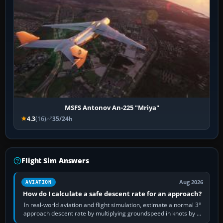
MSFS Antonov An-225 "Mriya"
4.3
(16)
35/24h
Flight Sim Answers
Aug 2026
AVIATION
How do I calculate a safe descent rate for an approach?
In real-world aviation and flight simulation, estimate a normal 3°
approach descent rate by multiplying groundspeed in knots by 5:
120 kt × 5 gives…