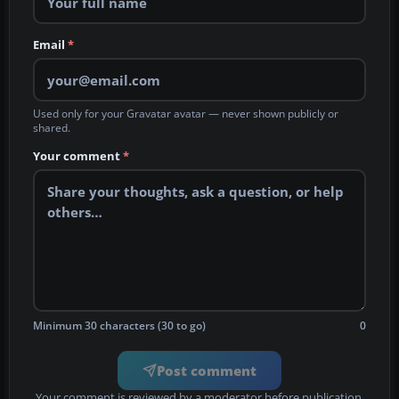
Email
*
Used only for your Gravatar avatar — never shown publicly or
shared.
Your comment
*
Minimum 30 characters (30 to go)
0
Post comment
Your comment is reviewed by a moderator before publication.