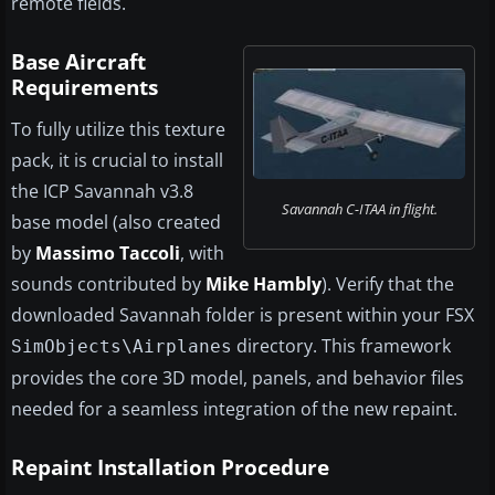
remote fields.
Base Aircraft
Requirements
To fully utilize this texture
pack, it is crucial to install
the ICP Savannah v3.8
Savannah C-ITAA in flight.
base model (also created
by
Massimo Taccoli
, with
sounds contributed by
Mike Hambly
). Verify that the
downloaded Savannah folder is present within your FSX
directory. This framework
SimObjects\Airplanes
provides the core 3D model, panels, and behavior files
needed for a seamless integration of the new repaint.
Repaint Installation Procedure