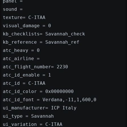
panel =
sound =
texture= C-ITAA
visual_damage = 0
kb_checklists= Savannah_check
kb_reference = Savannah_ref
atc_heavy = 0
atc_airline =
atc_flight_number= 2230
atc_id_enable = 1
atc_id = C-ITAA
atc_id_color = 0x00000000
atc_id_font = Verdana,-11,1,600,0
ui_manufacturer= ICP Italy
ui_type = Savannah
ui_variation = C-ITAA