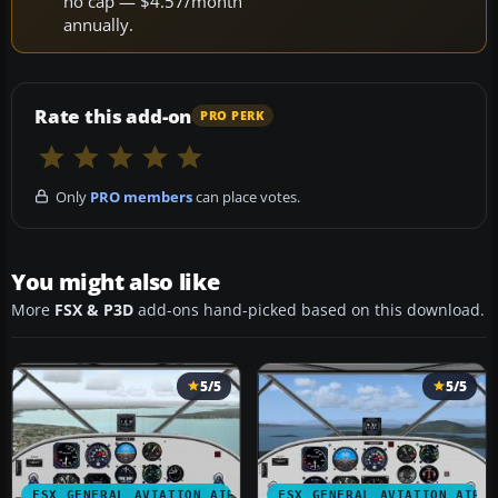
no cap — $4.57/month
annually.
Rate this add-on
PRO PERK
Only
PRO members
can place votes.
You might also like
More
FSX & P3D
add-ons hand-picked based on this download.
5/5
5/5
FSX GENERAL AVIATION AIRCRAFT
FSX GENERAL AVIATION AIRC