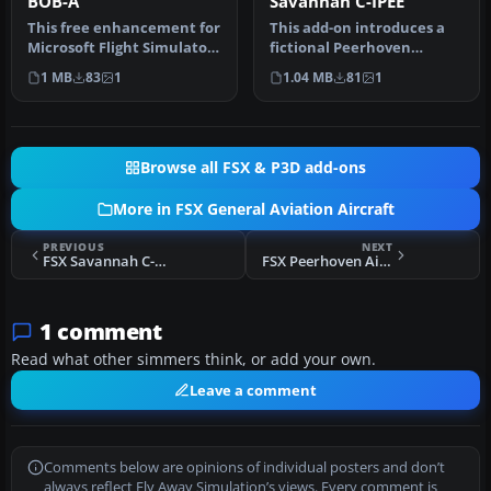
BOB-A
Savannah C-IPEE
This free enhancement for
This add-on introduces a
Microsoft Flight Simulator
fictional Peerhoven
X introduces an inventiv…
Airlines repaint for the ICP
1 MB
83
1
1.04 MB
81
1
Sav…
Browse all FSX & P3D add-ons
More in FSX General Aviation Aircraft
PREVIOUS
NEXT
FSX Savannah C-MEGO
FSX Peerhoven Airlines Savannah C-IPEE
1 comment
Read what other simmers think, or add your own.
Leave a comment
Comments below are opinions of individual posters and don’t
always reflect Fly Away Simulation’s views. Every comment is