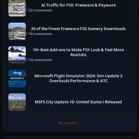
AI Traffic for FSX: Freeware & Payware
22 comments
20 of the Finest Freeware FSX Scenery Downloads
10 comments
10+ Best Add-ons to Make FSX Look & Feel More
Realistic
14 comments
Microsoft Flight Simulator 2024: Sim Update 3
Overhauls Performance & ATC
MSFS City Update 10: United States I Released
All articles →