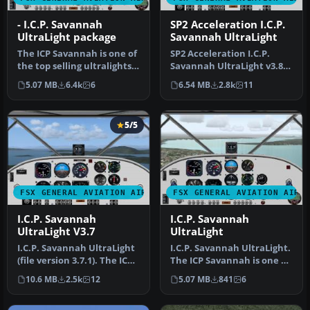
- I.C.P. Savannah
SP2 Acceleration I.C.P.
UltraLight package
Savannah UltraLight
The ICP Savannah is one of
SP2 Acceleration I.C.P.
the top selling ultralights
Savannah UltraLight v3.8.
in Europe. It is depen…
The ICP Savannah is one of
5.07 MB
6.4k
6
6.54 MB
2.8k
11
…
5/5
FSX GENERAL AVIATION AIRCRAFT
FSX GENERAL AVIATION AIRC
I.C.P. Savannah
I.C.P. Savannah
UltraLight V3.7
UltraLight
I.C.P. Savannah UltraLight
I.C.P. Savannah UltraLight.
(file version 3.7.1). The ICP
The ICP Savannah is one of
Savannah is one of t…
the top selling ultral…
10.6 MB
2.5k
12
5.07 MB
841
6