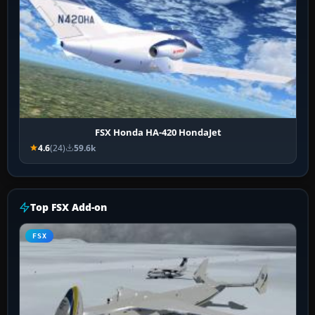
FSX Honda HA-420 HondaJet
4.6
(24)
59.6k
Top FSX Add-on
FSX