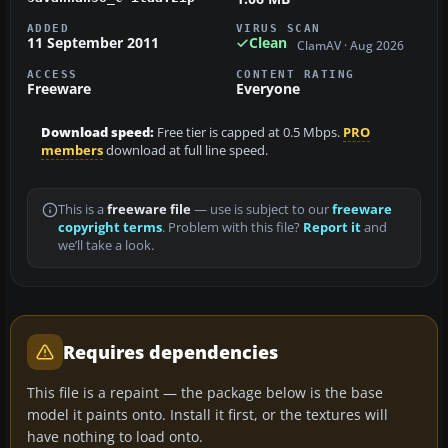
ADDED
VIRUS SCAN
11 September 2011
Clean
ClamAV · Aug 2026
ACCESS
CONTENT RATING
Freeware
Everyone
Download speed:
Free tier is capped at 0.5 Mbps.
PRO
members
download at full line speed.
This is a
freeware file
— use is subject to our
freeware
copyright terms
. Problem with this file?
Report it
and
we’ll take a look.
Requires dependencies
This file is a repaint — the package below is the base
model it paints onto. Install it first, or the textures will
have nothing to load onto.