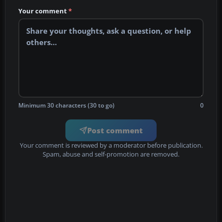
Your comment
*
Minimum 30 characters (30 to go)
0
Post comment
Your comment is reviewed by a moderator before publication.
Spam, abuse and self-promotion are removed.