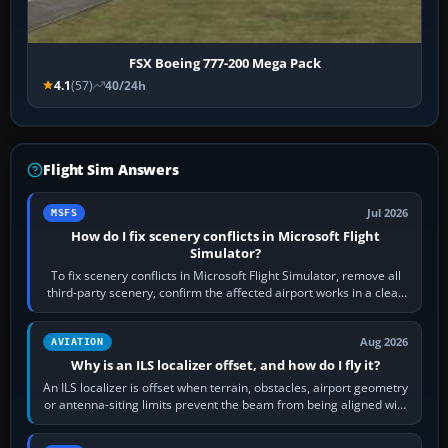
FSX Boeing 777-200 Mega Pack
4.1
(57)
40/24h
Flight Sim Answers
Jul 2026
MSFS
How do I fix scenery conflicts in Microsoft Flight
Simulator?
To fix scenery conflicts in Microsoft Flight Simulator, remove all
third-party scenery, confirm the affected airport works in a clean
simulator, then…
Aug 2026
AVIATION
Why is an ILS localizer offset, and how do I fly it?
An ILS localizer is offset when terrain, obstacles, airport geometry
or antenna-siting limits prevent the beam from being aligned with
the runway…