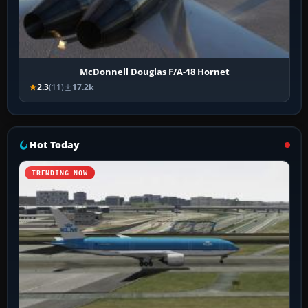
McDonnell Douglas F/A-18 Hornet
2.3
(11)
17.2k
Hot Today
TRENDING NOW