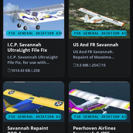
FSX GENERAL AVIATION AIRCRAFT
FSX GENERAL AVIATION AIRC
I.C.P. Savannah
US And FR Savannah
UltraLight File Fix
US And FR Savannah.
I.C.P. Savannah UltraLight
Repaint of Massimo
File Fix, for use with
Taccoli's ICP Savannah.
5.5 MB
254
15
SAV_FSX.ZIP. This file fixe…
Textures only;…
1014.43 KB
258
FSX GENERAL AVIATION AIRCRAFT
FSX GENERAL AVIATION AIRC
Savannah Repaint
Peerhoven Airlines