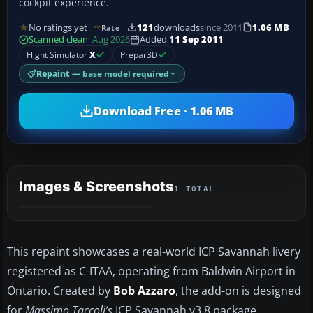
cockpit experience.
No ratings yet
121
downloads
since 2011
1.06 MB
Rate
Scanned clean
· Aug 2026
Added
11 Sep 2011
Flight Simulator
X
Prepar3D
Repaint
— base model required
Download Free · 1.06 MB
Images & Screenshots
1 TOTAL
This repaint showcases a real-world ICP Savannah livery
registered as C-ITAA, operating from Baldwin Airport in
Ontario. Created by
Bob Azzaro
, the add-on is designed
for
Massimo Taccoli’s
ICP Savannah v3.8 package