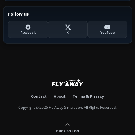
Follow us
Facebook
X
YouTube
Contact
About
Terms & Privacy
Copyright © 2026 Fly Away Simulation. All Rights Reserved.
Back to Top