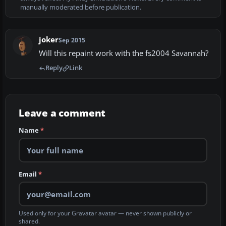
manually moderated before publication.
joker
Sep 2015
Will this repaint work with the fs2004 Savannah?
Reply
Link
Leave a comment
Name
*
Email
*
Used only for your Gravatar avatar — never shown publicly or
shared.