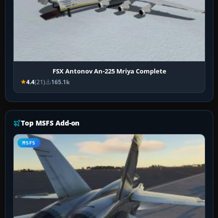
FSX Antonov An-225 Mriya Complete
4.4
(21)
165.1k
Top MSFS Add-on
MSFS