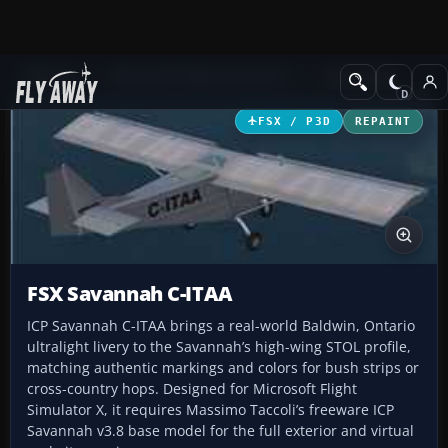
Add-ons
Microsoft Flight Simulator X
GA Aircraft
FSX / P3D
REPAINT
FSX Savannah C-ITAA
ICP Savannah C-ITAA brings a real-world Baldwin, Ontario
ultralight livery to the Savannah’s high-wing STOL profile,
matching authentic markings and colors for bush strips or
cross-country hops. Designed for Microsoft Flight
Simulator X, it requires Massimo Taccoli’s freeware ICP
Savannah v3.8 base model for the full exterior and virtual