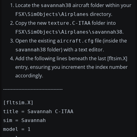
Locate the
aircraft folder within your
savannah38
directory.
FSX\SimObjects\Airplanes
Copy the new
folder into
texture.C-ITAA
.
FSX\SimObjects\Airplanes\savannah38
Open the existing
file (inside the
aircraft.cfg
folder) with a text editor.
savannah38
Add the following lines beneath the last [fltsim.X]
entry, ensuring you increment the index number
accordingly.
---------------------------------------
[fltsim.X]
title = Savannah C-ITAA
sim = Savannah
model = 1