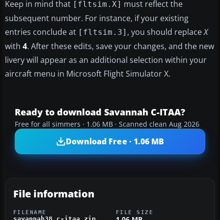
Keep in mind that
must reflect the
[fltsim.X]
subsequent number. For instance, if your existing
entries conclude at
, you should replace
X
[fltsim.3]
with
4
. After these edits, save your changes, and the new
livery will appear as an additional selection within your
aircraft menu in Microsoft Flight Simulator X.
Ready to download Savannah C-ITAA?
Free for all simmers · 1.06 MB · Scanned clean Aug 2026
Download Free · 1.06 MB
File information
FILENAME
FILE SIZE
1.06 MB
savannah38_c-itaa.zip