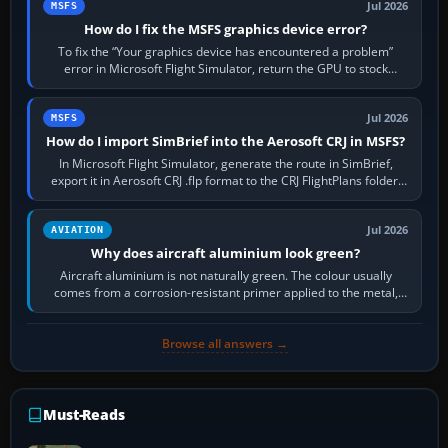
Jul 2026
MSFS
How do I fix the MSFS graphics device error?
To fix the “Your graphics device has encountered a problem”
error in Microsoft Flight Simulator, return the GPU to stock
settings, install or roll…
Jul 2026
MSFS
How do I import SimBrief into the Aerosoft CRJ in MSFS?
In Microsoft Flight Simulator, generate the route in SimBrief,
export it in Aerosoft CRJ .flp format to the CRJ FlightPlans folder,
then load the…
Jul 2026
AVIATION
Why does aircraft aluminium look green?
Aircraft aluminium is not naturally green. The colour usually
comes from a corrosion-resistant primer applied to the metal,
historically zinc…
Browse all answers →
Must-Reads