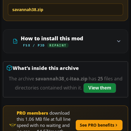
savannah38.zip
How to install this mod
FSX / P3D
REPAINT
What’s inside this archive
The archive
savannah38_c-itaa.zip
has
25
files and
directories contained within it.
View them
PRO members
download
this 1.06 MB file at full line
speed with no waiting and
See PRO benefits