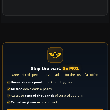
Skip the wait.
Go PRO.
Unrestricted speeds and zero ads — for the cost of a coffee.
Unrestricted speed
— no throttling, ever
Ad-free
downloads & pages
Access to
tens of thousands
of curated add-ons
Cancel anytime
— no contract