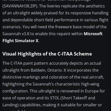
(SAVANNAH38.ZIP). The liveries replicate the aesthetics
of an ultralight widely praised for its responsive handling
and dependable short-field performance in various flight
scenarios. You will need the freeware base model of the
Savannah v3.8 to enable this repaint within
Microsoft
Flight Simulator X
.
Visual Highlights of the C-ITAA Scheme
The C-ITAA paint pattern accurately depicts an actual
ultralight from Baldwin, Ontario. It incorporates the
distinctive markings and coloration of the real aircraft,
highlighting the Savannah’s characteristic high-wing
configuration. This ultralight is renowned in Europe for
ease of operation and its STOL (Short Takeoff and
Landing) capabilities, making it suitable for smaller or