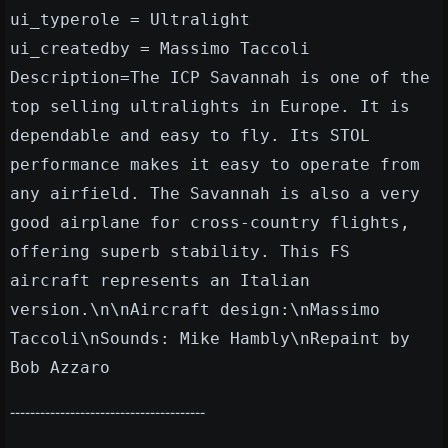
ui_typerole = Ultralight
ui_createdby = Massimo Taccoli
Description=The ICP Savannah is one of the
top selling ultralights in Europe. It is
dependable and easy to fly. Its STOL
performance makes it easy to operate from
any airfield. The Savannah is also a very
good airplane for cross-country flights,
offering superb stability. This FS
aircraft represents an Italian
version.\n\nAircraft design:\nMassimo
Taccoli\nSounds: Mike Hambly\nRepaint by
Bob Azzaro
---------------------------------------