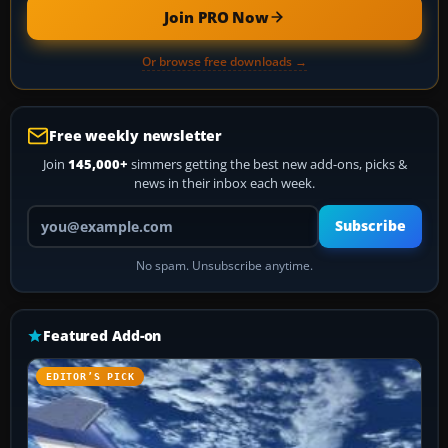
Join PRO Now
Or browse free downloads →
Free weekly newsletter
Join
145,000+
simmers getting the best new add-ons, picks &
news in their inbox each week.
Your email address
Subscribe
No spam. Unsubscribe anytime.
Featured Add-on
EDITOR’S PICK