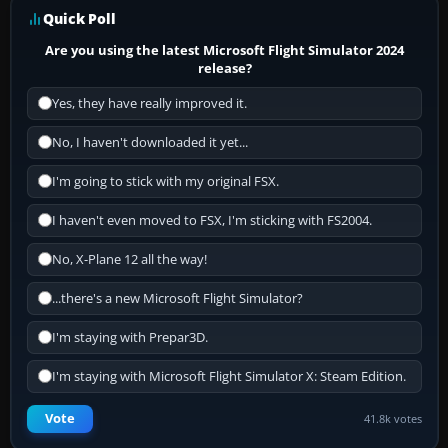
Quick Poll
Are you using the latest Microsoft Flight Simulator 2024
release?
Yes, they have really improved it.
No, I haven't downloaded it yet...
I'm going to stick with my original FSX.
I haven't even moved to FSX, I'm sticking with FS2004.
No, X-Plane 12 all the way!
...there's a new Microsoft Flight Simulator?
I'm staying with Prepar3D.
I'm staying with Microsoft Flight Simulator X: Steam Edition.
Vote
41.8k votes