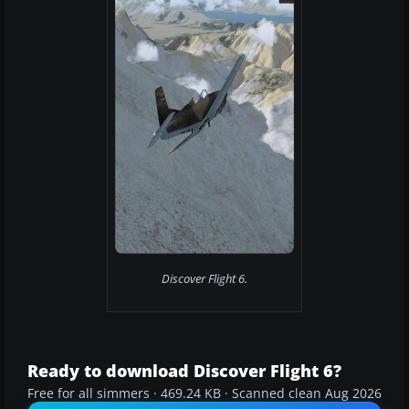
Discover Flight 6.
Ready to download Discover Flight 6?
Free for all simmers · 469.24 KB · Scanned clean Aug 2026