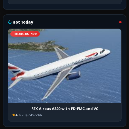
Hot Today
TRENDING NOW
FSX Airbus A320 with FD-FMC and VC
4.3
(20)
45/24h