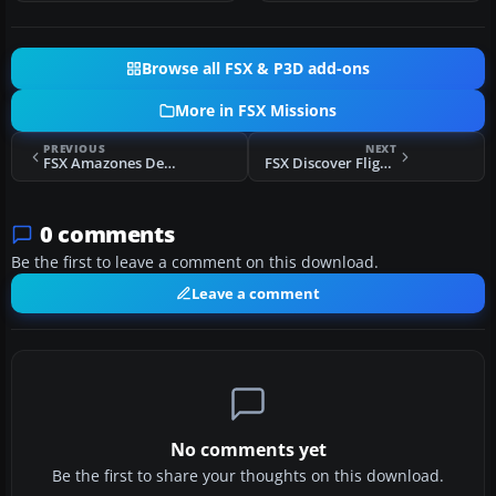
Browse all FSX & P3D add-ons
More in FSX Missions
PREVIOUS
NEXT
FSX Amazones Deadly Road Adventure
FSX Discover Flight 7
0 comments
Be the first to leave a comment on this download.
Leave a comment
No comments yet
Be the first to share your thoughts on this download.