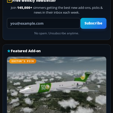
Free weekly newsletter
Join
145,000+
simmers getting the best new add-ons, picks &
news in their inbox each week.
Your email address
Subscribe
No spam. Unsubscribe anytime.
Featured Add-on
EDITOR’S PICK