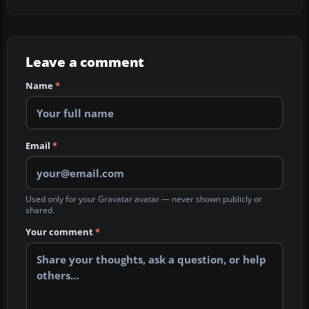
Leave a comment
Name
*
Email
*
Used only for your Gravatar avatar — never shown publicly or
shared.
Your comment
*