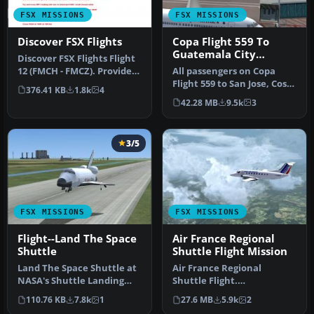
FSX MISSIONS
FSX MISSIONS
Discover FSX Flights
Copa Flight 559 To
Guatemala City
Discover FSX Flights Flight
Mission
12 (FMCH - FMCZ). Provides
All passengers on Copa
a pre-selected flight …
Flight 559 to San Jose, Costa
376.41 KB
1.8k
4
Rica, Tegucigalpa, Hondu…
42.28 MB
9.5k
3
3/5
FSX MISSIONS
FSX MISSIONS
Flight--Land The Space
Air France Regional
Shuttle
Shuttle Flight Mission
Land The Space Shuttle at
Air France Regional
NASA's Shuttle Landing
Shuttle Flight.
Facility in Titusville. Flig…
FSadventureSky Mission
110.76 KB
7.8k
1
27.6 MB
5.9k
2
for FSX: shuttle f…