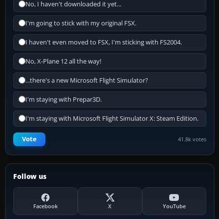
No, I haven't downloaded it yet...
I'm going to stick with my original FSX.
I haven't even moved to FSX, I'm sticking with FS2004.
No, X-Plane 12 all the way!
...there's a new Microsoft Flight Simulator?
I'm staying with Prepar3D.
I'm staying with Microsoft Flight Simulator X: Steam Edition.
Vote
41.8k votes
Follow us
Facebook
X
YouTube