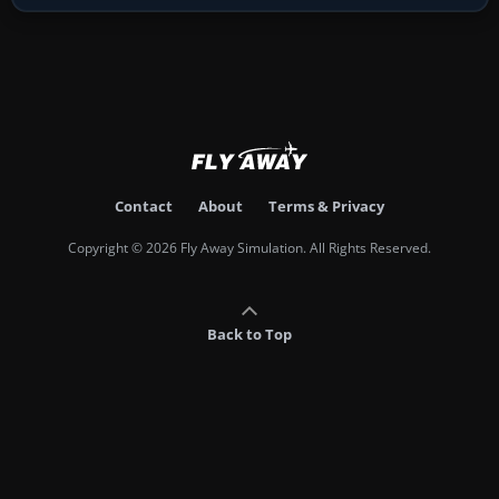
Contact
About
Terms & Privacy
Copyright © 2026 Fly Away Simulation. All Rights Reserved.
Back to Top