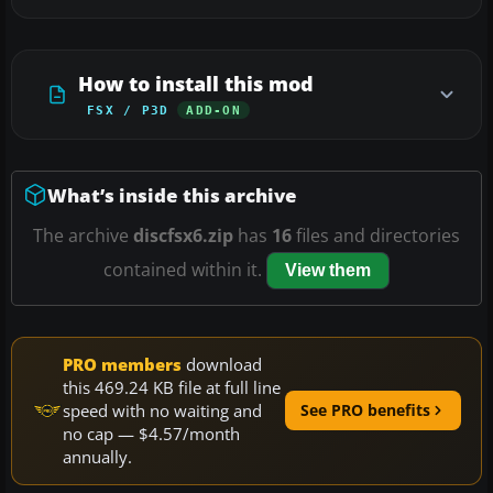
How to install this mod
FSX / P3D
ADD-ON
What’s inside this archive
The archive
discfsx6.zip
has
16
files and directories
contained within it.
View them
PRO members
download
this 469.24 KB file at full line
speed with no waiting and
See PRO benefits
no cap — $4.57/month
annually.