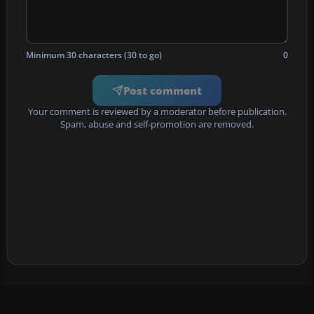
Minimum 30 characters (30 to go)
0
Post comment
Your comment is reviewed by a moderator before publication.
Spam, abuse and self-promotion are removed.