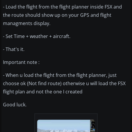
- Load the flight from the flight planner inside FSX and
the route should show up on your GPS and flight
managments display.
- Set Time + weather + aircraft.
- That's it.
Important note :
- When u load the flight from the flight planner, just
choose ok {Not find route) otherwise u will load the FSX
flight plan and not the one I created
Good luck.