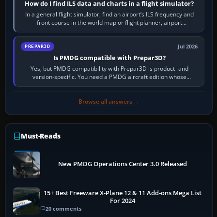
How do I find ILS data and charts in a flight simulator?
In a general flight simulator, find an airport’s ILS frequency and
front course in the world map or flight planner, airport
information, the…
Jul 2026
PREPAR3D
Is PMDG compatible with Prepar3D?
Yes, but PMDG compatibility with Prepar3D is product- and
version-specific. You need a PMDG aircraft edition whose
installer explicitly supports your…
Browse all answers →
Must-Reads
New PMDG Operations Center 3.0 Released
15+ Best Freeware X-Plane 12 & 11 Add-ons Mega List
For 2024
20 comments