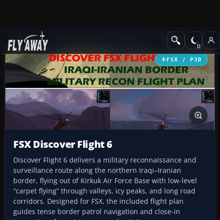
Add-ons
Microsoft Flight Simulator X
Missions
FSX / P3D
FSX Discover Flight 6
Discover Flight 6 delivers a military reconnaissance and
surveillance route along the northern Iraqi–Iranian
border, flying out of Kirkuk Air Force Base with low-level
“carpet flying” through valleys, icy peaks, and long road
corridors. Designed for FSX, the included flight plan
guides tense border patrol navigation and close-in