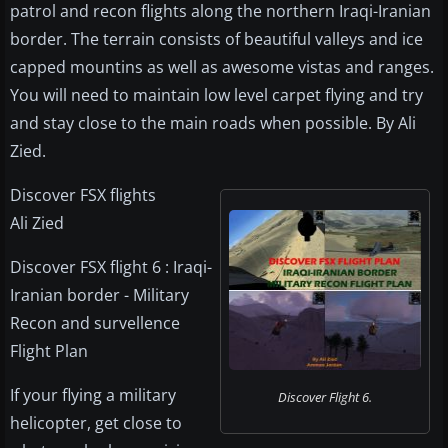
patrol and recon flights along the northern Iraqi-Iranian
border. The terrain consists of beautiful valleys and ice
capped mountins as well as awesome vistas and ranges.
You will need to maintain low level carpet flying and try
and stay close to the main roads when possible. By Ali
Zied.
Discover FSX flights
Ali Zied
Discover FSX flight 6 : Iraqi-
Iranian border - Military
Recon and survellence
Flight Plan
If your flying a military
Discover Flight 6.
helicopter, get close to