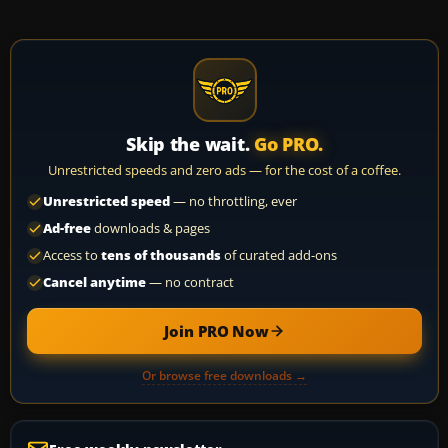
Skip the wait.
Go PRO.
Unrestricted speeds and zero ads — for the cost of a coffee.
Unrestricted speed
— no throttling, ever
Ad-free
downloads & pages
Access to
tens of thousands
of curated add-ons
Cancel anytime
— no contract
Join PRO Now
Or browse free downloads →