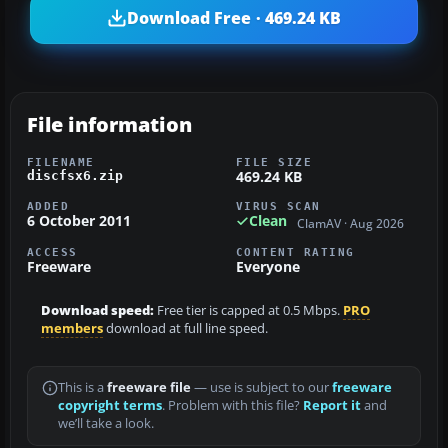
Download Free · 469.24 KB
File information
FILENAME
FILE SIZE
469.24 KB
discfsx6.zip
ADDED
VIRUS SCAN
6 October 2011
Clean
ClamAV · Aug 2026
ACCESS
CONTENT RATING
Freeware
Everyone
Download speed:
Free tier is capped at 0.5 Mbps.
PRO
members
download at full line speed.
This is a
freeware file
— use is subject to our
freeware
copyright terms
. Problem with this file?
Report it
and
we’ll take a look.