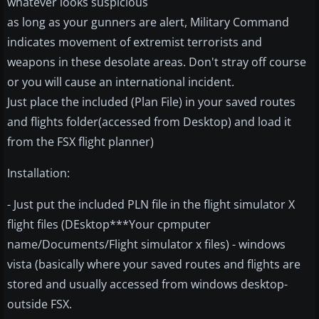
whatever looks suspicious
as long as your gunners are alert, Military Command
indicates movement of extremist terrorists and
weapons in these desolate areas. Don't stray off course
or you will cause an international incident.
Just place the included (Plan File) in your saved routes
and flights folder(accessed from Desktop) and load it
from the FSX flight planner)
Installation:
- Just put the included PLN file in the flight simulator X
flight files (DEsktop***Your cpmputer
name/Documents/Flight simulator x files) - windows
vista (basically where your saved routes and flights are
stored and usually accessed from windows desktop-
outside FSX.