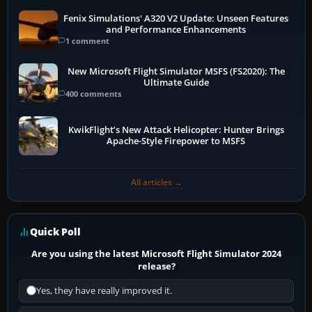
Fenix Simulations' A320 V2 Update: Unseen Features
and Performance Enhancements
1 comment
New Microsoft Flight Simulator MSFS (FS2020): The
Ultimate Guide
400 comments
KwikFlight’s New Attack Helicopter: Hunter Brings
Apache-Style Firepower to MSFS
All articles →
Quick Poll
Are you using the latest Microsoft Flight Simulator 2024
release?
Yes, they have really improved it.