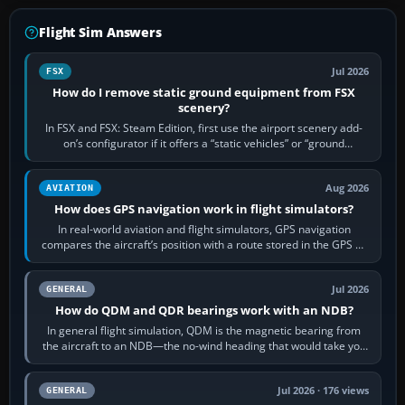
Flight Sim Answers
Jul 2026
FSX
How do I remove static ground equipment from FSX
scenery?
In FSX and FSX: Steam Edition, first use the airport scenery add-
on’s configurator if it offers a “static vehicles” or “ground
equipment” option.…
Aug 2026
AVIATION
How does GPS navigation work in flight simulators?
In real-world aviation and flight simulators, GPS navigation
compares the aircraft’s position with a route stored in the GPS or
flight-management…
Jul 2026
GENERAL
How do QDM and QDR bearings work with an NDB?
In general flight simulation, QDM is the magnetic bearing from
the aircraft to an NDB—the no-wind heading that would take you
to it. QDR is the…
Jul 2026 · 176 views
GENERAL