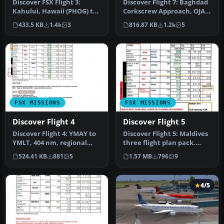
Discover FSX Flight 3:
Discover Flight 7: Baghdad
Kahului, Hawaii (PHOG) to
Corkscrew Approach, OJAI
Johnston Atoll (JON). By
to ORBI. This flight take…
433.5 KB
1.4k
3
816.87 KB
1.2k
5
Ali…
FSX MISSIONS
FSX MISSIONS
Discover Flight 4
Discover Flight 5
Discover Flight 4: YMAY to
Discover Flight 5: Maldives
YMLT, 404 nm, regional
three flight plan pack.
commuter service. A pre-
Flight include. IFR Banda…
524.41 KB
881
5
1.57 MB
796
9
sel…
4/5