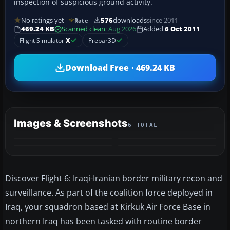
inspection of suspicious ground activity.
No ratings yet
576
downloads
since 2011
Rate
469.24 KB
Scanned clean
· Aug 2026
Added
6 Oct 2011
Flight Simulator
X
Prepar3D
Download Free · 469.24 KB
Images & Screenshots
6 TOTAL
+2
MORE
Discover Flight 6: Iraqi-Iranian border military recon and
surveillance. As part of the coalition force deployed in
Iraq, your squadron based at Kirkuk Air Force Base in
northern Iraq has been tasked with routine border