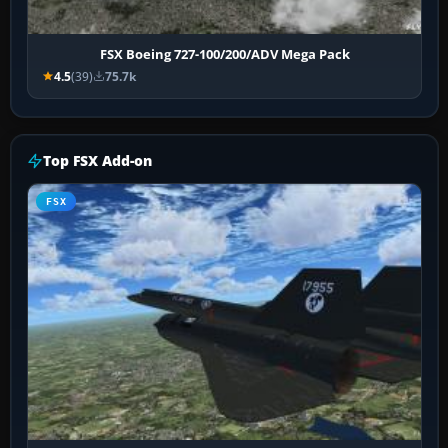
FSX Boeing 727-100/200/ADV Mega Pack
4.5
(39)
75.7k
Top FSX Add-on
FSX