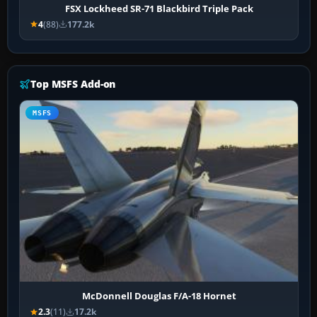
FSX Lockheed SR-71 Blackbird Triple Pack
4
(88)
177.2k
Top MSFS Add-on
MSFS
McDonnell Douglas F/A-18 Hornet
2.3
(11)
17.2k