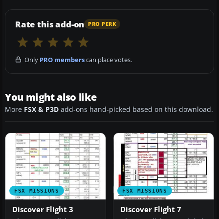
Rate this add-on
PRO PERK
Only
PRO members
can place votes.
You might also like
More
FSX & P3D
add-ons hand-picked based on this download.
FSX MISSIONS
FSX MISSIONS
Discover Flight 3
Discover Flight 7