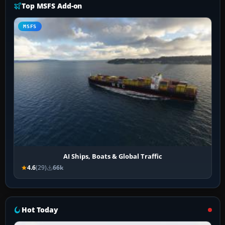
Top MSFS Add-on
MSFS
AI Ships, Boats & Global Traffic
4.6
(29)
66k
Hot Today