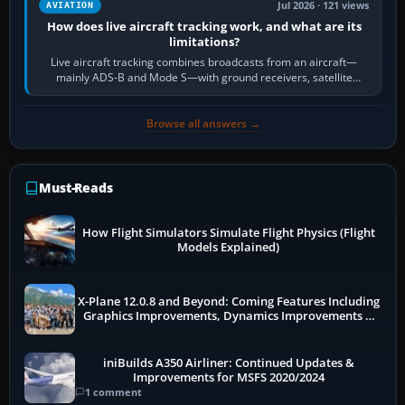
Jul 2026 · 121 views
AVIATION
How does live aircraft tracking work, and what are its
limitations?
Live aircraft tracking combines broadcasts from an aircraft—
mainly ADS-B and Mode S—with ground receivers, satellite
receivers, radar-derived feeds…
Browse all answers →
Must-Reads
How Flight Simulators Simulate Flight Physics (Flight
Models Explained)
X-Plane 12.0.8 and Beyond: Coming Features Including
Graphics Improvements, Dynamics Improvements &
More
iniBuilds A350 Airliner: Continued Updates &
Improvements for MSFS 2020/2024
1 comment