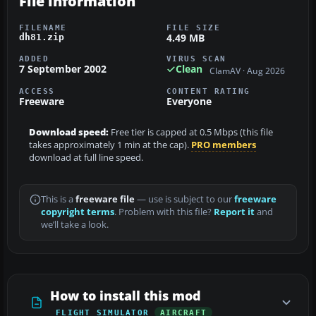
File information
FILENAME
FILE SIZE
4.49 MB
dh81.zip
ADDED
VIRUS SCAN
7 September 2002
Clean
ClamAV · Aug 2026
ACCESS
CONTENT RATING
Freeware
Everyone
Download speed:
Free tier is capped at 0.5 Mbps (this file
takes approximately 1 min at the cap).
PRO members
download at full line speed.
This is a
freeware file
— use is subject to our
freeware
copyright terms
. Problem with this file?
Report it
and
we’ll take a look.
How to install this mod
FLIGHT SIMULATOR
AIRCRAFT