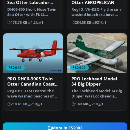
Sea Otter Labrador
Otter AEROPELICAN
Airways C-FAUS
DHC6-300 Short Nose Twin
Reg ID: VH-KZQ Fly the sun
Sea Otter with FULL
washed beaches above
Moving Parts. NEW
New South Wales,
173.76 KB
1.2k
1
234.58 KB
921
1
Updated Rev 4 …
Australia in…
FS2002
FS2002
PRO DHC6-300S Twin
PRO Lockheed Model
Otter Canadian Coast
34 Big Dipper
Guard
Reg ID: C-FCSU Patrol the
The Lockheed Model 34 Big
wave washed beaches of
Dipper was Lockheed's
FS2002 in this specially
experiment in the post-
218.41 KB
719
1
1.49 MB
718
1
des…
war ge…
More in FS2002