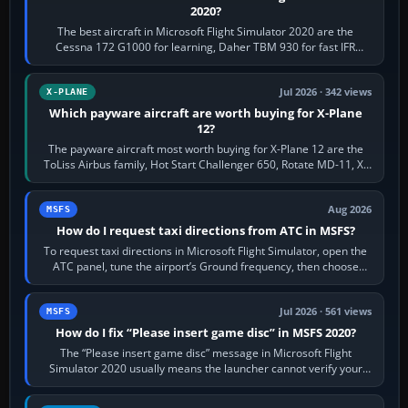
2020?
The best aircraft in Microsoft Flight Simulator 2020 are the
Cessna 172 G1000 for learning, Daher TBM 930 for fast IFR
touring, FlyByWire A32NX for a…
Jul 2026 · 342 views
X-PLANE
Which payware aircraft are worth buying for X-Plane
12?
The payware aircraft most worth buying for X-Plane 12 are the
ToLiss Airbus family, Hot Start Challenger 650, Rotate MD-11, X-
Crafts E-Jets, Aerobask…
Aug 2026
MSFS
How do I request taxi directions from ATC in MSFS?
To request taxi directions in Microsoft Flight Simulator, open the
ATC panel, tune the airport’s Ground frequency, then choose
Request Taxi for…
Jul 2026 · 561 views
MSFS
How do I fix “Please insert game disc” in MSFS 2020?
The “Please insert game disc” message in Microsoft Flight
Simulator 2020 usually means the launcher cannot verify your
licence; it does not mean a…