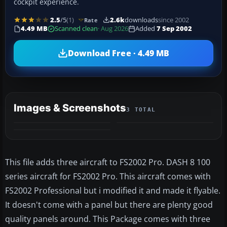
cockpit experience.
2.5
/5
(1)
2.6k
downloads
since 2002
Rate
4.49 MB
Scanned clean
· Aug 2026
Added
7 Sep 2002
Download Free · 4.49 MB
Images & Screenshots
3 TOTAL
This file adds three aircraft to FS2002 Pro. DASH 8 100
series aircraft for FS2002 Pro. This aircraft comes with
FS2002 Professional but i modified it and made it flyable.
It doesn't come with a panel but there are plenty good
quality panels around. This Package comes with three