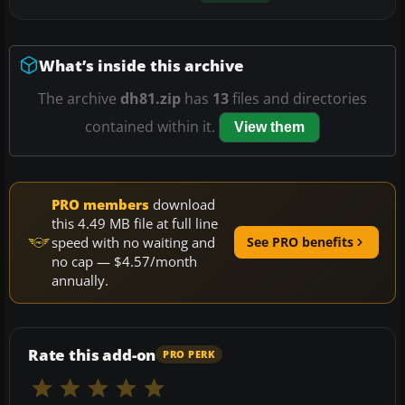
What’s inside this archive
The archive
dh81.zip
has
13
files and directories
contained within it.
View them
PRO members
download
this 4.49 MB file at full line
speed with no waiting and
See PRO benefits
no cap — $4.57/month
annually.
Rate this add-on
PRO PERK