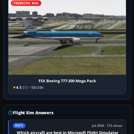
TRENDING NOW
FSX Boeing 777-200 Mega Pack
4.1
(57)
38/24h
Flight Sim Answers
Jul 2026 · 172 views
MSFS
Which aircraft are best in Microsoft Flight Simulator