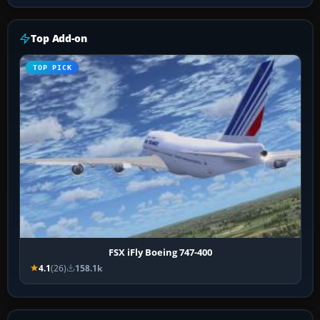
Top Add-on
TOP PICK
FSX iFly Boeing 747-400
4.1
(26)
158.1k