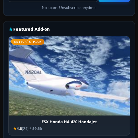
No spam. Unsubscribe anytime.
Featured Add-on
EDITOR’S PICK
FSX Honda HA-420 HondaJet
4.6
(24)
59.6k