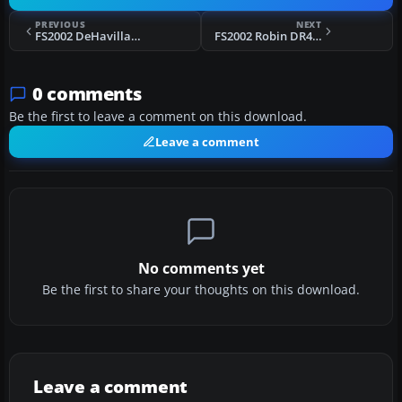
PREVIOUS
NEXT
FS2002 DeHavilland DASH8-314 BWIA
FS2002 Robin DR400.
0 comments
Be the first to leave a comment on this download.
Leave a comment
No comments yet
Be the first to share your thoughts on this download.
Leave a comment