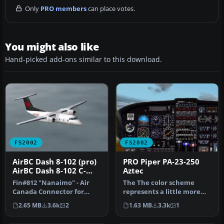
Only
PRO members
can place votes.
You might also like
Hand-picked add-ons similar to this download.
FS2002
FS2002
AirBC Dash 8-102 (pro)
PRO Piper PA-23-250
AirBC Dash 8-102 C-
Aztec
FADK
Fin#812 "Nanaimo" - Air
The The color scheme
Canada Connector for
represents a little more
Microsoft Flight Simulator
modern look. This file
2.65 MB
3.6k
2
1.63 MB
3.3k
1
2002 …
includes…