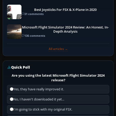
Best Joysticks For FSX & X-Plane in 2020
31 comments
Microsoft Flight Simulator 2024 Review: An Honest, In-
Depth Analysis
136 comments
All articles →
Quick Poll
Are you using the latest Microsoft Flight Simulator 2024
release?
Yes, they have really improved it.
No, I haven't downloaded it yet...
I'm going to stick with my original FSX.