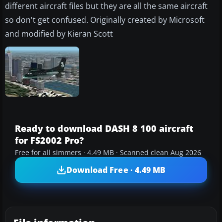
different aircraft files but they are all the same aircraft
so don't get confused. Originally created by Microsoft
and modified by Kieran Scott
Ready to download DASH 8 100 aircraft
for FS2002 Pro?
Free for all simmers · 4.49 MB · Scanned clean Aug 2026
Download Free · 4.49 MB