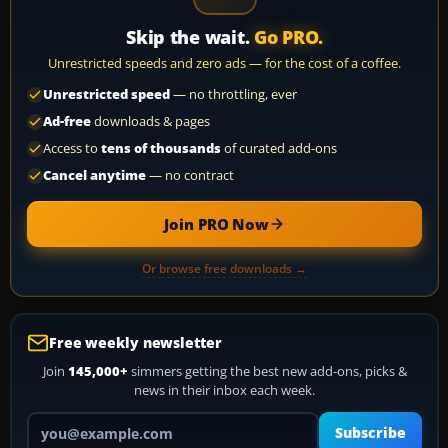
Skip the wait.
Go PRO.
Unrestricted speeds and zero ads — for the cost of a coffee.
Unrestricted speed
— no throttling, ever
Ad-free
downloads & pages
Access to
tens of thousands
of curated add-ons
Cancel anytime
— no contract
Join PRO Now
Or browse free downloads →
Free weekly newsletter
Join
145,000+
simmers getting the best new add-ons, picks &
news in their inbox each week.
Your email address
Subscribe