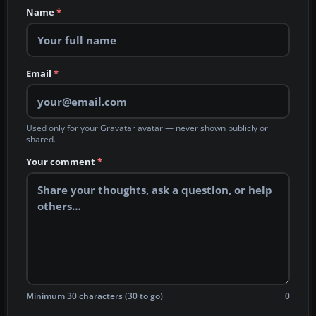
Name
*
Email
*
Used only for your Gravatar avatar — never shown publicly or
shared.
Your comment
*
Minimum 30 characters (30 to go)
0