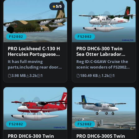
5/5
FS2002
FS2002
PRO Lockheed C-130 H
PRO DHC6-300 Twin
Hercules Portuguese
Sea Otter Labrador
Air Force
Airways C-GGAW
It has full moving
Reg ID:C-GGAW Cruise the
parts,including rear door
scenic wonders of FS2002
and ramp,with detailed
with this specially
3.98 MB
3.2k
1
180.49 KB
1.2k
1
rear carg…
designe…
FS2002
FS2002
PRO DHC6-300 Twin
PRO DHC6-300S Twin