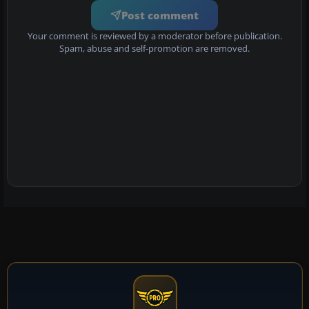
Post comment
Your comment is reviewed by a moderator before publication.
Spam, abuse and self-promotion are removed.