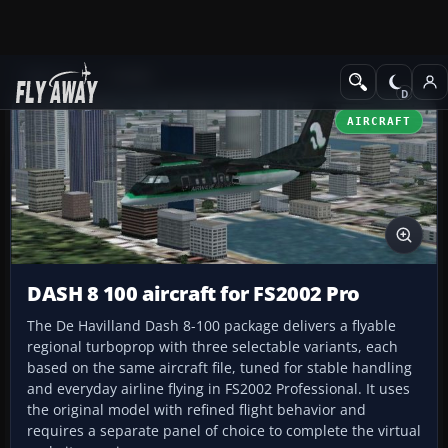
Add-ons
FS2002
AIRCRAFT
DASH 8 100 aircraft for FS2002 Pro
The De Havilland Dash 8-100 package delivers a flyable
regional turboprop with three selectable variants, each
based on the same aircraft file, tuned for stable handling
and everyday airline flying in FS2002 Professional. It uses
the original model with refined flight behavior and
requires a separate panel of choice to complete the virtual