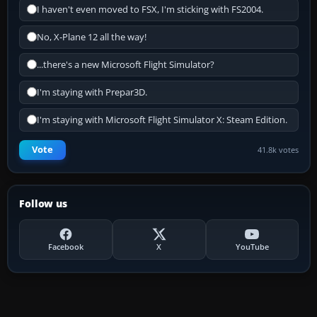
I haven't even moved to FSX, I'm sticking with FS2004.
No, X-Plane 12 all the way!
...there's a new Microsoft Flight Simulator?
I'm staying with Prepar3D.
I'm staying with Microsoft Flight Simulator X: Steam Edition.
Vote
41.8k votes
Follow us
Facebook
X
YouTube