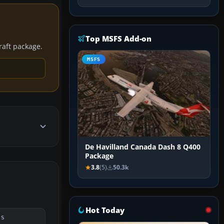
Top MSFS Add-on
craft package.
MSFS
De Havilland Canada Dash 8 Q400
Package
3.8
(5)
50.3k
Hot Today
DS