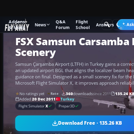
Addons
Q&A
Flight
Add-ons
Microsoft Flight Simulator X
Scenery
Ask
News
Answers
& Mods
Forum
School
FSX Samsun Carsamba I
Scenery
Samsun Çarşamba Airport (LTFH) in Turkey gains a correc
an updated airport BGL that aligns the localizer beam he
guidance on final. Designed as a small scenery fix for th
Microsoft Flight Simulator X, it improves approach reliabil
No ratings yet
360
downloads
since 2011
135.26 K
Rate
Turkey
Added
20 Dec 2011
Flight Simulator
X
Prepar3D
Download Free · 135.26 KB