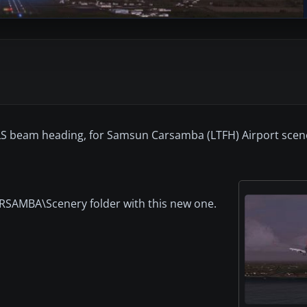
e ILS beam heading, for Samsun Carsamba (LTFH) Airport scen
CARSAMBA\Scenery folder with this new one.