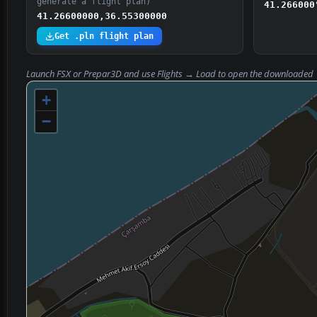
generate a flight plan)
41.266000
41.26600000,36.55300000
Get .pln flight plan
Launch FSX or Prepar3D and use
Flights → Load
to open the downloaded
+
−