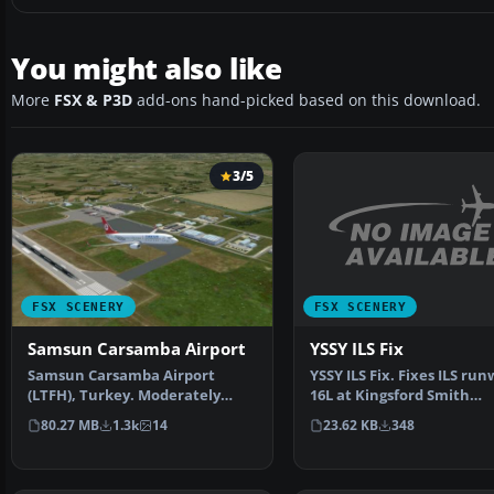
You might also like
More
FSX & P3D
add-ons hand-picked based on this download.
3/5
FSX SCENERY
FSX SCENERY
YSSY ILS Fix
Samsun Carsamba Airport
YSSY ILS Fix. Fixes ILS ru
Samsun Carsamba Airport
16L at Kingsford Smith
(LTFH), Turkey. Moderately
International Airport, …
detailed and realistically…
23.62 KB
348
80.27 MB
1.3k
14