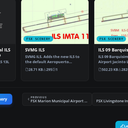
FSX SCENERY
FSX SCENERY
l ILS
SVMG ILS
ILS 09 Barqui
e
SVMG ILS. Adds the new ILS to
ILS 09 Barquisi
S 13L
the default Aeropuerto
Airport Jacinto 
International Del Caribe…
International, 
28.71 KB
295
1
502.23 KB
282
…
PREVIOUS
nery
FSX Marion Municipal Airport Scenery
L