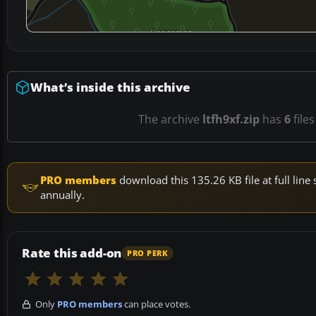
What’s inside this archive
The archive
ltfh9xf.zip
has
6
files
PRO members
download this 135.26 KB file at full li
annually.
Rate this add-on
PRO PERK
Only
PRO members
can place votes.