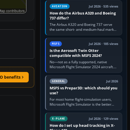
comfortable height. Buy one when…
Jul 2026 · 535 views
AVIATION
ap contributors
How do the Airbus A320 and Boeing
737 differ?
The Airbus A320 and Boeing 737 serve
the same short- and medium-haul market,
but use markedly different cockpit
philosophies. The A320 combines…
Jul 2026 · 185 views
MSFS
Is the Aerosoft Twin Otter
compatible with MSFS 2024?
No—not as a fully supported, native
Microsoft Flight Simulator 2024 aircraft.
The Aerosoft Twin Otter built for MSFS
2020 may appear or load through…
O benefits
Jul 2026
GENERAL
MSFS vs Prepar3D: which should you
use?
For most home flight-simulation users,
Microsoft Flight Simulator is the better
choice: it has a richer streamed world,
stronger visual realism and…
Jul 2026 · 129 views
X-PLANE
How do I set up head tracking in X-