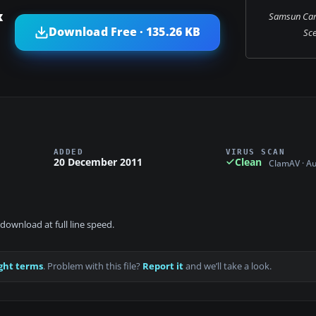
x
Samsun Car
Download Free · 135.26 KB
Sce
ADDED
VIRUS SCAN
20 December 2011
Clean
ClamAV · A
download at full line speed.
ght terms
. Problem with this file?
Report it
and we’ll take a look.