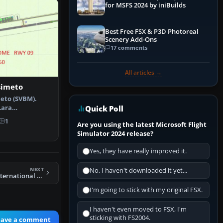
for MSFS 2024 by iniBuilds
Best Free FSX & P3D Photoreal
Scenery Add-Ons
17 comments
All articles →
simeto
meto (SVBM).
Lara
Quick Poll
Barquisimeto,…
1
Are you using the latest Microsoft Flight
Simulator 2024 release?
Yes, they have really improved it.
NEXT
No, I haven't downloaded it yet...
FSX Livingstone International Scenery
I'm going to stick with my original FSX.
I haven't even moved to FSX, I'm
sticking with FS2004.
eave a comment