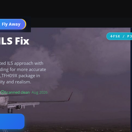
 Fly Away
Go PRO
LS Fix
FSX / P
ted ILS approach with
ading for more accurate
e LTFH09X package in
ity and realism.
B
Scanned clean
· Aug 2026