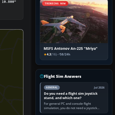
 10.800"
TRENDING NOW
MSFS Antonov An-225 "Mriya"
4.3
(16)
58/24h
Flight Sim Answers
Jul 2026
GENERAL
Do you need a flight sim joystick
stand, and which one?
For general PC and console flight
simulation, you do not need a joystick
stand if the controller sits securely at a