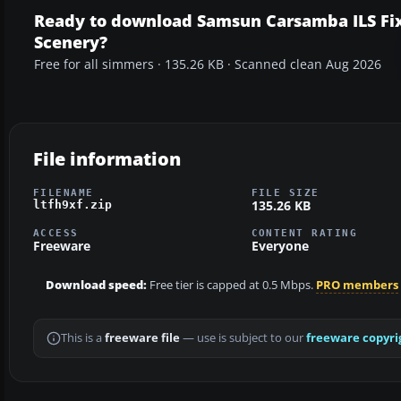
Ready to download Samsun Carsamba ILS Fi
Scenery?
Free for all simmers · 135.26 KB · Scanned clean Aug 2026
File information
FILENAME
FILE SIZE
135.26 KB
ltfh9xf.zip
ACCESS
CONTENT RATING
Freeware
Everyone
Download speed:
Free tier is capped at 0.5 Mbps.
PRO members
This is a
freeware file
— use is subject to our
freeware copyri