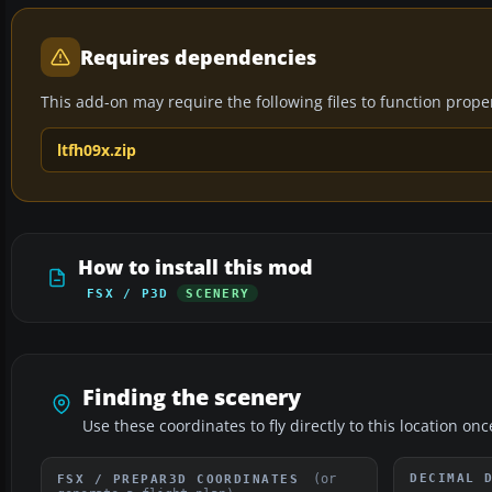
Requires dependencies
This add-on may require the following files to function properl
ltfh09x.zip
How to install this mod
FSX / P3D
SCENERY
Finding the scenery
Use these coordinates to fly directly to this location onc
(or
DECIMAL 
FSX / PREPAR3D COORDINATES