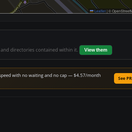
Leaflet
|
© OpenStreetM
 and directories contained within it.
View them
ne speed with no waiting and no cap — $4.57/month
See PR