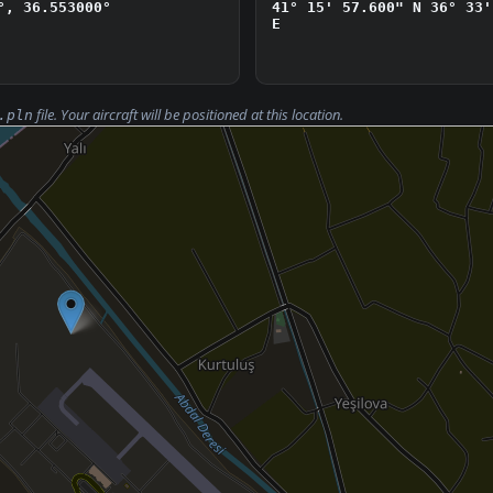
°, 36.553000°
41° 15' 57.600" N
36° 33'
E
file. Your aircraft will be positioned at this location.
.pln