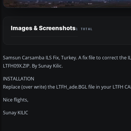
Images & Screenshots
1 TOTAL
Samsun Carsamba ILS Fix, Turkey. A fix file to correct th
LTFH09X.ZIP. By Sunay Kilic.
INSTALLATION
Replace (over write) the LTFH_ade.BGL file in your LTFH 
Nice flights,
Sunay KILIC