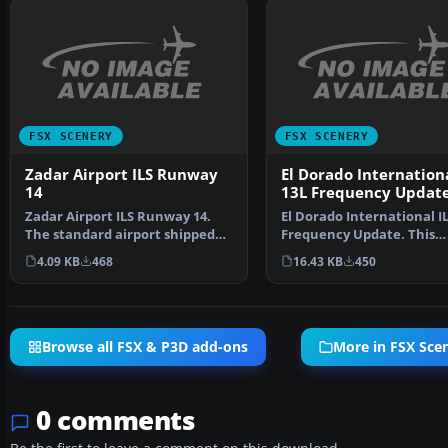
FSX SCENERY
FSX SCENERY
Zadar Airport ILS Runway
El Dorado Internationa
14
13L Frequency Updat
Zadar Airport ILS Runway 14.
El Dorado International IL
The standard airport shipped
Frequency Update. This
with FSX does not s…
updates the SKBO runwa
4.09 KB
468
16.43 KB
450
Browse all FSX & P3D add-ons
More in FSX Sce
0 comments