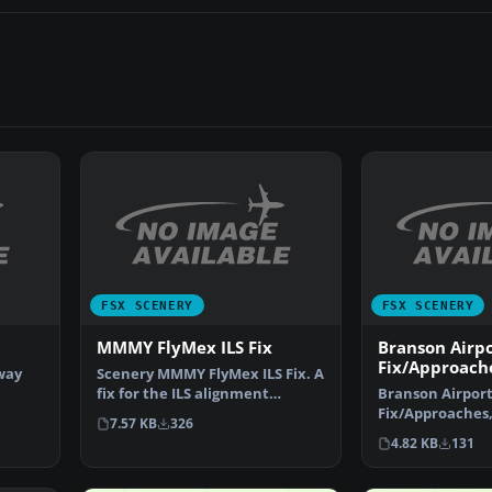
FSX SCENERY
FSX SCENERY
MMMY FlyMex ILS Fix
Branson Airpo
Fix/Approach
nway
Scenery MMMY FlyMex ILS Fix. A
fix for the ILS alignment
Branson Airport
problem in MMMY (Mon…
Fix/Approaches,
7.57 KB
326
Modified AFCAD
4.82 KB
131