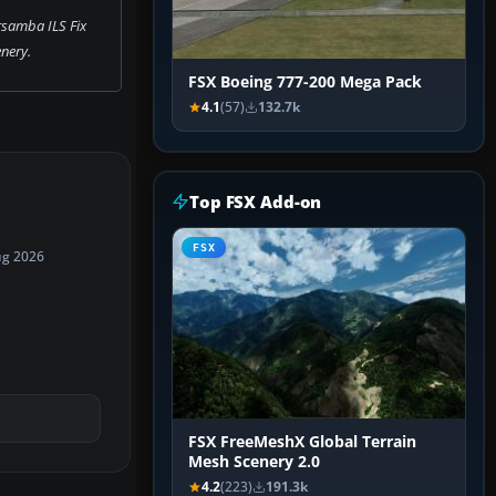
samba ILS Fix
nery.
FSX Boeing 777-200 Mega Pack
4.1
(57)
132.7k
Top FSX Add-on
FSX
ug 2026
FSX FreeMeshX Global Terrain
Mesh Scenery 2.0
4.2
(223)
191.3k