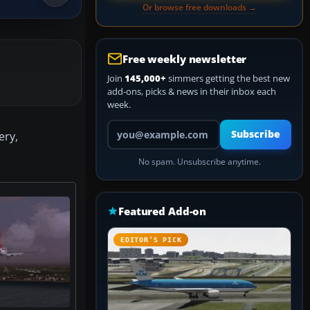
Or browse free downloads →
Free weekly newsletter
Join
145,000+
simmers getting the best new
add-ons, picks & news in their inbox each
week.
Your email address
Subscribe
ery,
No spam. Unsubscribe anytime.
Featured Add-on
EDITOR’S PICK