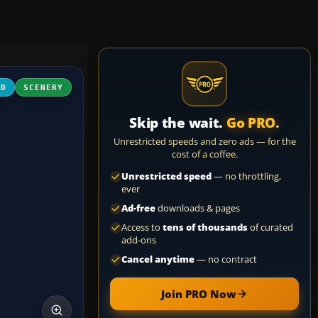
3D
SCENERY
Skip the wait.
Go PRO.
Unrestricted speeds and zero ads — for the
cost of a coffee.
Unrestricted speed
— no throttling,
ever
Ad-free
downloads & pages
Access to
tens of thousands
of curated
add-ons
Cancel anytime
— no contract
Join PRO Now