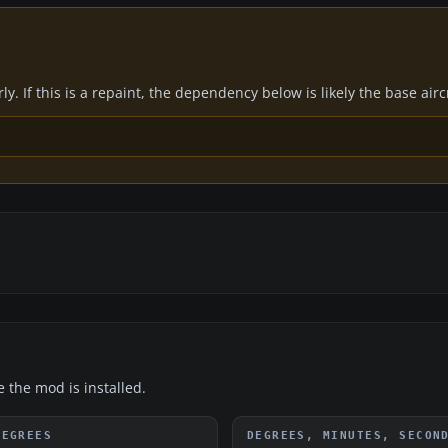
y. If this is a repaint, the dependency below is likely the base air
e the mod is installed.
DEGREES
DEGREES, MINUTES, SECON