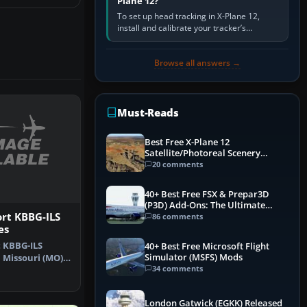
Plane 12?
To set up head tracking in X-Plane 12,
install and calibrate your tracker’s
software, select its X-Plane-compatible
output, start that software…
Browse all answers →
Must-Reads
Best Free X-Plane 12
Satellite/Photoreal Scenery
(Ortho4XP) Add-Ons
20 comments
40+ Best Free FSX & Prepar3D
(P3D) Add-Ons: The Ultimate
Mega List
rt KBBG-ILS
86 comments
es
 KBBG-ILS
40+ Best Free Microsoft Flight
Simulator (MSFS) Mods
 Missouri (MO).
34 comments
 for BR…
London Gatwick (EGKK) Released