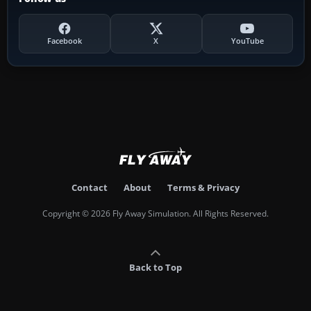
Facebook
X
YouTube
Contact
About
Terms & Privacy
Copyright © 2026 Fly Away Simulation. All Rights Reserved.
Back to Top