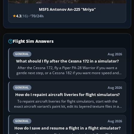
MSFS Antonov An-225 "Mriya"
4.3
(16)
70/24h
Flight Sim Answers
Aug 2026
GENERAL
What should I fly after the Cessna 172 in a simulator?
After the Cessna 172, fly a Piper PA-28 Warrior if you want a
gentle next step, or a Cessna 182 if you want more speed and
systems work. Choose by…
Aug 2026
GENERAL
How do I repaint aircraft liveries for flight simulators?
To repaint aircraft liveries for flight simulators, start with the
exact aircraft variant’s paint kit, edit its layered texture files in an
image…
Aug 2026
GENERAL
How do I save and resume a flight in a flight simulator?