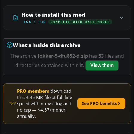
How to install this mod
FSX / P3D
COMPLETE WITH BASE MODEL
What’s inside this archive
The archive
fokker-5-dfu852-d.zip
has
53
files and
directories contained within it.
View them
PRO members
download
this 4.45 MB file at full line
speed with no waiting and
See PRO benefits
no cap — $4.57/month
annually.