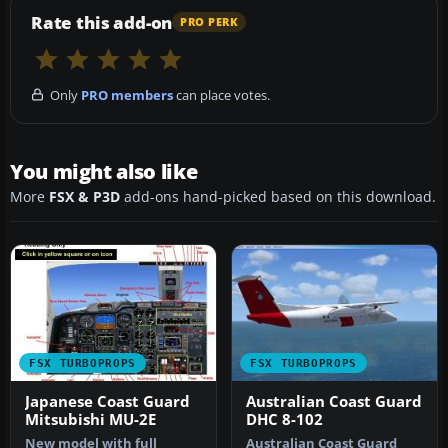
Rate this add-on
PRO PERK
Only
PRO members
can place votes.
You might also like
More
FSX & P3D
add-ons hand-picked based on this download.
FSX TURBOPROPS
FSX TURBOPROPS
Japanese Coast Guard
Australian Coast Guard
Mitsubishi MU-2E
DHC 8-102
New model with full
Australian Coast Guard