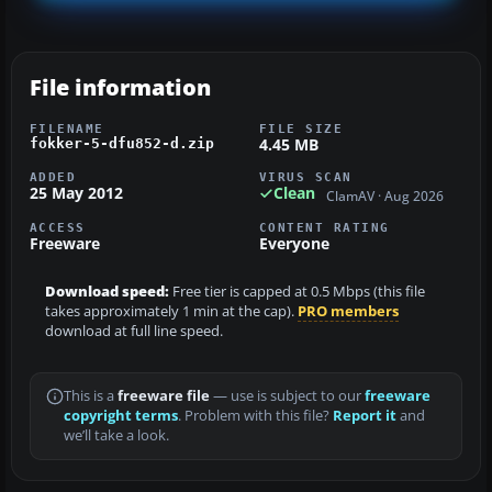
File information
FILENAME
FILE SIZE
4.45 MB
fokker-5-dfu852-d.zip
ADDED
VIRUS SCAN
25 May 2012
Clean
ClamAV · Aug 2026
ACCESS
CONTENT RATING
Freeware
Everyone
Download speed:
Free tier is capped at 0.5 Mbps (this file
takes approximately 1 min at the cap).
PRO members
download at full line speed.
This is a
freeware file
— use is subject to our
freeware
copyright terms
. Problem with this file?
Report it
and
we’ll take a look.