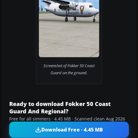
Screenshot of Fokker 50 Coast
Guard on the ground.
Ready to download Fokker 50 Coast
Guard And Regional?
Free for all simmers · 4.45 MB · Scanned clean Aug 2026
Download Free · 4.45 MB