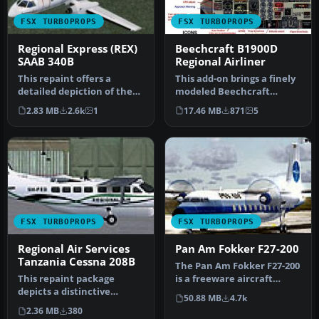
FSX TURBOPROPS
FSX TURBOPROPS
Regional Express (REX)
Beechcraft B1900D
SAAB 340B
Regional Airliner
This repaint offers a
This add-on brings a finely
detailed depiction of the
modeled Beechcraft
Regional Express (REX)
B1900D commuter aircraft
2.83 MB
2.6k
1
17.46 MB
871
5
SAAB 3…
to Mi…
FSX TURBOPROPS
FSX TURBOPROPS
Regional Air Services
Pan Am Fokker F27-200
Tanzania Cessna 208B
The Pan Am Fokker F27-200
This repaint package
is a freeware aircraft
depicts a distinctive
package that offers a
50.88 MB
4.7k
Regional Air Services
classi…
2.36 MB
380
Tanzania Ces…