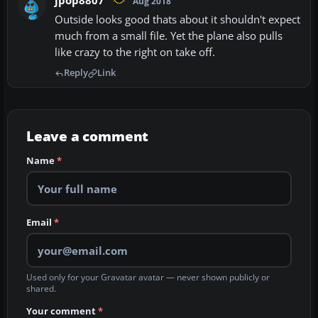
jpop8807
Aug 2018
Outside looks good thats about it shouldn't expect
much from a small file. Yet the plane also pulls
like crazy to the right on take off.
Reply
Link
Leave a comment
Name
*
Email
*
Used only for your Gravatar avatar — never shown publicly or
shared.
Your comment
*