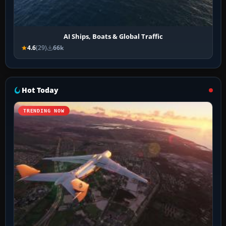
AI Ships, Boats & Global Traffic
4.6
(29)
66k
Hot Today
TRENDING NOW