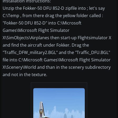
Installation instructions:
Unzip the Fokker-50 DFU 852-D zipfile into ; let's say
C:\Temp , from there drag the yellow folder called :
"Fokker-50 DFU 852-D" into C:\Microsoft
Games\Microsoft Flight Simulator
X\SimObjects\Airplanes then start-up Flightsimulator X
and find the aircraft under Fokker. Drag the
"Traffic_DFW_military2.BGL" and the "Traffic_DFU.BGL"
file into C:\Microsoft Games\Microsoft Flight Simulator
X\Scenery\World and than in the scenery subdirectory
and not in the texture.