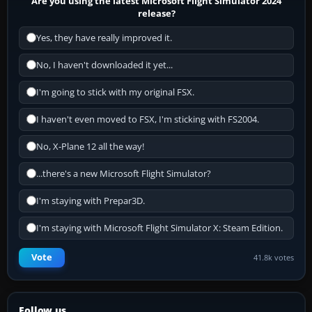
Are you using the latest Microsoft Flight Simulator 2024
release?
Yes, they have really improved it.
No, I haven't downloaded it yet...
I'm going to stick with my original FSX.
I haven't even moved to FSX, I'm sticking with FS2004.
No, X-Plane 12 all the way!
...there's a new Microsoft Flight Simulator?
I'm staying with Prepar3D.
I'm staying with Microsoft Flight Simulator X: Steam Edition.
Vote
41.8k votes
Follow us