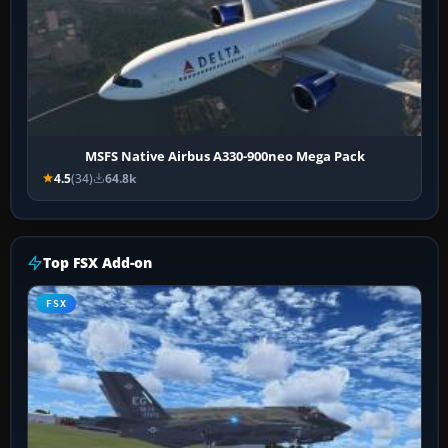
MSFS Native Airbus A330-900neo Mega Pack
4.5
(34)
64.8k
Top FSX Add-on
FSX