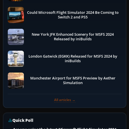
Could Microsoft Flight Simulator 2024 Be Coming to
Switch 2 and PS5
New York JFK Enhanced Scenery for MSFS 2024
Released by iniBuilds
London Gatwick (EGKK) Released for MSFS 2024 by
iniBuilds
Manchester Airport for MSFS Preview by Aether
Simulation
All articles →
Quick Poll