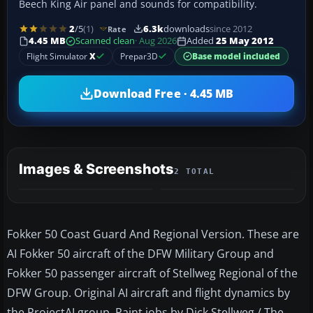
Beech King Air panel and sounds for compatibility.
2
/5
(1)
6.3k
downloads
since 2012
Rate
4.45 MB
Scanned clean
· Aug 2026
Added
25 May 2012
Flight Simulator
X
Prepar3D
Base model included
Download Free · 4.45 MB
Images & Screenshots
2 TOTAL
Fokker 50 Coast Guard And Regional Version. These are
AI Fokker 50 aircraft of the DFW Military Group and
Fokker 50 passenger aircraft of Stellweg Regional of the
DFW Group. Original AI aircraft and flight dynamics by
the ProjectAI group. Paint jobs by Dick Stellweg / The