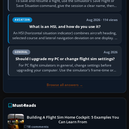
To save and resume a flight, use the simulator’s Save Flight or
Save Situation command, give the session a clear name, then
reload it from the Load…
Aug 2026 · 114 views
AVIATION
What is an HSI, and how do you use it?
An HSI (horizontal situation indicator) combines aircraft heading,
selected course and lateral navigation deviation on one display. In
real-world…
Aug 2026
GENERAL
Should I upgrade my PC or change flight sim settings?
For PC flight simulators in general, change settings before
upgrading your computer. Use the simulator’s frame-time or
developer overlay to identify…
Browse all answers →
Must-Reads
Building A Flight Sim Home Cockpit: 5 Examples You
Can Learn From
18 comments