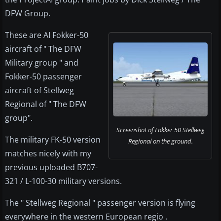
DFW Group.
These are AI Fokker-50
aircraft of " The DFW
Military group " and
Fokker-50 passenger
aircraft of Stellweg
Regional of " The DFW
group".
Screenshot of Fokker 50 Stellweg
The military FK-50 version
Regional on the ground.
matches nicely with my
previous uploaded B707-
321 / L-100-30 military versions.
The " Stellweg Regional " passenger version is flying
everywhere in the western European regio .