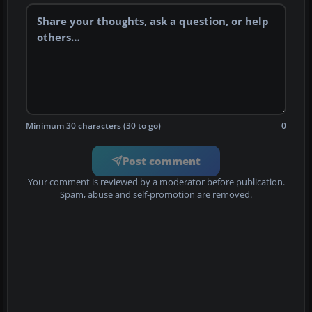
Minimum 30 characters (30 to go)
0
Post comment
Your comment is reviewed by a moderator before publication.
Spam, abuse and self-promotion are removed.