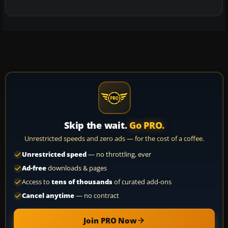
Skip the wait.
Go PRO.
Unrestricted speeds and zero ads — for the cost of a coffee.
Unrestricted speed
— no throttling, ever
Ad-free
downloads & pages
Access to
tens of thousands
of curated add-ons
Cancel anytime
— no contract
Join PRO Now