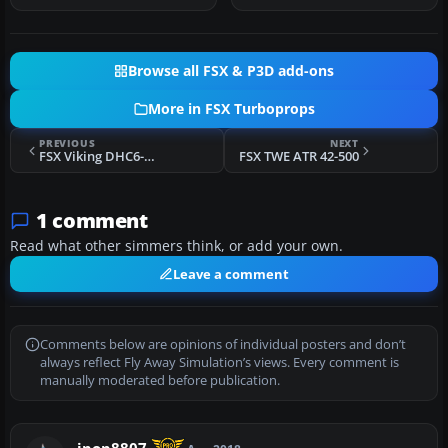
Browse all FSX & P3D add-ons
More in FSX Turboprops
PREVIOUS
NEXT
FSX Viking DHC6-400 Twin Otter
FSX TWE ATR 42-500
1 comment
Read what other simmers think, or add your own.
Leave a comment
Comments below are opinions of individual posters and don’t
always reflect Fly Away Simulation’s views. Every comment is
manually moderated before publication.