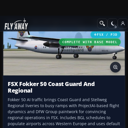
Add-ons
Microsoft Flight Simulator X
Turboprops
FSX / P3D
COMPLETE WITH BASE MODEL
FSX Fokker 50 Coast Guard And
Regional
Fokker 50 AI traffic brings Coast Guard and Stellweg
Regional liveries to busy ramps with ProjectAI-based flight
dynamics and DFW Group paintwork for convincing
regional operations in FSX. Includes BGL schedules to
populate airports across Western Europe and uses default