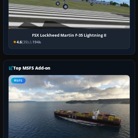
FSX Lockheed Martin F-35 Lightning II
4.6
(39)
194k
Top MSFS Add-on
MSFS