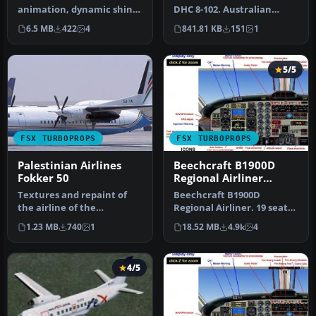
animation, dynamic shine
DHC 8-102. Australian
and reflective textures.
Coast Guard textures for
6.5 MB
422
4
841.81 KB
151
1
Include…
the Pre…
5/5
FSX TURBOPROPS
FSX TURBOPROPS
Palestinian Airlines
Beechcraft B1900D
Fokker 50
Regional Airliner
N220GL
Textures and repaint of
Beechcraft B1900D
the airline of the
Regional Airliner. 19 seat
Palestinian States,
regional airliners of U.S.
1.23 MB
740
1
18.52 MB
4.9k
4
Palestinian Ai…
Airwa…
4/5