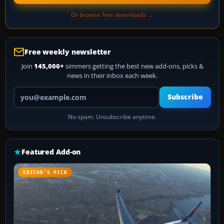
Or browse free downloads →
Free weekly newsletter
Join
145,000+
simmers getting the best new add-ons, picks &
news in their inbox each week.
Your email address
Subscribe
No spam. Unsubscribe anytime.
Featured Add-on
EDITOR’S PICK