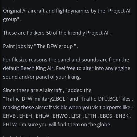
Original AI aircraft and flightdynamics by the "Project AI
group" .
These are Fokkers-50 of the friendly Project AI .
Paint jobs by " The DFW group " .
For filesize reasons the panel and sounds are from the
default Beech King Air. Feel free to alter into any engine
sound and/or panel of your liking.
Since these are AI aircraft , I added the
"Traffic_DFW_military2.BGL " and "Traffic_DFU.BGL" files ,
making these aircraft visible when you visit airports like ;
EHVB , EHEH , EHLW , EHWO , LFSF , LFTH , EBOS , EHBK ,
EHTW. I'm sure you will find them on the globe.