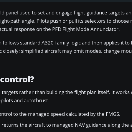
ield panel used to set and engage flight-guidance targets 
ight-path angle. Pilots push or pull its selectors to choo
s actual response on the PFD Flight Mode Annunciator.
 follows standard A320-family logic and then applies it to f
c closely; simplified aircraft may omit modes, change mou
control?
argets rather than building the flight plan itself. It works 
ilots and autothrust.
control to the managed speed calculated by the FMGS.
returns the aircraft to managed NAV guidance along the a