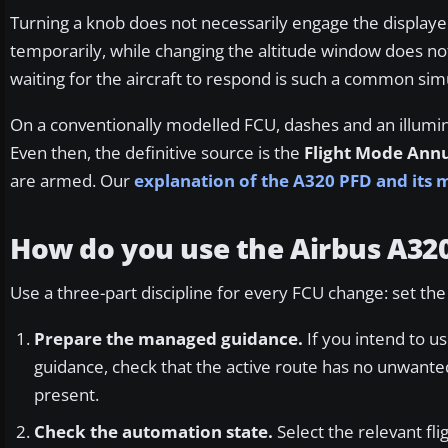
Turning a knob does not necessarily engage the displaye
temporarily, while changing the altitude window does not 
waiting for the aircraft to respond is such a common sim
On a conventionally modelled FCU, dashes and an illumi
Even then, the definitive source is the
Flight Mode Ann
are armed. Our
explanation of the A320 PFD and its
How do you use the Airbus A32
Use a three-part discipline for every FCU change: set th
Prepare the managed guidance.
If you intend to 
guidance, check that the active route has no unwante
present.
Check the automation state.
Select the relevant fl