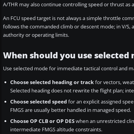
A/THR may also continue controlling speed or thrust as 
An FCU speed target is not always a simple throttle com
follows the commanded climb or descent mode; in V/S, aut
authority or operating limits.
When should you use selected
Use selected mode for immediate tactical control and man
Choose selected heading or track
for vectors, weat
Selected heading does not rewrite the flight plan; in
Choose selected speed
for an explicit assigned spee
FMGS are usually better handled in managed speed.
Choose OP CLB or OP DES
when an unrestricted cli
intermediate FMGS altitude constraints.