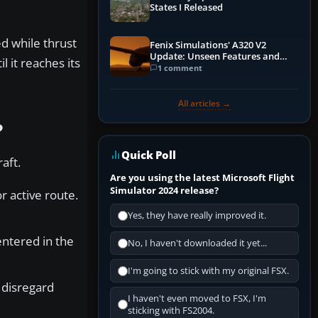
States I Released
d while thrust
Fenix Simulations' A320 V2
Update: Unseen Features and
 it reaches its
Performance Enhancements
1 comment
All articles →
?
Quick Poll
aft.
Are you using the latest Microsoft Flight
Simulator 2024 release?
 active route.
Yes, they have really improved it.
entered in the
No, I haven't downloaded it yet...
I'm going to stick with my original FSX.
 disregard
I haven't even moved to FSX, I'm
sticking with FS2004.