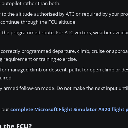
autopilot rather than both.
r to the altitude authorised by ATC or required by your pr
y continue through the FCU altitude.
r the programmed route. For ATC vectors, weather avoidan
orrectly programmed departure, climb, cruise or approach
g requirement or training exercise.
for managed climb or descent, pull it for open climb or des
uired.
 armed follow-on mode. Do not make the next input until 
n our
complete Microsoft Flight Simulator A320 flight
h the FCU?