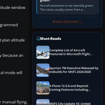
green?
Aircraft aluminium is not naturally green.
ltitude window
The colour usually comes from a
corrosion-resistant primer applied to the
metal, historically zinc…
Browse all answers →
programmed
Must-Reads
-plan altitude
Complete List of Aircraft
Featured In Microsoft Flight
ly because an
Simulator 2024
Spartan 7W Executive Released by
cal mode will
iniBuilds for MSFS 2024/2020
X-Plane 12.0.8 and Beyond:
Coming Features Including
Graphics Improvements,
Dynamics Improvements & More
r manual flying.
MSFS City Update 10: United