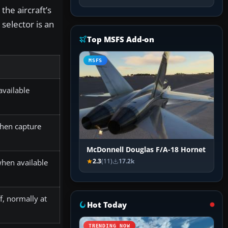
the aircraft’s
selector is an
Top MSFS Add-on
MSFS
vailable
hen capture
McDonnell Douglas F/A-18 Hornet
2.3
(11)
17.2k
hen available
, normally at
Hot Today
TRENDING NOW