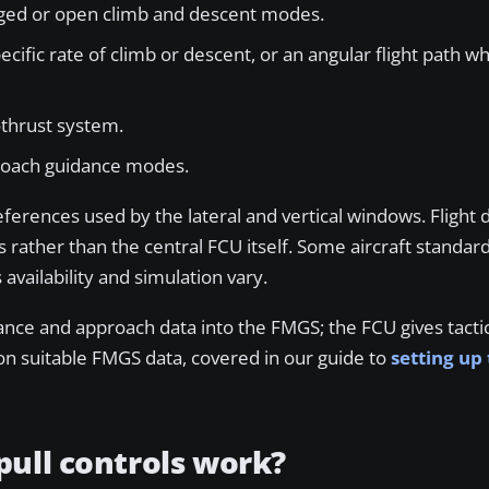
naged or open climb and descent modes.
fic rate of climb or descent, or an angular flight path w
othrust system.
proach guidance modes.
erences used by the lateral and vertical windows. Flight d
 rather than the central FCU itself. Some aircraft standard
availability and simulation vary.
ance and approach data into the FMGS; the FCU gives tac
n suitable FMGS data, covered in our guide to
setting up
ull controls work?