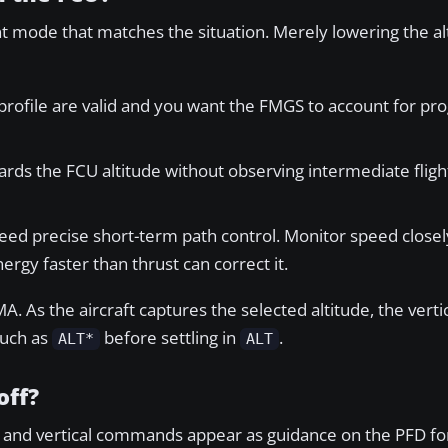
ent mode that matches the situation. Merely lowering the a
 profile are valid and you want the FMGS to account for 
ds the FCU altitude without observing intermediate flight
eed precise short-term path control. Monitor speed close
ergy faster than thrust can correct it.
A. As the aircraft captures the selected altitude, the verti
such as
before settling in
.
ALT*
ALT
off?
ral and vertical commands appear as guidance on the PFD fo