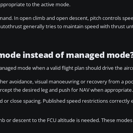
appropriate to the active mode.
mand. In open climb and open descent, pitch controls spee
othrust generally tries to maintain speed with thrust until
 mode instead of managed mode
aged mode when a valid flight plan should drive the aircr
her avoidance, visual manoeuvring or recovery from a poor
tercept the desired leg and push for NAV when appropriate.
d or close spacing. Published speed restrictions correctly 
mb or descent to the FCU altitude is needed. These modes