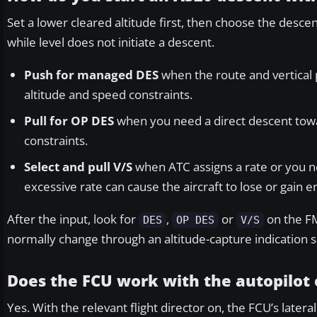
Set a lower cleared altitude first, then choose the desc
while level does not initiate a descent.
Push for managed DES
when the route and vertical
altitude and speed constraints.
Pull for OP DES
when you need a direct descent towar
constraints.
Select and pull V/S
when ATC assigns a rate or you n
excessive rate can cause the aircraft to lose or gain en
After the input, look for
,
or
on the FM
DES
OP DES
V/S
normally change through an altitude-capture indication 
Does the FCU work with the autopilot 
Yes. With the relevant flight director on, the FCU’s late