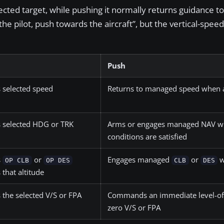
ected target, while pushing it normally returns guidance to 
 pilot, push towards the aircraft”, but the vertical-speed 
Push
 selected speed
Returns to managed speed when a
 selected HDG or TRK
Arms or engages managed NAV w
conditions are satisfied
s
or
Engages managed
or
w
OP CLB
OP DES
CLB
DES
that altitude
 the selected V/S or FPA
Commands an immediate level-off
zero V/S or FPA