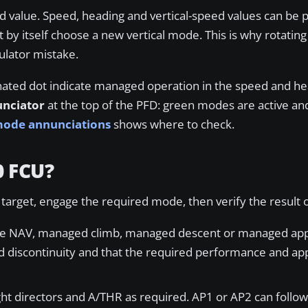
d value. Speed, heading and vertical-speed values can be 
by itself choose a new vertical mode. This is why rotating
ulator mistake.
nated dot indicate managed operation in the speed and h
unciator
at the top of the PFD: green modes are active a
 mode annunciations
shows where to check.
0 FCU?
e target, engage the required mode, then verify the result
use NAV, managed climb, managed descent or managed ap
d discontinuity and that the required performance and ap
ight directors and A/THR as required. AP1 or AP2 can follo