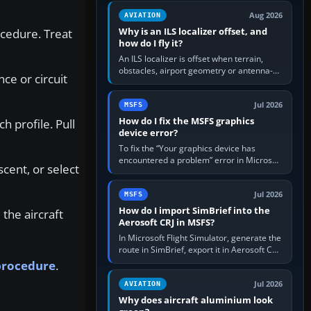
clean simulator, then…
Aug 2026
AVIATION
Why is an ILS localizer offset, and
ocedure. Treat
how do I fly it?
An ILS localizer is offset when terrain,
obstacles, airport geometry or antenna-
ce or circuit
siting limits prevent the beam from being
aligned with the runway…
Jul 2026
MSFS
How do I fix the MSFS graphics
 profile. Pull
device error?
To fix the “Your graphics device has
encountered a problem” error in Microsoft
cent, or select
Flight Simulator, return the GPU to stock
settings, install or roll…
Jul 2026
MSFS
How do I import SimBrief into the
the aircraft
Aerosoft CRJ in MSFS?
In Microsoft Flight Simulator, generate the
route in SimBrief, export it in Aerosoft CRJ
.flp format to the CRJ FlightPlans folder,
 procedure
.
then load the…
Jul 2026
AVIATION
Why does aircraft aluminium look