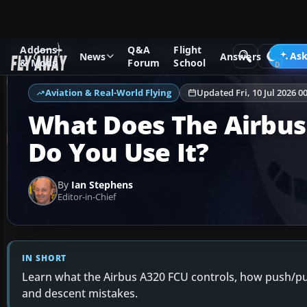
Addons
Q&A
Flight
Ask Fly Away
Answers
Aviation & Real-World Flying
Ask
News
Answers
& Mods
Forum
School
Aviation & Real-World Flying
Updated Fri, 10 Jul 2026 0
What Does The Airbus
Do You Use It?
By
Ian Stephens
Editor-in-Chief
IN SHORT
Learn what the Airbus A320 FCU controls, how push/p
and descent mistakes.