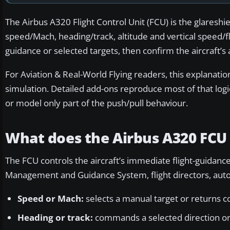
The Airbus A320 Flight Control Unit (FCU) is the glaresh
speed/Mach, heading/track, altitude and vertical speed/fl
guidance or selected targets, then confirm the aircraft’
For Aviation & Real-World Flying readers, this explanation
simulation. Detailed add-ons reproduce most of that logi
or model only part of the push/pull behaviour.
What does the Airbus A320 FCU 
The FCU controls the aircraft’s immediate flight-guidance t
Management and Guidance System, flight directors, autop
Speed or Mach:
selects a manual target or returns 
Heading or track:
commands a selected direction or 