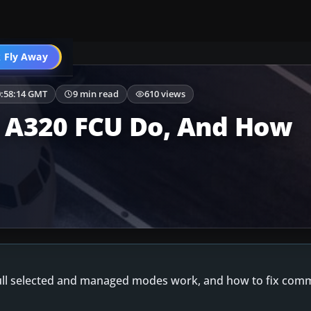
Airbus A320
 Fly Away
Go PRO
0:58:14 GMT
9 min read
610 views
 A320 FCU Do, And How
ull selected and managed modes work, and how to fix com