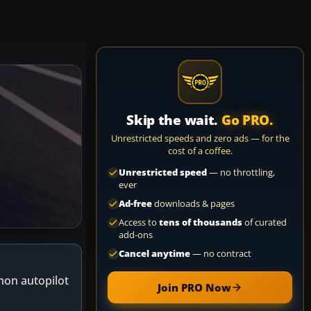
Skip the wait.
Go PRO.
Unrestricted speeds and zero ads — for the
cost of a coffee.
Unrestricted speed
— no throttling,
ever
Ad-free
downloads & pages
Access to
tens of thousands
of curated
add-ons
Cancel anytime
— no contract
mon autopilot
Join PRO Now