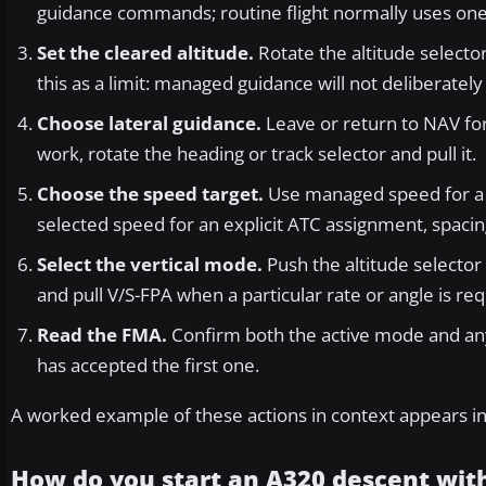
guidance commands; routine flight normally uses one 
Set the cleared altitude.
Rotate the altitude selecto
this as a limit: managed guidance will not deliberatel
Choose lateral guidance.
Leave or return to NAV fo
work, rotate the heading or track selector and pull it.
Choose the speed target.
Use managed speed for a c
selected speed for an explicit ATC assignment, spacin
Select the vertical mode.
Push the altitude selector 
and pull V/S-FPA when a particular rate or angle is req
Read the FMA.
Confirm both the active mode and any
has accepted the first one.
A worked example of these actions in context appears i
How do you start an A320 descent wit