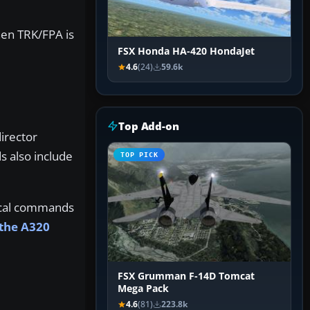
hen TRK/FPA is
FSX Honda HA-420 HondaJet
4.6
(24)
59.6k
Top Add-on
irector
s also include
TOP PICK
tical commands
 the A320
FSX Grumman F-14D Tomcat
Mega Pack
4.6
(81)
223.8k