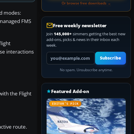
Or browse free downloads →
and modes:
se managed FMS
Free weekly newsletter
Join
145,000+
simmers getting the best new
add-ons, picks & news in their inbox each
light
week.
se interactions
Your email address
Subscribe
No spam. Unsubscribe anytime.
Featured Add-on
with the Flight
EDITOR’S PICK
ctive route.