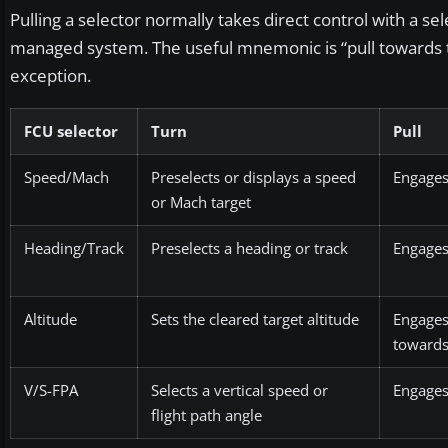
Pulling a selector normally takes direct control with a sel
managed system. The useful mnemonic is “pull towards the
exception.
FCU selector
Turn
Pull
Speed/Mach
Preselects or displays a speed
Engages
or Mach target
Heading/Track
Preselects a heading or track
Engages
Altitude
Sets the cleared target altitude
Engage
towards 
V/S-FPA
Selects a vertical speed or
Engages
flight path angle