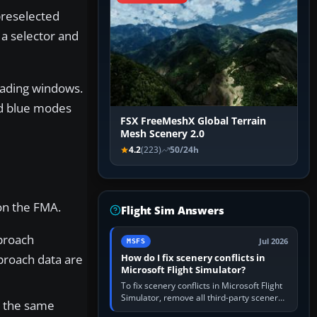
preselected
 a selector and
eading windows.
nd blue modes
FSX FreeMeshX Global Terrain
Mesh Scenery 2.0
4.2
(223)
50/24h
 on the FMA.
Flight Sim Answers
proach
Jul 2026
MSFS
proach data are
How do I fix scenery conflicts in
Microsoft Flight Simulator?
To fix scenery conflicts in Microsoft Flight
Simulator, remove all third-party scenery,
w the same
confirm the affected airport works in a