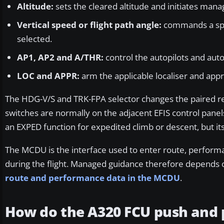
Altitude:
sets the cleared altitude and initiates ma
Vertical speed or flight path angle:
commands a speci
selected.
AP1, AP2 and A/THR:
control the autopilots and aut
LOC and APPR:
arm the applicable localiser and ap
The HDG-V/S and TRK-FPA selector changes the paired ref
switches are normally on the adjacent EFIS control panels
an EXPED function for expedited climb or descent, but its 
The MCDU is the interface used to enter route, perform
during the flight. Managed guidance therefore depends o
route and performance data in the MCDU
.
How do the A320 FCU push and p