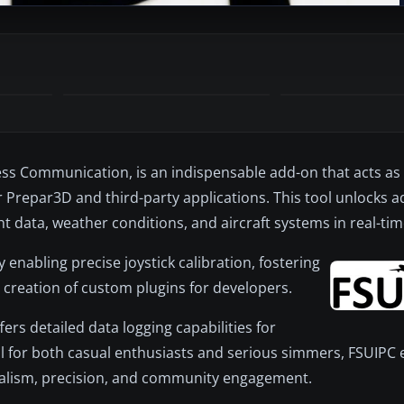
cess Communication, is an indispensable add-on that acts as
or Prepar3D and third-party applications. This tool unlocks 
ht data, weather conditions, and aircraft systems in real-tim
y enabling precise joystick calibration, fostering
he creation of custom plugins for developers.
ers detailed data logging capabilities for
 for both casual enthusiasts and serious simmers, FSUIPC 
 realism, precision, and community engagement.