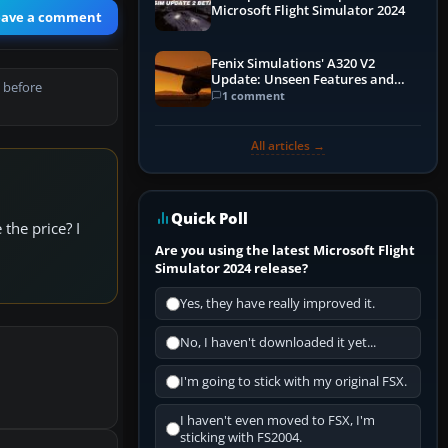
Microsoft Flight Simulator 2024
eave a comment
Fenix Simulations' A320 V2
Update: Unseen Features and
 before
Performance Enhancements
1 comment
All articles →
Quick Poll
the price? I
Are you using the latest Microsoft Flight
Simulator 2024 release?
Yes, they have really improved it.
No, I haven't downloaded it yet...
I'm going to stick with my original FSX.
I haven't even moved to FSX, I'm
sticking with FS2004.