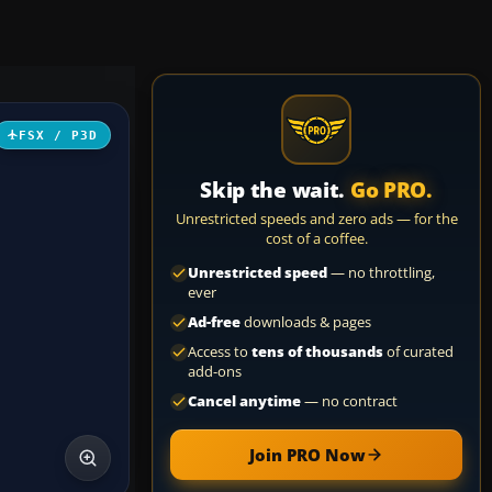
FSX / P3D
Skip the wait.
Go PRO.
Unrestricted speeds and zero ads — for the
cost of a coffee.
Unrestricted speed
— no throttling,
ever
Ad-free
downloads & pages
Access to
tens of thousands
of curated
add-ons
Cancel anytime
— no contract
Join PRO Now