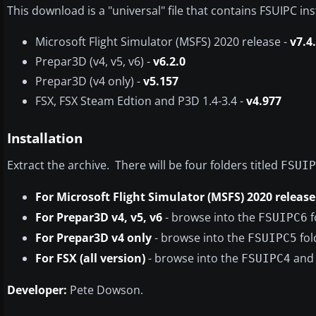
This download is a "universal" file that contains FSUIPC inst
Microsoft Flight Simulator (MSFS) 2020 release -
v7.4
Prepar3D (v4, v5, v6) -
v6.2.0
Prepar3D (v4 only) -
v5.157
FSX, FSX Steam Edtion and P3D 1.4-3.4 -
v4.977
Installation
Extract the archive. There will be four folders titled
FSUIP
For Microsoft Flight Simulator (MSFS) 2020 release
For Prepar3D v4, v5, v6
- browse into the
f
FSUIPC6
For Prepar3D v4 only
- browse into the
fol
FSUIPC5
For FSX (all version)
- browse into the
and 
FSUIPC4
Developer:
Pete Dowson.