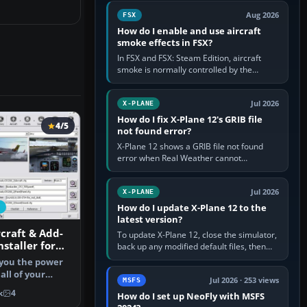
Cessna brand. It is used…
Aug 2026
FSX
How do I enable and use aircraft
smoke effects in FSX?
In FSX and FSX: Steam Edition, aircraft
smoke is normally controlled by the
Smoke System command, assigned to the
I key by default. The aircraft must…
Jul 2026
X-PLANE
How do I fix X-Plane 12's GRIB file
4/5
not found error?
X-Plane 12 shows a GRIB file not found
error when Real Weather cannot
download, locate or read the forecast file
used for winds and temperatures…
Jul 2026
X-PLANE
How do I update X-Plane 12 to the
latest version?
rcraft & Add-
To update X-Plane 12, close the simulator,
staller for
back up any modified default files, then
run the X-Plane 12 Installer and choose
s you the power
Update X-Plane. Steam…
all of your
Jul 2026 · 253 views
MSFS
r X…
k
4
How do I set up NeoFly with MSFS