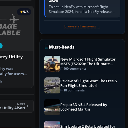
2024?
To set up NeoFly with Microsoft Flight
Simulator 2024, install a NeoFly release
5/5
that supports MSFS 2024 on the same
Windows PC, create a pilot,…
Browse all answers →
Must-Reads
try Utility
New Microsoft Flight Simulator
MSFS (FS2020): The Ultimate
Guide
ity was
400 comments
lly for users
tups or w…
Review of FlightGear: The Free &
5k
Fun Flight Simulator!
18 comments
NEXT
Prepar3D v5.4 Released by
X Utility AiSort
Lockheed Martin
Sim Update 2 Beta Updated for