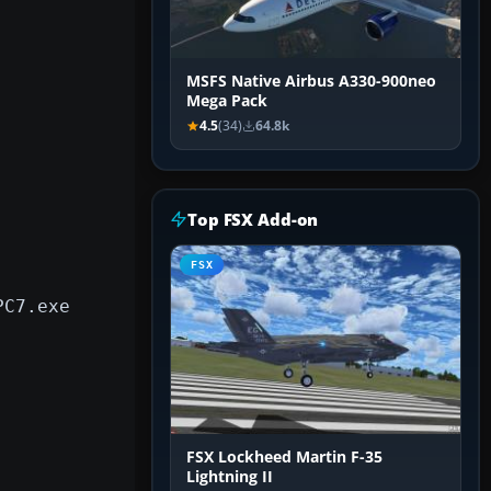
MSFS Native Airbus A330-900neo
Mega Pack
4.5
(34)
64.8k
Top FSX Add-on
FSX
PC7.exe
FSX Lockheed Martin F-35
Lightning II