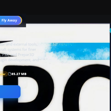
 Fly Away
Go PRO
or and external tools,
craft systems for finer
or, FSX, and Prepar3D
plugin development, and
85.27 MB
ular