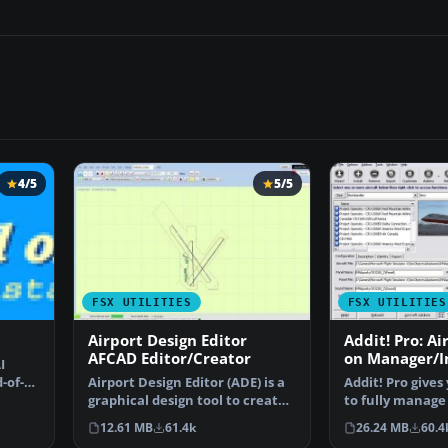
4/5
5/5
FSX UTILITIES
FSX UTILITIES
Airport Design Editor
Addit! Pro: Ai
AFCAD Editor/Creator
on Manager/In
I
FSX
d-of-AI
Airport Design Editor (ADE) is a
Addit! Pro give
graphical design tool to create
to fully manage 
and enhance …
Flight Simulato
12.61 MB
61.4k
26.24 MB
60.4