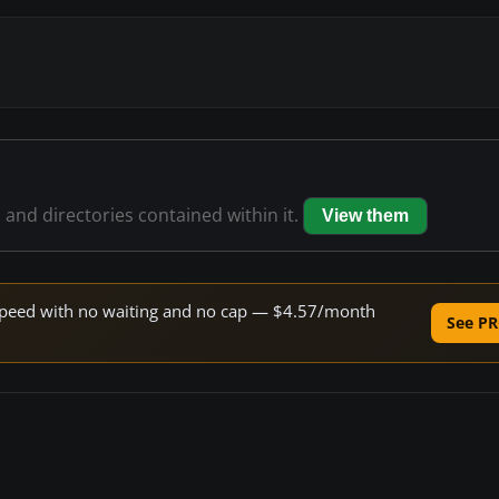
s and directories contained within it.
View them
e speed with no waiting and no cap — $4.57/month
See PR