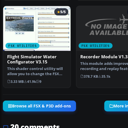
5/5
FSX UTILITIES
FSX UTILITIES
Recorder Module V1.3
Flight Simulator Water
Configurator V3.15
This module adds improv
recording and replay feat
This shader control utility will
to FS. It can record …
allow you to change the FSX
378.7 KB
35.1k
water shader ton…
3.33 MB
41.9k
9
Browse all FSX & P3D add-ons
More in
20 comments