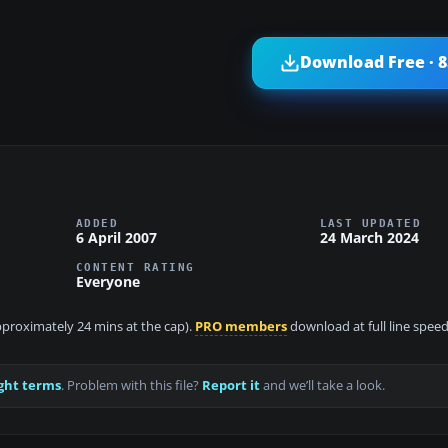
Download Free · 
ADDED
LAST UPDATED
6 April 2007
24 March 2024
CONTENT RATING
Everyone
approximately 24 mins at the cap).
PRO members
download at full line speed
ght terms
. Problem with this file?
Report it
and we’ll take a look.