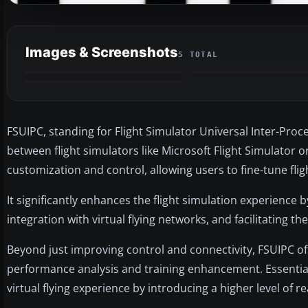
Images & Screenshots
5 TOTAL
FSUIPC, standing for Flight Simulator Universal Inter-Pro
between flight simulators like Microsoft Flight Simulator 
customization and control, allowing users to fine-tune flig
It significantly enhances the flight simulation experience b
integration with virtual flying networks, and facilitating t
Beyond just improving control and connectivity, FSUIPC off
performance analysis and training enhancement. Essential
virtual flying experience by introducing a higher level of