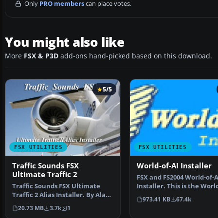
Only
PRO members
can place votes.
You might also like
More
FSX & P3D
add-ons hand-picked based on this download.
5/5
FSX UTILITIES
FSX UTILITIES
Traffic Sounds FSX
World-of-AI Installer
Ultimate Traffic 2
FSX and FS2004 World-of-A
Traffic Sounds FSX Ultimate
Installer. This is the Worl
Traffic 2 Alias Installer. By Alan
Installer versi…
973.41 KB
67.4k
Constable. Cov…
20.73 MB
3.7k
1