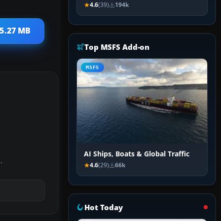
4.6
(39)
194k
85.27 MB
Top MSFS Add-on
MSFS
AI Ships, Boats & Global Traffic
.
4.6
(29)
66k
Hot Today