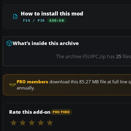
How to install this mod
FSX / P3D
ADD-ON
What’s inside this archive
The archive FSUIPC.zip has
25
file
PRO members
download this 85.27 MB file at full lin
annually.
Rate this add-on
PRO PERK