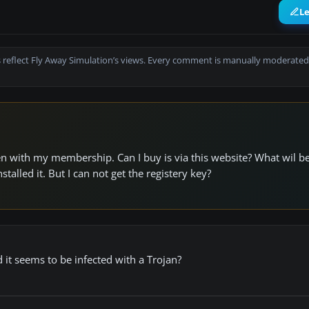
L
 reflect Fly Away Simulation’s views. Every comment is manually moderated
en with my membership. Can I buy is via this website? What wil be 
alled it. But I can not get the registery key?
t seems to be infected with a Trojan?