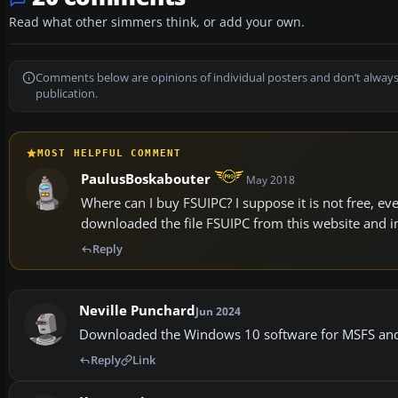
Read what other simmers think, or add your own.
Comments below are opinions of individual posters and don’t always
publication.
MOST HELPFUL COMMENT
PaulusBoskabouter
May 2018
Where can I buy FSUIPC? I suppose it is not free, ev
downloaded the file FSUIPC from this website and inst
Reply
Neville Punchard
Jun 2024
Downloaded the Windows 10 software for MSFS and i
Reply
Link