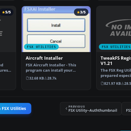
5/5
3/5
FSX UTILITIES
FSX UTILITIES
TweakFS Regis
Aircraft Installer
V1.21
ed
FSX Aircraft Installer - This
ures
The FSX Reg Util
program can install your
prepared especia
aircrafts and rotorcra…
32.68 KB
28.7k
with custom se
821.97 KB
28.
PREVIOUS
 FSX Utilities
FSX Utility--Auththumbnail
FS