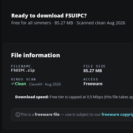
Ready to download FSUIPC?
Free for all simmers · 85.27 MB · Scanned clean Aug 2026
File information
FILENAME
FILE SIZE
85.27 MB
FSUIPC.zip
VIRUS SCAN
ACCESS
Clean
Freeware
ClamAV · Aug 2026
Download speed:
Free tier is capped at 0.5 Mbps (this file takes 
This is a
freeware file
— use is subject to our
freeware copyri