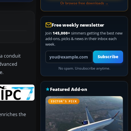
Or browse free downloads →
Free weekly newsletter
Join
145,000+
simmers getting the best new
add-ons, picks & news in their inbox each
week.
Your email address
 a conduit
Subscribe
advanced
No spam. Unsubscribe anytime.
e.
Featured Add-on
EDITOR’S PICK
enriches the