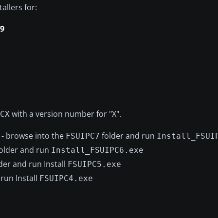
allers for:
.9
with a version number for "X".
CX
- browse into the
folder and run
FSUIPC7
Install_FSUI
older and run
Install_FSUIPC6.exe
der and run Install
FSUIPC5.exe
run Install
FSUIPC4.exe