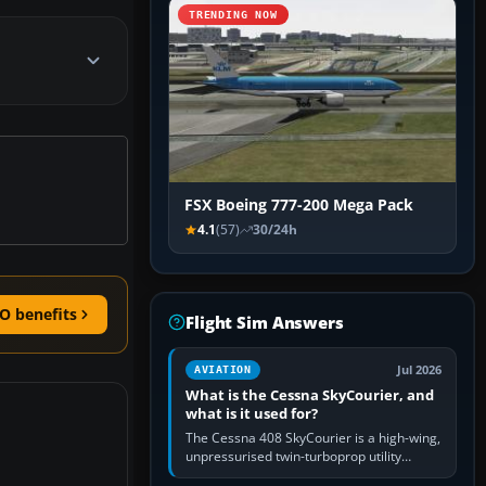
TRENDING NOW
FSX Boeing 777-200 Mega Pack
4.1
(57)
30/24h
O benefits
Flight Sim Answers
Jul 2026
AVIATION
What is the Cessna SkyCourier, and
what is it used for?
The Cessna 408 SkyCourier is a high-wing,
unpressurised twin-turboprop utility
aircraft built by Textron Aviation under the