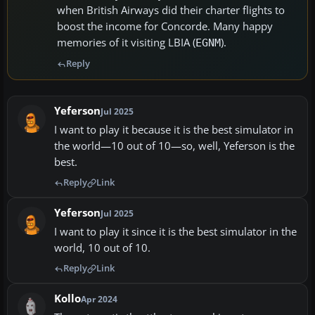
when British Airways did their charter flights to
boost the income for Concorde. Many happy
memories of it visiting LBIA (
).
EGNM
Reply
Yeferson
Jul 2025
I want to play it because it is the best simulator in
the world—10 out of 10—so, well, Yeferson is the
best.
Reply
Link
Yeferson
Jul 2025
I want to play it since it is the best simulator in the
world, 10 out of 10.
Reply
Link
Kollo
Apr 2024