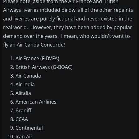
Please note, aside from the Air France and British
Airways liveries included below, all of the other repaints
and liveries are purely fictional and never existed in the
real world. However, they have been added by popular
demand over the years. I mean, who wouldn't want to
fly an Air Canda Concorde!
Air France (F-BVFA)
British Airways (G-BOAC)
Air Canada
Air India
Alitalia
American Airlines
Braniff
CCAA
Continental
Iran Air