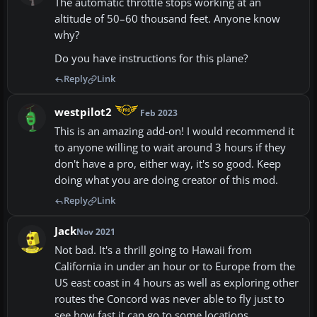
The automatic throttle stops working at an
altitude of 50–60 thousand feet. Anyone know
why?
Do you have instructions for this plane?
Reply
Link
westpilot2
Feb 2023
This is an amazing add-on! I would recommend it
to anyone willing to wait around 3 hours if they
don't have a pro, either way, it's so good. Keep
doing what you are doing creator of this mod.
Reply
Link
Jack
Nov 2021
Not bad. It's a thrill going to Hawaii from
California in under an hour or to Europe from the
US east coast in 4 hours as well as exploring other
routes the Concord was never able to fly just to
see how fast it can go to some locations.