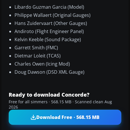
Libardo Guzman Garcia (Model)
Philippe Wallaert (Original Gauges)
Hans Zuidervaart (Other Gauges)
Andiroto (Flight Engineer Panel)
Kelvin Keeble (Sound Package)
Garrett Smith (FMC)
Dietmar Loleit (TCAS)
Charles Owen (Icing Mod)
Doug Dawson (DSD XML Gauge)
Ready to download Concorde?
Free for all simmers · 568.15 MB · Scanned clean Aug
2026
Download Free · 568.15 MB