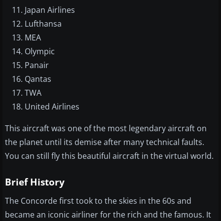
Japan Airlines
Lufthansa
MEA
Olympic
Panair
Qantas
TWA
United Airlines
This aircraft was one of the most legendary aircraft on
the planet until its demise after many technical faults.
You can still fly this beautiful aircraft in the virtual world.
Brief History
The Concorde first took to the skies in the 60s and
became an iconic airliner for the rich and the famous. It