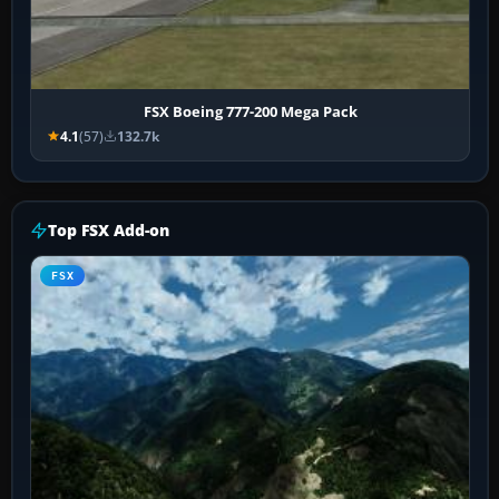
FSX Boeing 777-200 Mega Pack
4.1
(57)
132.7k
Top FSX Add-on
FSX