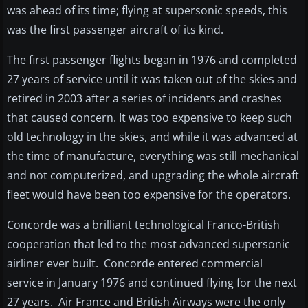
was ahead of its time; flying at supersonic speeds, this
was the first passenger aircraft of its kind.
The first passenger flights began in 1976 and completed
27 years of service until it was taken out of the skies and
retired in 2003 after a series of incidents and crashes
that caused concern. It was too expensive to keep such
old technology in the skies, and while it was advanced at
the time of manufacture, everything was still mechanical
and not computerized, and upgrading the whole aircraft
fleet would have been too expensive for the operators.
Concorde was a brilliant technological Franco-British
cooperation that led to the most advanced supersonic
airliner ever built. Concorde entered commercial
service in January 1976 and continued flying for the next
27 years. Air France and British Airways were the only