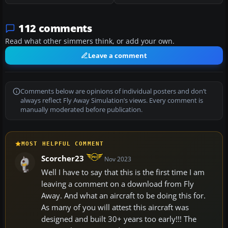
112 comments
Read what other simmers think, or add your own.
Leave a comment
Comments below are opinions of individual posters and don’t
always reflect Fly Away Simulation’s views. Every comment is
manually moderated before publication.
MOST HELPFUL COMMENT
Scorcher23
Nov 2023
Well I have to say that this is the first time I am
leaving a comment on a download from Fly
Away. And what an aircraft to be doing this for.
As many of you will attest this aircraft was
designed and built 30+ years too early!!! The