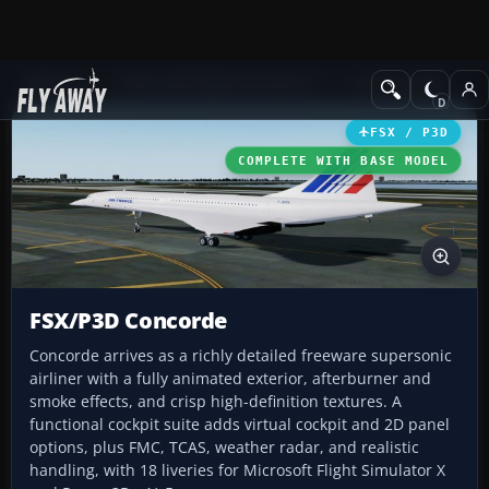
Add-ons
Microsoft Flight Simulator X
Civil Aircraft
FSX / P3D
COMPLETE WITH BASE MODEL
FSX/P3D Concorde
Concorde arrives as a richly detailed freeware supersonic
airliner with a fully animated exterior, afterburner and
smoke effects, and crisp high-definition textures. A
functional cockpit suite adds virtual cockpit and 2D panel
options, plus FMC, TCAS, weather radar, and realistic
handling, with 18 liveries for Microsoft Flight Simulator X