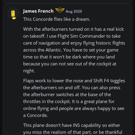
James French
Aug 2020
This Concorde flies like a dream.
With the afterburners turned on it has a real kick
on takeoff. I use Flight Sim Commander to take
care of navigation and enjoy flying historic flights
across the Atlantic. You have to set your game
time so that it won't be dark where you land
because you can not see out of the cockpit at
night.
Flaps work to lower the nose and Shift F4 toggles
the afterburners on and off. You can also press
the afterburner switches at the base of the
throttles in the cockpit. It is a great plane for
online flying and people are always happy to see
a Concorde.
This plane doesn't have INS capability so either
you miss the realism of that part, or be thankful