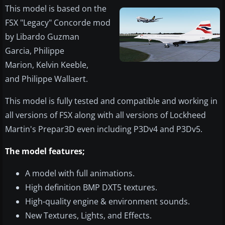
​This model is based on the
FSX "Legacy" Concorde mod
by Libardo Guzman
Garcia, Philippe
Marion, Kelvin Keeble,
and Philippe Wallaert.
This model is fully tested and compatible and working in
all versions of FSX along with all versions of Lockheed
Martin's Prepar3D even including P3Dv4 and P3Dv5.
The model features;
A model with full animations.
High definition BMP DXT5 textures.
High-quality engine & environment sounds.
New Textures, Lights, and Effects.