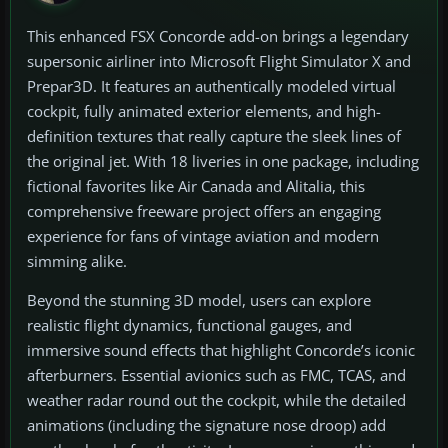
This enhanced FSX Concorde add-on brings a legendary
supersonic airliner into Microsoft Flight Simulator X and
Prepar3D. It features an authentically modeled virtual
cockpit, fully animated exterior elements, and high-
definition textures that really capture the sleek lines of
the original jet. With 18 liveries in one package, including
fictional favorites like Air Canada and Alitalia, this
comprehensive freeware project offers an engaging
experience for fans of vintage aviation and modern
simming alike.
Beyond the stunning 3D model, users can explore
realistic flight dynamics, functional gauges, and
immersive sound effects that highlight Concorde’s iconic
afterburners. Essential avionics such as FMC, TCAS, and
weather radar round out the cockpit, while the detailed
animations (including the signature nose droop) add