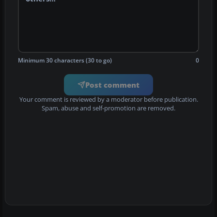
Minimum 30 characters (30 to go)
0
Post comment
Your comment is reviewed by a moderator before publication.
Spam, abuse and self-promotion are removed.