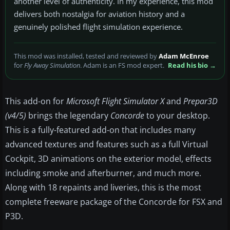
another level of authenticity. In my experience, this mod
delivers both nostalgia for aviation history and a
genuinely polished flight simulation experience.
This mod was installed, tested and reviewed by
Adam McEnroe
for
Fly Away Simulation
. Adam is an FS mod expert.
Read his bio →
This add-on for
Microsoft Flight Simulator X
and
Prepar3D
(v4/5)
brings the legendary
Concorde
to your desktop.
This is a fully-featured add-on that includes many
advanced textures and features such as a full Virtual
Cockpit, 3D animations on the exterior model, effects
including smoke and afterburner, and much more.
Along with 18 repaints and liveries, this is the most
complete freeware package of the Concorde for FSX and
P3D.