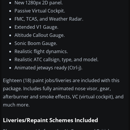
New 1280px 2D panel.
Passive Virtual Cockpit.
FMC, TCAS, and Weather Radar.
Extended V1 Gauge.
Altitude Callout Gauge.
Sonic Boom Gauge.
Realistic flight dynamics.
Realistic ATC callsign, type, and model.
Animated jetways ready (Ctrl-j).
Eighteen (18) paint jobs/liveries are included with this
package. Includes fully animated nose visor, gear,
afterburner and smoke effects, VC (virtual cockpit), and
much more.
Liveries/Repaint Schemes Included