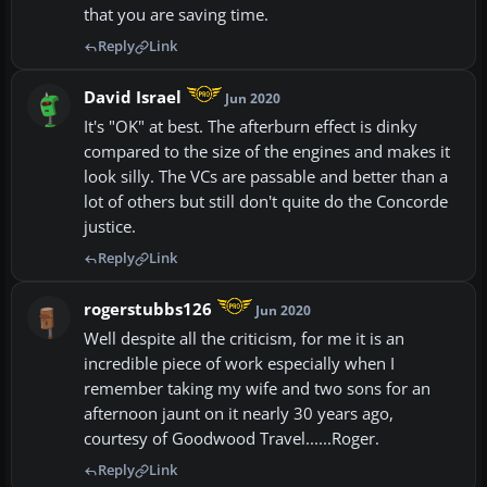
that you are saving time.
Reply
Link
David Israel
Jun 2020
It's "OK" at best. The afterburn effect is dinky
compared to the size of the engines and makes it
look silly. The VCs are passable and better than a
lot of others but still don't quite do the Concorde
justice.
Reply
Link
rogerstubbs126
Jun 2020
Well despite all the criticism, for me it is an
incredible piece of work especially when I
remember taking my wife and two sons for an
afternoon jaunt on it nearly 30 years ago,
courtesy of Goodwood Travel......Roger.
Reply
Link