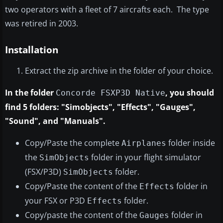
two operators with a fleet of 7 aircrafts each. The type
was retired in 2003.
Installation
Extract the zip archive in the folder of your choice.
In the folder
, you should
Concorde FSXP3D Native
find 5 folders: "Simobjects", "Effects", "Gauges",
"Sound", and "Manuals".
Copy/Paste the complete
folder inside
Airplanes
the
folder in your flight simulator
SimObjects
(FSX/P3D)
folder.
SimObjects
Copy/Paste the content of the
folder in
Effects
your FSX or P3D
folder.
Effects
Copy/paste the content of the
folder in
Gauges