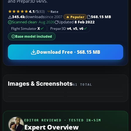
and Prepar3D v4/v5.
4.1
/5
(83)
Rate
345.4k
downloads
since 2007
568.15 MB
🔥 Popular
Scanned clean
· Aug 2026
Updated
8 Feb 2022
Flight Simulator
X
Prepar3D
v4, v5, v6
Base model included
Download Free · 568.15 MB
Images & Screenshots
61 TOTAL
+57
VIDEO
MORE
EDITOR REVIEWED · TESTED IN-SIM
Expert Overview