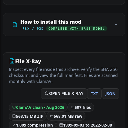
How to install this mod
FSX / P3D
COMPLETE WITH BASE MODEL
File X-Ray
Inspect every file inside this archive, verify the SHA-256
checksum, and view the full manifest. Files are scanned
monthly with ClamAV.
TXT
JSON
OPEN FILE X-RAY
ClamAV clean · Aug 2026
597 files
568.15 MB ZIP
568.01 MB raw
1.00x compression
1999-09-03 to 2022-02-08