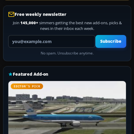
Free weekly newsletter
Join
145,000+
simmers getting the best new add-ons, picks &
news in their inbox each week.
Your email address
Subscribe
No spam. Unsubscribe anytime.
Featured Add-on
EDITOR’S PICK