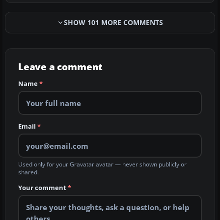
SHOW 101 MORE COMMENTS
Leave a comment
Name
*
Email
*
Used only for your Gravatar avatar — never shown publicly or
shared.
Your comment
*