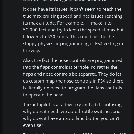
It does have its issues. It can't seem to reach the
true max cruising speed and has issues reaching
its max altitude. For example, I'll make it to
50,000 feet and try to keep the speed at max but
it lowers to 530 knots. This could just be the
sloppy physics or programming of FSX getting in
the way.
Also, the fact the nose controls are programmed
into the flaps controls is terrible. I'd rather the
flaps and nose controls be separate. They do let
us custom map the nose controls in FSX so there
is literally no need to program the flaps controls
to operate the nose.
The autopilot is a tad wonky and a bit confusing;
why does it need two autothrottle switches and
why does it have an auto land button you can't
even use?