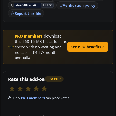
Verification policy
4a26482aca6f…
COPY
Report this file
PRO members
download
this 568.15 MB file at full line
speed with no waiting and
See PRO benefits
no cap — $4.57/month
annually.
Rate this add-on
PRO PERK
Only
PRO members
can place votes.