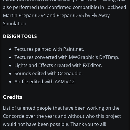
also performed (and confirmed compatible) in Lockheed
Martin Prepar3D v4 and Prepar3D v5 by Fly Away
Simulation.
DESIGN TOOLS
Textures painted with Paint.net.
Textures converted with MWGraphic's DXTBmp.
Lights and Effects created with FXEditor.
Sounds edited with Ocenaudio.
Air file edited with AAM v2.2.
Credits
List of talented people that have been working on the
Concorde over the years and without who this project
would not have been possible. Thank you to all!