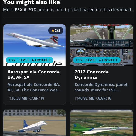
You might also like
More
FSX & P3D
add-ons hand-picked based on this download.
2/5
FSX CIVIL AIRCRAFT
FSX CIVIL AIRCRAFT
Aerospatiale Concorde
2012 Concorde
BA, AF, SA
Dynamics
Aerospatiale Concorde BA,
Concorde Dynamics, panel,
AF, SA. The Concorde was
sounds, more for FSX
the first and the only sup…
supporting CONCALL
30.33 MB
7.8k
4
40.92 MB
6.6k
6
"Concorde C…