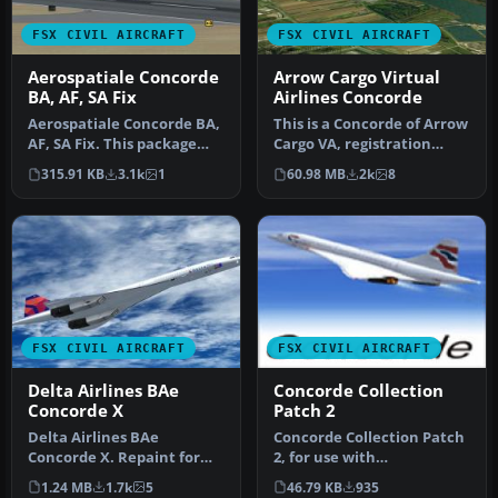
FSX CIVIL AIRCRAFT
FSX CIVIL AIRCRAFT
Aerospatiale Concorde
Arrow Cargo Virtual
BA, AF, SA Fix
Airlines Concorde
Aerospatiale Concorde BA,
This is a Concorde of Arrow
AF, SA Fix. This package
Cargo VA, registration
contains the fix for
N219AC. Repaint by
315.91 KB
3.1k
1
60.98 MB
2k
8
XCONC…
Mathieu…
FSX CIVIL AIRCRAFT
FSX CIVIL AIRCRAFT
Delta Airlines BAe
Concorde Collection
Concorde X
Patch 2
Delta Airlines BAe
Concorde Collection Patch
Concorde X. Repaint for
2, for use with
the FSLabs ConcordeX in a
CONCALL2012.ZIP. This
1.24 MB
1.7k
5
46.79 KB
935
fictiona…
patch adds th…