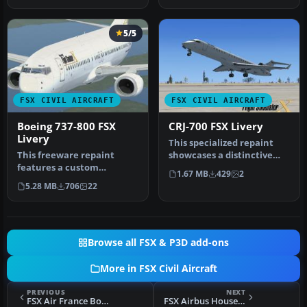
5/5
FSX CIVIL AIRCRAFT
FSX CIVIL AIRCRAFT
Boeing 737-800 FSX
CRJ-700 FSX Livery
Livery
This specialized repaint
This freeware repaint
showcases a distinctive
features a custom
homage to Microsoft Flight
1.67 MB
429
2
interpretation of the
S…
5.28 MB
706
22
default Boeing …
Browse all FSX & P3D add-ons
More in FSX Civil Aircraft
PREVIOUS
NEXT
FSX Air France Boeing 747-400
FSX Airbus House Colors A350-900F