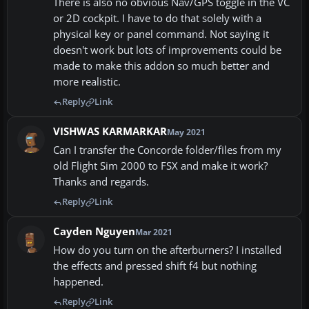
There is also no obvious Nav/GPS toggle in the VC
or 2D cockpit. I have to do that solely with a
physical key or panel command. Not saying it
doesn't work but lots of improvements could be
made to make this addon so much better and
more realistic.
Reply
Link
VISHWAS KARMARKAR
May 2021
Can I transfer the Concorde folder/files from my
old Flight Sim 2000 to FSX and make it work?
Thanks and regards.
Reply
Link
Cayden Nguyen
Mar 2021
How do you turn on the afterburners? I installed
the effects and pressed shift f4 but nothing
happened.
Reply
Link