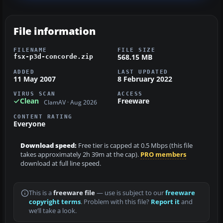
File information
FILENAME
FILE SIZE
568.15 MB
fsx-p3d-concorde.zip
ADDED
LAST UPDATED
11 May 2007
8 February 2022
VIRUS SCAN
ACCESS
Clean
Freeware
ClamAV · Aug 2026
CONTENT RATING
Everyone
Download speed:
Free tier is capped at 0.5 Mbps (this file
takes approximately 2h 39m at the cap).
PRO members
download at full line speed.
This is a
freeware file
— use is subject to our
freeware
copyright terms
. Problem with this file?
Report it
and
we’ll take a look.