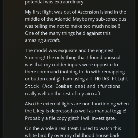
potential was extraordinary.
My first flight was out of Ascension Island in the
middle of the Atlantic! Maybe my sub-conscious
was telling me not to make too much noise!!!
One of the many things held against this
amazing aircraft.
The model was exquisite and the engines!!
Stunning! The only thing that I found unusual
was that my rudder inputs were opposite to
there command (nothing to do with remapping
or button config). I am using a
T-HOTAS Flight
and it functions
Stick (Ace Combat one)
really well on the rest of my aircraft.
Also the external lights are non functioning when
the
key is depressed as well as manual toggle!
L
Probably a file copy glitch I will investigate.
On the whole a real treat. I used to watch this
white bird fly over my childhood house back