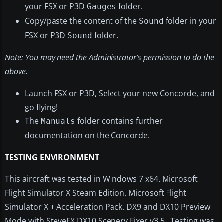
your FSX or P3D
folder.
Gauges
Copy/paste the content of the
folder in your
Sound
FSX or P3D
folder.
Sound
Note: You may need the Administrator's permission to do the
above.
Launch FSX or P3D, Select your new Concorde, and
go flying!
The
folder contains further
Manuals
documentation on the Concorde.
TESTING ENVIRONMENT
This aircraft was tested in Windows 7 x64. Microsoft
Flight Simulator X Steam Edition. Microsoft Flight
Simulator X + Acceleration Pack. DX9 and DX10 Preview
Mode with SteveFX DX10 Scenery Fixer v3.5. Testing was