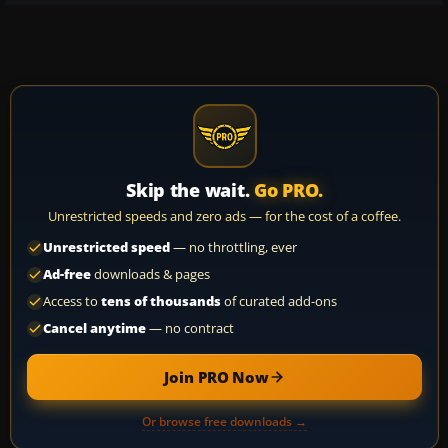
Skip the wait.
Go PRO.
Unrestricted speeds and zero ads — for the cost of a coffee.
Unrestricted speed
— no throttling, ever
Ad-free
downloads & pages
Access to
tens of thousands
of curated add-ons
Cancel anytime
— no contract
Join PRO Now
Or browse free downloads →