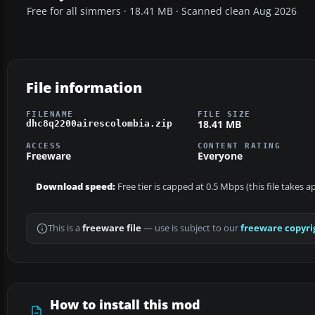
Free for all simmers · 18.41 MB · Scanned clean Aug 2026
File information
FILENAME
FILE SIZE
18.41 MB
dhc8q2200airescolombia.zip
ACCESS
CONTENT RATING
Freeware
Everyone
Download speed:
Free tier is capped at 0.5 Mbps (this file takes 
This is a
freeware file
— use is subject to our
freeware copyri
How to install this mod