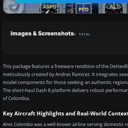
Images & Screenshots
8 TOTAL
This package features a freeware rendition of the DeHavil
meticulously created by Andres Ramirez. It integrates seam
model components for those seeking an authentic regiona
The short-haul Dash 8 platform delivers robust performance
of Colombia.
Key Aircraft Highlights and Real-World Contex
Aires Colombia
was a well-known airline serving domestic r