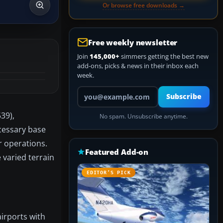
Or browse free downloads →
Free weekly newsletter
Join
145,000+
simmers getting the best new
add-ons, picks & news in their inbox each
week.
Your email address
Subscribe
39),
No spam. Unsubscribe anytime.
ecessary base
r operations.
Featured Add-on
 varied terrain
EDITOR’S PICK
irports with