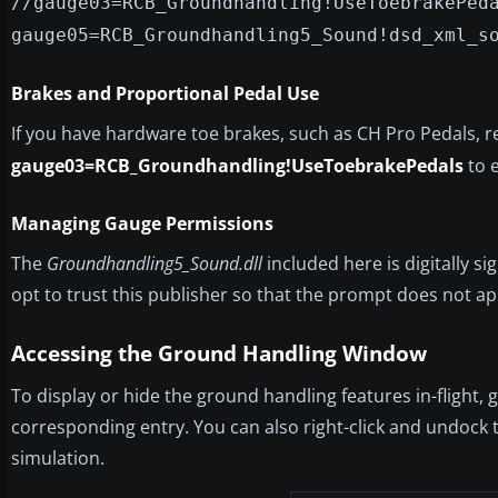
//gauge03=RCB_Groundhandling!UseToebrakePed
gauge05=RCB_Groundhandling5_Sound!dsd_xml_s
Brakes and Proportional Pedal Use
If you have hardware toe brakes, such as CH Pro Pedals,
gauge03=RCB_Groundhandling!UseToebrakePedals
to 
Managing Gauge Permissions
The
Groundhandling5_Sound.dll
included here is digitally s
opt to trust this publisher so that the prompt does not ap
Accessing the Ground Handling Window
To display or hide the ground handling features in-flight,
corresponding entry. You can also right-click and undock t
simulation.