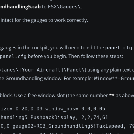
undhandling5.cab
to
.
FSX\Gauges\
intact for the gauges to work correctly.
gauges in the cockpit, you will need to edit the
panel.cfg
before you begin. Then follow these steps:
panel.cfg
) using any plain text 
planes\[Your Aircraft]\Panel\
 the Groundhandling window. For example:
Window**=Grou
 block. Use a free window slot (the same number
**
as above
size= 0.20,0.09 window_pos= 0.0,0.05
dhandling5!PushbackDisplay, 2,2,74,61
 0,0 gauge02=RCB_Groundhandling5!Taxispeed, 7