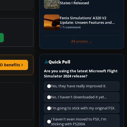
States I Released
Fenix Simulations' A320 V2
Update: Unseen Features and
Performance Enhancements
1 comment
All articles →
Quick Poll
O benefits
Are you using the latest Microsoft Flight
Simulator 2024 release?
Yes, they have really improved it.
No, I haven't downloaded it yet...
I'm going to stick with my original FSX.
I haven't even moved to FSX, I'm
sticking with FS2004.