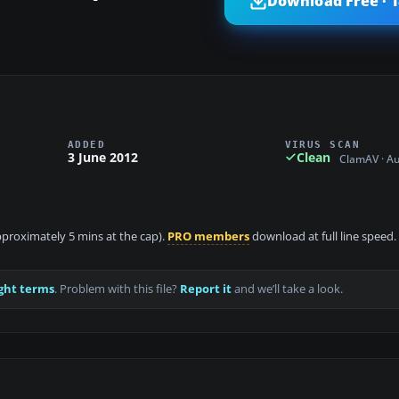
Download Free · 
ADDED
VIRUS SCAN
3 June 2012
Clean
ClamAV · A
approximately 5 mins at the cap).
PRO members
download at full line speed.
ght terms
. Problem with this file?
Report it
and we’ll take a look.