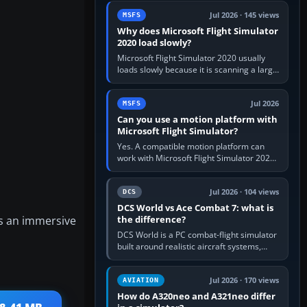
update the simulator,…
Jul 2026 · 145 views
MSFS
Why does Microsoft Flight Simulator
2020 load slowly?
Microsoft Flight Simulator 2020 usually
loads slowly because it is scanning a large
package library, validating Community
add-ons, reading scenery…
Jul 2026
MSFS
Can you use a motion platform with
Microsoft Flight Simulator?
Yes. A compatible motion platform can
work with Microsoft Flight Simulator 2020
or 2024 on a Windows PC, normally
through the platform maker’s…
Jul 2026 · 104 views
DCS
DCS World vs Ace Combat 7: what is
es an immersive
the difference?
DCS World is a PC combat-flight simulator
built around realistic aircraft systems,
weapons and procedures; Ace Combat 7
is a fast, cinematic action…
Jul 2026 · 170 views
AVIATION
How do A320neo and A321neo differ