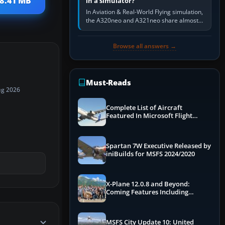
18.41 MB
in a simulator?
In Aviation & Real-World Flying simulation,
the A320neo and A321neo share almost
the same Airbus cockpit and operating
flow. The A321neo is nearly…
Browse all answers →
Must-Reads
ug 2026
Complete List of Aircraft
Featured In Microsoft Flight
Simulator 2024
Spartan 7W Executive Released by
iniBuilds for MSFS 2024/2020
X-Plane 12.0.8 and Beyond:
Coming Features Including
Graphics Improvements,
Dynamics Improvements & More
MSFS City Update 10: United