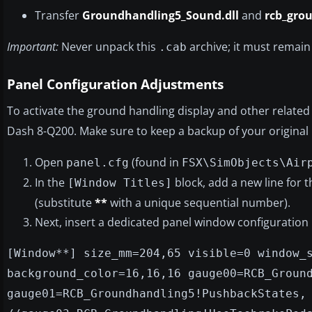
Transfer
Groundhandling5_Sound.dll
and
rcb_gro
Important:
Never unpack this
archive; it must remain 
.cab
Panel Configuration Adjustments
To activate the ground handling display and other related 
Dash 8-Q200. Make sure to keep a backup of your original
Open
(found in
panel.cfg
FSX\SimObjects\Air
In the
block, add a new line for
[Window Titles]
(substitute
**
with a unique sequential number).
Next, insert a dedicated panel window configuration
[Window**] size_mm=204,65 visible=0 window_
background_color=16,16,16 gauge00=RCB_Groun
gauge01=RCB_Groundhandling5!PushbackStates,