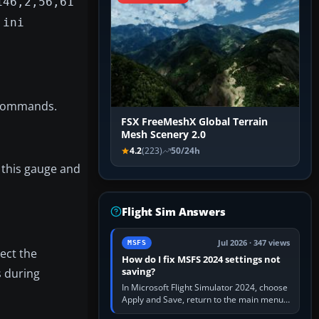
146,2,56,61
.ini
e commands.
FSX FreeMeshX Global Terrain
Mesh Scenery 2.0
4.2
(223)
50/24h
” this gauge and
Flight Sim Answers
Jul 2026 · 347 views
MSFS
ect the
How do I fix MSFS 2024 settings not
saving?
s during
In Microsoft Flight Simulator 2024, choose
Apply and Save, return to the main menu,
and exit normally. If options still revert,