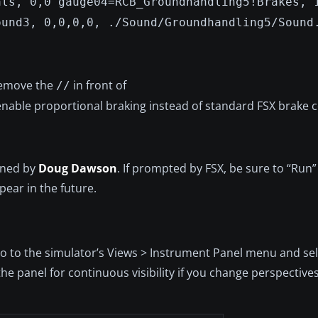
als, 0,0 gauge04=RCB_Groundhandling5!Brakes, 
ound3, 0,0,0,0, ./Sound/Groundhandling5/Sound
 remove the
in front of
//
enable proportional braking instead of standard FSX brak
igned by
Doug Dawson
. If prompted by FSX, be sure to “Run
pear in the future.
 go to the simulator’s Views > Instrument Panel menu and sel
he panel for continuous visibility if you change perspective