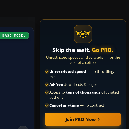
H BASE MODEL
Skip the wait.
Go PRO.
Unrestricted speeds and zero ads — for the
cost of a coffee.
Unrestricted speed
— no throttling,
ever
Ad-free
downloads & pages
Access to
tens of thousands
of curated
add-ons
Cancel anytime
— no contract
Join PRO Now