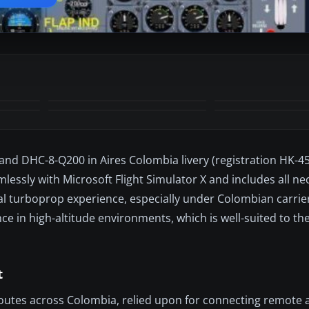
land DHC-8-Q200 in Aires Colombia livery (registration HK-45
lessly with Microsoft Flight Simulator X and includes all n
l turboprop experience, especially under Colombian carrie
 in high-altitude environments, which is well-suited to the
t
outes across Colombia, relied upon for connecting remote a