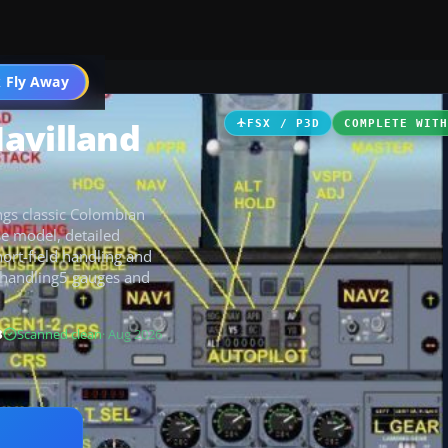
 Fly Away
Go PRO
avilland
FSX / P3D
COMPLETE WIT
gs classic Colombian
e model, detailed
hort-field handling and
dhandling5 gauges and
B
Scanned clean
· Aug 2026