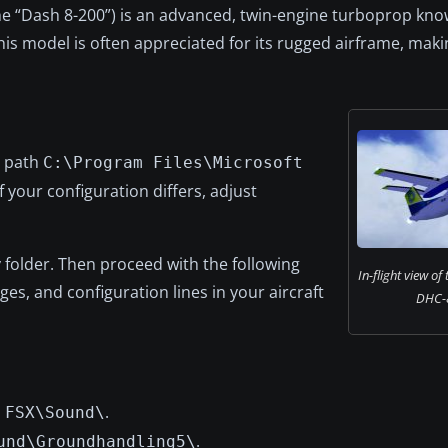
e “Dash 8-200”) is an advanced, twin-engine turboprop kn
This model is often appreciated for its rugged airframe, makin
e path
C:\Program Files\Microsoft
f your configuration differs, adjust
 folder. Then proceed with the following
In-flight view of
es, and configuration lines in your aircraft
DHC-
n
.
FSX\Sound\
.
und\Groundhandling5\