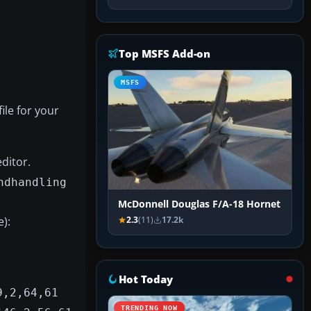
Top MSFS Add-on
MSFS
file for your
editor.
ndhandling
McDonnell Douglas F/A-18 Hornet
):
2.3
(11)
17.2k
Hot Today
9,2,64,61
TRENDING NOW