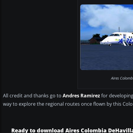
Aires Colomb
All credit and thanks go to
Andres Ramirez
for developing
way to explore the regional routes once flown by this Colom
Ready to download Aires Colombia DeHavil