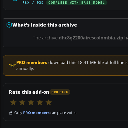
FSX / P3D
COMPLETE WITH BASE MODEL
What’s inside this archive
The archive
dhc8q2200airescolombia.zip
h
PRO members
download this 18.41 MB file at full lin
annually.
Rate this add-on
PRO PERK
Only
PRO members
can place votes.