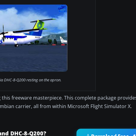
ia DHC-8-Q200 resting on the apron.
 this freeware masterpiece. This complete package provid
bian carrier, all from within Microsoft Flight Simulator X.
land DHC-8-Q200?