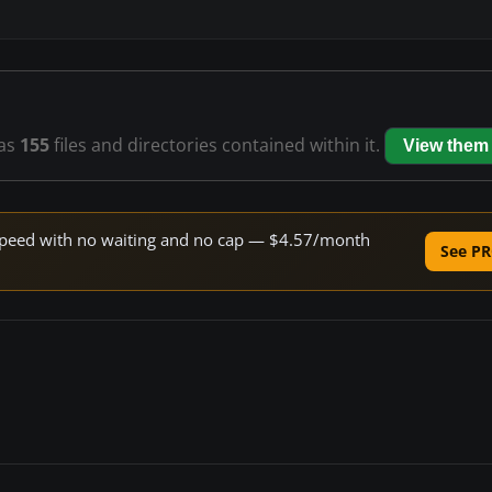
as
155
files and directories contained within it.
View them
e speed with no waiting and no cap — $4.57/month
See PR