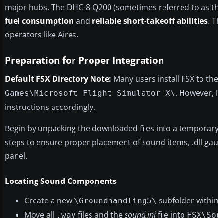
major hubs. The DHC-8-Q200 (sometimes referred to as th
fuel consumption
and
reliable short-takeoff abilities
. 
operators like Aires.
Preparation for Proper Integration
Default FSX Directory Note:
Many users install FSX to th
. However, i
Games\Microsoft Flight Simulator X\
instructions accordingly.
Begin by unpacking the downloaded files into a temporary
steps to ensure proper placement of sound items, .dll gaug
panel.
Locating Sound Components
Create a new
subfolder withi
\Groundhandling5\
Move all
files and the
sound.ini
file into
.wav
FSX\So