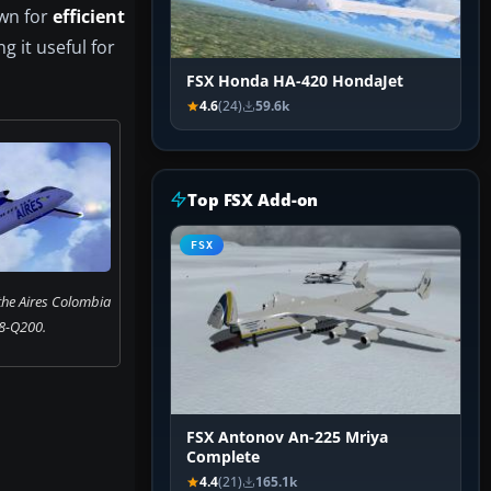
own for
efficient
g it useful for
FSX Honda HA-420 HondaJet
4.6
(24)
59.6k
Top FSX Add-on
FSX
 the Aires Colombia
8-Q200.
FSX Antonov An-225 Mriya
Complete
4.4
(21)
165.1k