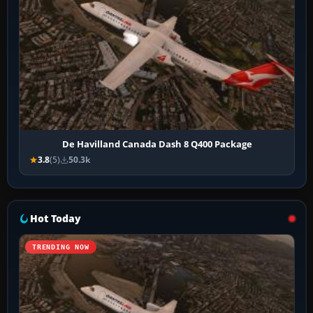
De Havilland Canada Dash 8 Q400 Package
3.8
(5)
50.3k
Hot Today
TRENDING NOW