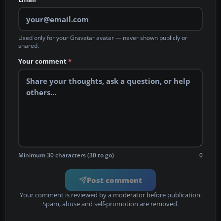
Used only for your Gravatar avatar — never shown publicly or
shared.
Your comment
*
Minimum 30 characters (30 to go)
0
Post comment
Your comment is reviewed by a moderator before publication.
Spam, abuse and self-promotion are removed.