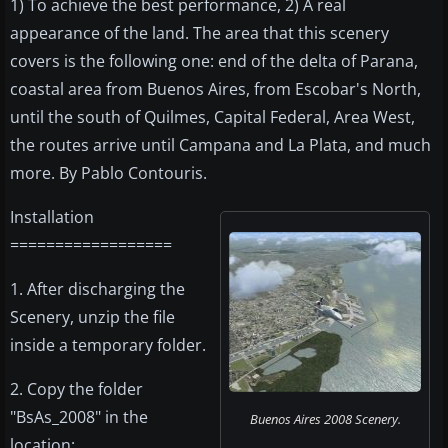
1) To achieve the best performance, 2) A real
appearance of the land. The area that this scenery
covers is the following one: end of the delta of Parana,
coastal area from Buenos Aires, from Escobar's North,
until the south of Quilmes, Capital Federal, Area West,
the routes arrive until Campana and La Plata, and much
more. By Pablo Contouris.
Installation
==================
1. After discharging the
Scenery, unzip the file
inside a temporary folder.
2. Copy the folder
"BsAs_2008" in the
Buenos Aires 2008 Scenery.
location: