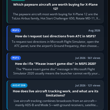
Which payware aircraft are worth buying for X-Plane
12?
The payware aircraft most worth buying for X-Plane 12 are the
ToLiss Airbus family, Hot Start Challenger 650, Rotate MD-11, X-
Crafts E-Jets, Aerobask…
Aug 2026
MSFS
How do I request taxi directions from ATC in MSFS?
To request taxi directions in Microsoft Flight Simulator, open the
ATC panel, tune the airport’s Ground frequency, then choose
Request Taxi for…
Jul 2026 · 561 views
MSFS
How do I fix “Please insert game disc” in MSFS 2020?
The “Please insert game disc” message in Microsoft Flight
Simulator 2020 usually means the launcher cannot verify your
licence; it does not mean a…
Jul 2026 · 121 views
AVIATION
How does live aircraft tracking work, and what are its
limitations?
Live aircraft tracking combines broadcasts from an aircraft—
mainly ADS-B and Mode S—with ground receivers, satellite
receivers, radar-derived feeds…