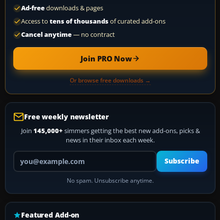
Ad-free
downloads & pages
Access to
tens of thousands
of curated add-ons
Cancel anytime
— no contract
Join PRO Now
Or browse free downloads →
Free weekly newsletter
Join
145,000+
simmers getting the best new add-ons, picks &
news in their inbox each week.
Your email address
Subscribe
No spam. Unsubscribe anytime.
Featured Add-on