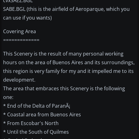
cvxSAEZ.BGL
SABE.BGL (this is the airfield of Aeroparque, which you
can use if you wants)
Covering Area
=============
This Scenery is the result of many personal working
hours on the area of Buenos Aires and its surroundings,
this region is very family for my and it impelled me to its
development.
The area that embraces this Scenery is the following
one:
* End of the Delta of ParanÃ¡
* Coastal area from Buenos Aires
* From Escobar's North
* Until the South of Quilmes