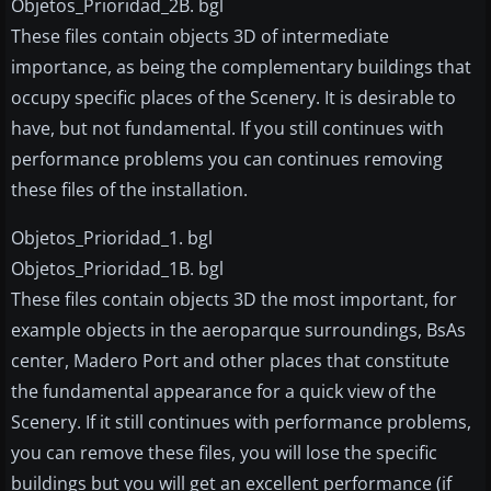
Objetos_Prioridad_2B. bgl
These files contain objects 3D of intermediate
importance, as being the complementary buildings that
occupy specific places of the Scenery. It is desirable to
have, but not fundamental. If you still continues with
performance problems you can continues removing
these files of the installation.
Objetos_Prioridad_1. bgl
Objetos_Prioridad_1B. bgl
These files contain objects 3D the most important, for
example objects in the aeroparque surroundings, BsAs
center, Madero Port and other places that constitute
the fundamental appearance for a quick view of the
Scenery. If it still continues with performance problems,
you can remove these files, you will lose the specific
buildings but you will get an excellent performance (if