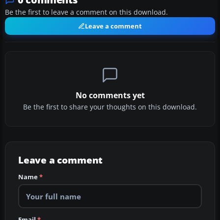
Be the first to leave a comment on this download.
Leave a comment
No comments yet
Be the first to share your thoughts on this download.
Leave a comment
Name
*
Email
*