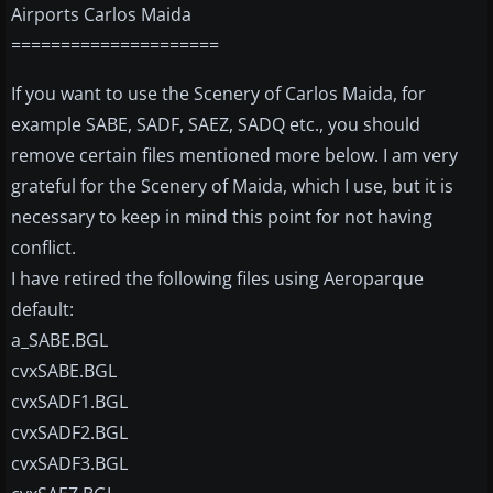
Airports Carlos Maida
=====================
If you want to use the Scenery of Carlos Maida, for
example SABE, SADF, SAEZ, SADQ etc., you should
remove certain files mentioned more below. I am very
grateful for the Scenery of Maida, which I use, but it is
necessary to keep in mind this point for not having
conflict.
I have retired the following files using Aeroparque
default:
a_SABE.BGL
cvxSABE.BGL
cvxSADF1.BGL
cvxSADF2.BGL
cvxSADF3.BGL