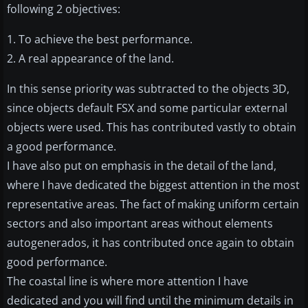
following 2 objectives:
1. To achieve the best performance.
2. A real appearance of the land.
In this sense priority was subtracted to the objects 3D,
since objects default FSX and some particular external
objects were used. This has contributed vastly to obtain
a good performance.
I have also put on emphasis in the detail of the land,
where I have dedicated the biggest attention in the most
representative areas. The fact of making uniform certain
sectors and also important areas without elements
autogenerados, it has contributed once again to obtain
good performance.
The coastal line is where more attention I have
dedicated and you will find until the minimum details in