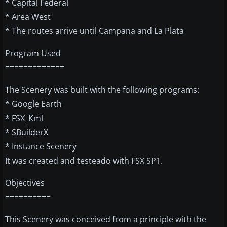
* Capital Federal
* Area West
* The routes arrive until Campana and La Plata
Program Used
=============
The Scenery was built with the following programs:
* Google Earth
* FSX_Kml
* SBuilderX
* Instance Scenery
It was created and testeado with FSX SP1.
Objectives
==========
This Scenery was conceived from a principle with the