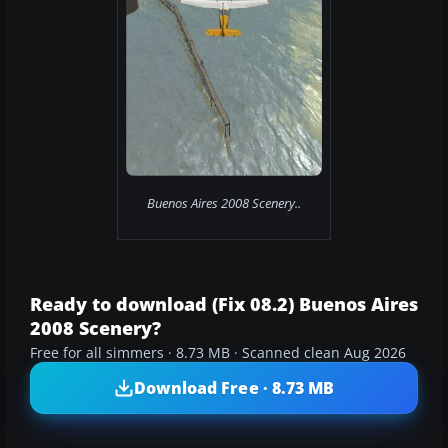
Buenos Aires 2008 Scenery..
Ready to download (Fix 08.2) Buenos Aires
2008 Scenery?
Free for all simmers · 8.73 MB · Scanned clean Aug 2026
Download Free · 8.73 MB