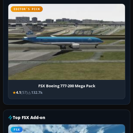
EDITOR’S PICK
FSX Boeing 777-200 Mega Pack
4.1
(57)
132.7k
Top FSX Add-on
FSX