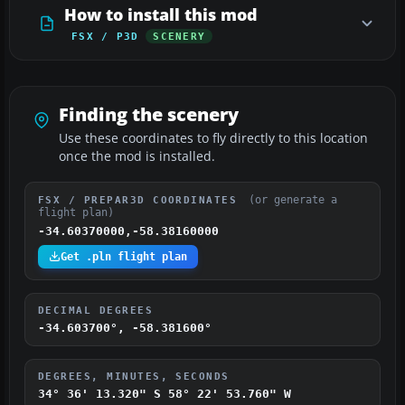
How to install this mod
FSX / P3D
SCENERY
Finding the scenery
Use these coordinates to fly directly to this location
once the mod is installed.
(or generate a
FSX / PREPAR3D COORDINATES
flight plan)
-34.60370000,-58.38160000
Get .pln flight plan
DECIMAL DEGREES
-34.603700°, -58.381600°
DEGREES, MINUTES, SECONDS
34° 36' 13.320" S
58° 22' 53.760" W