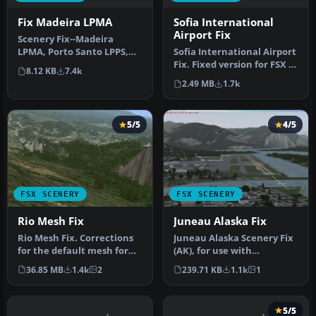
Fix Madeira LPMA
Sofia International
Airport Fix
Scenery Fix--Madeira
LPMA, Porto Santo LPPS,
Sofia International Airport
Portugal. The default
Fix. Fixed version for FSX of
8.12 KB
7.4k
scenery di…
Sofia International…
2.49 MB
1.7k
5/5
4/5
FSX SCENERY
FSX SCENERY
Rio Mesh Fix
Juneau Alaska Fix
Rio Mesh Fix. Corrections
Juneau Alaska Scenery Fix
for the default mesh for
(AK), for use with
Rio de Janeiro (SBRJ), Bra…
JUNEAU_JD.ZIP. This file
36.85 MB
1.4k
2
239.71 KB
1.1k
1
fixes t…
5/5