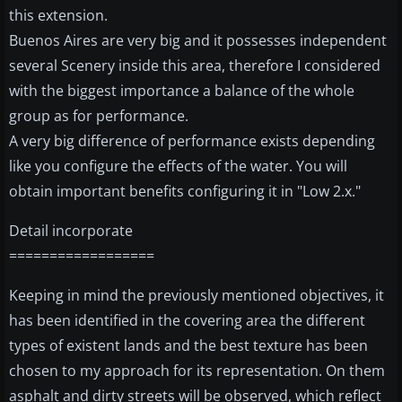
this extension.
Buenos Aires are very big and it possesses independent
several Scenery inside this area, therefore I considered
with the biggest importance a balance of the whole
group as for performance.
A very big difference of performance exists depending
like you configure the effects of the water. You will
obtain important benefits configuring it in "Low 2.x."
Detail incorporate
==================
Keeping in mind the previously mentioned objectives, it
has been identified in the covering area the different
types of existent lands and the best texture has been
chosen to my approach for its representation. On them
asphalt and dirty streets will be observed, which reflect