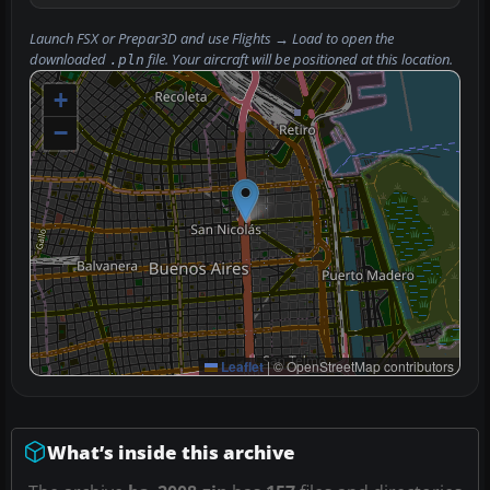
Launch FSX or Prepar3D and use
Flights → Load
to open the
downloaded
file. Your aircraft will be positioned at this location.
.pln
+
−
Leaflet
|
© OpenStreetMap contributors
What’s inside this archive