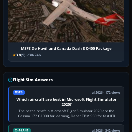
MSFS De Havilland Canada Dash 8 Q400 Package
3.8
(5)
30/24h
Flight Sim Answers
Jul 2026 · 172 views
MSFS
Which aircraft are best in Microsoft Flight Simulator
2020?
The best aircraft in Microsoft Flight Simulator 2020 are the
Cessna 172 G1000 for learning, Daher TBM 930 for fast IFR
touring, FlyByWire A32NX for a…
Jul 2026 · 342 views
X-PLANE