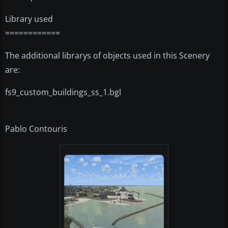
Library used
============
The additional librarys of objects used in this Scenery
are:
fs9_custom_buildings_ss_1.bgl
Pablo Contouris