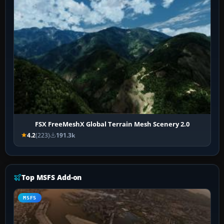
FSX FreeMeshX Global Terrain Mesh Scenery 2.0
4.2
(223)
191.3k
Top MSFS Add-on
MSFS