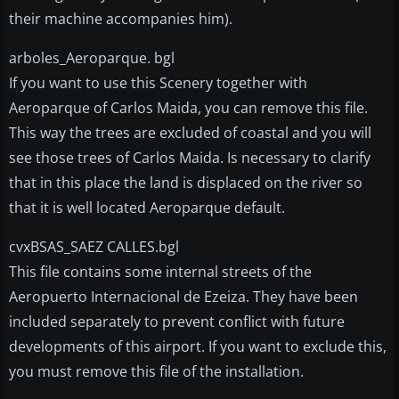
their machine accompanies him).
arboles_Aeroparque. bgl
If you want to use this Scenery together with
Aeroparque of Carlos Maida, you can remove this file.
This way the trees are excluded of coastal and you will
see those trees of Carlos Maida. Is necessary to clarify
that in this place the land is displaced on the river so
that it is well located Aeroparque default.
cvxBSAS_SAEZ CALLES.bgl
This file contains some internal streets of the
Aeropuerto Internacional de Ezeiza. They have been
included separately to prevent conflict with future
developments of this airport. If you want to exclude this,
you must remove this file of the installation.