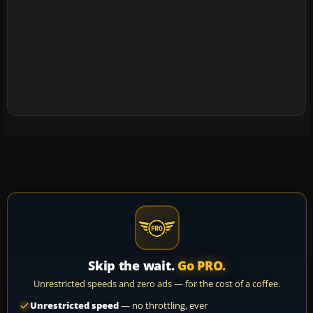
Skip the wait.
Go PRO.
Unrestricted speeds and zero ads — for the cost of a coffee.
Unrestricted speed
— no throttling, ever