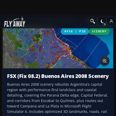
Add-ons
Microsoft Flight Simulator X
Scenery
FSX / P3D
SCENERY
FSX (Fix 08.2) Buenos Aires 2008 Scenery
Buenos Aires 2008 scenery rebuilds Argentina’s capital
region with performance-first landclass and coastal
detailing, covering the Paraná Delta edge, Capital Federal,
and corridors from Escobar to Quilmes, plus routes out
toward Campana and La Plata in Microsoft Flight
Simulator X. Includes optimized 3D landmarks, roads, rail