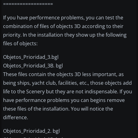
==================
If you have performence problems, you can test the
combination of files of objects 3D according to their
priority. In the installation they show up the following
files of objects:
Objetos_Prioridad_3.bgl
Objetos_Prioridad_3B. bgl
These files contain the objects 3D less important, as
being ships, yacht club, facilities, etc., those objects add
life to the Scenery but they are not indispensable. If you
have performance problems you can begins remove
these files of the installation. You will notice the
difference.
Objetos_Prioridad_2. bgl