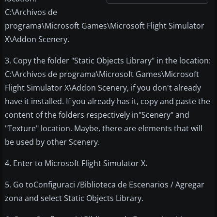
C:\Archivos de
programa\Microsoft Games\Microsoft Flight Simulator
X\Addon Scenery.
3. Copy the folder "Static Objects Library" in the location:
C:\Archivos de programa\Microsoft Games\Microsoft
Flight Simulator X\Addon Scenery, if you don't already
have it installed. If you already has it, copy and paste the
content of the folders respectively in"Scenery" and
"Texture" location. Maybe, there are elements that will
be used by other Scenery.
4. Enter to Microsoft Flight Simulator X.
5. Go toConfiguraci /Biblioteca de Escenarios / Agregar
zona and select Static Objects Library.