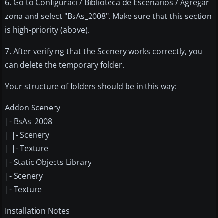
6. Go to Configuraci / Biblioteca de Escenarios / Agregar
zona and select "BsAs_2008". Make sure that this section
is high-priority (above).
7. After verifying that the Scenery works correctly, you
can delete the temporary folder.
Your structure of folders should be in this way:
Addon Scenery
|- BsAs_2008
| |- Scenery
| |- Texture
|- Static Objects Library
|- Scenery
|- Texture
Installation Notes