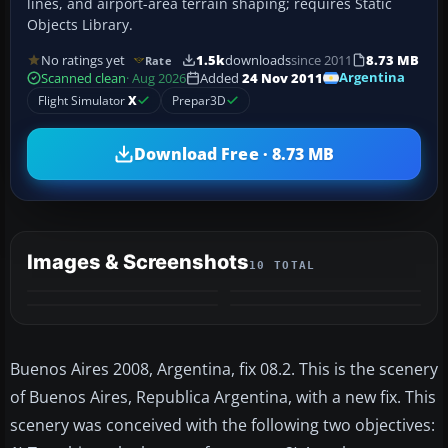
lines, and airport-area terrain shaping; requires Static
Objects Library.
No ratings yet
1.5k
downloads
since 2011
8.73 MB
Rate
Argentina
Scanned clean
· Aug 2026
Added
24 Nov 2011
Flight Simulator
X
Prepar3D
Download Free · 8.73 MB
Images & Screenshots
10 TOTAL
+6
MORE
Buenos Aires 2008, Argentina, fix 08.2. This is the scenery
of Buenos Aires, Republica Argentina, with a new fix. This
scenery was conceived with the following two objectives: