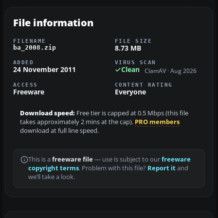
File information
FILENAME
FILE SIZE
8.73 MB
ba_2008.zip
ADDED
VIRUS SCAN
24 November 2011
Clean
ClamAV · Aug 2026
ACCESS
CONTENT RATING
Freeware
Everyone
Download speed:
Free tier is capped at 0.5 Mbps (this file
takes approximately 2 mins at the cap).
PRO members
download at full line speed.
This is a
freeware file
— use is subject to our
freeware
copyright terms
. Problem with this file?
Report it
and
we’ll take a look.