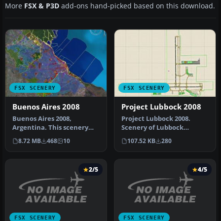
More
FSX & P3D
add-ons hand-picked based on this download.
FSX SCENERY
FSX SCENERY
Buenos Aires 2008
Project Lubbock 2008
Buenos Aires 2008,
Project Lubbock 2008.
Argentina. This scenery
Scenery of Lubbock
was conceived with the
Preston Smith
8.72 MB
468
10
107.52 KB
280
following t…
International Airport,…
2/5
4/5
FSX SCENERY
FSX SCENERY