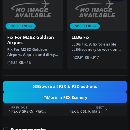
FSX SCENERY
FSX SCENERY
Fix For MZBZ Goldson
LLBG Fix
Airport
LLBG Fix. A fix to enable
Fix For MZBZ Goldson
LLBG scenery to work on
Airport. A quick and dirty
FSX. This is a fix for the …
23.91 KB
917
fix to remove autogen
5.31 KB
1k
trees f…
Browse all FSX & P3D add-ons
More in FSX Scenery
PREVIOUS
NEXT
FSX 3 GPS Oil Platforms Scenery
FSX UK St. Kilda Scenery
0 comments