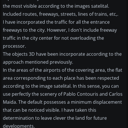
the most visible according to the images satelital.
Included routes, freeways, streets, lines of trains, etc,.
I have incorporated the traffic for all the entrance
freeways to the city. However, I don't include freeway
traffic in the city center for not overloading the
processor.
The objects 3D have been incorporate according to the
approach mentioned previously.
In the areas of the airports of the covering area, the flat
area corresponding to each place has been respected
according to the image satelital. In this sense, you can
use perfectly the scenery of Pablo Contouris and Carlos
Maida. The default possesses a minimum displacement
that can be noticed visible. I have taken this
determination to leave clever the land for future
developments.