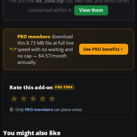
The archive
ba_2008.zip
has
157
files and directories
contained within it.
View them
PRO members
download
this 8.73 MB file at full line
speed with no waiting and
See PRO benefits
no cap — $4.57/month
annually.
Rate this add-on
PRO PERK
Only
PRO members
can place votes.
You might also like