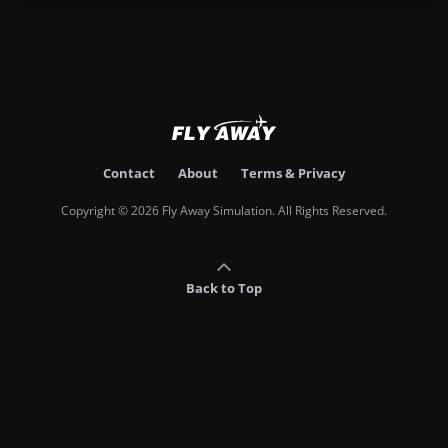
Contact
About
Terms & Privacy
Copyright © 2026 Fly Away Simulation. All Rights Reserved.
Back to Top