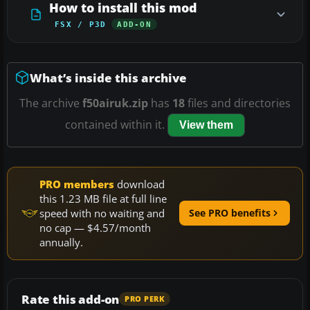
How to install this mod
FSX / P3D
ADD-ON
What’s inside this archive
The archive
f50airuk.zip
has
18
files and directories
contained within it.
View them
PRO members
download
this 1.23 MB file at full line
speed with no waiting and
See PRO benefits
no cap — $4.57/month
annually.
Rate this add-on
PRO PERK