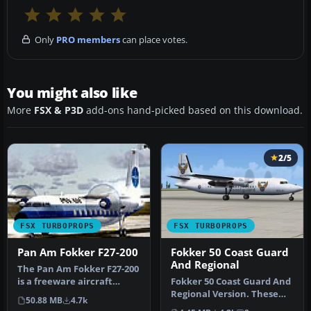
Only
PRO members
can place votes.
You might also like
More
FSX & P3D
add-ons hand-picked based on this download.
2/5
FSX TURBOPROPS
FSX TURBOPROPS
Pan Am Fokker F27-200
Fokker 50 Coast Guard
And Regional
The Pan Am Fokker F27-200
is a freeware aircraft
Fokker 50 Coast Guard And
package that offers a
Regional Version. These
50.88 MB
4.7k
classi…
are AI Fokker 50 aircraft