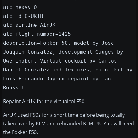
atc_heavy=0
atc_id=G-UKTB
atc_airline=AirUK
atc_flight_number=1425
description=Fokker 50, model by Jose
Joaquin Gonzalez, development Gauges by
Uwe Ingber, Virtual cockpit by Carlos
Daniel Gonzalez and Textures, paint kit by
Luis Fernando Royero repaint by Ian
Roussel.
Repaint AirUK for the virtualcol F50.
AirUK used F50s for a short time before being totally
taken over by KLM and rebranded KLM UK. You will need
the Fokker F50.