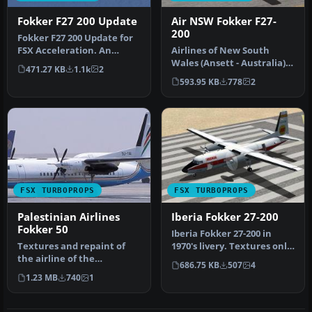
Fokker F27 200 Update
Air NSW Fokker F27-
200
Fokker F27 200 Update for
FSX Acceleration. An
Airlines of New South
update of the Fokker F-27
Wales (Ansett - Australia)
471.27 KB
1.1k
2
200 …
Fokker F27-200 textures. By
593.95 KB
778
2
…
FSX TURBOPROPS
FSX TURBOPROPS
Palestinian Airlines
Iberia Fokker 27-200
Fokker 50
Iberia Fokker 27-200 in
Textures and repaint of
1970's livery. Textures only;
the airline of the
requires SF27.ZIP. Mode…
686.75 KB
507
4
Palestinian States,
1.23 MB
740
1
Palestinian Ai…