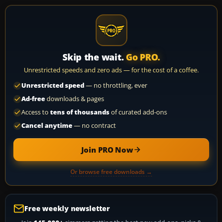
Skip the wait.
Go PRO.
Unrestricted speeds and zero ads — for the cost of a coffee.
Unrestricted speed
— no throttling, ever
Ad-free
downloads & pages
Access to
tens of thousands
of curated add-ons
Cancel anytime
— no contract
Join PRO Now
Or browse free downloads →
Free weekly newsletter