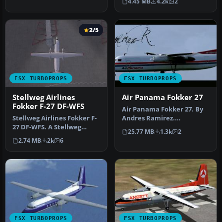
4.45 MB
4.2k
2
o…
2/5
FSX TURBOPROPS
FSX TURBOPROPS
Stellweg Airlines
Air Panama Fokker 27
Fokker F-27 DF-WFS
Air Panama Fokker 27. By
Stellweg Airlines Fokker F-
Andres Ramirez.
27 DF-WFS. A Stellweg
Screenshot of Air Panama
25.77 MB
1.3k
2
Airlines AI Fokker F27 of
Fokker 27 i…
2.74 MB
2k
6
Th…
FSX TURBOPROPS
FSX TURBOPROPS