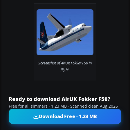
Screenshot of AirUK Fokker F50 in
flight.
Ready to download AirUK Fokker F50?
Free for all simmers · 1.23 MB · Scanned clean Aug 2026
Download Free · 1.23 MB