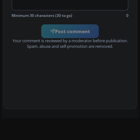
Minimum 30 characters (30 to go)
0
Post comment
Your comment is reviewed by a moderator before publication.
Spam, abuse and self-promotion are removed.