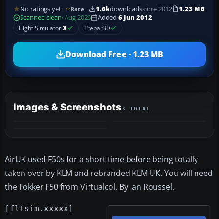
No ratings yet
1.6k
downloads
since 2012
1.23 MB
Rate
Scanned clean
· Aug 2026
Added
6 Jun 2012
Flight Simulator
X
Prepar3D
Download Free · 1.23 MB
Images & Screenshots
3 TOTAL
AirUK used F50s for a short time before being totally
taken over by KLM and rebranded KLM UK. You will need
the Fokker F50 from Virtualcol. By Ian Roussel.
[fltsim.xxxxx]