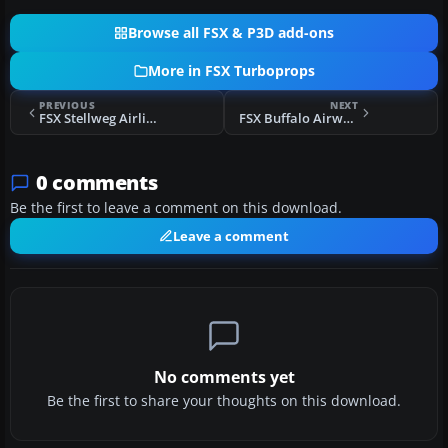
Browse all FSX & P3D add-ons
More in FSX Turboprops
PREVIOUS
NEXT
FSX Stellweg Airlines Lockheed Electra DF-WLC
FSX Buffalo Airways Lockheed Electra
0 comments
Be the first to leave a comment on this download.
Leave a comment
No comments yet
Be the first to share your thoughts on this download.