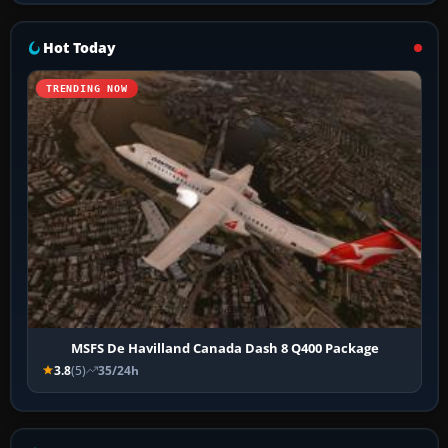
Hot Today
TRENDING NOW
MSFS De Havilland Canada Dash 8 Q400 Package
3.8
(5)
35/24h