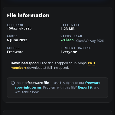
File information
FILENAME
FILE SIZE
1.23 MB
f50airuk.zip
ADDED
VIRUS SCAN
6 June 2012
Clean
ClamAV · Aug 2026
ACCESS
CONTENT RATING
Freeware
Everyone
Download speed:
Free tier is capped at 0.5 Mbps.
PRO
members
download at full line speed.
This is a
freeware file
— use is subject to our
freeware
copyright terms
. Problem with this file?
Report it
and
we’ll take a look.