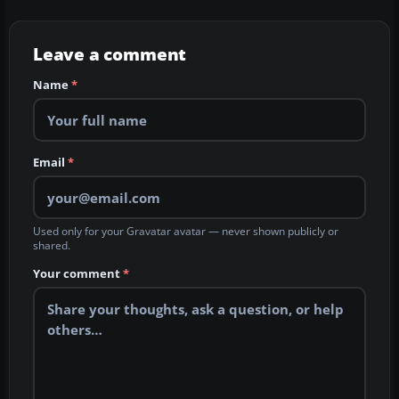
Leave a comment
Name
*
Email
*
Used only for your Gravatar avatar — never shown publicly or
shared.
Your comment
*