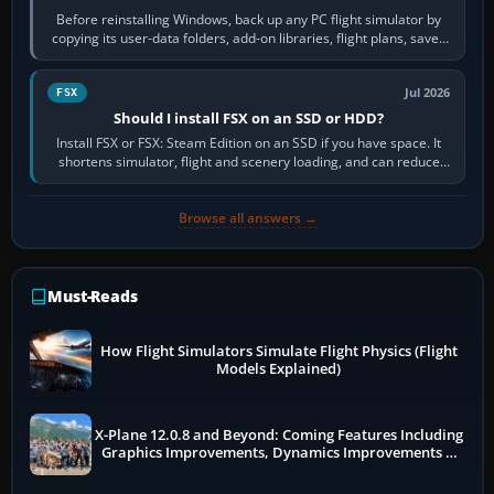
Before reinstalling Windows, back up any PC flight simulator by
copying its user-data folders, add-on libraries, flight plans, saved
flights, control…
Jul 2026
FSX
Should I install FSX on an SSD or HDD?
Install FSX or FSX: Steam Edition on an SSD if you have space. It
shortens simulator, flight and scenery loading, and can reduce
pauses caused by…
Browse all answers →
Must-Reads
How Flight Simulators Simulate Flight Physics (Flight
Models Explained)
X-Plane 12.0.8 and Beyond: Coming Features Including
Graphics Improvements, Dynamics Improvements &
More