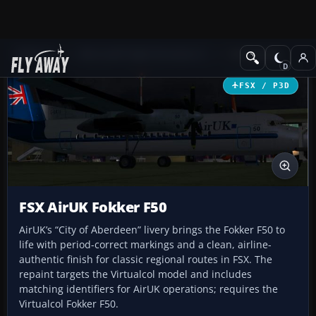
Add-ons
Microsoft Flight Simulator X
Turboprops
FSX / P3D
FSX AirUK Fokker F50
AirUK’s “City of Aberdeen” livery brings the Fokker F50 to
life with period-correct markings and a clean, airline-
authentic finish for classic regional routes in FSX. The
repaint targets the Virtualcol model and includes
matching identifiers for AirUK operations; requires the
Virtualcol Fokker F50.