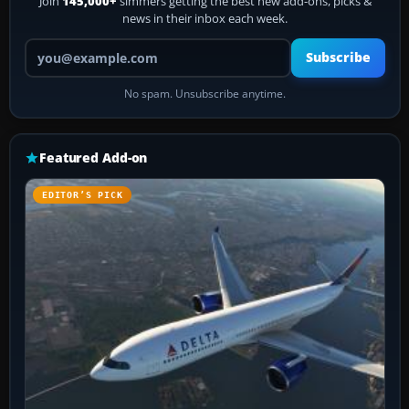
Join
145,000+
simmers getting the best new add-ons, picks &
news in their inbox each week.
Your email address
Subscribe
No spam. Unsubscribe anytime.
Featured Add-on
EDITOR’S PICK