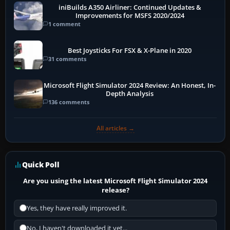
iniBuilds A350 Airliner: Continued Updates &
Improvements for MSFS 2020/2024
1 comment
Best Joysticks For FSX & X-Plane in 2020
31 comments
Microsoft Flight Simulator 2024 Review: An Honest, In-
Depth Analysis
136 comments
All articles →
Quick Poll
Are you using the latest Microsoft Flight Simulator 2024
release?
Yes, they have really improved it.
No, I haven't downloaded it yet...