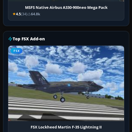
MSFS Native Airbus A330-900neo Mega Pack
4.5
(34)
64.8k
Top FSX Add-on
FSX
FSX Lockheed Martin F-35 Lightning II