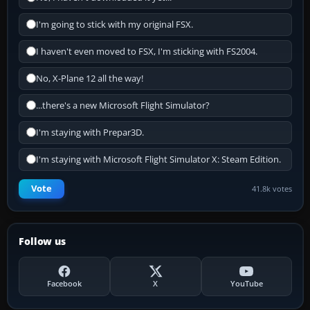
I'm going to stick with my original FSX.
I haven't even moved to FSX, I'm sticking with FS2004.
No, X-Plane 12 all the way!
...there's a new Microsoft Flight Simulator?
I'm staying with Prepar3D.
I'm staying with Microsoft Flight Simulator X: Steam Edition.
Vote
41.8k votes
Follow us
Facebook
X
YouTube