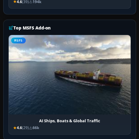
4.6
(39)
194k
Top MSFS Add-on
MSFS
AI Ships, Boats & Global Traffic
4.6
(29)
66k