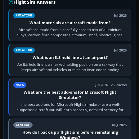
Flight Sim Answers
Jul 2026
AVIATION
What materials are aircraft made from?
Aircraft are made from a carefully chosen mix of aluminium
alloys, carbon-fibre composites, titanium, steel, plastics, glass,
rubber and, in some…
Jul 2026
AVIATION
What is an ILS hold line at an airport?
An ILS hold line is a marked holding position on a taxiway that
keeps aircraft and vehicles outside an instrument landing
system’s protected critical…
Jul 2026 · 263 views
MSFS
What are the best add-ons for Microsoft Flight
Simulator?
The best add-ons for Microsoft Flight Simulator are a well-
supported aircraft you will learn properly, detailed scenery for
airports or regions you…
Aug 2026
GENERAL
How do I back up a flight sim before reinstalling
Windows?