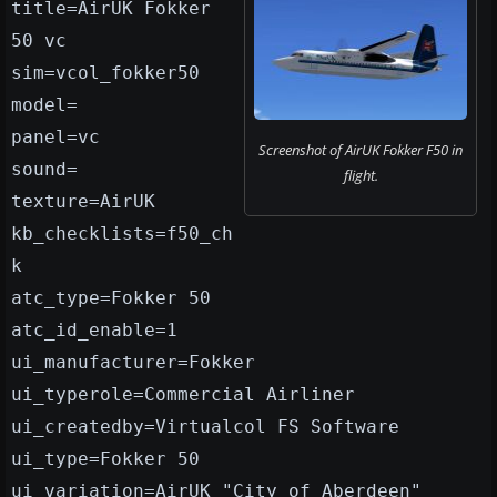
title=AirUK Fokker
50 vc
sim=vcol_fokker50
model=
panel=vc
Screenshot of AirUK Fokker F50 in
sound=
flight.
texture=AirUK
kb_checklists=f50_ch
k
atc_type=Fokker 50
atc_id_enable=1
ui_manufacturer=Fokker
ui_typerole=Commercial Airliner
ui_createdby=Virtualcol FS Software
ui_type=Fokker 50
ui_variation=AirUK "City of Aberdeen"