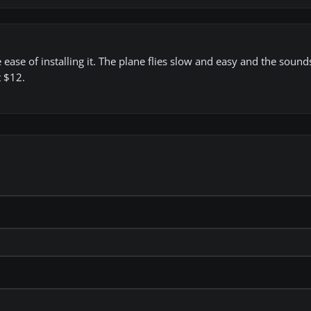
e ease of installing it. The plane flies slow and easy and the sound
t $12.