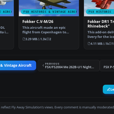
E AIRCRAFT
FSX HISTORIC & VINTAGE AIRCRAFT
FSX HISTORIC 
Fokker C.V-M/26
Fokker DR1 Tr
Rhinebeck"
DDL
This aircraft made an epic
Ia in
flight from Copenhagen to
This add-on deli
Tokyo and back in 1926, …
livery for the i
3.29 MB
1.3k
2
Triplane know
4.11 MB
1k
1
PREVIOUS
 & Vintage Aircraft
FSX/FS2004 Me 262B-U1 Nightfighter
FSX P-
L
 reflect Fly Away Simulation’s views. Every comment is manually moderated