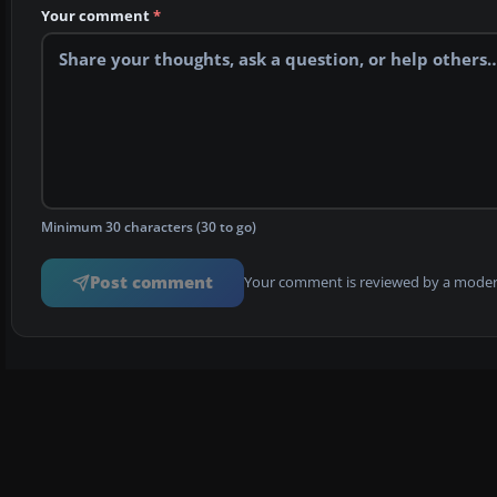
Your comment
*
Minimum 30 characters (30 to go)
Post comment
Your comment is reviewed by a modera