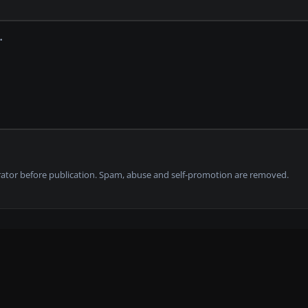
tor before publication. Spam, abuse and self-promotion are removed.