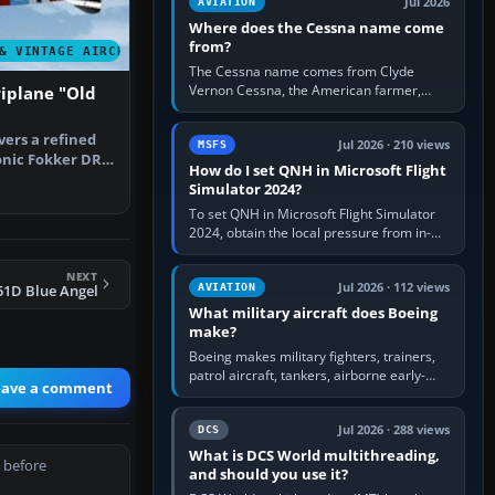
Jul 2026
AVIATION
Where does the Cessna name come
from?
& VINTAGE AIRCRAFT
The Cessna name comes from Clyde
Vernon Cessna, the American farmer,
iplane "Old
aircraft builder and aviation pioneer who
founded the Cessna Aircraft Company in…
vers a refined
Jul 2026 · 210 views
MSFS
conic Fokker DR1
How do I set QNH in Microsoft Flight
…
Simulator 2024?
To set QNH in Microsoft Flight Simulator
2024, obtain the local pressure from in-
sim ATIS, ATC or the airport METAR, then
turn the aircraft's BARO…
NEXT
Jul 2026 · 112 views
AVIATION
51D Blue Angel
What military aircraft does Boeing
make?
Boeing makes military fighters, trainers,
patrol aircraft, tankers, airborne early-
eave a comment
warning aircraft, helicopters and
uncrewed systems. Its principal…
Jul 2026 · 288 views
DCS
What is DCS World multithreading,
 before
and should you use it?