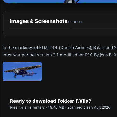
Images & Screenshots
4 TOTAL
in the markings of KLM, DDL (Danish Airlines), Balair and Sw
inter-war period. Version 2.1 modified for FSX. By Jens B K
Ready to download Fokker F.VIIa?
Free for all simmers · 18.45 MB · Scanned clean Aug 2026