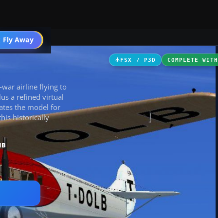
ircraft
 Fly Away
Go PRO
FSX / P3D
COMPLETE WIT
‑war airline flying to
us a refined virtual
ates the model for
is historically
MB