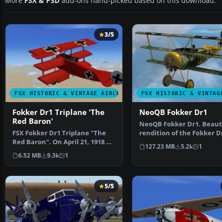
More
FSX & P3D
add-ons hand-picked based on this download.
3/5
FSX HISTORIC & VINTAGE AIRCRAFT
FSX HISTORIC & VINTAG
Fokker Dr1 Triplane 'The
NeoQB Fokker Dr1
Red Baron'
NeoQB Fokker Dr1. Beaut
FSX Fokker Dr1 Triplane "The
rendition of the Fokker Dr
Red Baron". On April 21, 1918 at
the neoqb develo…
127.23 MB
5.2k
1
10:45 am, Manfr…
6.52 MB
9.3k
1
5/5