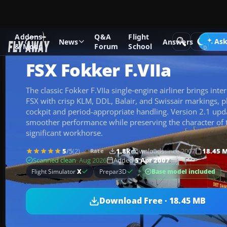
Addons
Q&A
Flight
Add-ons
Microsoft Flight Simulator X
Historic & Vintage A
Ask
News
Answers
& Mods
Forum
School
FSX Fokker F.VIIa
The classic Fokker F.VIIa single‑engine airliner brings inter
FSX with crisp KLM, DDL, Balair, and Swissair markings, pl
cockpit and period-appropriate handling. Version 2.1 upd
smoother performance while preserving the character of th
significant workhorse.
5
/5
(2)
1.8k
downloads
since 2007
18.45 
Rate
Scanned clean
· Aug 2026
Added
5 Apr 2007
Base model included
Flight Simulator
X
Prepar3D
Download Free · 18.45 MB