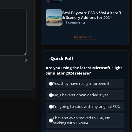
Explained)
Best Payware P3D v5/v4 Aircraft
& Scenery Add-ons for 2024
9 comments
All articles →
Quick Poll
0
Are you using the latest Microsoft Flight
Simulator 2024 release?
Yes, they have really improved it.
No, I haven't downloaded it yet...
I'm going to stick with my original FSX.
I haven't even moved to FSX, I'm
sticking with FS2004.