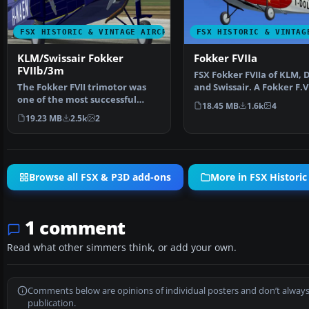
FSX HISTORIC & VINTAGE AIRCRAFT
FSX HISTORIC & VINTAG
KLM/Swissair Fokker
Fokker FVIIa
FVIIb/3m
FSX Fokker FVIIa of KLM, 
The Fokker FVII trimotor was
and Swissair. A Fokker F.VI
one of the most successful
the markings of…
18.45 MB
1.6k
4
airliners of 1925-193…
19.23 MB
2.5k
2
Browse all FSX & P3D add-ons
More in FSX Historic
1 comment
Read what other simmers think, or add your own.
Comments below are opinions of individual posters and don’t always
publication.