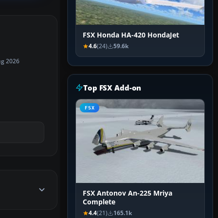
FSX Honda HA-420 HondaJet
4.6
(24)
59.6k
ug 2026
Top FSX Add-on
FSX
FSX Antonov An-225 Mriya
Complete
4.4
(21)
165.1k