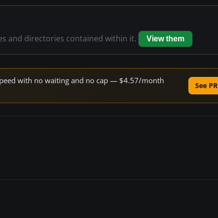
les and directories contained within it.
View them
e speed with no waiting and no cap — $4.57/month
See PR