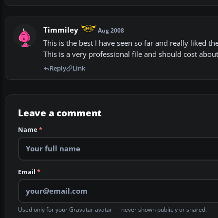
Timmiley
Aug 2008
This is the best I have seen so far and really liked th
This is a very professional file and should cost abou
Reply
Link
Leave a comment
Name
*
Email
*
Used only for your Gravatar avatar — never shown publicly or shared.