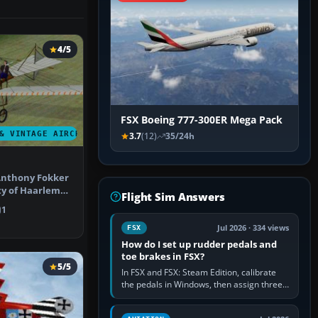
4/5
FSX Boeing 777-300ER Mega Pack
& VINTAGE AIRCRAFT
3.7
(12)
35/24h
Anthony Fokker
ty of Haarlem
Flight Sim Answers
 1…
1
Jul 2026 · 334 views
FSX
How do I set up rudder pedals and
toe brakes in FSX?
5/5
In FSX and FSX: Steam Edition, calibrate
the pedals in Windows, then assign three
separate analogue inputs in the simulator:
Rudder Axis, Left Brake…