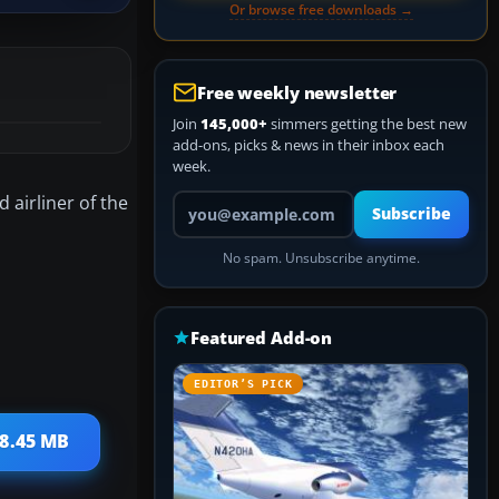
Or browse free downloads →
Free weekly newsletter
Join
145,000+
simmers getting the best new
add-ons, picks & news in their inbox each
week.
Your email address
 airliner of the
Subscribe
No spam. Unsubscribe anytime.
Featured Add-on
EDITOR’S PICK
18.45 MB