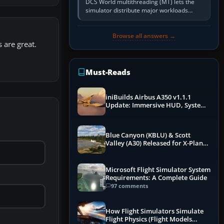
DCS World multithreading (MT) lets the
simulator distribute major workloads
across multiple CPU threads instead of
relying so heavily on one main…
Browse all answers →
s are great.
Must-Reads
iniBuilds Airbus A350 v1.1.1
Update: Immersive HUD, System
Overhauls & Next-Week Xbox
Launch
Blue Canyon (KBLU) & Scott
Valley (A30) Released for X-Plane
12 by X-Codr
Microsoft Flight Simulator System
Requirements: A Complete Guide
97 comments
How Flight Simulators Simulate
Flight Physics (Flight Models