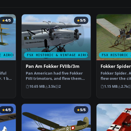
4/5
5/5
E AIRCRAFT
FSX HISTORIC & VINTAGE AIRCRAFT
FSX HISTORIC 
Pan Am Fokker FVIIb/3m
Fokker Spider
iful
Pan American had five Fokker
Fokker Spider. 
. 1 by
FVII trimotors, and flew them
flew over the ci
connecting Key Wes…
on August 31st,
10.65 MB
3.5k
2
1.15 MB
2.7k
4/5
5/5