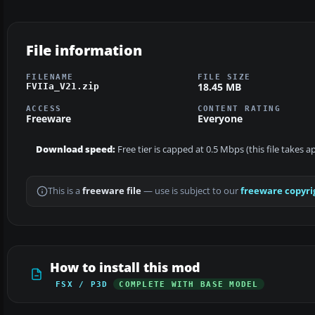
File information
FILENAME
FILE SIZE
18.45 MB
FVIIa_V21.zip
ACCESS
CONTENT RATING
Freeware
Everyone
Download speed:
Free tier is capped at 0.5 Mbps (this file takes 
This is a
freeware file
— use is subject to our
freeware copyri
How to install this mod
FSX / P3D
COMPLETE WITH BASE MODEL