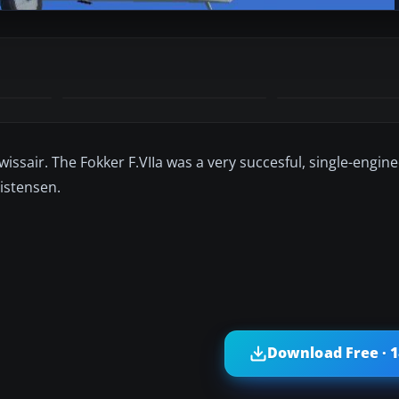
issair. The Fokker F.VIIa was a very succesful, single-engined
ristensen.
Download Free · 