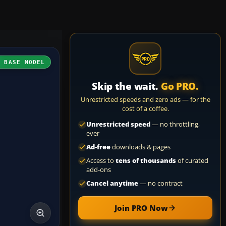
H BASE MODEL
Skip the wait.
Go PRO.
Unrestricted speeds and zero ads — for the
cost of a coffee.
Unrestricted speed
— no throttling,
ever
Ad-free
downloads & pages
Access to
tens of thousands
of curated
add-ons
Cancel anytime
— no contract
Join PRO Now