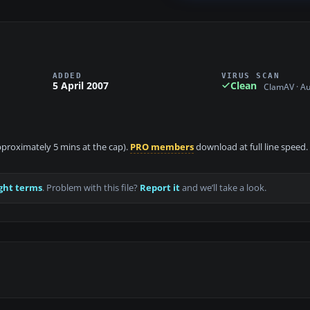
ADDED
VIRUS SCAN
5 April 2007
Clean
ClamAV · A
approximately 5 mins at the cap).
PRO members
download at full line speed.
ght terms
. Problem with this file?
Report it
and we’ll take a look.