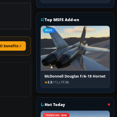
Top MSFS Add-on
MSFS
O benefits
McDonnell Douglas F/A-18 Hornet
2.3
(11)
17.2k
Hot Today
TRENDING NOW