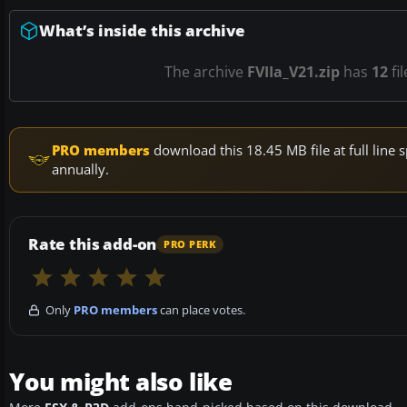
What’s inside this archive
The archive
FVIIa_V21.zip
has
12
fi
PRO members
download this 18.45 MB file at full lin
annually.
Rate this add-on
PRO PERK
Only
PRO members
can place votes.
You might also like