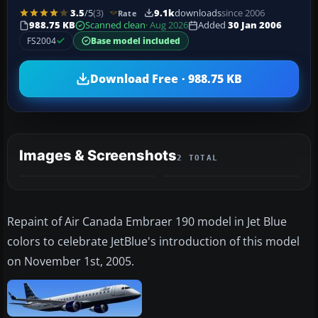
3.5
/5
(3)
9.1k
downloads
since 2006
Rate
988.75 KB
Scanned clean
· Aug 2026
Added
30 Jan 2006
FS2004
Base model included
Download Free · 988.75 KB
Images & Screenshots
2 TOTAL
Repaint of Air Canada Embraer 190 model in Jet Blue
colors to celebrate JetBlue's introduction of this model
on November 1st, 2005.