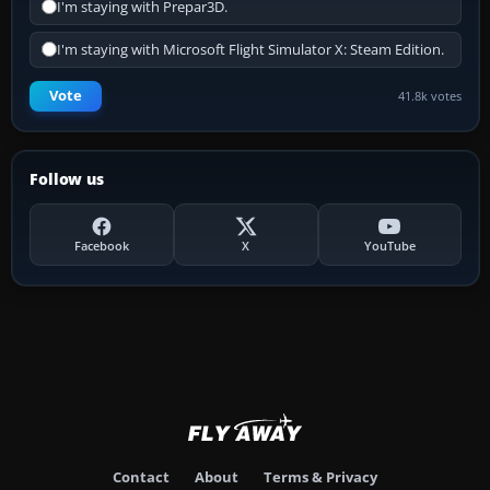
I'm staying with Prepar3D.
I'm staying with Microsoft Flight Simulator X: Steam Edition.
Vote
41.8k votes
Follow us
Facebook
X
YouTube
Contact
About
Terms & Privacy