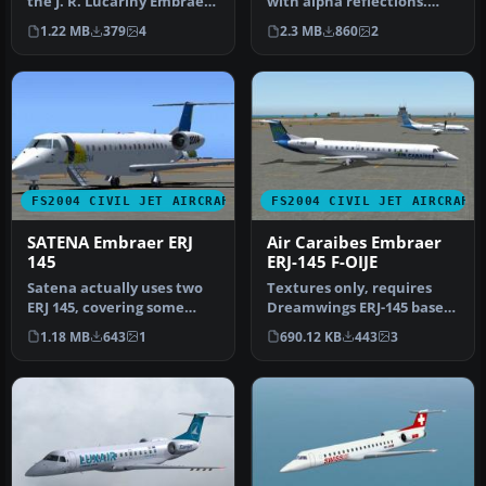
the J. R. Lucariny Embraer
with alpha reflections.
190 Air Canada and Forca…
Model by Dreamwings.
1.22 MB
379
4
2.3 MB
860
2
Repaint b…
FS2004 CIVIL JET AIRCRAFT
FS2004 CIVIL JET AIRCRAFT
SATENA Embraer ERJ
Air Caraibes Embraer
145
ERJ-145 F-OIJE
Satena actually uses two
Textures only, requires
ERJ 145, covering some
Dreamwings ERJ-145 base
Colombian regional
package. Repaint by Olivier
1.18 MB
643
1
690.12 KB
443
3
destinatio…
G…