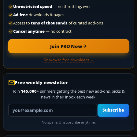
Unrestricted speed
— no throttling, ever
Ad-free
downloads & pages
Access to
tens of thousands
of curated add-ons
Cancel anytime
— no contract
Join PRO Now
Or browse free downloads →
Free weekly newsletter
Join
145,000+
simmers getting the best new add-ons, picks &
news in their inbox each week.
Your email address
Subscribe
No spam. Unsubscribe anytime.