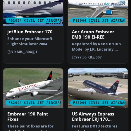
FS2004 CIVIL JET AIRCRAFT
FS2004 CIVIL JET AIRCRAFT
jetBlue Embraer 170
Aer Arann Embraer
EMB 190 EI-REE
Enhance your Microsoft
Flight Simulator 2004
Repainted by Rene Bruun.
hangar with this carefully
Model by J.R. Lucariny.
3.9 MB
304
1
craft…
Screenshot of Aer Arann
977.56 KB
507
Embr…
FS2004 CIVIL JET AIRCRAFT
FS2004 CIVIL JET AIRCRAFT
Embraer 190 Paint
US Airways Express
Fixes
Embraer ERJ 170
N817MD
These paint fixes are for
Features DXT3 textures