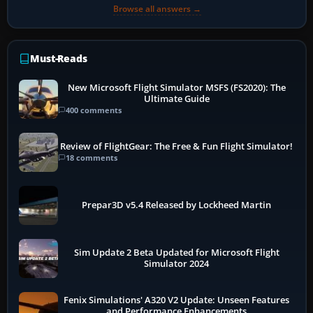
Browse all answers →
Must-Reads
New Microsoft Flight Simulator MSFS (FS2020): The
Ultimate Guide
400 comments
Review of FlightGear: The Free & Fun Flight Simulator!
18 comments
Prepar3D v5.4 Released by Lockheed Martin
Sim Update 2 Beta Updated for Microsoft Flight
Simulator 2024
Fenix Simulations' A320 V2 Update: Unseen Features
and Performance Enhancements