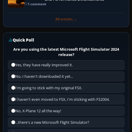
1 comment
All articles →
Quick Poll
Are you using the latest Microsoft Flight Simulator 2024
release?
Yes, they have really improved it.
No, I haven't downloaded it yet...
I'm going to stick with my original FSX.
I haven't even moved to FSX, I'm sticking with FS2004.
No, X-Plane 12 all the way!
...there's a new Microsoft Flight Simulator?