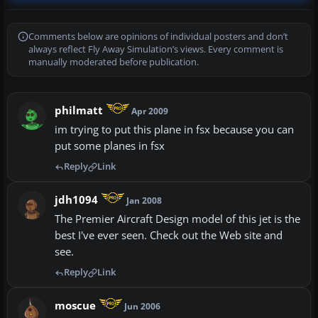
Comments below are opinions of individual posters and don’t
always reflect Fly Away Simulation’s views. Every comment is
manually moderated before publication.
philmatt
Apr 2009
im trying to put this plane in fsx because you can
put some planes in fsx
Reply
Link
jdh1094
Jan 2008
The Premier Aircraft Design model of this jet is the
best I've ever seen. Check out the Web site and
see.
Reply
Link
moscue
Jun 2006