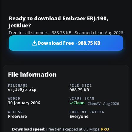
Ready to download Embraer ERJ-190,
JetBlue?
Free for all simmers · 988.75 KB · Scanned clean Aug 2026
Download Free · 988.75 KB
File information
FILENAME
FILE SIZE
988.75 KB
erj190jb.zip
ADDED
VIRUS SCAN
30 January 2006
Clean
ClamAV · Aug 2026
ACCESS
CONTENT RATING
Freeware
Everyone
Download speed:
Free tier is capped at 0.5 Mbps.
PRO