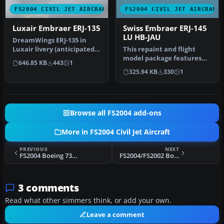
FS2004 CIVIL JET AIRCRAFT
FS2004 CIVIL JET AIRCRAFT
Luxair Embraer ERJ-135
Swiss Embraer ERJ-145
LU HB-JAU
DreamWings ERJ-135 in
Luxair livery (anticipated),
This repaint and flight
registration LX-LHA.
model package features
646.85 KB
443
1
Textu…
the Swiss-registered
325.94 KB
330
1
Embraer E…
Browse all FS2004 add-ons
More in FS2004 Civil Jet Aircraft
PREVIOUS
NEXT
FS2004 Boeing 737-800, Malaysia Airlines
FS2004/FS2002 Boeing 747-475 Aerolineas Argentinas
3 comments
Read what other simmers think, or add your own.
Leave a comment