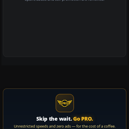
Skip the wait.
Go PRO.
Unrestricted speeds and zero ads — for the cost of a coffee.