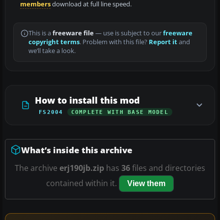
members
download at full line speed.
This is a
freeware file
— use is subject to our
freeware
copyright terms
. Problem with this file?
Report it
and
we’ll take a look.
How to install this mod
FS2004
COMPLETE WITH BASE MODEL
What’s inside this archive
The archive
erj190jb.zip
has
36
files and directories
contained within it.
View them