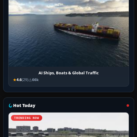
AI Ships, Boats & Global Traffic
4.6
(29)
66k
Hot Today
TRENDING NOW