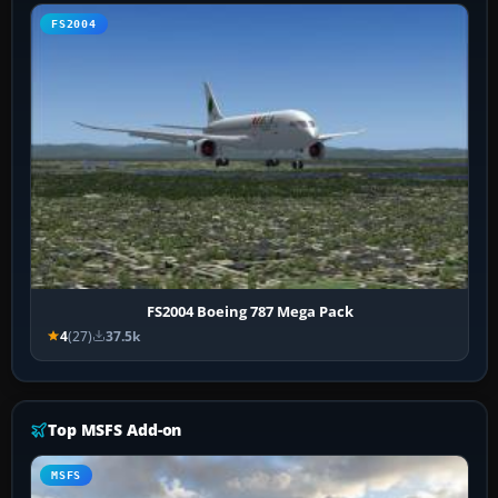
FS2004
FS2004 Boeing 787 Mega Pack
4
(27)
37.5k
Top MSFS Add-on
MSFS