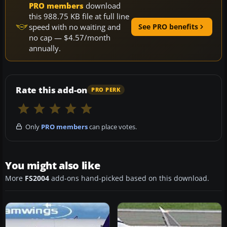
PRO members
download
this 988.75 KB file at full line
speed with no waiting and
See PRO benefits
no cap — $4.57/month
annually.
Rate this add-on
PRO PERK
Only
PRO members
can place votes.
You might also like
More
FS2004
add-ons hand-picked based on this download.