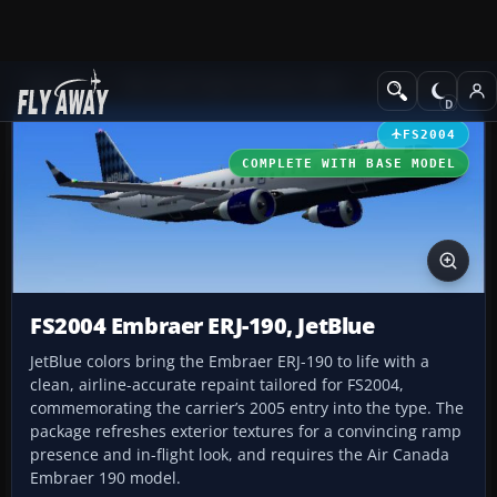
Add-ons
Microsoft Flight Simulator 2004
Civil Jet Aircraft
FS2004
COMPLETE WITH BASE MODEL
FS2004 Embraer ERJ-190, JetBlue
JetBlue colors bring the Embraer ERJ-190 to life with a
clean, airline-accurate repaint tailored for FS2004,
commemorating the carrier’s 2005 entry into the type. The
package refreshes exterior textures for a convincing ramp
presence and in-flight look, and requires the Air Canada
Embraer 190 model.