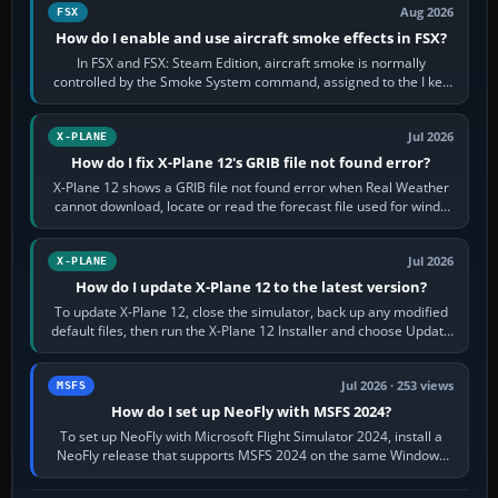
Aug 2026
FSX
How do I enable and use aircraft smoke effects in FSX?
In FSX and FSX: Steam Edition, aircraft smoke is normally
controlled by the Smoke System command, assigned to the I key
by default. The aircraft must…
Jul 2026
X-PLANE
How do I fix X-Plane 12's GRIB file not found error?
X-Plane 12 shows a GRIB file not found error when Real Weather
cannot download, locate or read the forecast file used for winds
and temperatures…
Jul 2026
X-PLANE
How do I update X-Plane 12 to the latest version?
To update X-Plane 12, close the simulator, back up any modified
default files, then run the X-Plane 12 Installer and choose Update
X-Plane. Steam…
Jul 2026 · 253 views
MSFS
How do I set up NeoFly with MSFS 2024?
To set up NeoFly with Microsoft Flight Simulator 2024, install a
NeoFly release that supports MSFS 2024 on the same Windows
PC, create a pilot,…