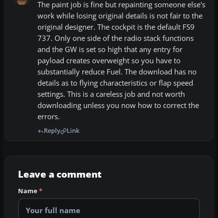
The paint job is fine but repainting someone else's
work while losing original details is not fair to the
original designer. The cockpit is the default FS9
737. Only one side of the radio stack functions
and the GW is set so high that any entry for
payload creates overweight so you have to
substantially reduce Fuel. The download has no
details as to flying characteristics or flap speed
settings. This is a careless job and not worth
downloading unless you now how to correct the
errors.
Reply
Link
Leave a comment
Name
*