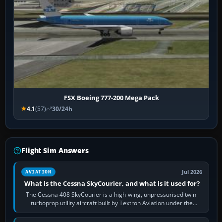
FSX Boeing 777-200 Mega Pack
4.1
(57)
30/24h
Flight Sim Answers
Jul 2026
AVIATION
What is the Cessna SkyCourier, and what is it used for?
The Cessna 408 SkyCourier is a high-wing, unpressurised twin-
turboprop utility aircraft built by Textron Aviation under the
Cessna brand. It is used…