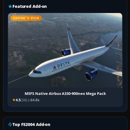
Featured Add-on
EDITOR’S PICK
MSFS Native Airbus A330-900neo Mega Pack
4.5
(34)
64.8k
Top FS2004 Add-on