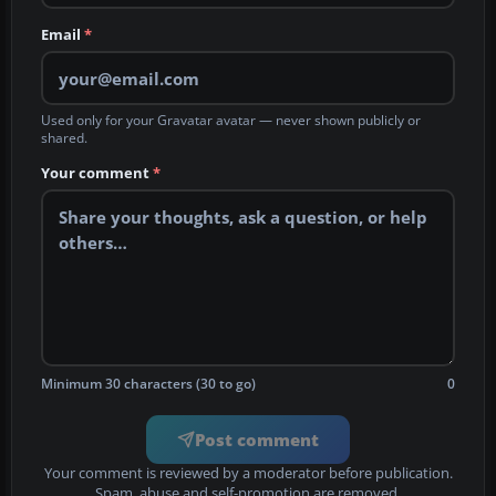
Email
*
Used only for your Gravatar avatar — never shown publicly or
shared.
Your comment
*
Minimum 30 characters (30 to go)
0
Post comment
Your comment is reviewed by a moderator before publication.
Spam, abuse and self-promotion are removed.