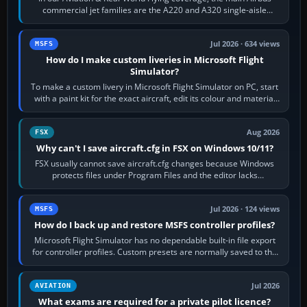
commercial jet families are the A220 and A320 single-aisle
aircraft, the A330 and A350…
Jul 2026 · 634 views
MSFS
How do I make custom liveries in Microsoft Flight
Simulator?
To make a custom livery in Microsoft Flight Simulator on PC, start
with a paint kit for the exact aircraft, edit its colour and material
textures,…
Aug 2026
FSX
Why can't I save aircraft.cfg in FSX on Windows 10/11?
FSX usually cannot save aircraft.cfg changes because Windows
protects files under Program Files and the editor lacks
administrator permission. Close…
Jul 2026 · 124 views
MSFS
How do I back up and restore MSFS controller profiles?
Microsoft Flight Simulator has no dependable built-in file export
for controller profiles. Custom presets are normally saved to the
account’s cloud…
Jul 2026
AVIATION
What exams are required for a private pilot licence?