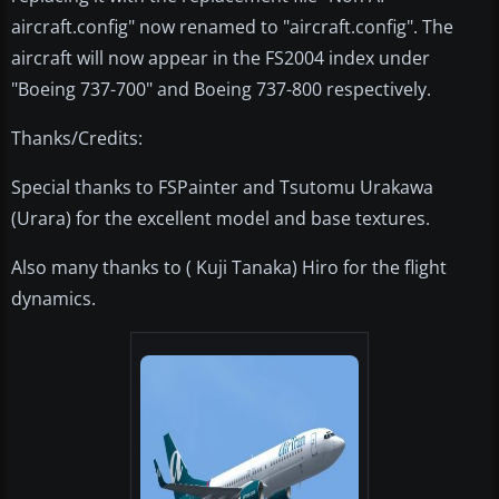
aircraft.config" now renamed to "aircraft.config". The
aircraft will now appear in the FS2004 index under
"Boeing 737-700" and Boeing 737-800 respectively.
Thanks/Credits:
Special thanks to FSPainter and Tsutomu Urakawa
(Urara) for the excellent model and base textures.
Also many thanks to ( Kuji Tanaka) Hiro for the flight
dynamics.