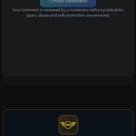
Post comment
Your comment is reviewed by a moderator before publication.
Spam, abuse and self-promotion are removed.