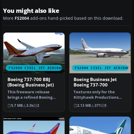
You might also like
More
FS2004
add-ons hand-picked based on this download.
FS2004 CIVIL JET AIRCRAFT
FS2004 CIVIL JET AIRCRAFT
Boeing 737-700 BBJ
Boeing Business Jet
(Boeing Business Jet)
Boeing 737-700
This freeware release
Textures only for the
brings a refined Boeing
Kittyhawk Productions
737-700 Business Jet (BBJ) to
Boeing B737-700. BBJ paint
5.7 MB
3.3k
2
2.13 MB
371
5
M…
scheme…