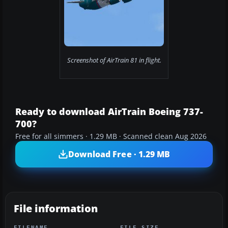
Screenshot of AirTrain 81 in flight.
Ready to download AirTrain Boeing 737-
700?
Free for all simmers · 1.29 MB · Scanned clean Aug 2026
Download Free · 1.29 MB
File information
FILENAME
FILE SIZE