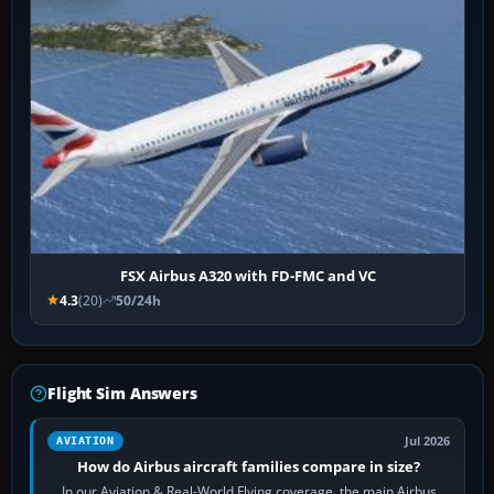
FSX Airbus A320 with FD-FMC and VC
4.3
(20)
50/24h
Flight Sim Answers
Jul 2026
AVIATION
How do Airbus aircraft families compare in size?
In our Aviation & Real-World Flying coverage, the main Airbus