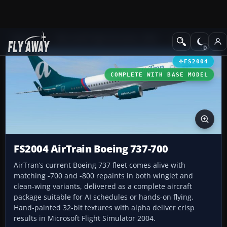
Add-ons
Microsoft Flight Simulator 2004
Civil Jet Aircraft
FS2004
COMPLETE WITH BASE MODEL
FS2004 AirTrain Boeing 737-700
AirTran’s current Boeing 737 fleet comes alive with
matching -700 and -800 repaints in both winglet and
clean-wing variants, delivered as a complete aircraft
package suitable for AI schedules or hands-on flying.
Hand-painted 32-bit textures with alpha deliver crisp
results in Microsoft Flight Simulator 2004.