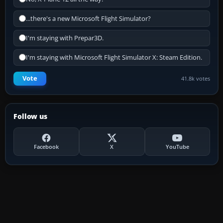
...there's a new Microsoft Flight Simulator?
I'm staying with Prepar3D.
I'm staying with Microsoft Flight Simulator X: Steam Edition.
Vote
41.8k votes
Follow us
Facebook
X
YouTube