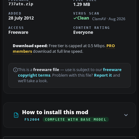
1.29 MB
737atn.zip
ADDED
VIRUS SCAN
28 July 2012
Clean
ClamAV · Aug 2026
ACCESS
CONTENT RATING
Freeware
Everyone
Download speed:
Free tier is capped at 0.5 Mbps.
PRO
members
download at full line speed.
This is a
freeware file
— use is subject to our
freeware
copyright terms
. Problem with this file?
Report it
and
we’ll take a look.
How to install this mod
FS2004
COMPLETE WITH BASE MODEL