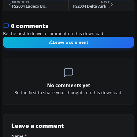
PREVIOUS
NEXT
FS2004 Ladeco Boeing 747-400
FS2004 Delta Airlines Boeing 757-200 N647DL
0 comments
Be the first to leave a comment on this download.
Leave a comment
No comments yet
Be the first to share your thoughts on this download.
Leave a comment
Name
*