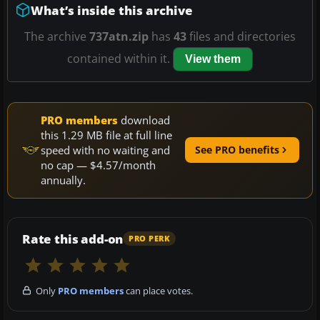
What’s inside this archive
The archive
737atn.zip
has
43
files and directories
contained within it.
View them
PRO members
download
this 1.29 MB file at full line
speed with no waiting and
See PRO benefits
no cap — $4.57/month
annually.
Rate this add-on
PRO PERK
Only
PRO members
can place votes.