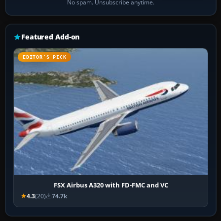
No spam. Unsubscribe anytime.
Featured Add-on
EDITOR’S PICK
FSX Airbus A320 with FD-FMC and VC
4.3
(20)
74.7k