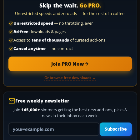
Skip the wait.
Go PRO.
Unrestricted speeds and zero ads — for the cost of a coffee.
Unrestricted speed
— no throttling, ever
Ad-free
downloads & pages
Access to
tens of thousands
of curated add-ons
Cancel anytime
— no contract
Join PRO Now
Or browse free downloads →
Free weekly newsletter
Join
145,000+
simmers getting the best new add-ons, picks &
news in their inbox each week.
Your email address
Subscribe