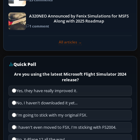
A320NEO Announced by Fenix Simulations for MSFS
Along with 2025 Roadmap
1 comment
All articles →
Quick Poll
Are you using the latest Microsoft Flight Simulator 2024
release?
Yes, they have really improved it.
No, I haven't downloaded it yet...
I'm going to stick with my original FSX.
I haven't even moved to FSX, I'm sticking with FS2004.
No, X-Plane 12 all the way!