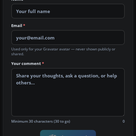
Email
*
Used only for your Gravatar avatar — never shown publicly or
shared.
Your comment
*
Minimum 30 characters (30 to go)
0