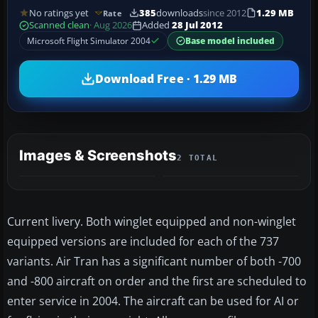
No ratings yet
385
downloads
since 2012
1.29 MB
Rate
Scanned clean
· Aug 2026
Added
28 Jul 2012
Microsoft Flight Simulator 2004
Base model included
Download Free · 1.29 MB
Images & Screenshots
2 TOTAL
Current livery. Both winglet equipped and non-winglet
equipped versions are included for each of the 737
variants. Air Tran has a significant number of both -700
and -800 aircraft on order and the first are scheduled to
enter service in 2004. The aircraft can be used for AI or