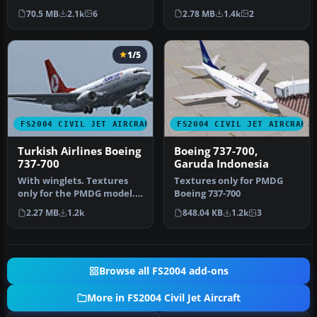
EKB, 4X-EKC, 4X-EKD, 4X…
Rubens Silva. Screenshot
70.5 MB
2.1k
6
2.78 MB
1.4k
2
of GOL Boei…
1/5
FS2004 CIVIL JET AIRCRAFT
FS2004 CIVIL JET AIRCRAFT
Turkish Airlines Boeing
Boeing 737-700,
737-700
Garuda Indonesia
With winglets. Textures
Textures only for PMDG
only for the PMDG model.
Boeing 737-700
By Zafer Ozsoy. Screenshot
2.27 MB
1.2k
848.04 KB
1.2k
3
o…
Browse all FS2004 add-ons
More in FS2004 Civil Jet Aircraft