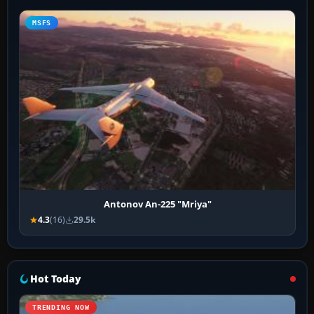
MSFS
Antonov An-225 "Mriya"
4.3
(16)
29.5k
Hot Today
TRENDING NOW