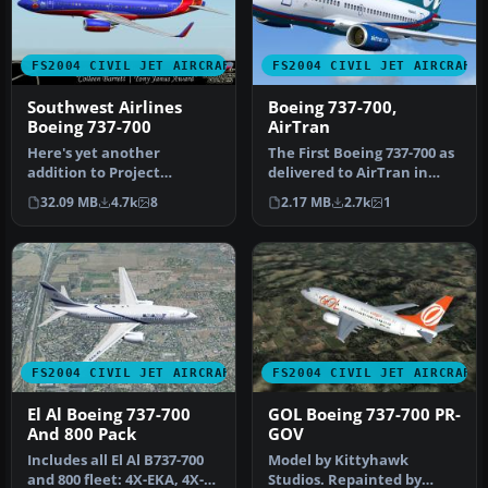
FS2004 CIVIL JET AIRCRAFT
FS2004 CIVIL JET AIRCRAFT
Southwest Airlines
Boeing 737-700,
Boeing 737-700
AirTran
Here's yet another
The First Boeing 737-700 as
addition to Project
delivered to AirTran in
Opensky's fabulous Boeing
their revised livery. The…
32.09 MB
4.7k
8
2.17 MB
2.7k
1
737-700 mode…
FS2004 CIVIL JET AIRCRAFT
FS2004 CIVIL JET AIRCRAFT
El Al Boeing 737-700
GOL Boeing 737-700 PR-
And 800 Pack
GOV
Includes all El Al B737-700
Model by Kittyhawk
and 800 fleet: 4X-EKA, 4X-
Studios. Repainted by