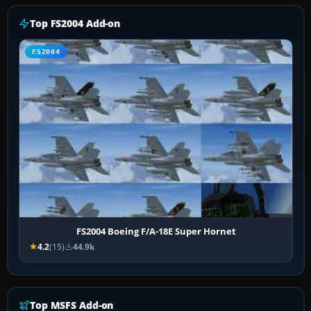
Top FS2004 Add-on
FS2004
FS2004 Boeing F/A-18E Super Hornet
4.2
(15)
44.9k
Top MSFS Add-on