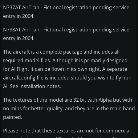
N737AT AirTran - Fictional registration pending service
entry in 2004.
N738AT AirTran - Fictional registration pending service
entry in 2004.
The aircraft is a complete package and includes all
required model files. Although it is primarily designed
for AI Flight it can be flown in its own right. A separate
aircraft.config file is included should you wish to fly non
AI. See installation notes.
The textures of the model are 32 bit with Alpha but with
no mips for better quality, and they are in the main hand
painted.
Please note that these textures are not for commercial