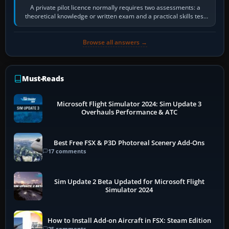
A private pilot licence normally requires two assessments: a
theoretical knowledge or written exam and a practical skills test
in the aircraft, which…
Browse all answers →
Must-Reads
Microsoft Flight Simulator 2024: Sim Update 3
Overhauls Performance & ATC
Best Free FSX & P3D Photoreal Scenery Add-Ons
17 comments
Sim Update 2 Beta Updated for Microsoft Flight
Simulator 2024
How to Install Add-on Aircraft in FSX: Steam Edition
25 comments