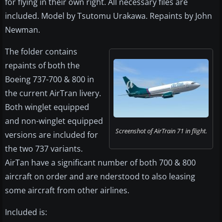
for flying in their own right. All necessary files are
included. Model by Tsutomu Urakawa. Repaints by John
Newman.
The folder contains
repaints of both the
Boeing 737-700 & 800 in
the current AirTran livery.
Both winglet equipped
and non-winglet equipped
Screenshot of AirTrain 71 in flight.
versions are included for
the two 737 variants.
AirTan have a significant number of both 700 & 800
aircraft on order and are nderstood to also leasing
some aircraft from other airlines.
Included is: