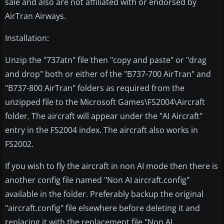
sale and also are not affiliated with or endorsed by
AirTran Airways.
Installation:
Unzip the "737atn" file then "copy and paste" or "drag
and drop" both or either of the "B737-700 AirTran" and
"B737-800 AirTran" folders as required from the
unzipped file to the Microsoft Games\FS2004\Aircraft
folder. The aircraft will appear under the "AI Aircraft"
entry in the FS2004 index. The aircraft also works in
FS2002.
If you wish to fly the aircraft in non AI mode then there is
another config file named "Non AI aircraft.config"
available in the folder. Preferably backup the original
"aircraft.config" file elsewhere before deleting it and
replacing it with the replacement file "Non AI