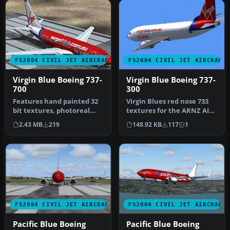
FS2004 CIVIL JET AIRCRAFT
FS2004 CIVIL JET AIRCRAFT
Virgin Blue Boeing 737-
Virgin Blue Boeing 737-
700
300
Features hand painted 32
Virgin Blues red nose 733
bit textures, photoreal
textures for the ARNZ AIS-
engines, alpha shine.
AI 737-300. Requires AIS7…
2.43 MB
219
148.92 KB
117
1
Model …
FS2004 CIVIL JET AIRCRAFT
FS2004 CIVIL JET AIRCRAFT
Pacific Blue Boeing
Pacific Blue Boeing