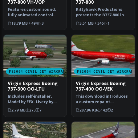
737-800 VH-VOP
737-800
Features custom sound,
Kittyhawk Productions
fully animated control
presents the B737-800 in
surfaces, fully
regular and winglet
18.79 MB
494
3
3.51 MB
345
1
independent sus…
models, wh…
FS2004 CIVIL JET AIRCRAFT
FS2004 CIVIL JET AIRCRAFT
Virgin Express Boeing
Virgin Express Boeing
737-300 OO-LTU
737-400 OO-VEK
Includes self-installer.
This download introduces
Model by FFX. Livery by
a custom repaint
Guillermo de Miranda.
representing a classic
2.79 MB
273
7
287.96 KB
142
2
Screen…
Boeing 737-4…