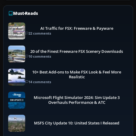
Must-Reads
AI Traffic for FSX: Freeware & Payware
22 comments
20 of the Finest Freeware FSX Scenery Downloads
10 comments
10+ Best Add-ons to Make FSX Look & Feel More
Realistic
14 comments
Microsoft Flight Simulator 2024: Sim Update 3
Overhauls Performance & ATC
MSFS City Update 10: United States I Released