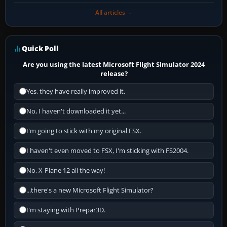
All articles →
Quick Poll
Are you using the latest Microsoft Flight Simulator 2024
release?
Yes, they have really improved it.
No, I haven't downloaded it yet...
I'm going to stick with my original FSX.
I haven't even moved to FSX, I'm sticking with FS2004.
No, X-Plane 12 all the way!
...there's a new Microsoft Flight Simulator?
I'm staying with Prepar3D.