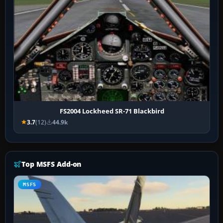
FS2004 Lockheed SR-71 Blackbird
3.7
(12)
44.9k
Top MSFS Add-on
MSFS