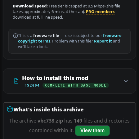
Download speed:
Free tier is capped at 0.5 Mbps (this file
takes approximately 6 mins at the cap).
PRO members
download at full line speed.
This is a
freeware file
— use is subject to our
freeware
copyright terms
. Problem with this file?
Report it
and
we’ll take a look.
How to install this mod
FS2004
COMPLETE WITH BASE MODEL
What’s inside this archive
The archive
vbc738.zip
has
149
files and directories
contained within it.
View them