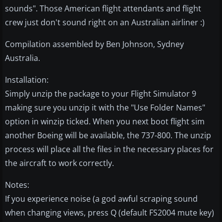
sounds". Those American flight attendants and flight
crew just don't sound right on an Australian airliner :)
Compilation assembled by Ben Johnson, Sydney
Australia.
Installation:
Simply unzip the package to your Flight Simulator 9
making sure you unzip it with the "Use Folder Names"
option in winzip ticked. When you next boot flight sim
another Boeing will be available, the 737-800. The unzip
process will place all the files in the necessary places for
the aircraft to work correctly.
Notes:
If you experience noise (a god awful scraping sound
when changing views, press Q (default FS2004 mute key)