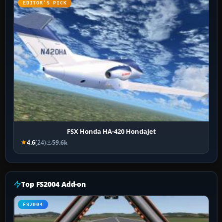
EDITOR’S PICK
FSX Honda HA-420 HondaJet
4.6
(24)
59.6k
Top FS2004 Add-on
FS2004