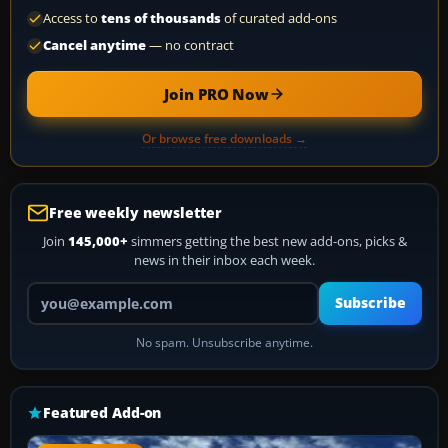
Access to
tens of thousands
of curated add-ons
Cancel anytime
— no contract
Join PRO Now
Or browse free downloads →
Free weekly newsletter
Join
145,000+
simmers getting the best new add-ons, picks &
news in their inbox each week.
Your email address
Subscribe
No spam. Unsubscribe anytime.
Featured Add-on