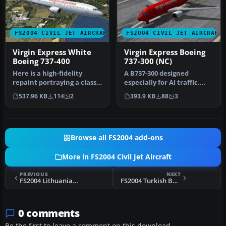
FS2004 CIVIL JET AIRCRAFT
FS2004 CIVIL JET AIRCRAFT
Virgin Express White
Virgin Express Boeing
Boeing 737-400
737-300 (NC)
Here is a high-fidelity
A B737-300 designed
repaint portraying a classic
especially for AI traffic.
Boeing 737-400 sporting …
Features 4 LOD models and
537.96 KB
114
2
393.9 KB
88
3
movi…
Browse all FS2004 add-ons
More in FS2004 Civil Jet Aircraft
PREVIOUS
NEXT
FS2004 Lithuanian Airlines Boeing 737-200
FS2004 Turkish Boeing 737-400
0 comments