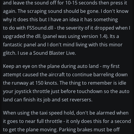
and leave the sound off for 10-15 seconds then press it
again. The scraping sound should be gone. I don't know
why it does this but I have an idea it has something
to do with FSSound.dll - the severity of it dropped when I
upgraded the dll. (panel was using version 1.4). Its a
fantastic panel and I don't mind living with this minor
glitch. I use a Sound Blaster Live.
Keep an eye on the plane during auto land - my first
attempt caused the aircraft to continue barreling down
the runway at 150 knots. The thing to remember is idle
your joystick throttle just before touchdown so the auto
land can finish its job and set reversers.
When using the taxi speed hold, don't be alarmed when
it goes to near full throttle - it only does this for a second
to get the plane moving. Parking brakes must be off