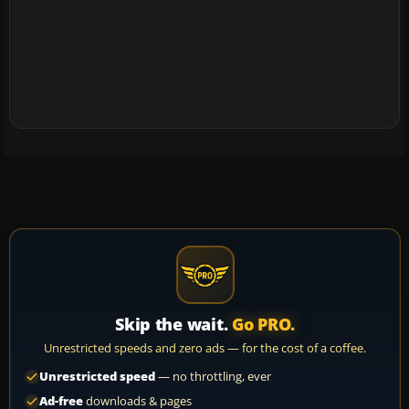
Skip the wait.
Go PRO.
Unrestricted speeds and zero ads — for the cost of a coffee.
Unrestricted speed
— no throttling, ever
Ad-free
downloads & pages