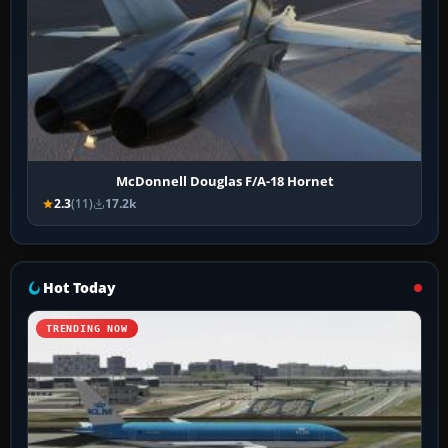
McDonnell Douglas F/A-18 Hornet
2.3
(11)
17.2k
Hot Today
TRENDING NOW