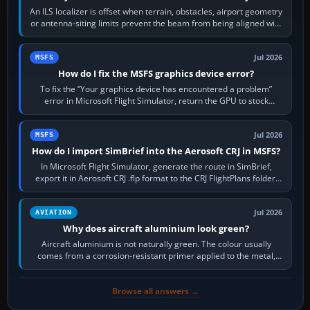
An ILS localizer is offset when terrain, obstacles, airport geometry
or antenna-siting limits prevent the beam from being aligned with
the runway…
Jul 2026
MSFS
How do I fix the MSFS graphics device error?
To fix the “Your graphics device has encountered a problem”
error in Microsoft Flight Simulator, return the GPU to stock
settings, install or roll…
Jul 2026
MSFS
How do I import SimBrief into the Aerosoft CRJ in MSFS?
In Microsoft Flight Simulator, generate the route in SimBrief,
export it in Aerosoft CRJ .flp format to the CRJ FlightPlans folder,
then load the…
Jul 2026
AVIATION
Why does aircraft aluminium look green?
Aircraft aluminium is not naturally green. The colour usually
comes from a corrosion-resistant primer applied to the metal,
historically zinc…
Browse all answers →