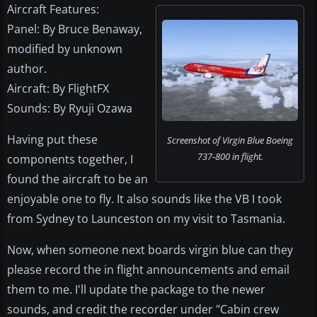
Aircraft Features:
Panel: By Bruce Benaway,
modified by unknown
author.
Aircraft: By FlightFX
Sounds: By Ryuji Ozawa
Having put these
Screenshot of Virgin Blue Boeing
737-800 in flight.
components together, I
found the aircraft to be an
enjoyable one to fly. It also sounds like the VB I took
from Sydney to Launceston on my visit to Tasmania.
Now, when someone next boards virgin blue can they
please record the in flight announcements and email
them to me. I'll update the package to the newer
sounds, and credit the recorder under "Cabin crew