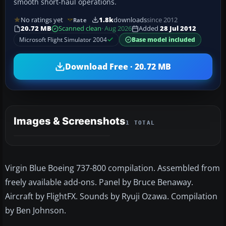
smooth short-haul operations.
No ratings yet
1.8k
downloads
since 2012
Rate
20.72 MB
Scanned clean
· Aug 2026
Added
28 Jul 2012
Microsoft Flight Simulator 2004
Base model included
Download Free · 20.72 MB
Images & Screenshots
1 TOTAL
Virgin Blue Boeing 737-800 compilation. Assembled from
freely available add-ons. Panel by Bruce Benaway.
Aircraft by FlightFX. Sounds by Ryuji Ozawa. Compilation
by Ben Johnson.