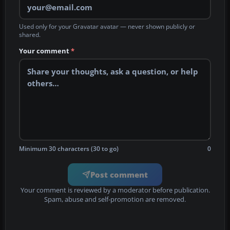
Used only for your Gravatar avatar — never shown publicly or
shared.
Your comment
*
Minimum 30 characters (30 to go)
0
Post comment
Your comment is reviewed by a moderator before publication.
Spam, abuse and self-promotion are removed.