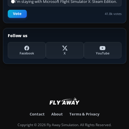
I'm staying with Microsoft Flight Simulator X: Steam Edition.
Vote
41.8k votes
Follow us
Facebook
X
YouTube
Contact
About
Terms & Privacy
Copyright © 2026 Fly Away Simulation. All Rights Reserved.