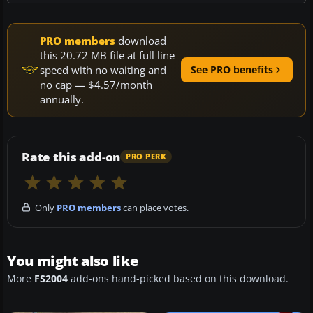
PRO members
download
this 20.72 MB file at full line
speed with no waiting and
See PRO benefits
no cap — $4.57/month
annually.
Rate this add-on
PRO PERK
Only
PRO members
can place votes.
You might also like
More
FS2004
add-ons hand-picked based on this download.