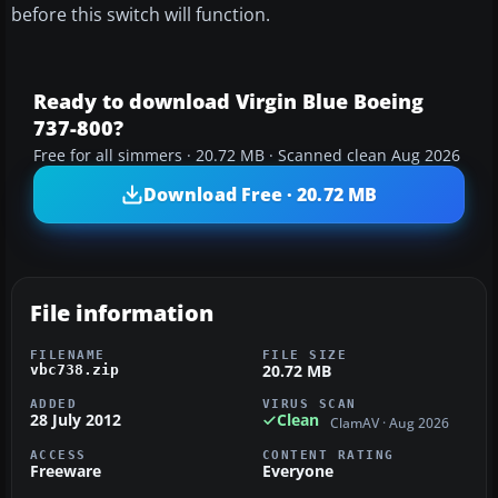
before this switch will function.
Ready to download Virgin Blue Boeing
737-800?
Free for all simmers · 20.72 MB · Scanned clean Aug 2026
Download Free · 20.72 MB
File information
FILENAME
FILE SIZE
20.72 MB
vbc738.zip
ADDED
VIRUS SCAN
28 July 2012
Clean
ClamAV · Aug 2026
ACCESS
CONTENT RATING
Freeware
Everyone