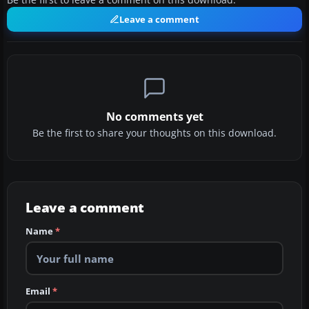
Be the first to leave a comment on this download.
Leave a comment
No comments yet
Be the first to share your thoughts on this download.
Leave a comment
Name
*
Email
*