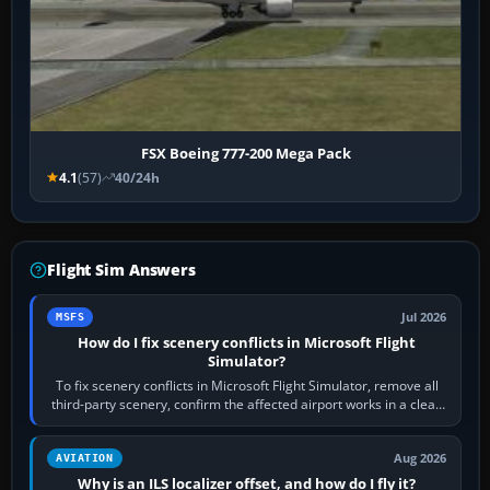
FSX Boeing 777-200 Mega Pack
4.1
(57)
40/24h
Flight Sim Answers
Jul 2026
MSFS
How do I fix scenery conflicts in Microsoft Flight
Simulator?
To fix scenery conflicts in Microsoft Flight Simulator, remove all
third-party scenery, confirm the affected airport works in a clean
simulator, then…
Aug 2026
AVIATION
Why is an ILS localizer offset, and how do I fly it?