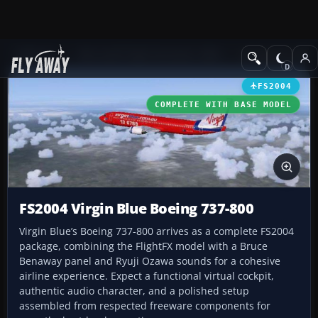
Add-ons
Microsoft Flight Simulator 2004
Civil Jet Aircraft
FS2004
COMPLETE WITH BASE MODEL
FS2004 Virgin Blue Boeing 737-800
Virgin Blue’s Boeing 737-800 arrives as a complete FS2004
package, combining the FlightFX model with a Bruce
Benaway panel and Ryuji Ozawa sounds for a cohesive
airline experience. Expect a functional virtual cockpit,
authentic audio character, and a polished setup
assembled from respected freeware components for