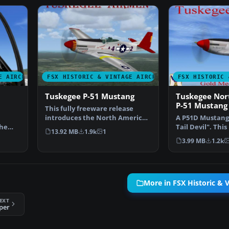
E AIRCRAFT
FSX HISTORIC & VINTAGE AIRCRAFT
FSX HISTORIC 
Tuskegee P-51 Mustang
Tuskegee Nor
P-51 Mustang
This fully freeware release
introduces the North American
A P51D Mustang 
The
P-51 Mustang into M…
Tail Devil". This 
13.92 MB
1.9k
1
en…
accurate rep…
3.99 MB
1.2k
More in FSX Historic & V
EXT
per