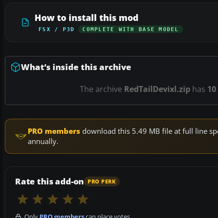
How to install this mod
FSX / P3D
COMPLETE WITH BASE MODEL
What’s inside this archive
The archive
RedTailDevixl.zip
has
10
PRO members
download this 5.49 MB file at full line
annually.
Rate this add-on
PRO PERK
Only
PRO members
can place votes.