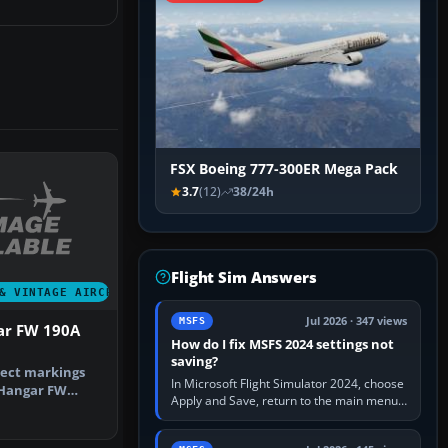
FSX Boeing 777-300ER Mega Pack
3.7
(12)
38/24h
Flight Sim Answers
& VINTAGE AIRCRAFT
Jul 2026 · 347 views
MSFS
ar FW 190A
How do I fix MSFS 2024 settings not
saving?
rect markings
In Microsoft Flight Simulator 2024, choose
s Hangar FW
Apply and Save, return to the main menu,
vari…
and exit normally. If options still revert,
update the simulator,…