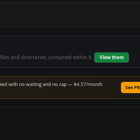
files and directories contained within it.
View them
 speed with no waiting and no cap — $4.57/month
See PR