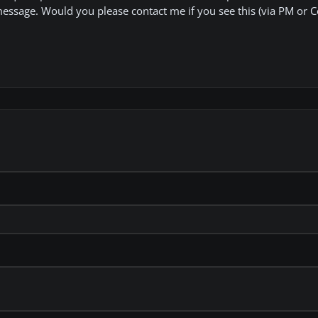
message. Would you please contact me if you see this (via PM or 