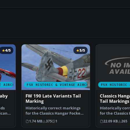
4/5
5/5
FSX HISTORIC 
E AIRCRAFT
FSX HISTORIC & VINTAGE AIRCRAFT
Classics Hang
Baby
FW 190 Late Variants Tail
Tail Markings
Marking
Historically cor
nds
Historically correct markings
for the Classic
ficant
for the Classics Hangar Focke
190A, the early 
Wulf FW190A, the …
22.09 KB
265
1.74 MB
375
1