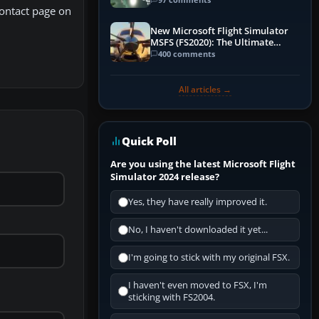
Contact page on
New Microsoft Flight Simulator
MSFS (FS2020): The Ultimate
Guide
400 comments
All articles →
Quick Poll
Are you using the latest Microsoft Flight
Simulator 2024 release?
Yes, they have really improved it.
No, I haven't downloaded it yet...
I'm going to stick with my original FSX.
I haven't even moved to FSX, I'm
sticking with FS2004.