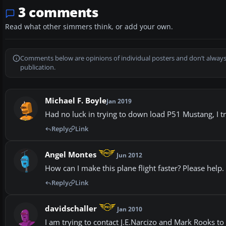
3 comments
Read what other simmers think, or add your own.
Comments below are opinions of individual posters and don’t always
publication.
Michael F. Boyle
Jan 2019
Had no luck in trying to down load P51 Mustang, I tr
Reply
Link
Angel Montes
Jun 2012
How can I make this plane flight faster? Please help.
Reply
Link
davidschaller
Jan 2010
I am trying to contact J.E.Narcizo and Mark Rooks to