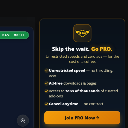
H BASE MODEL
Skip the wait.
Go PRO.
Unrestricted speeds and zero ads — for the
cost of a coffee.
Unrestricted speed
— no throttling,
ever
Ad-free
downloads & pages
Access to
tens of thousands
of curated
add-ons
Cancel anytime
— no contract
Join PRO Now