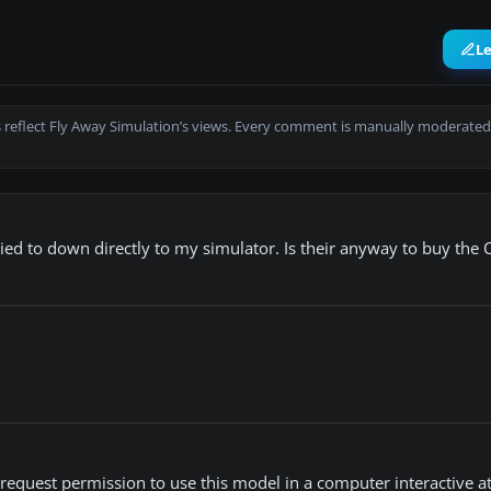
L
 reflect Fly Away Simulation’s views. Every comment is manually moderated
ied to down directly to my simulator. Is their anyway to buy the 
 request permission to use this model in a computer interactive 