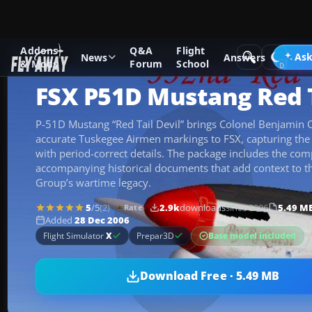
Addons
Q&A
Flight
Add-ons
Microsoft Flight Simulator X
Historic & Vintage A
Ask
News
Answers
& Mods
Forum
School
FSX P51D Mustang Red T
P-51D Mustang “Red Tail Devil” brings Colonel Benjamin O. 
accurate Tuskegee Airmen markings to FSX, capturing the
with period-correct details. The package includes the compl
accompanying historical documents that add context to t
Group’s wartime legacy.
5
/5
(2)
2.9k
downloads
since 2006
5.49 M
Rate
Added
28 Dec 2006
Base model included
Flight Simulator
X
Prepar3D
Download Free · 5.49 MB