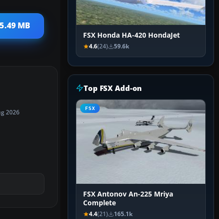
 5.49 MB
FSX Honda HA-420 HondaJet
4.6
(24)
59.6k
Top FSX Add-on
FSX
ug 2026
FSX Antonov An-225 Mriya
Complete
4.4
(21)
165.1k