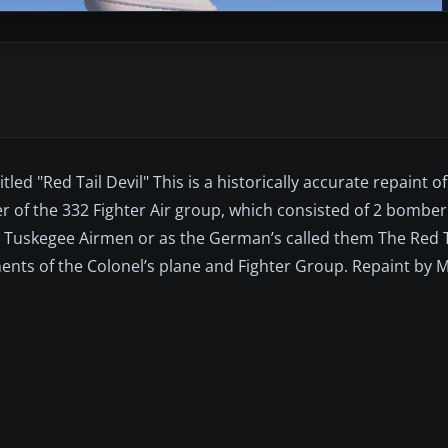
led "Red Tail Devil" This is a historically accurate repaint of
 of the 332 Fighter Air group, which consisted of 2 bombe
 Tuskegee Airmen or as the German’s called them The Red T
ments of the Colonel’s plane and Fighter Group. Repaint by M