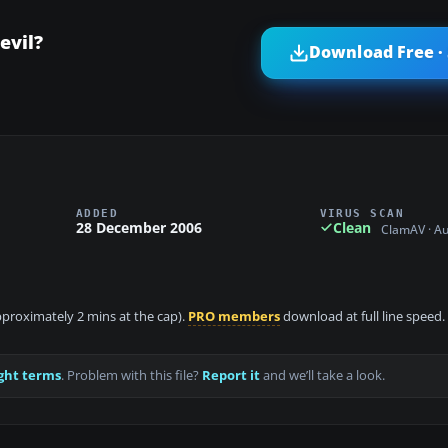
evil?
Download Free ·
ADDED
VIRUS SCAN
28 December 2006
Clean
ClamAV · A
approximately 2 mins at the cap).
PRO members
download at full line speed.
ght terms
. Problem with this file?
Report it
and we’ll take a look.