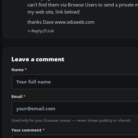
can't find them via Browse Users to send a private 
my web site, link below)!
thanks Dave www.eduweb.com
Reply
Link
Leave a comment
Name
*
Email
*
Used only for your Gravatar avatar — never shown publicly or shared.
Your comment
*