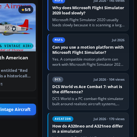
Jul 2026 · 145 views
MSFS
Why does Microsoft Flight Simulator
5/5
2020 load slowly?
Microsoft Flight Simulator 2020 usually
loads slowly because it is scanning a large
package library, validating Community
add-ons, reading scenery…
Jul 2026
MSFS
& VINTAGE AIRCRAFT
Can you use a motion platform with
Microsoft Flight Simulator?
th American
Yes. A compatible motion platform can
work with Microsoft Flight Simulator 2020
or 2024 on a Windows PC, normally
entitled "Red
through the platform maker’s…
is a historically
Jul 2026 · 104 views
DCS
1
DCS World vs Ace Combat 7: what is
the difference?
DCS World is a PC combat-flight simulator
built around realistic aircraft systems,
weapons and procedures; Ace Combat 7
intage Aircraft
is a fast, cinematic action…
Jul 2026 · 170 views
AVIATION
How do A320neo and A321neo differ
in a simulator?