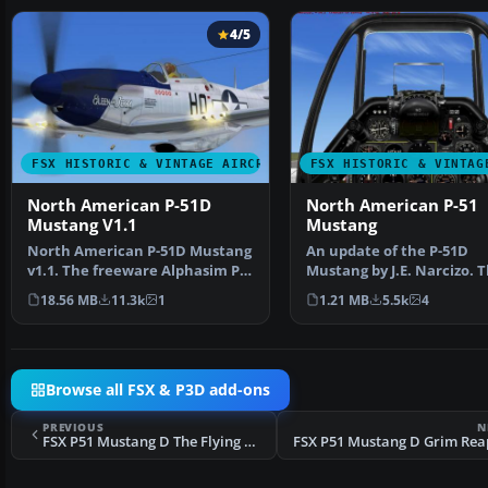
4/5
FSX HISTORIC & VINTAGE AIRCRAFT
FSX HISTORIC & VINTAG
North American P-51D
North American P-51
Mustang V1.1
Mustang
North American P-51D Mustang
An update of the P-51D
v1.1. The freeware Alphasim P-
Mustang by J.E. Narcizo. 
51 Mustang upgrade…
flight dynamics have be
18.56 MB
11.3k
1
1.21 MB
5.5k
4
Browse all FSX & P3D add-ons
PREVIOUS
N
FSX P51 Mustang D The Flying Undertaker
FSX P51 Mustang D Grim Rea