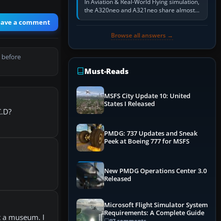
In Aviation & Real-World Flying simulation,
the A320neo and A321neo share almost
the same Airbus cockpit and operating
eave a comment
flow. The A321neo is nearly…
Browse all answers →
 before
Must-Reads
MSFS City Update 10: United
States I Released
C.D?
PMDG: 737 Updates and Sneak
Peek at Boeing 777 for MSFS
New PMDG Operations Center 3.0
Released
Microsoft Flight Simulator System
Requirements: A Complete Guide
at a museum. I
97 comments