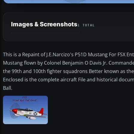
Images & Screenshots
1 TOTAL
This is a Repaint of J.E.Narcizo's P51D Mustang For FSX Entit
Mustang flown by Colonel Benjamin O Davis Jr. Commander
the 99th and 100th fighter squadrons Better known as the
Enclosed is the complete aircraft File and historical docu
Ball.