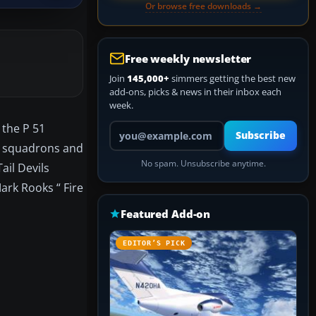
Or browse free downloads →
Free weekly newsletter
Join
145,000+
simmers getting the best new
add-ons, picks & news in their inbox each
week.
Your email address
 the P 51
Subscribe
r squadrons and
No spam. Unsubscribe anytime.
ail Devils
ark Rooks “ Fire
Featured Add-on
EDITOR’S PICK