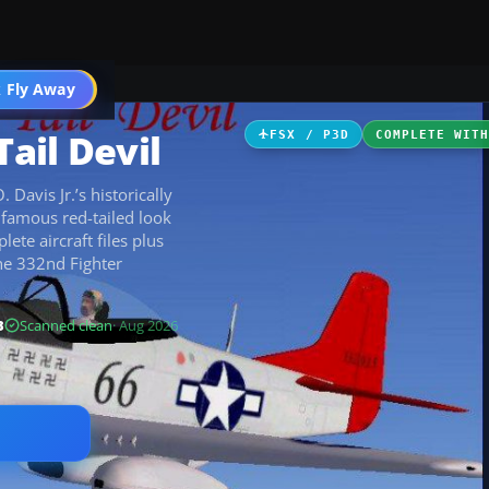
ircraft
 Fly Away
Go PRO
ail Devil
FSX / P3D
COMPLETE WIT
Davis Jr.’s historically
 famous red-tailed look
ete aircraft files plus
he 332nd Fighter
B
Scanned clean
· Aug 2026