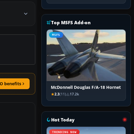
Top MSFS Add-on
MSFS
O benefits
McDonnell Douglas F/A-18 Hornet
2.3
(11)
17.2k
Hot Today
TRENDING NOW