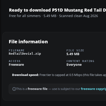
Ready to download P51D Mustang Red Tail D
Free for all simmers · 5.49 MB · Scanned clean Aug 2026
File information
FILENAME
FILE SIZE
5.49 MB
RedTailDevixl.zip
ACCESS
CONTENT RATING
Freeware
Everyone
Download speed:
Free tier is capped at 0.5 Mbps (this file takes 
This is a
freeware file
— use is subject to our
freeware copyri