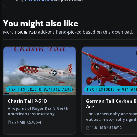
You might also like
More
FSX & P3D
add-ons hand-picked based on this download.
FSX HISTORIC & VINTAGE AIRCRAFT
FSX HISTORIC & VINTAG
Chasin Tail P-51D
German Tail Corben 
Ace
A repaint of Roger Dial's North
American P-51 Mustang
The Corben Baby Ace sta
modified for FSX. Aircr…
out as a historically signi
7.74 MB
570
4
homebuilt airpla…
11.81 MB
538
2