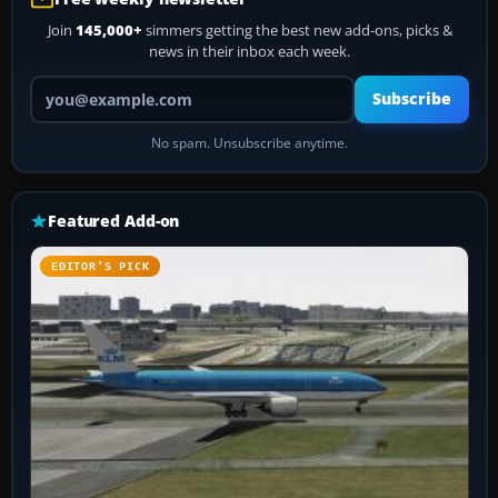
Join
145,000+
simmers getting the best new add-ons, picks &
news in their inbox each week.
Your email address
Subscribe
No spam. Unsubscribe anytime.
Featured Add-on
EDITOR’S PICK