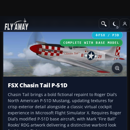
Add-ons
Microsoft Flight Simulator X
Historic & Vintage Aircra
FSX / P3D
COMPLETE WITH BASE MODEL
FSX Chasin Tail P-51D
Chasin Tail brings a bold fictional repaint to Roger Dial’s
North American P-51D Mustang, updating textures for
crisp exterior detail alongside a classic virtual cockpit
experience in Microsoft Flight Simulator X. Requires Roger
Dial’s modified P-51D base aircraft, with Mark “Fire Ball”
Rooks’ RDG artwork delivering a distinctive warbird look