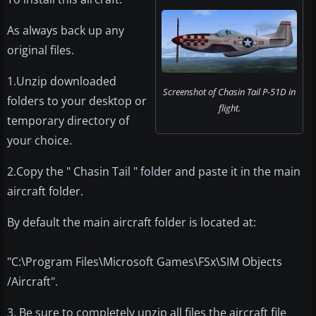
As always back up any
original files.
1.Unzip downloaded
Screenshot of Chasin Tail P-51D in
folders to your desktop or
flight.
temporary directory of
your choice.
2.Copy the " Chasin Tail " folder and paste it in the main
aircraft folder.
By default the main aircraft folder is located at:
"C:\Program Files\Microsoft Games\FSx\SIM Objects
/Aircraft".
3. Be sure to completely unzip all files the aircraft file