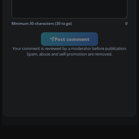
Minimum 30 characters (30 to go)
0
Post comment
Your comment is reviewed by a moderator before publication.
Spam, abuse and self-promotion are removed.