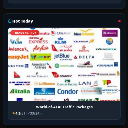
Hot Today
TRENDING NOW
World-of-AI AI Traffic Packages
4.3
(31)
33/24h