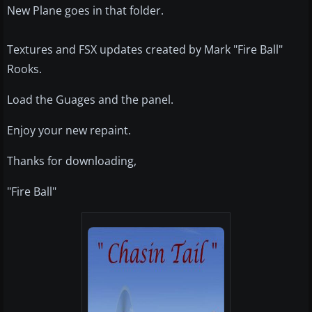
New Plane goes in that folder.
Textures and FSX updates created by Mark "Fire Ball"
Rooks.
Load the Guages and the panel.
Enjoy your new repaint.
Thanks for downloading,
"Fire Ball"