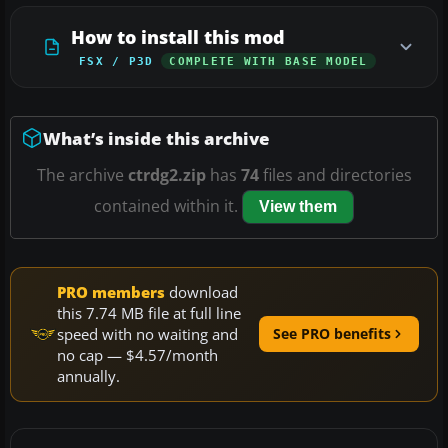
How to install this mod
FSX / P3D
COMPLETE WITH BASE MODEL
What’s inside this archive
The archive
ctrdg2.zip
has
74
files and directories
contained within it.
View them
PRO members
download
this 7.74 MB file at full line
speed with no waiting and
See PRO benefits
no cap — $4.57/month
annually.