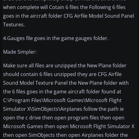
when complete will Cotain 6 files the Following 6 files
goes in the aircraft folder CFG Airfile Model Sound Panel
Textures.
4.Gauges file goes in the game gauges folder.
Made Simpler:
Make sure all files are unzipped the New Plane folder
should contain 6 files unzipped they are CFG Airfile
Sound Model Texture Panel the New Plane folder with
the 6 files goes in the game aircraft folder found at
C:\Program Files\Microsoft Games\Microsoft Flight
Simulator X\SimObjects\Airplanes follow the path ie
open the c drive then open program files then open
Microsoft Games then open Microsoft Flight Simulator X
then open SimObjects then open Airplanes folder the