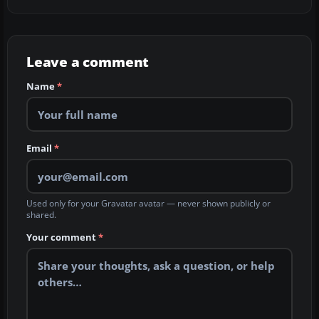
Leave a comment
Name
*
Email
*
Used only for your Gravatar avatar — never shown publicly or
shared.
Your comment
*