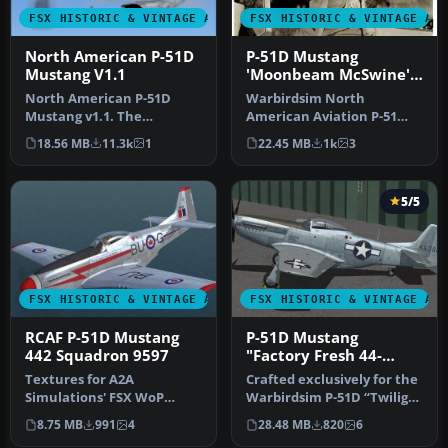
FSX HISTORIC & VINTAGE AIRCRAFT
FSX HISTORIC & VINTAGE AI
North American P-51D
P-51D Mustang
Mustang V1.1
'Moonbeam McSwine'
Update
North American P-51D
Warbirdsim North
Mustang v1.1. The
American Aviation P-51
freeware Alphasim P-51
Mustang Moonbeam
18.56 MB
11.3k
1
22.45 MB
1k
3
Mustang upgrade…
McSwine ''Little Fri…
5/5
FSX HISTORIC & VINTAGE AIRCRAFT
FSX HISTORIC & VINTAGE AI
RCAF P-51D Mustang
P-51D Mustang
442 Squadron 9597
"Factory Fresh 44-
63864"
Textures for A2A
Crafted exclusively for the
Simulations' FSX WoP
Warbirdsim P-51D “Twilight
North American P51D
Tear, Then and Now” pa…
8.75 MB
991
4
28.48 MB
820
6
Mustang depicting a…