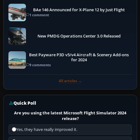
BAe 146 Announced for X-Plane 12 by Just Flight
1 comment
New PMDG Operations Center 3.0 Released
Best Payware P3D v5/v4 Aircraft & Scenery Add-ons
for 2024
9 comments
All articles →
Quick Poll
Are you using the latest Microsoft Flight Simulator 2024
release?
Yes, they have really improved it.