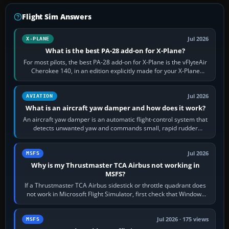
Flight Sim Answers
Jul 2026
X-PLANE
What is the best PA-28 add-on for X-Plane?
For most pilots, the best PA-28 add-on for X-Plane is the vFlyteAir
Cherokee 140, in an edition explicitly made for your X-Plane
version. It gives…
Jul 2026
AVIATION
What is an aircraft yaw damper and how does it work?
An aircraft yaw damper is an automatic flight-control system that
detects unwanted yaw and commands small, rapid rudder
movements to oppose it. In…
Jul 2026
MSFS
Why is my Thrustmaster TCA Airbus not working in
MSFS?
If a Thrustmaster TCA Airbus sidestick or throttle quadrant does
not work in Microsoft Flight Simulator, first check that Windows
sees live axis…
Jul 2026 · 175 views
MSFS