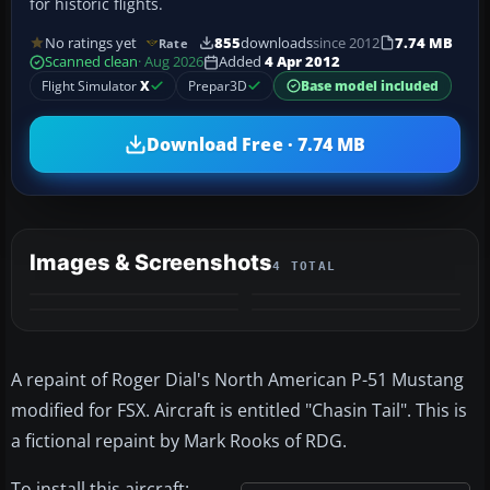
for historic flights.
No ratings yet
855
downloads
since 2012
7.74 MB
Rate
Scanned clean
· Aug 2026
Added
4 Apr 2012
Flight Simulator
X
Prepar3D
Base model included
Download Free · 7.74 MB
Images & Screenshots
4 TOTAL
A repaint of Roger Dial's North American P-51 Mustang
modified for FSX. Aircraft is entitled "Chasin Tail". This is
a fictional repaint by Mark Rooks of RDG.
To install this aircraft: