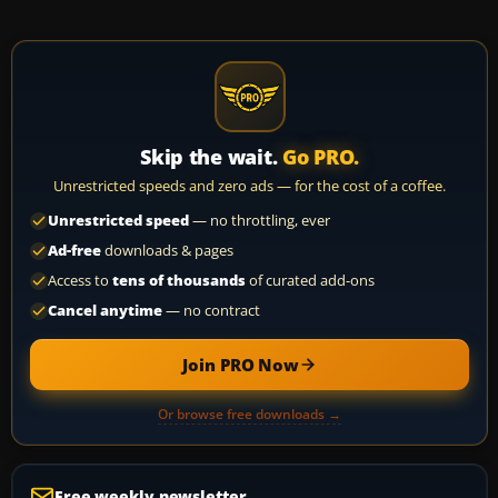
Skip the wait.
Go PRO.
Unrestricted speeds and zero ads — for the cost of a coffee.
Unrestricted speed
— no throttling, ever
Ad-free
downloads & pages
Access to
tens of thousands
of curated add-ons
Cancel anytime
— no contract
Join PRO Now
Or browse free downloads →
Free weekly newsletter