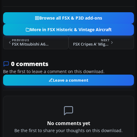
Browse all FSX & P3D add-ons
More in FSX Historic & Vintage Aircraft
PREVIOUS
NEXT
FSX Mitsubishi A6M Zero Complete Pack
FSX Cripes A' Mighty 3rd P-51
0 comments
Be the first to leave a comment on this download.
Leave a comment
No comments yet
Be the first to share your thoughts on this download.