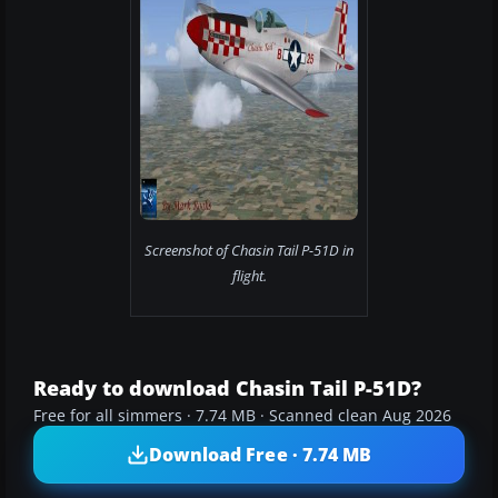
Screenshot of Chasin Tail P-51D in
flight.
Ready to download Chasin Tail P-51D?
Free for all simmers · 7.74 MB · Scanned clean Aug 2026
Download Free · 7.74 MB