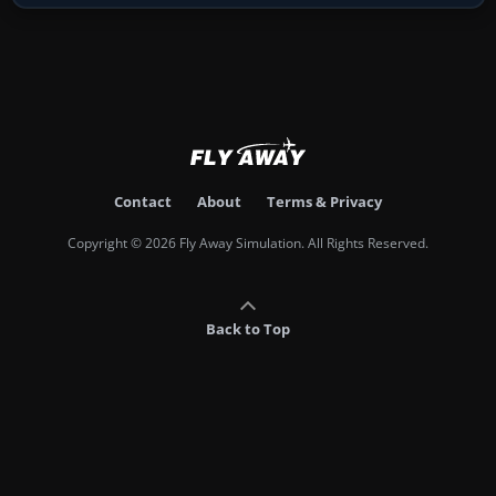
Contact
About
Terms & Privacy
Copyright © 2026 Fly Away Simulation. All Rights Reserved.
Back to Top