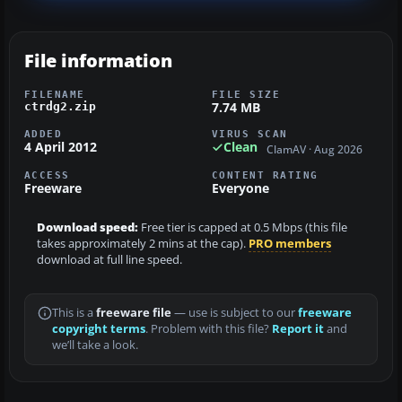
File information
FILENAME
FILE SIZE
7.74 MB
ctrdg2.zip
ADDED
VIRUS SCAN
4 April 2012
Clean
ClamAV · Aug 2026
ACCESS
CONTENT RATING
Freeware
Everyone
Download speed:
Free tier is capped at 0.5 Mbps (this file
takes approximately 2 mins at the cap).
PRO members
download at full line speed.
This is a
freeware file
— use is subject to our
freeware
copyright terms
. Problem with this file?
Report it
and
we’ll take a look.