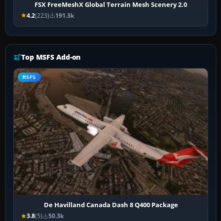
FSX FreeMeshX Global Terrain Mesh Scenery 2.0
4.2
(223)
191.3k
Top MSFS Add-on
MSFS
De Havilland Canada Dash 8 Q400 Package
3.8
(5)
50.3k