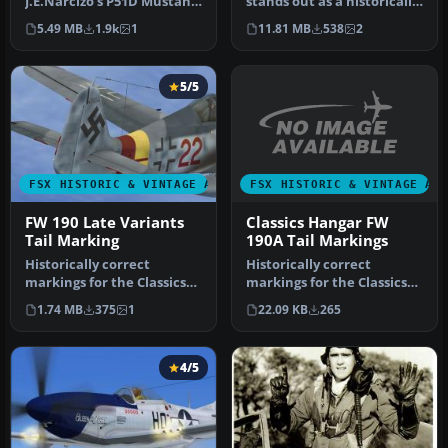
J.E.Narcizo's P51D Mustang
stands out as a historically
For FSX Entitled "Red Tail
significant homebuilt
5.49 MB
1.9k
1
11.81 MB
538
2
De…
airpla…
5/5
FSX HISTORIC & VINTAGE AI
FSX HISTORIC & VINTAGE AIRCRAFT
Classics Hangar FW
FW 190 Late Variants
190A Tail Markings
Tail Marking
Historically correct
Historically correct
markings for the Classics
markings for the Classics
Hangar FW 190A, the early
Hangar Focke Wulf
22.09 KB
265
1.74 MB
375
1
vari…
FW190A, the …
4/5