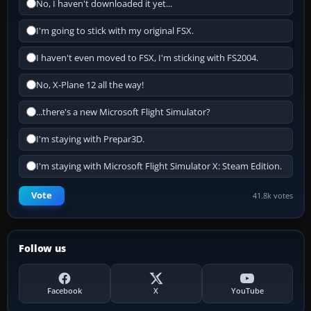
No, I haven't downloaded it yet...
I'm going to stick with my original FSX.
I haven't even moved to FSX, I'm sticking with FS2004.
No, X-Plane 12 all the way!
...there's a new Microsoft Flight Simulator?
I'm staying with Prepar3D.
I'm staying with Microsoft Flight Simulator X: Steam Edition.
Vote
41.8k votes
Follow us
Facebook
X
YouTube