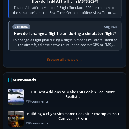
How do I add AI traffic in MSFS 2024?
To add AI traffic in Microsoft Flight Simulator 2024, either enable
the simulator’s built-in Real-Time Online or offline AI traffic, or, on
PC,…
Aug 2026
GENERAL
How do I change a flight plan during a simulator flight?
To change a flight plan during a flight in most simulators, stabilise
the aircraft, edit the active route in the cockpit GPS or FMS,
activate the…
Browse all answers →
Must-Reads
10+ Best Add-ons to Make FSX Look & Feel More
Realistic
14 comments
Building A Flight Sim Home Cockpit: 5 Examples You
Can Learn From
18 comments