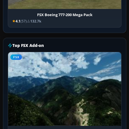
FSX Boeing 777-200 Mega Pack
4.1
(57)
132.7k
Top FSX Add-on
FSX