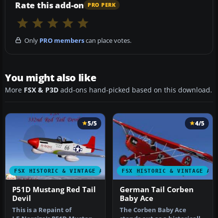
Rate this add-on
PRO PERK
Only
PRO members
can place votes.
You might also like
More
FSX & P3D
add-ons hand-picked based on this download.
5/5
4/5
FSX HISTORIC & VINTAGE AIRCRAFT
FSX HISTORIC & VINTAGE AI
P51D Mustang Red Tail
German Tail Corben
Devil
Baby Ace
This is a Repaint of
The Corben Baby Ace