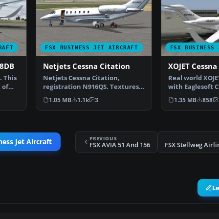
RAFT
FSX BUSINESS JET AIRCRAFT
FSX BUSINESS 
78DB
Netjets Cessna Citation
XOJET Cessna 
 This
Netjets Cessna Citation,
Real world XOJET
 of
registration N916QS. Textures
with Eaglesoft C
only for the Eaglesoft…
Johnny Rosa…
1.05 MB
1.1k
3
1.35 MB
858
PREVIOUS
ess Jet Aircraft
FSX AVIA 51 And 156
L