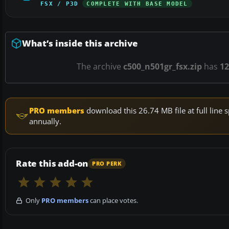
FSX / P3D
COMPLETE WITH BASE MODEL
What’s inside this archive
The archive
c500_n501gr_fsx.zip
has
12
PRO members
download this 26.74 MB file at full lin
annually.
Rate this add-on
PRO PERK
Only
PRO members
can place votes.