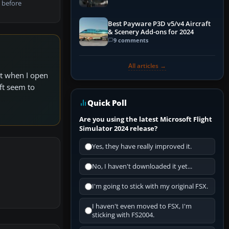
 before
Best Payware P3D v5/v4 Aircraft
& Scenery Add-ons for 2024
9 comments
All articles →
ut when I open
aft seem to
Quick Poll
Are you using the latest Microsoft Flight
Simulator 2024 release?
Yes, they have really improved it.
No, I haven't downloaded it yet...
I'm going to stick with my original FSX.
I haven't even moved to FSX, I'm
sticking with FS2004.