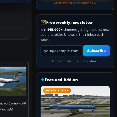
Or browse free downloads →
Free weekly newsletter
Join
145,000+
simmers getting the best new
add-ons, picks & news in their inbox each
week.
Your email address
Subscribe
No spam. Unsubscribe anytime.
Featured Add-on
EDITOR’S PICK
essna Citation 500
in flight.