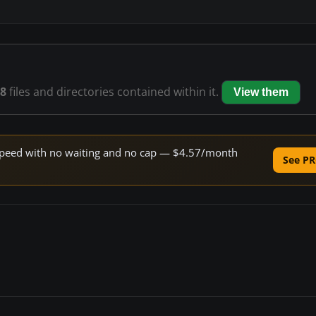
8
files and directories contained within it.
View them
e speed with no waiting and no cap — $4.57/month
See PR