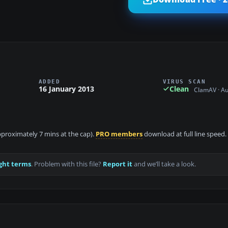
ADDED
VIRUS SCAN
16 January 2013
Clean
ClamAV · A
approximately 7 mins at the cap).
PRO members
download at full line speed.
ght terms
. Problem with this file?
Report it
and we’ll take a look.