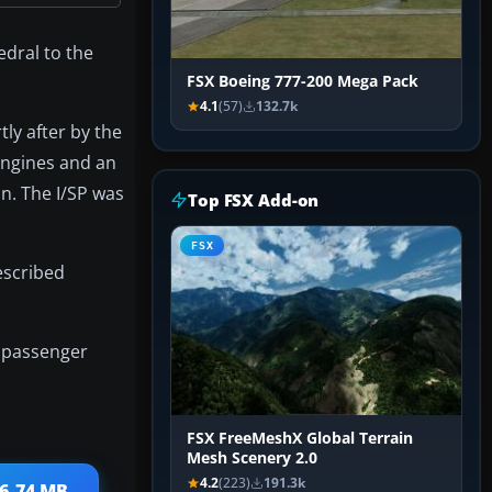
edral to the
FSX Boeing 777-200 Mega Pack
4.1
(57)
132.7k
ly after by the
 engines and an
on. The I/SP was
Top FSX Add-on
FSX
described
d passenger
FSX FreeMeshX Global Terrain
Mesh Scenery 2.0
4.2
(223)
191.3k
26.74 MB