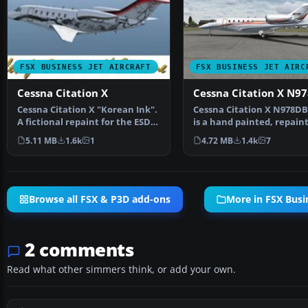
FSX BUSINESS JET AIRCRAFT
FSX BUSINESS JET AIRC
Cessna Citation X
Cessna Citation X N9
Cessna Citation X "Korean Ink".
Cessna Citation X N978DB.
A fictional repaint for the ESDG
is a hand painted, repaint
Cessna Citat…
Eaglesoft Citati…
5.11 MB
1.6k
1
4.72 MB
1.4k
7
Browse all FSX & P3D add-ons
More in FSX Busin
2 comments
Read what other simmers think, or add your own.