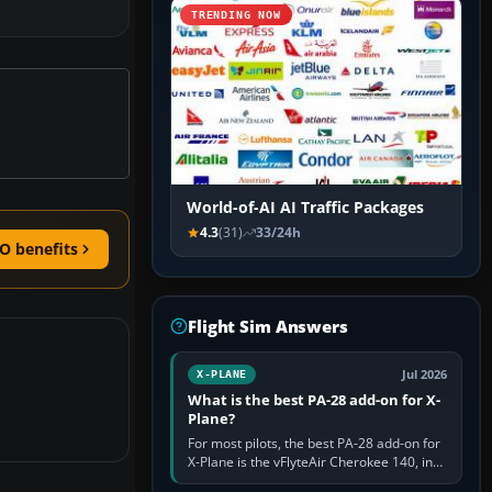
TRENDING NOW
World-of-AI AI Traffic Packages
4.3
(31)
33/24h
O benefits
Flight Sim Answers
Jul 2026
X-PLANE
What is the best PA-28 add-on for X-
Plane?
For most pilots, the best PA-28 add-on for
X-Plane is the vFlyteAir Cherokee 140, in
an edition explicitly made for your X-Plane