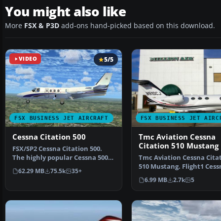
You might also like
More
FSX & P3D
add-ons hand-picked based on this download.
VIDEO
5/5
FSX BUSINESS JET AIRCRAFT
FSX BUSINESS JET AIRC
Cessna Citation 500
Tmc Aviation Cessna
Citation 510 Mustang
​FSX/SP2 Cessna Citation 500.
The highly popular Cessna 500
Tmc Aviation Cessna Cita
Citation and 500 …
510 Mustang. Flight1 Cess
62.29 MB
75.5k
35+
Citation 510 Mustang…
6.99 MB
2.7k
5