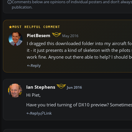
Comments below are opinions of individual posters and don’t always
publication.
MOST HELPFUL COMMENT
PietBesem
May 2016
I dragged this downloaded folder into my aircraft fo
it - it just presents a kind of skeleton with the pilo
work fine. Anyone out there able to help? I should b
Reply
Ian Stephens
Jun 2016
Hi Piet,
Have you tried turning of DX10 preview? Sometimes 
Reply
Link