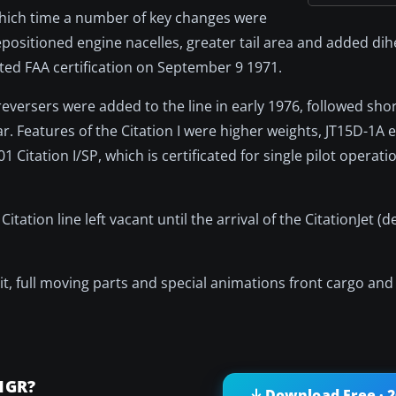
which time a number of key changes were
positioned engine nacelles, greater tail area and added dih
anted FAA certification on September 9 1971.
versers were added to the line in early 1976, followed short
ar. Features of the Citation I were higher weights, JT15D-1A
Citation I/SP, which is certificated for single pilot operati
Citation line left vacant until the arrival of the CitationJet (
kpit, full moving parts and special animations front cargo an
1GR?
Download Free · 