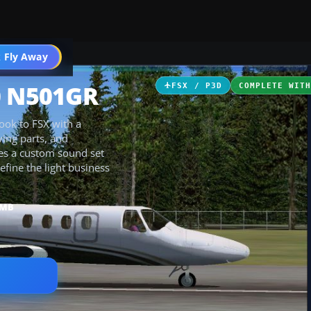
 Fly Away
Go PRO
0 N501GR
FSX / P3D
COMPLETE WIT
ook to FSX with a
ving parts, and
es a custom sound set
efine the light business
 MB