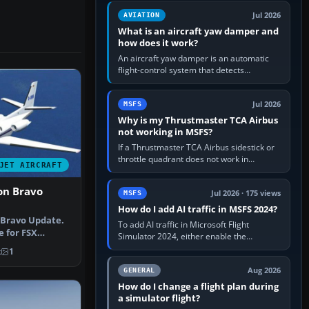
version. It gives…
Jul 2026
AVIATION
What is an aircraft yaw damper and
how does it work?
An aircraft yaw damper is an automatic
flight-control system that detects
unwanted yaw and commands small,
rapid rudder movements to oppose it. In…
Jul 2026
MSFS
Why is my Thrustmaster TCA Airbus
not working in MSFS?
If a Thrustmaster TCA Airbus sidestick or
throttle quadrant does not work in
JET AIRCRAFT
Microsoft Flight Simulator, first check that
Windows sees live axis…
on Bravo
Jul 2026 · 175 views
MSFS
How do I add AI traffic in MSFS 2024?
 Bravo Update.
To add AI traffic in Microsoft Flight
e for FSX
Simulator 2024, either enable the
 the C…
simulator’s built-in Real-Time Online or
k
1
offline AI traffic, or, on PC,…
Aug 2026
GENERAL
How do I change a flight plan during
a simulator flight?