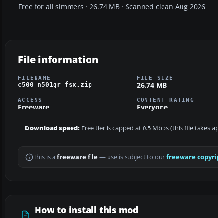
Free for all simmers · 26.74 MB · Scanned clean Aug 2026
File information
FILENAME
FILE SIZE
26.74 MB
c500_n501gr_fsx.zip
ACCESS
CONTENT RATING
Freeware
Everyone
Download speed:
Free tier is capped at 0.5 Mbps (this file takes 
This is a
freeware file
— use is subject to our
freeware copyri
How to install this mod