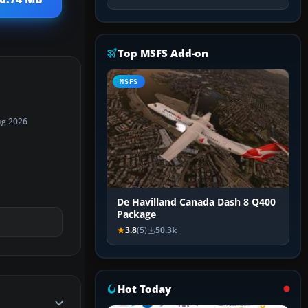
Top MSFS Add-on
MSFS
ug 2026
De Havilland Canada Dash 8 Q400
Package
3.8
(5)
50.3k
Hot Today