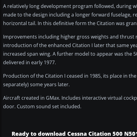
A relatively long development program followed, during 
made to the design including a longer forward fuselage, re
horizontal tail. In this definitive form the Citation was gr
Improvements including higher gross weights and thrust re
introduction of the enhanced Citation I later that same ye
increased span wing. A further model to appear was the 501 
delivered in early 1977.
Production of the Citation I ceased in 1985, its place in the 
separately) some years later.
Aircraft created in GMax. Includes interactive virtual coc
door. Custom sound set included.
Ready to download Cessna Citation 500 N50