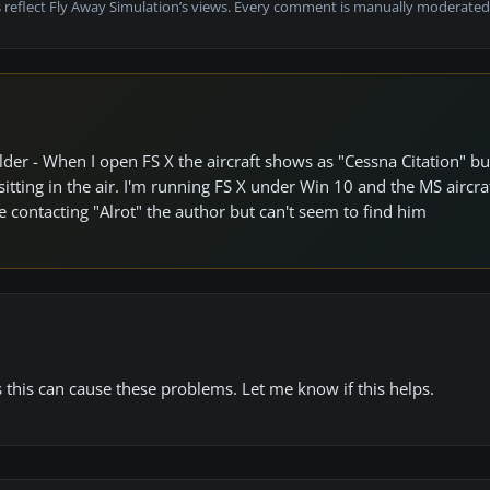
 reflect Fly Away Simulation’s views. Every comment is manually moderated
lder - When I open FS X the aircraft shows as "Cessna Citation" b
ts sitting in the air. I'm running FS X under Win 10 and the MS aircr
e contacting "Alrot" the author but can't seem to find him
this can cause these problems. Let me know if this helps.