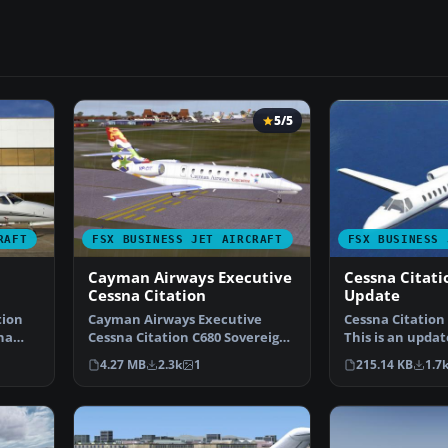
5/5
RAFT
FSX BUSINESS JET AIRCRAFT
FSX BUSINESS 
Cayman Airways Executive
Cessna Citati
Cessna Citation
Update
tion
Cayman Airways Executive
Cessna Citation
na
Cessna Citation C680 Sovereign.
This is an updat
Painted in 32 bit te…
Acceleration of
4.27 MB
2.3k
1
215.14 KB
1.7