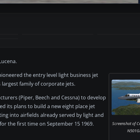
Lucena.
ioneered the entry level light business jet
largest family of corporate jets.
cturers (Piper, Beech and Cessna) to develop
 its plans to build a new eight place jet
ng into airfields already served by light and
for the first time on September 15 1969.
Screenshot of C
N501GR 