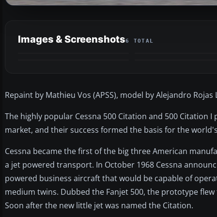
Images & Screenshots
6 TOTAL
Repaint by Mathieu Vos (APSS), model by Alejandro Rojas 
The highly popular Cessna 500 Citation and 500 Citation I p
market, and their success formed the basis for the world's 
Cessna became the first of the big three American manufa
a jet powered transport. In October 1968 Cessna announced
powered business aircraft that would be capable of operati
medium twins. Dubbed the Fanjet 500, the prototype flew 
Soon after the new little jet was named the Citation.