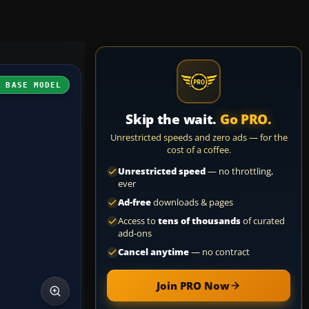
H BASE MODEL
Skip the wait.
Go PRO.
Unrestricted speeds and zero ads — for the
cost of a coffee.
Unrestricted speed
— no throttling,
ever
Ad-free
downloads & pages
Access to
tens of thousands
of curated
add-ons
Cancel anytime
— no contract
Join PRO Now