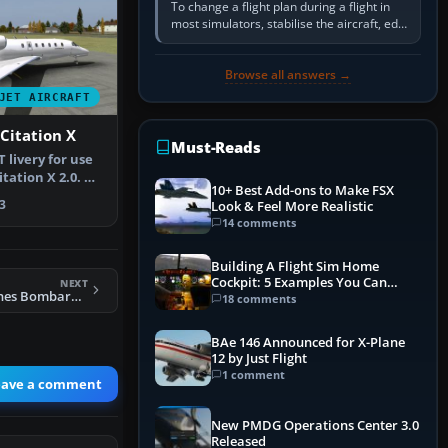
To change a flight plan during a flight in
most simulators, stabilise the aircraft, edit
the active route in the cockpit GPS or FMS,
activate the…
Browse all answers →
JET AIRCRAFT
Citation X
Must-Reads
 livery for use
itation X 2.0. By
10+ Best Add-ons to Make FSX
3
Look & Feel More Realistic
14 comments
Building A Flight Sim Home
Cockpit: 5 Examples You Can
NEXT
FSX Stellweg Airlines Bombardier CL604 DF-WCX
Learn From
18 comments
BAe 146 Announced for X-Plane
12 by Just Flight
1 comment
eave a comment
New PMDG Operations Center 3.0
Released