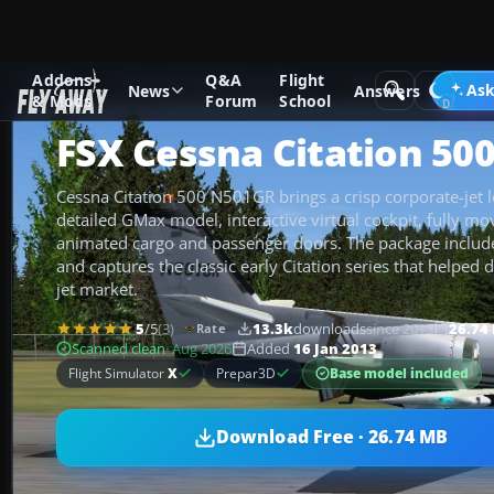
Addons
Q&A
Flight
Add-ons
Microsoft Flight Simulator X
Business Jet Aircraft
Ask
News
Answers
& Mods
Forum
School
FSX Cessna Citation 50
Cessna Citation 500 N501GR brings a crisp corporate-jet l
detailed GMax model, interactive virtual cockpit, fully mo
animated cargo and passenger doors. The package includ
and captures the classic early Citation series that helped d
jet market.
5
/5
(3)
13.3k
downloads
since 2013
26.74
Rate
Scanned clean
· Aug 2026
Added
16 Jan 2013
Base model included
Flight Simulator
X
Prepar3D
Download Free · 26.74 MB