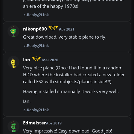
an era of the happy 1970s!
Reply
Link
nikonp600
Apr 2021
Great download, very stable plane to fly.
Reply
Link
Ian
Mar 2020
Very nice plane (Once I had found it in a random
HDD where the installer had created a new folder
called FSX with simobjects/planes inside!?!)
Having installed it manually it works very well.
Ian.
Reply
Link
Edmeister
Apr 2019
Very impressive! Easy download. Good job!