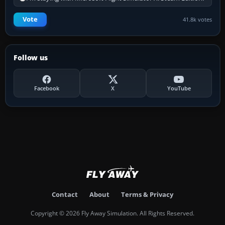
Vote
41.8k votes
Follow us
Facebook
X
YouTube
Contact
About
Terms & Privacy
Copyright © 2026 Fly Away Simulation. All Rights Reserved.