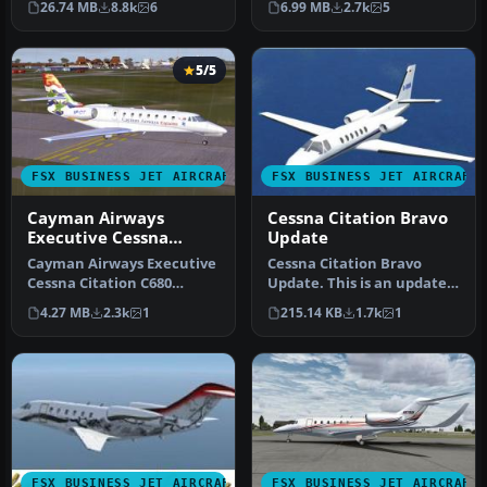
26.74 MB
8.8k
6
6.99 MB
2.7k
5
of…
Mustang…
5/5
FSX BUSINESS JET AIRCRAFT
FSX BUSINESS JET AIRCRAFT
Cayman Airways
Cessna Citation Bravo
Executive Cessna
Update
Citation
Cayman Airways Executive
Cessna Citation Bravo
Cessna Citation C680
Update. This is an update
Sovereign. Painted in 32 bit
for FSX Acceleration of the
4.27 MB
2.3k
1
215.14 KB
1.7k
1
te…
C…
FSX BUSINESS JET AIRCRAFT
FSX BUSINESS JET AIRCRAFT