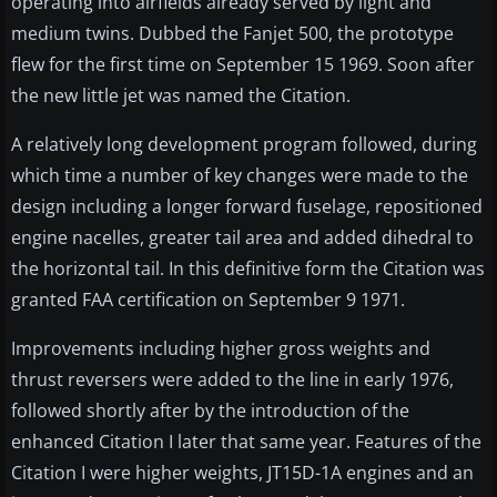
operating into airfields already served by light and
medium twins. Dubbed the Fanjet 500, the prototype
flew for the first time on September 15 1969. Soon after
the new little jet was named the Citation.
A relatively long development program followed, during
which time a number of key changes were made to the
design including a longer forward fuselage, repositioned
engine nacelles, greater tail area and added dihedral to
the horizontal tail. In this definitive form the Citation was
granted FAA certification on September 9 1971.
Improvements including higher gross weights and
thrust reversers were added to the line in early 1976,
followed shortly after by the introduction of the
enhanced Citation I later that same year. Features of the
Citation I were higher weights, JT15D-1A engines and an