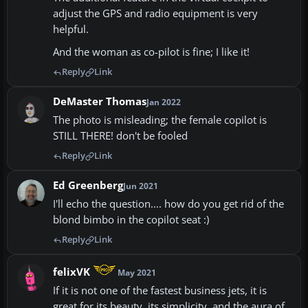
adjust the GPS and radio equipment is very
helpful.
And the woman as co-pilot is fine; I like it!
Reply
Link
DeMaster Thomas
Jan 2022
The photo is misleading; the female copilot is
STILL THERE! don't be fooled
Reply
Link
Ed Greenberg
Jun 2021
I'll echo the question.... how do you get rid of the
blond bimbo in the copilot seat :)
Reply
Link
felixVK
May 2021
If it is not one of the fastest business jets, it is
great for its beauty, its simplicity, and the aura of