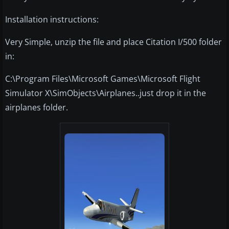
Installation instructions:
Very Simple, unzip the file and place Citation I/500 folder
in:
C:\Program Files\Microsoft Games\Microsoft Flight
Simulator X\SimObjects\Airplanes..just drop it in the
airplanes folder.