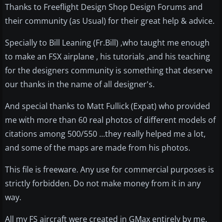
Thanks to Freeflight Design Shop Design Forums and
their community (as Usual) for their great help & advice.
Specially to Bill Leaning (Fr.Bill) ,who taught me enough
to make an FSX airplane , his tutorials ,and his teaching
for the designers community is something that deserve
our thanks in the name of all designer's.
And special thanks to Matt Fullick (Expat) who provided
me with more than 60 real photos of different models of
citations among 500/550 ...they really helped me a lot,
and some of the maps are made from his photos.
This file is freeware. Any use for commercial purposes is
strictly forbidden. Do not make money from it in any
way.
All my FS aircraft were created in GMax entirely by me.