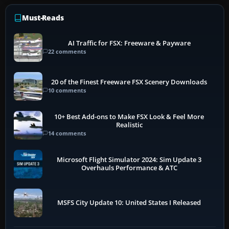
Must-Reads
AI Traffic for FSX: Freeware & Payware
22 comments
20 of the Finest Freeware FSX Scenery Downloads
10 comments
10+ Best Add-ons to Make FSX Look & Feel More
Realistic
14 comments
Microsoft Flight Simulator 2024: Sim Update 3
Overhauls Performance & ATC
MSFS City Update 10: United States I Released