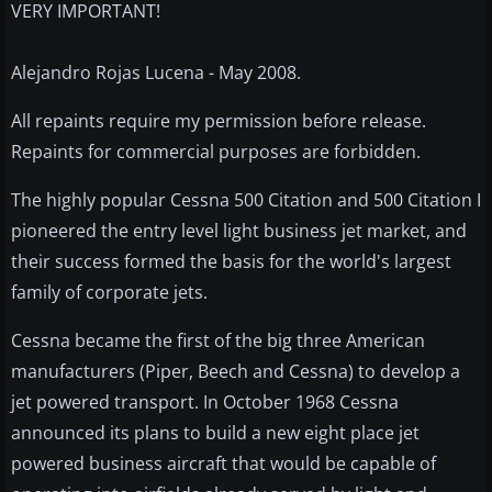
VERY IMPORTANT!
Alejandro Rojas Lucena - May 2008.
All repaints require my permission before release.
Repaints for commercial purposes are forbidden.
The highly popular Cessna 500 Citation and 500 Citation I
pioneered the entry level light business jet market, and
their success formed the basis for the world's largest
family of corporate jets.
Cessna became the first of the big three American
manufacturers (Piper, Beech and Cessna) to develop a
jet powered transport. In October 1968 Cessna
announced its plans to build a new eight place jet
powered business aircraft that would be capable of