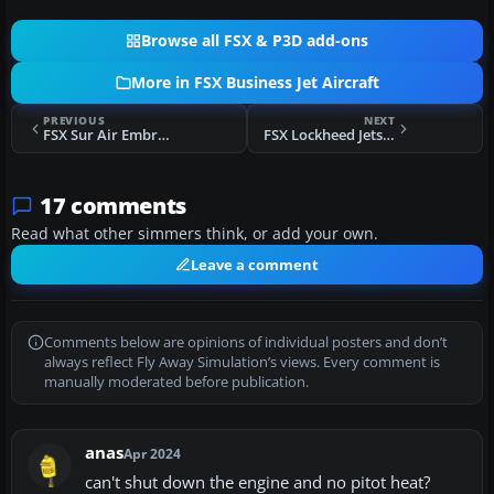
Browse all FSX & P3D add-ons
More in FSX Business Jet Aircraft
PREVIOUS
NEXT
FSX Sur Air Embraer 600 Legacy
FSX Lockheed Jetstar 2 Update
17 comments
Read what other simmers think, or add your own.
Leave a comment
Comments below are opinions of individual posters and don’t
always reflect Fly Away Simulation’s views. Every comment is
manually moderated before publication.
anas
Apr 2024
can't shut down the engine and no pitot heat?