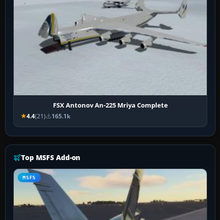
FSX Antonov An-225 Mriya Complete
4.4
(21)
165.1k
Top MSFS Add-on
MSFS