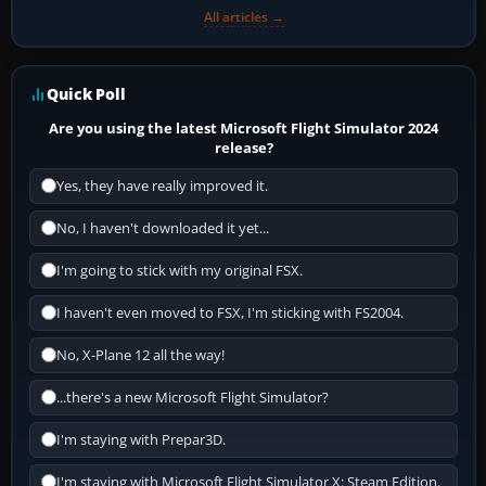
All articles →
Quick Poll
Are you using the latest Microsoft Flight Simulator 2024
release?
Yes, they have really improved it.
No, I haven't downloaded it yet...
I'm going to stick with my original FSX.
I haven't even moved to FSX, I'm sticking with FS2004.
No, X-Plane 12 all the way!
...there's a new Microsoft Flight Simulator?
I'm staying with Prepar3D.
I'm staying with Microsoft Flight Simulator X: Steam Edition.