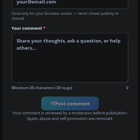
Used only for your Gravatar avatar — never shown publicly or
shared.
Your comment
*
Minimum 30 characters (30 to go)
0
Post comment
Your comment is reviewed by a moderator before publication.
Spam, abuse and self-promotion are removed.