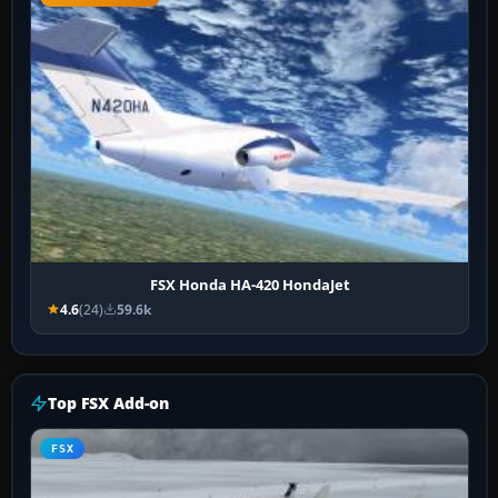
FSX Honda HA-420 HondaJet
4.6
(24)
59.6k
Top FSX Add-on
FSX