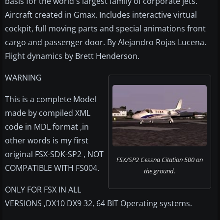
basis for the world's largest family of corporate jets.
Aircraft created in Gmax. Includes interactive virtual
cockpit, full moving parts and special animations front
cargo and passenger door. By Alejandro Rojas Lucena.
Flight dynamics by Brett Henderson.
WARNING
This is a complete Model
made by compiled XML
code in MDL format ,in
other words is my first
original FSX-SDK-SP2 , NOT
FSX/SP2 Cessna Citation 500 on
COMPATIBLE WITH FS004.
the ground.
ONLY FOR FSX IN ALL
VERSIONS ,DX10 DX9 32, 64 BIT Operating systems.