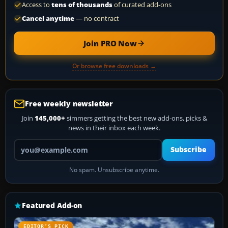
Access to
tens of thousands
of curated add-ons
Cancel anytime
— no contract
Join PRO Now
Or browse free downloads →
Free weekly newsletter
Join
145,000+
simmers getting the best new add-ons, picks &
news in their inbox each week.
Your email address
Subscribe
No spam. Unsubscribe anytime.
Featured Add-on
EDITOR’S PICK