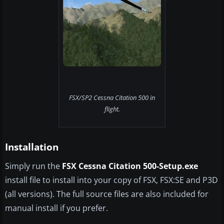
FSX/SP2 Cessna Citation 500 in
flight.
Installation
Simply run the
FSX Cessna Citation 500-Setup.exe​
install file to install into your copy of FSX, FSX:SE and P3D
(all versions). The full source files are also included for
manual install if you prefer.