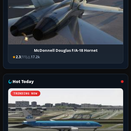
McDonnell Douglas F/A-18 Hornet
2.3
(11)
17.2k
Hot Today
TRENDING NOW