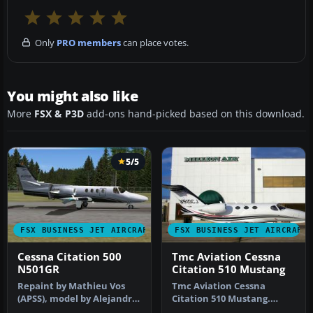
Only
PRO members
can place votes.
You might also like
More
FSX & P3D
add-ons hand-picked based on this download.
5/5
FSX BUSINESS JET AIRCRAFT
FSX BUSINESS JET AIRCRAFT
Cessna Citation 500
Tmc Aviation Cessna
N501GR
Citation 510 Mustang
Repaint by Mathieu Vos
Tmc Aviation Cessna
(APSS), model by Alejandro
Citation 510 Mustang.
Rojas Lucena. Screenshot
Flight1 Cessna Citation 510