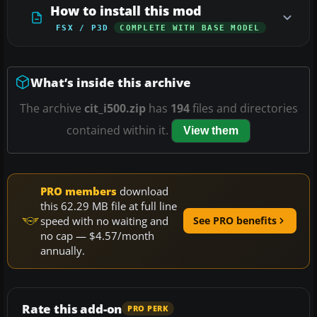
How to install this mod
FSX / P3D
COMPLETE WITH BASE MODEL
What’s inside this archive
The archive
cit_i500.zip
has
194
files and directories
contained within it.
View them
PRO members
download
this 62.29 MB file at full line
speed with no waiting and
See PRO benefits
no cap — $4.57/month
annually.
Rate this add-on
PRO PERK