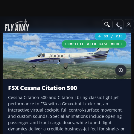
Add-ons
Microsoft Flight Simulator X
Business Jet Aircraft
FSX / P3D
COMPLETE WITH BASE MODEL
FSX Cessna Citation 500
Cessna Citation 500 and Citation I bring classic light-jet
performance to FSX with a Gmax-built exterior, an
interactive virtual cockpit, full control-surface movement,
and custom sounds. Special animations include opening
passenger and front cargo doors, while tuned flight
dynamics deliver a credible business-jet feel for single- or