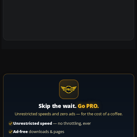
Skip the wait.
Go PRO.
Unrestricted speeds and zero ads — for the cost of a coffee.
Unrestricted speed
— no throttling, ever
Ad-free
downloads & pages