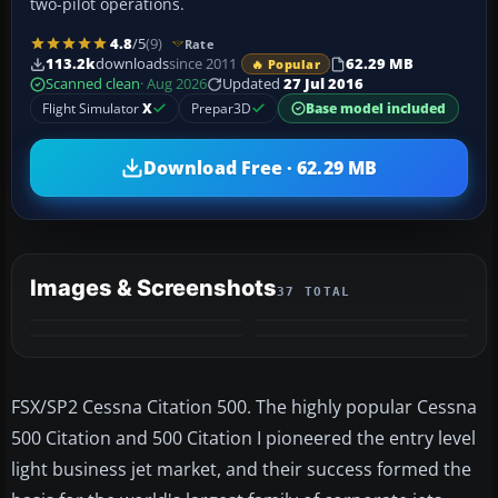
two-pilot operations.
4.8
/5
(9)
Rate
113.2k
downloads
since 2011
62.29 MB
🔥 Popular
Scanned clean
· Aug 2026
Updated
27 Jul 2016
Flight Simulator
X
Prepar3D
Base model included
Download Free · 62.29 MB
Images & Screenshots
37 TOTAL
+33
VIDEO
MORE
​FSX/SP2 Cessna Citation 500. The highly popular Cessna
500 Citation and 500 Citation I pioneered the entry level
light business jet market, and their success formed the