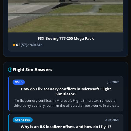
FSX Boeing 777-200 Mega Pack
4.1
(57)
40/24h
Flight Sim Answers
Jul 2026
MSFS
How do I fix scenery conflicts in Microsoft Flight
Simulator?
To fix scenery conflicts in Microsoft Flight Simulator, remove all
third-party scenery, confirm the affected airport works in a clean
simulator, then…
Aug 2026
AVIATION
Why is an ILS localizer offset, and how do I fly it?