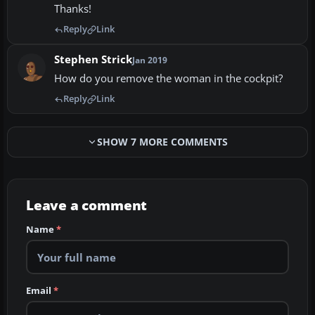
Thanks!
Reply
Link
Stephen Strick
Jan 2019
How do you remove the woman in the cockpit?
Reply
Link
SHOW 7 MORE COMMENTS
Leave a comment
Name
*
Email
*