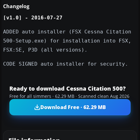
Changelog
​[v1.0] - 2016-07-27
ADDED auto installer (FSX Cessna Citation
500-Setup.exe​) for installation into FSX,
FSX:SE, P3D (all versions).
CODE SIGNED auto installer for security.
Ready to download Cessna Citation 500?
Free for all simmers · 62.29 MB · Scanned clean Aug 2026
Download Free · 62.29 MB