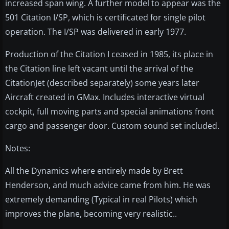
increased span wing. A further model to appear was the
501 Citation I/SP, which is certificated for single pilot
operation. The I/SP was delivered in early 1977.
Production of the Citation I ceased in 1985, its place in
the Citation line left vacant until the arrival of the
CitationJet (described separately) some years later
Aircraft created in GMax. Includes interactive virtual
cockpit, full moving parts and special animations front
cargo and passenger door. Custom sound set included.
Notes:
All the Dynamics where entirely made by Brett
Henderson, and much advice came from him. He was
extremely demanding (Typical in real Pilots) which
improves the plane, becoming very realistic..