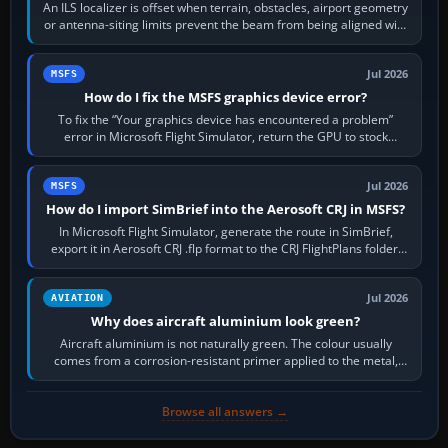
An ILS localizer is offset when terrain, obstacles, airport geometry
or antenna-siting limits prevent the beam from being aligned with
the runway…
Jul 2026
MSFS
How do I fix the MSFS graphics device error?
To fix the “Your graphics device has encountered a problem”
error in Microsoft Flight Simulator, return the GPU to stock
settings, install or roll…
Jul 2026
MSFS
How do I import SimBrief into the Aerosoft CRJ in MSFS?
In Microsoft Flight Simulator, generate the route in SimBrief,
export it in Aerosoft CRJ .flp format to the CRJ FlightPlans folder,
then load the…
Jul 2026
AVIATION
Why does aircraft aluminium look green?
Aircraft aluminium is not naturally green. The colour usually
comes from a corrosion-resistant primer applied to the metal,
historically zinc…
Browse all answers →