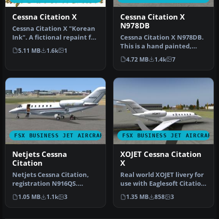
Cessna Citation X
Cessna Citation X
N978DB
Cessna Citation X "Korean
Ink". A fictional repaint for
Cessna Citation X N978DB.
the ESDG Cessna Citat…
This is a hand painted,
5.11 MB
1.6k
1
repaint of Eaglesoft Citati…
4.72 MB
1.4k
7
FSX BUSINESS JET AIRCRAFT
FSX BUSINESS JET AIRCRAFT
Netjets Cessna
XOJET Cessna Citation
Citation
X
Netjets Cessna Citation,
Real world XOJET livery for
registration N916QS.
use with Eaglesoft Citation
Textures only for the
X 2.0. By Johnny Rosa…
1.05 MB
1.1k
3
1.35 MB
858
3
Eaglesoft…