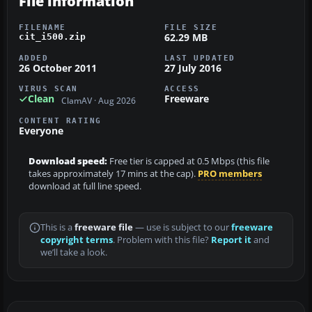
File information
FILENAME
FILE SIZE
62.29 MB
cit_i500.zip
ADDED
LAST UPDATED
26 October 2011
27 July 2016
VIRUS SCAN
ACCESS
Clean
Freeware
ClamAV · Aug 2026
CONTENT RATING
Everyone
Download speed:
Free tier is capped at 0.5 Mbps (this file
takes approximately 17 mins at the cap).
PRO members
download at full line speed.
This is a
freeware file
— use is subject to our
freeware
copyright terms
. Problem with this file?
Report it
and
we’ll take a look.