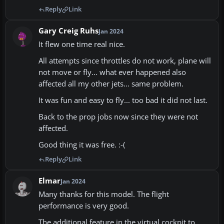
Reply
Link
Gary Creig Ruhs
Jan 2024
It flew one time real nice.
All attempts since throttles do not work, plane will
not move or fly... what ever happened also
affected all my other jets... same problem.
It was fun and easy to fly... too bad it did not last.
Back to the prop jobs now since they were not
affected.
Good thing it was free. :-(
Reply
Link
Elmar
Jan 2024
Many thanks for this model. The flight
performance is very good.
The additional feature in the virtual cockpit to