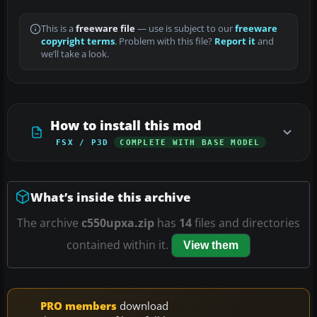
This is a
freeware file
— use is subject to our
freeware
copyright terms
. Problem with this file?
Report it
and
we’ll take a look.
How to install this mod
FSX / P3D
COMPLETE WITH BASE MODEL
What’s inside this archive
The archive
c550upxa.zip
has
14
files and directories
contained within it.
View them
PRO members
download