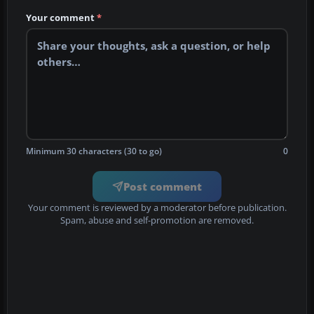
Your comment
*
Minimum 30 characters (30 to go)
0
Post comment
Your comment is reviewed by a moderator before publication.
Spam, abuse and self-promotion are removed.