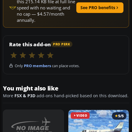
this 215.14 KB file at full line
speed with no waiting and
See PRO benefits
no cap — $4.57/month
annually.
Rate this add-on
PRO PERK
Only
PRO members
can place votes.
You might also like
More
FSX & P3D
add-ons hand-picked based on this download.
VIDEO
5/5