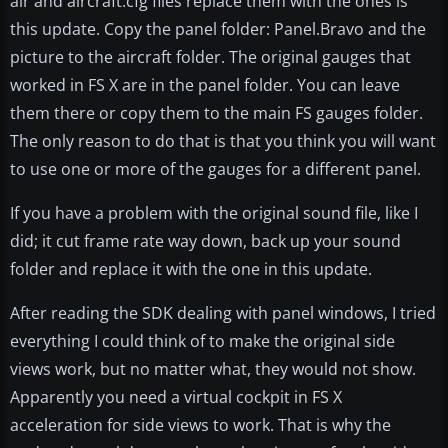
air and aircraft.cfg files replace them with the ones is
this update. Copy the panel folder: Panel.Bravo and the
picture to the aircraft folder. The original gauges that
worked in FS X are in the panel folder. You can leave
them there or copy them to the main FS gauges folder.
The only reason to do that is that you think you will want
to use one or more of the gauges for a different panel.
If you have a problem with the original sound file, like I
did; it cut frame rate way down, back up your sound
folder and replace it with the one in this update.
After reading the SDK dealing with panel windows, I tried
everything I could think of to make the original side
views work, but no matter what, they would not show.
Apparently you need a virtual cockpit in FS X
acceleration for side views to work. That is why the