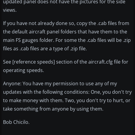
updated panel does not have the pictures for the side
views.
If you have not already done so, copy the .cab files from
the default aircraft panel folders that have them to the
main FS gauges folder. For some the .cab files will be .zip
files as .cab files are a type of .zip file.
See [reference speeds] section of the aircraft.cfg file for
operating speeds.
Anyone: You have my permission to use any of my
updates with the following conditions: One, you don't try
to make money with them. Two, you don't try to hurt, or
take something from anyone by using them.
Bob Chicilo.