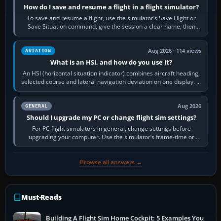
How do I save and resume a flight in a flight simulator?
To save and resume a flight, use the simulator’s Save Flight or
Save Situation command, give the session a clear name, then
reload it from the Load…
Aug 2026 · 114 views
AVIATION
What is an HSI, and how do you use it?
An HSI (horizontal situation indicator) combines aircraft heading,
selected course and lateral navigation deviation on one display. In
real-world…
Aug 2026
GENERAL
Should I upgrade my PC or change flight sim settings?
For PC flight simulators in general, change settings before
upgrading your computer. Use the simulator’s frame-time or
developer overlay to identify…
Browse all answers →
Must-Reads
Building A Flight Sim Home Cockpit: 5 Examples You