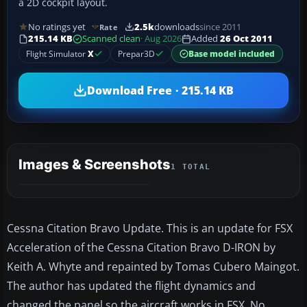
a 2D cockpit layout.
No ratings yet
2.5k
downloads
since 2011
Rate
215.14 KB
Scanned clean
· Aug 2026
Added
26 Oct 2011
Flight Simulator
X
Prepar3D
Base model included
Download Free · 215.14 KB
Images & Screenshots
1 TOTAL
Cessna Citation Bravo Update. This is an update for FSX
Acceleration of the Cessna Citation Bravo D-IRON by
Keith A. Whyte and repainted by Tomas Cubero Maingot.
The author has updated the flight dynamics and
changed the panel so the aircraft works in FSX. No