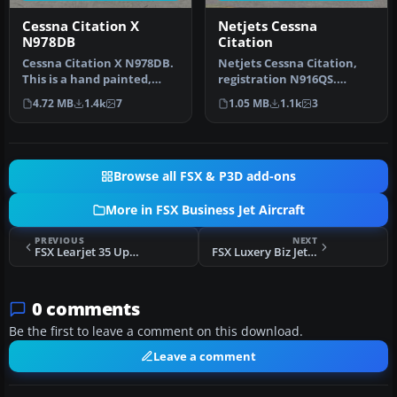
Cessna Citation X
Netjets Cessna
N978DB
Citation
Cessna Citation X N978DB.
Netjets Cessna Citation,
This is a hand painted,
registration N916QS.
repaint of Eaglesoft Citati…
Textures only for the
4.72 MB
1.4k
7
1.05 MB
1.1k
3
Eaglesoft…
Browse all FSX & P3D add-ons
More in FSX Business Jet Aircraft
PREVIOUS
NEXT
FSX Learjet 35 Update
FSX Luxery Biz Jet C20
0 comments
Be the first to leave a comment on this download.
Leave a comment