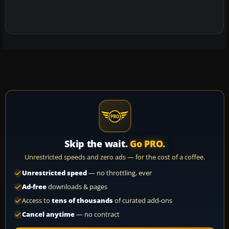
Skip the wait.
Go PRO.
Unrestricted speeds and zero ads — for the cost of a coffee.
Unrestricted speed
— no throttling, ever
Ad-free
downloads & pages
Access to
tens of thousands
of curated add-ons
Cancel anytime
— no contract