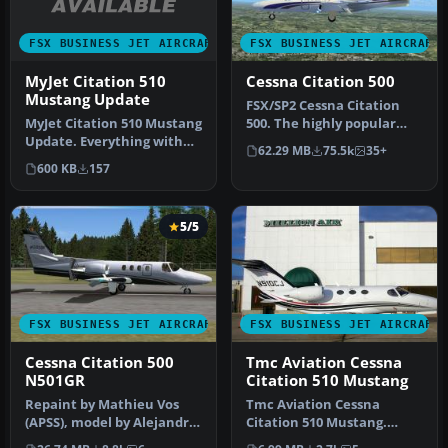
FSX BUSINESS JET AIRCRAFT
FSX BUSINESS JET AIRCRAFT
MyJet Citation 510
Cessna Citation 500
Mustang Update
​FSX/SP2 Cessna Citation
MyJet Citation 510 Mustang
500. The highly popular
Update. Everything with
Cessna 500 Citation and 500
62.29 MB
75.5k
35+
the original texture is fi…
…
600 KB
157
5/5
FSX BUSINESS JET AIRCRAFT
FSX BUSINESS JET AIRCRAFT
Cessna Citation 500
Tmc Aviation Cessna
N501GR
Citation 510 Mustang
Repaint by Mathieu Vos
Tmc Aviation Cessna
(APSS), model by Alejandro
Citation 510 Mustang.
Rojas Lucena. Screenshot
Flight1 Cessna Citation 510