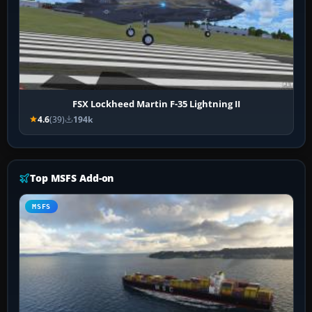
FSX Lockheed Martin F-35 Lightning II
4.6
(39)
194k
Top MSFS Add-on
MSFS