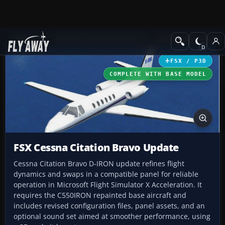
Add-ons
Microsoft Flight Simulator X
Business Jet Aircraft
FSX / P3D
COMPLETE WITH BASE MODEL
FSX Cessna Citation Bravo Update
Cessna Citation Bravo D-IRON update refines flight
dynamics and swaps in a compatible panel for reliable
operation in Microsoft Flight Simulator X Acceleration. It
requires the C550IRON repainted base aircraft and
includes revised configuration files, panel assets, and an
optional sound set aimed at smoother performance, using