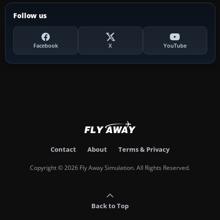
Follow us
Facebook
X
YouTube
Contact
About
Terms & Privacy
Copyright © 2026 Fly Away Simulation. All Rights Reserved.
Back to Top