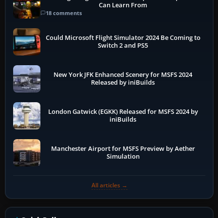
Can Learn From
18 comments
Could Microsoft Flight Simulator 2024 Be Coming to
Switch 2 and PS5
New York JFK Enhanced Scenery for MSFS 2024
Released by iniBuilds
London Gatwick (EGKK) Released for MSFS 2024 by
iniBuilds
Manchester Airport for MSFS Preview by Aether
Simulation
All articles →