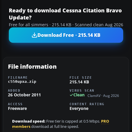
Ready to download Cessna Citation Bravo
Update?
Free for all simmers · 215.14 KB · Scanned clean Aug 2026
Download Free · 215.14 KB
File information
FILENAME
FILE SIZE
215.14 KB
c550upxa.zip
ADDED
VIRUS SCAN
26 October 2011
Clean
ClamAV · Aug 2026
ACCESS
CONTENT RATING
Freeware
Everyone
Download speed:
Free tier is capped at 0.5 Mbps.
PRO
members
download at full line speed.