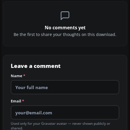
No comments yet
Be the first to share your thoughts on this download.
Leave a comment
Name
*
Email
*
Used only for your Gravatar avatar — never shown publicly or
shared.