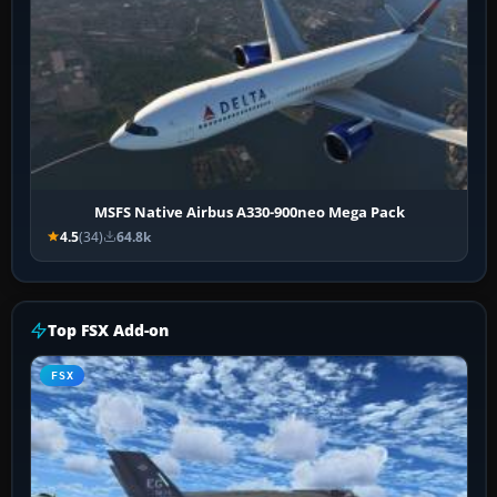
MSFS Native Airbus A330-900neo Mega Pack
4.5
(34)
64.8k
Top FSX Add-on
FSX