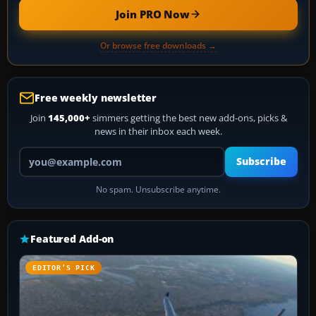
Join PRO Now
Or browse free downloads →
Free weekly newsletter
Join
145,000+
simmers getting the best new add-ons, picks &
news in their inbox each week.
Your email address
Subscribe
No spam. Unsubscribe anytime.
Featured Add-on
EDITOR’S PICK