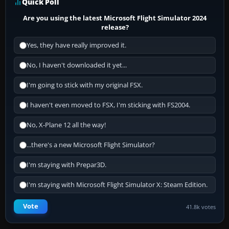
Quick Poll
Are you using the latest Microsoft Flight Simulator 2024
release?
Yes, they have really improved it.
No, I haven't downloaded it yet...
I'm going to stick with my original FSX.
I haven't even moved to FSX, I'm sticking with FS2004.
No, X-Plane 12 all the way!
...there's a new Microsoft Flight Simulator?
I'm staying with Prepar3D.
I'm staying with Microsoft Flight Simulator X: Steam Edition.
Vote
41.8k votes