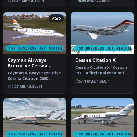
26.74 MB
8.8k
6
6.99 MB
2.7k
5
of…
Mustang…
5/5
FSX BUSINESS JET AIRCRAFT
FSX BUSINESS JET AIRCRAFT
Cayman Airways
Cessna Citation X
Executive Cessna
Cessna Citation X "Korean
Citation
Cayman Airways Executive
Ink". A fictional repaint for
Cessna Citation C680
the ESDG Cessna Citat…
5.11 MB
1.6k
1
Sovereign. Painted in 32 bit
4.27 MB
2.3k
1
te…
FSX BUSINESS JET AIRCRAFT
FSX BUSINESS JET AIRCRAFT