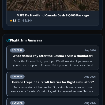
MSFS De Havilland Canada Dash 8 Q400 Package
3.8
(5)
35/24h
Flight Sim Answers
Aug 2026
GENERAL
What should I fly after the Cessna 172 in a simulator?
After the Cessna 172, fly a Piper PA-28 Warrior if you want a
gentle next step, or a Cessna 182 if you want more speed and
systems work. Choose by…
Aug 2026
GENERAL
How do I repaint aircraft liveries for flight simulators?
To repaint aircraft liveries for flight simulators, start with the
exact aircraft variant’s paint kit, edit its layered texture files in an
image…
Aug 2026
GENERAL