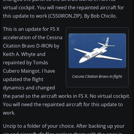
virtual cockpit. You will need the repainted aircraft for
this update to work (C550IRON.ZIP). By Bob Chicilo.
This is an update for FS X
acceleration of the Cessna
Citation Bravo D-IRON by
Keith A. Whyte and
repainted by Tomás
Cubero Maingot. I have
Cessna Citation Bravo in flight.
updated the flight
dynamics and changed
the panel so the aircraft works in FS X. No virtual cockpit.
You will need the repainted aircraft for this update to
work.
Unzip to a folder of your choice. After backing up your