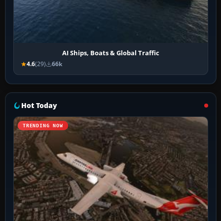
AI Ships, Boats & Global Traffic
4.6
(29)
66k
Hot Today
TRENDING NOW