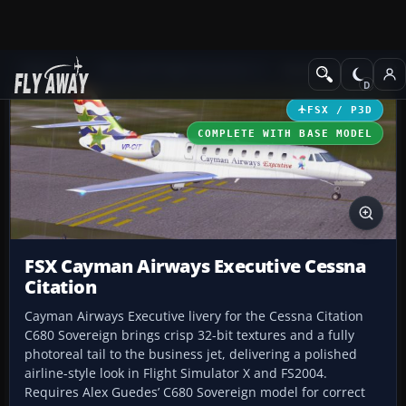
Add-ons
Microsoft Flight Simulator X
Business Jet Aircraft
FSX / P3D
COMPLETE WITH BASE MODEL
FSX Cayman Airways Executive Cessna
Citation
Cayman Airways Executive livery for the Cessna Citation
C680 Sovereign brings crisp 32-bit textures and a fully
photoreal tail to the business jet, delivering a polished
airline-style look in Flight Simulator X and FS2004.
Requires Alex Guedes’ C680 Sovereign model for correct