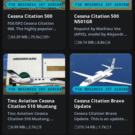
FSX BUSINESS JET AIRCRAFT
FSX BUSINESS JET AIRCRAFT
Cessna Citation 500
Cessna Citation 500
N501GR
​FSX/SP2 Cessna Citation
500. The highly popular
Repaint by Mathieu Vos
Cessna 500 Citation and 500
(APSS), model by Alejandro
62.29 MB
75.5k
35+
…
Rojas Lucena. Screenshot
26.74 MB
8.8k
6
of…
FSX BUSINESS JET AIRCRAFT
FSX BUSINESS JET AIRCRAFT
Tmc Aviation Cessna
Cessna Citation Bravo
Citation 510 Mustang
Update
Tmc Aviation Cessna
Cessna Citation Bravo
Citation 510 Mustang.
Update. This is an update
Flight1 Cessna Citation 510
for FSX Acceleration of the
6.99 MB
2.7k
5
215.14 KB
1.7k
1
Mustang…
C…