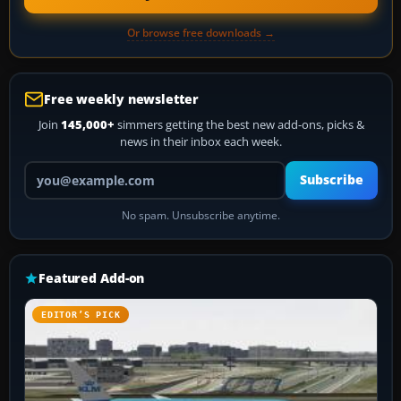
Or browse free downloads →
Free weekly newsletter
Join
145,000+
simmers getting the best new add-ons, picks &
news in their inbox each week.
Your email address
Subscribe
No spam. Unsubscribe anytime.
Featured Add-on
EDITOR’S PICK