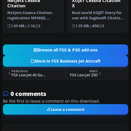
Netjets Cessna
XOJET Cessna Citation
Citation
X
Netjets Cessna Citation,
Real world XOJET livery for
registration N916QS.
use with Eaglesoft Citation
Textures only for the
X 2.0. By Johnny Rosa…
1.05 MB
1.1k
3
1.35 MB
858
3
Eaglesoft…
Browse all FSX & P3D add-ons
More in FSX Business Jet Aircraft
PREVIOUS
NEXT
FSX Learjet 45 Gauge Fix
FSX Learjet 25D
0 comments
Be the first to leave a comment on this download.
Leave a comment