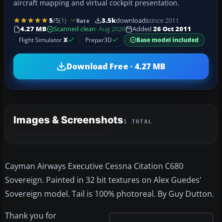
aircraft mapping and virtual cockpit presentation.
5
/5
(1)
3.5k
downloads
since 2011
Rate
4.27 MB
Scanned clean
· Aug 2026
Added
26 Oct 2011
Flight Simulator
X
Prepar3D
Base model included
Download Free · 4.27 MB
Images & Screenshots
1 TOTAL
Cayman Airways Executive Cessna Citation C680
Sovereign. Painted in 32 bit textures on Alex Guedes'
Sovereign model. Tail is 100% photoreal. By Guy Dutton.
Thank you for