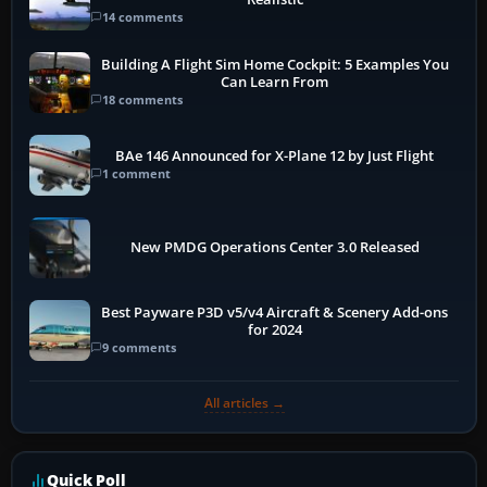
14 comments
Building A Flight Sim Home Cockpit: 5 Examples You
Can Learn From
18 comments
BAe 146 Announced for X-Plane 12 by Just Flight
1 comment
New PMDG Operations Center 3.0 Released
Best Payware P3D v5/v4 Aircraft & Scenery Add-ons
for 2024
9 comments
All articles →
Quick Poll