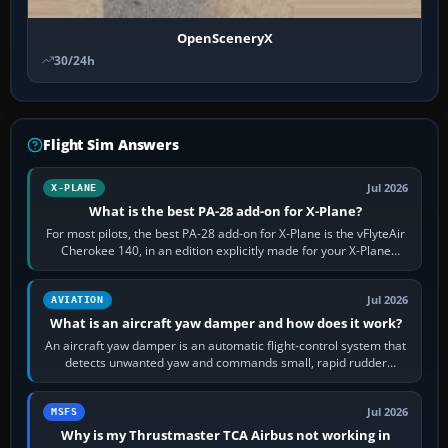
OpenSceneryX
30/24h
Flight Sim Answers
Jul 2026
X-PLANE
What is the best PA-28 add-on for X-Plane?
For most pilots, the best PA-28 add-on for X-Plane is the vFlyteAir
Cherokee 140, in an edition explicitly made for your X-Plane
version. It gives…
Jul 2026
AVIATION
What is an aircraft yaw damper and how does it work?
An aircraft yaw damper is an automatic flight-control system that
detects unwanted yaw and commands small, rapid rudder
movements to oppose it. In…
Jul 2026
MSFS
Why is my Thrustmaster TCA Airbus not working in