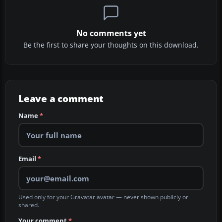
No comments yet
Be the first to share your thoughts on this download.
Leave a comment
Name
*
Email
*
Used only for your Gravatar avatar — never shown publicly or
shared.
Your comment
*