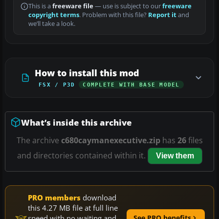
This is a
freeware file
— use is subject to our
freeware
copyright terms
. Problem with this file?
Report it
and
we’ll take a look.
How to install this mod
FSX / P3D
COMPLETE WITH BASE MODEL
What’s inside this archive
The archive
c680caymanexecutive.zip
has
26
files
and directories contained within it.
View them
PRO members
download
this 4.27 MB file at full line
speed with no waiting and
See PRO benefits