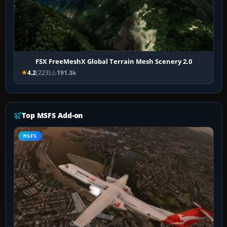
FSX FreeMeshX Global Terrain Mesh Scenery 2.0
4.2
(223)
191.3k
Top MSFS Add-on
MSFS