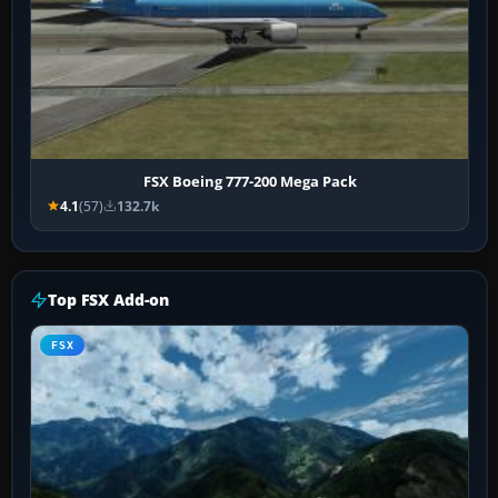
FSX Boeing 777-200 Mega Pack
4.1
(57)
132.7k
Top FSX Add-on
FSX