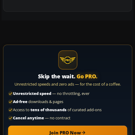
Skip the wait.
Go PRO.
Unrestricted speeds and zero ads — for the cost of a coffee.
Unrestricted speed
— no throttling, ever
Ad-free
downloads & pages
Access to
tens of thousands
of curated add-ons
Cancel anytime
— no contract
Join PRO Now