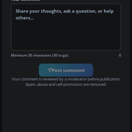
Minimum 30 characters (30 to go)
0
Post comment
Your comment is reviewed by a moderator before publication.
Spam, abuse and self-promotion are removed.