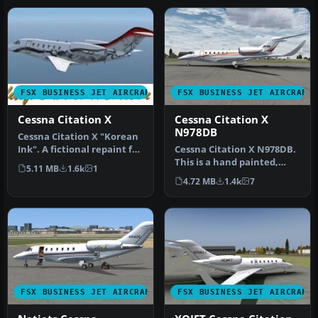
FSX BUSINESS JET AIRCRAFT
FSX BUSINESS JET AIRCRAFT
Cessna Citation X
Cessna Citation X
N978DB
Cessna Citation X "Korean
Ink". A fictional repaint for
Cessna Citation X N978DB.
the ESDG Cessna Citat…
This is a hand painted,
5.11 MB
1.6k
1
repaint of Eaglesoft Citati…
4.72 MB
1.4k
7
FSX BUSINESS JET AIRCRAFT
FSX BUSINESS JET AIRCRAFT