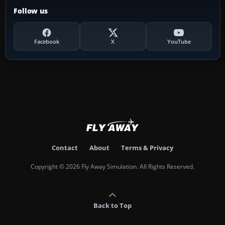
Follow us
Facebook
X
YouTube
Contact
About
Terms & Privacy
Copyright © 2026 Fly Away Simulation. All Rights Reserved.
Back to Top