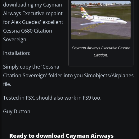
downloading my Cayman
Airways Executive repaint
for Alex Guedes' excellent
Cessna C680 Citation
Sovereign.
Cayman Airways Executive Cessna
Installation:
Citation.
Simply copy the 'Cessna
Citation Sovereign' folder into you Simobjects/Airplanes
file.
Tested in FSX, should also work in FS9 too.
Guy Dutton
Ready to download Cayman Airways