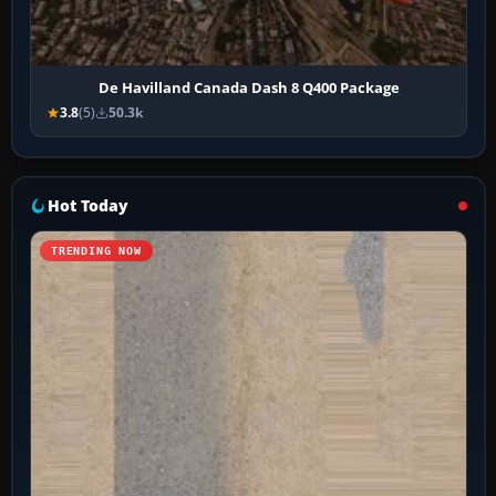
De Havilland Canada Dash 8 Q400 Package
3.8
(5)
50.3k
Hot Today
TRENDING NOW