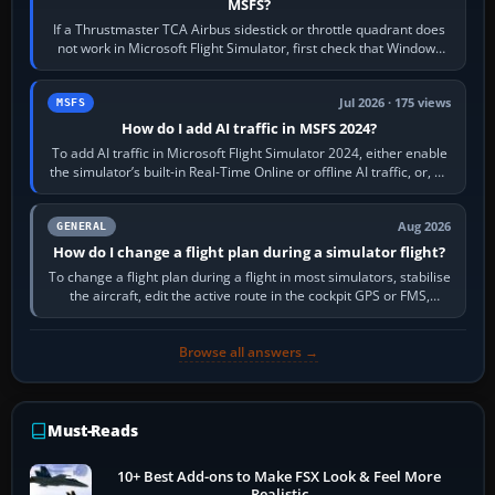
MSFS?
If a Thrustmaster TCA Airbus sidestick or throttle quadrant does
not work in Microsoft Flight Simulator, first check that Windows
sees live axis…
Jul 2026 · 175 views
MSFS
How do I add AI traffic in MSFS 2024?
To add AI traffic in Microsoft Flight Simulator 2024, either enable
the simulator’s built-in Real-Time Online or offline AI traffic, or, on
PC,…
Aug 2026
GENERAL
How do I change a flight plan during a simulator flight?
To change a flight plan during a flight in most simulators, stabilise
the aircraft, edit the active route in the cockpit GPS or FMS,
activate the…
Browse all answers →
Must-Reads
10+ Best Add-ons to Make FSX Look & Feel More
Realistic