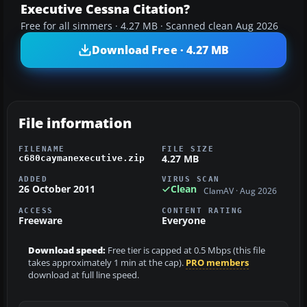
Executive Cessna Citation?
Free for all simmers · 4.27 MB · Scanned clean Aug 2026
Download Free · 4.27 MB
File information
FILENAME
FILE SIZE
4.27 MB
c680caymanexecutive.zip
ADDED
VIRUS SCAN
26 October 2011
Clean
ClamAV · Aug 2026
ACCESS
CONTENT RATING
Freeware
Everyone
Download speed:
Free tier is capped at 0.5 Mbps (this file
takes approximately 1 min at the cap).
PRO members
download at full line speed.