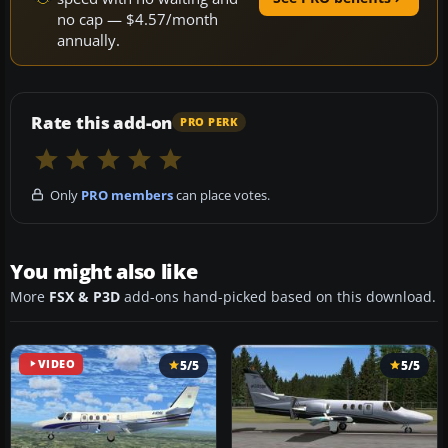
no cap — $4.57/month
annually.
Rate this add-on
PRO PERK
Only
PRO members
can place votes.
You might also like
More
FSX & P3D
add-ons hand-picked based on this download.
VIDEO
5/5
5/5