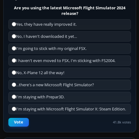
Are you using the latest Microsoft Flight Simulator 2024
release?
Yes, they have really improved it.
No, I haven't downloaded it yet...
I'm going to stick with my original FSX.
I haven't even moved to FSX, I'm sticking with FS2004.
No, X-Plane 12 all the way!
...there's a new Microsoft Flight Simulator?
I'm staying with Prepar3D.
I'm staying with Microsoft Flight Simulator X: Steam Edition.
Vote
41.8k votes