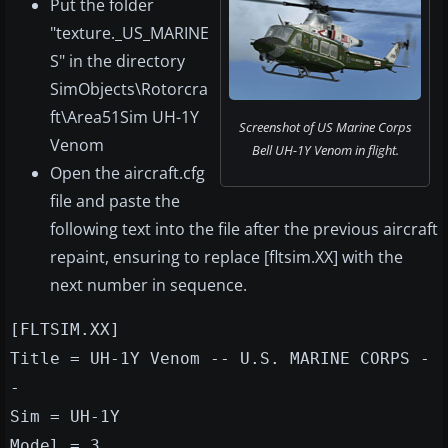
Put the folder
"texture._US_MARINE
S" in the directory
SimObjects\Rotorcra
ft\Area51Sim UH-1Y
Screenshot of US Marine Corps
Venom
Bell UH-1Y Venom in flight.
Open the aircraft.cfg
file and paste the
following text into the file after the previous aircraft
repaint, ensuring to replace [fltsim.XX] with the
next number in sequence.
[FLTSIM.XX]
Title = UH-1Y Venom -- U.S. MARINE CORPS -
-
Sim = UH-1Y
Model = 3