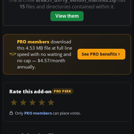
15
files and directories contained within it.
View them
PRO members
download
this 4.53 MB file at full line
speed with no waiting and
See PRO benefits
no cap — $4.57/month
annually.
Rate this add-on
PRO PERK
Only
PRO members
can place votes.