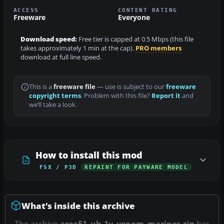
ACCESS
CONTENT RATING
Freeware
Everyone
Download speed:
Free tier is capped at 0.5 Mbps (this file
takes approximately 1 min at the cap).
PRO members
download at full line speed.
This is a
freeware file
— use is subject to our
freeware
copyright terms
. Problem with this file?
Report it
and
we’ll take a look.
How to install this mod
FSX / P3D
REPAINT FOR PAYWARE MODEL
What’s inside this archive
The archive
area51_uh-1y_venom_marines.zip
has