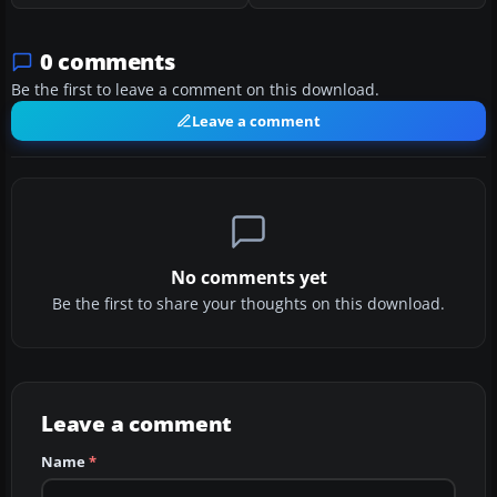
0 comments
Be the first to leave a comment on this download.
Leave a comment
No comments yet
Be the first to share your thoughts on this download.
Leave a comment
Name
*