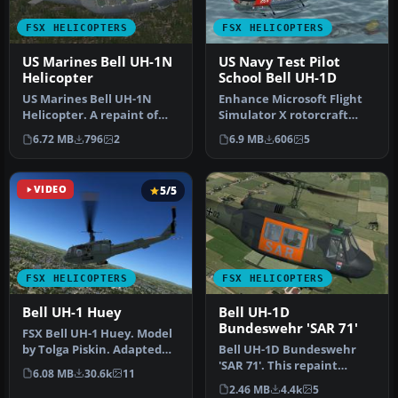
FSX HELICOPTERS
FSX HELICOPTERS
US Marines Bell UH-1N
US Navy Test Pilot
Helicopter
School Bell UH-1D
US Marines Bell UH-1N
Enhance Microsoft Flight
Helicopter. A repaint of
Simulator X rotorcraft
the Cera Simaircraft's Bell
operations with this
6.72 MB
796
2
6.9 MB
606
5
21…
fictiona…
VIDEO
5/5
FSX HELICOPTERS
FSX HELICOPTERS
Bell UH-1 Huey
Bell UH-1D
Bundeswehr 'SAR 71'
FSX Bell UH-1 Huey. Model
by Tolga Piskin. Adapted
Bell UH-1D Bundeswehr
for FSX by Eric Buchmann.
'SAR 71'. This repaint
6.08 MB
30.6k
11
dispicts a search and
2.46 MB
4.4k
5
rescue hel…