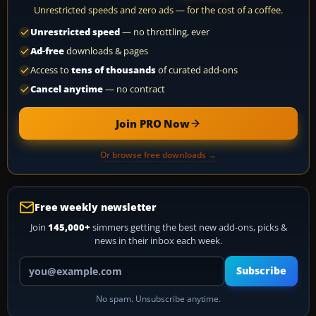
Unrestricted speeds and zero ads — for the cost of a coffee.
Unrestricted speed
— no throttling, ever
Ad-free
downloads & pages
Access to
tens of thousands
of curated add-ons
Cancel anytime
— no contract
Join PRO Now
Or browse free downloads →
Free weekly newsletter
Join
145,000+
simmers getting the best new add-ons, picks &
news in their inbox each week.
Your email address
Subscribe
No spam. Unsubscribe anytime.