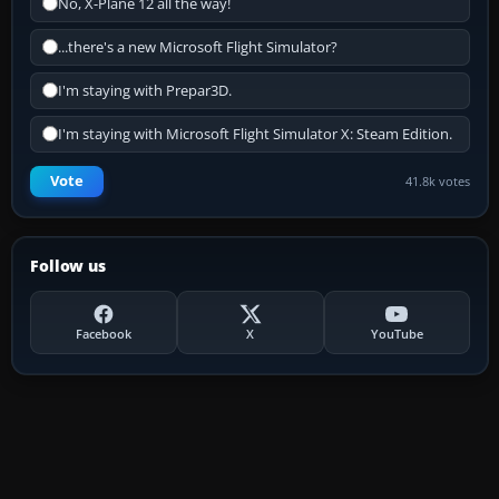
No, X-Plane 12 all the way!
...there's a new Microsoft Flight Simulator?
I'm staying with Prepar3D.
I'm staying with Microsoft Flight Simulator X: Steam Edition.
Vote
41.8k votes
Follow us
Facebook
X
YouTube