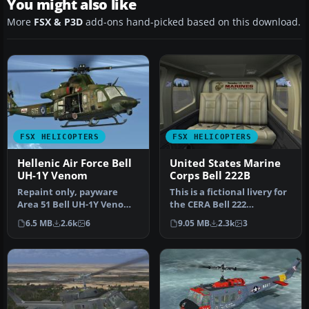
You might also like
More
FSX & P3D
add-ons hand-picked based on this download.
FSX HELICOPTERS
FSX HELICOPTERS
Hellenic Air Force Bell
United States Marine
UH-1Y Venom
Corps Bell 222B
Repaint only, payware
This is a fictional livery for
Area 51 Bell UH-1Y Venom
the CERA Bell 222
required. This repaint was
helicopter, in celebration
6.5 MB
2.6k
6
9.05 MB
2.3k
3
cre…
o…