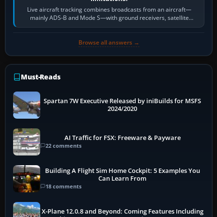
Live aircraft tracking combines broadcasts from an aircraft—
mainly ADS-B and Mode S—with ground receivers, satellite
receivers, radar-derived feeds…
Browse all answers →
Must-Reads
Spartan 7W Executive Released by iniBuilds for MSFS
2024/2020
AI Traffic for FSX: Freeware & Payware
22 comments
Building A Flight Sim Home Cockpit: 5 Examples You
Can Learn From
18 comments
X-Plane 12.0.8 and Beyond: Coming Features Including