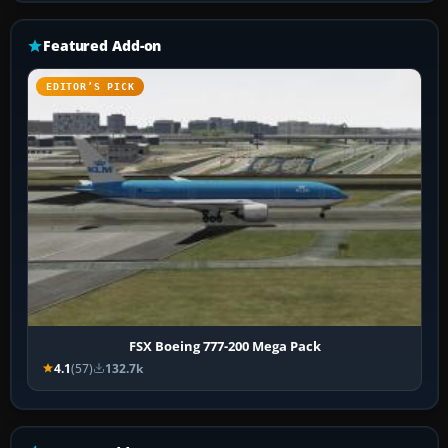
Featured Add-on
EDITOR’S PICK
FSX Boeing 777-200 Mega Pack
4.1
(57)
132.7k