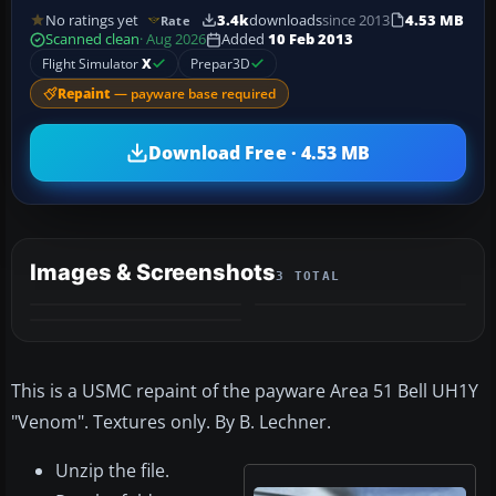
No ratings yet
3.4k
downloads
since 2013
4.53 MB
Rate
Scanned clean
· Aug 2026
Added
10 Feb 2013
Flight Simulator
X
Prepar3D
Repaint
— payware base required
Download Free · 4.53 MB
Images & Screenshots
3 TOTAL
This is a USMC repaint of the payware Area 51 Bell UH1Y
"Venom". Textures only. By B. Lechner.
Unzip the file.