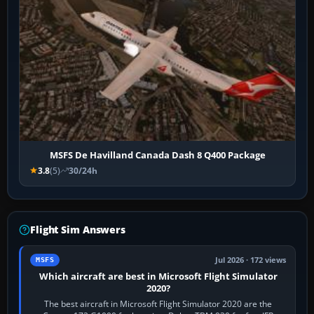
MSFS De Havilland Canada Dash 8 Q400 Package
3.8
(5)
30/24h
Flight Sim Answers
Jul 2026 · 172 views
MSFS
Which aircraft are best in Microsoft Flight Simulator
2020?
The best aircraft in Microsoft Flight Simulator 2020 are the