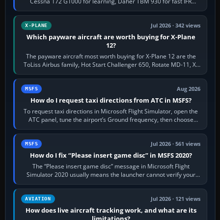
Cessna 172 G1000 for learning, Daher TBM 930 for fast IFR
touring, FlyByWire A32NX for a…
Jul 2026 · 342 views
X-PLANE
Which payware aircraft are worth buying for X-Plane
12?
The payware aircraft most worth buying for X-Plane 12 are the
ToLiss Airbus family, Hot Start Challenger 650, Rotate MD-11, X-
Crafts E-Jets, Aerobask…
Aug 2026
MSFS
How do I request taxi directions from ATC in MSFS?
To request taxi directions in Microsoft Flight Simulator, open the
ATC panel, tune the airport’s Ground frequency, then choose
Request Taxi for…
Jul 2026 · 561 views
MSFS
How do I fix “Please insert game disc” in MSFS 2020?
The “Please insert game disc” message in Microsoft Flight
Simulator 2020 usually means the launcher cannot verify your
licence; it does not mean a…
Jul 2026 · 121 views
AVIATION
How does live aircraft tracking work, and what are its
limitations?