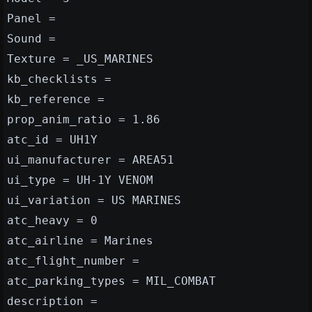
Panel =
Sound =
Texture = _US_MARINES
kb_checklists =
kb_reference =
prop_anim_ratio = 1.86
atc_id = UH1Y
ui_manufacturer = AREA51
ui_type = UH-1Y VENOM
ui_variation = US MARINES
atc_heavy = 0
atc_airline = Marines
atc_flight_number =
atc_parking_types = MIL_COMBAT
description =