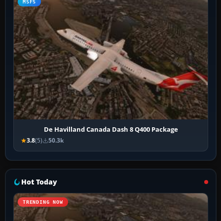
MSFS
De Havilland Canada Dash 8 Q400 Package
3.8
(5)
50.3k
Hot Today
TRENDING NOW