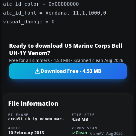
atc_id_color = 0x00000000
atc_id_font = Verdana,-11,1,1000,0
visual_damage = 0
Ready to download US Marine Corps Bell
UH-1Y Venom?
Free for all simmers · 4.53 MB · Scanned clean Aug 2026
Download Free · 4.53 MB
File information
FILENAME
FILE SIZE
4.53 MB
area51_uh-1y_venom_marines.zip
ADDED
VIRUS SCAN
10 February 2013
Clean
ClamAV · Aug 2026