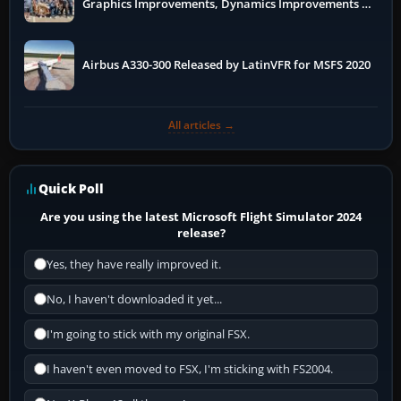
Graphics Improvements, Dynamics Improvements &
More
Airbus A330-300 Released by LatinVFR for MSFS 2020
All articles →
Quick Poll
Are you using the latest Microsoft Flight Simulator 2024
release?
Yes, they have really improved it.
No, I haven't downloaded it yet...
I'm going to stick with my original FSX.
I haven't even moved to FSX, I'm sticking with FS2004.