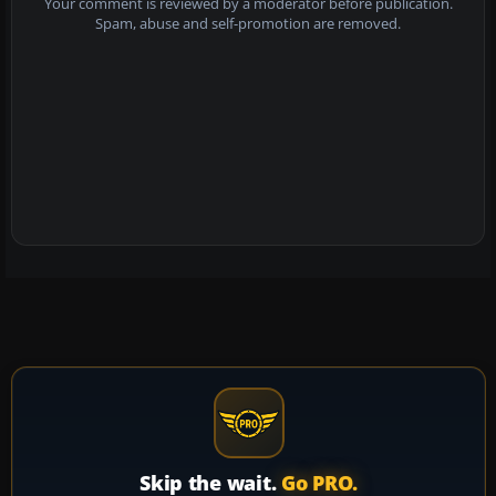
Your comment is reviewed by a moderator before publication.
Spam, abuse and self-promotion are removed.
Skip the wait.
Go PRO.