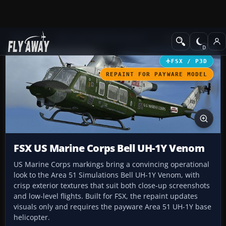
Add-ons
Microsoft Flight Simulator X
Helicopters
FSX / P3D
REPAINT FOR PAYWARE MODEL
FSX US Marine Corps Bell UH-1Y Venom
US Marine Corps markings bring a convincing operational
look to the Area 51 Simulations Bell UH-1Y Venom, with
crisp exterior textures that suit both close-up screenshots
and low-level flights. Built for FSX, the repaint updates
visuals only and requires the payware Area 51 UH-1Y base
helicopter.