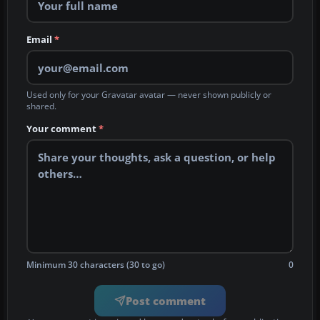
Email
*
Used only for your Gravatar avatar — never shown publicly or
shared.
Your comment
*
Minimum 30 characters (30 to go)
0
Post comment