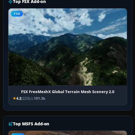
Top FSX Add-on
FSX
FSX FreeMeshX Global Terrain Mesh Scenery 2.0
4.2
(223)
191.3k
Top MSFS Add-on