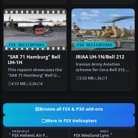
FSX HELICOPTERS
FSX HELICOPTERS
"SAR 71 Hamburg" Bell
IRIAA UH-1N/Bell 212
UH-1H
Iranian Army Aviation
This repaint showcases the
scheme for Cera Bell 212.
“SAR 71 Hamburg” Bell UH-
By Shinichi Edogawa.
2.52 MB
2k
1
1H livery, inspired by th…
Screensh…
4.72 MB
2.2k
4
Browse all FSX & P3D add-ons
More in FSX Helicopters
PREVIOUS
NEXT
FSX Hellenic Air Force Bell UH-1Y Venom
FSX Westland Lynx