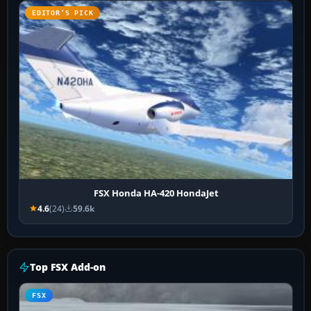
EDITOR’S PICK
FSX Honda HA-420 HondaJet
4.6
(24)
59.6k
Top FSX Add-on
FSX