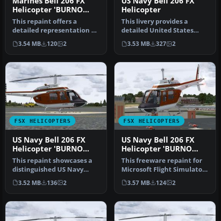
Marines Bell 206 FX
US Navy Bell 206 FX
Helicopter 'BURNO
Helicopter
162682'
This repaint offers a
This livery provides a
detailed representation of
detailed United States
a US Marine Corps TH-57C,
Navy training scheme for
3.54 MB
120
2
3.53 MB
327
2
be…
the Be…
FSX HELICOPTERS
FSX HELICOPTERS
US Navy Bell 206 FX
US Navy Bell 206 FX
Helicopter 'BURNO
Helicopter 'BURNO
162037'
162031'
This repaint showcases a
This freeware repaint for
distinguished US Navy
Microsoft Flight Simulator
training helicopter livery
X depicts a United State…
3.52 MB
136
2
3.57 MB
124
2
app…