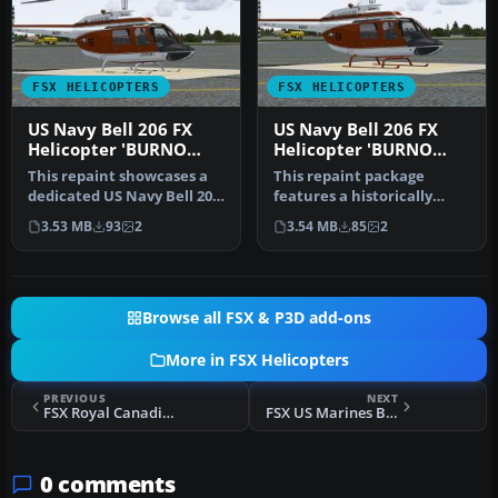
FSX HELICOPTERS
FSX HELICOPTERS
US Navy Bell 206 FX
US Navy Bell 206 FX
Helicopter 'BURNO
Helicopter 'BURNO
162019'
162028'
This repaint showcases a
This repaint package
dedicated US Navy Bell 206
features a historically
FX helicopter, faithfully…
significant TH-57C,
3.53 MB
93
2
3.54 MB
85
2
identified b…
Browse all FSX & P3D add-ons
More in FSX Helicopters
PREVIOUS
NEXT
FSX Royal Canadian Air Force Bell 212
FSX US Marines Bell 212
0 comments