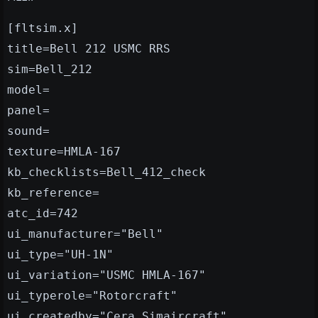
[fltsim.x]
title=Bell 212 USMC RRS
sim=Bell_212
model=
panel=
sound=
texture=HMLA-167
kb_checklists=Bell_412_check
kb_reference=
atc_id=742
ui_manufacturer="Bell"
ui_type="UH-1N"
ui_variation="USMC HMLA-167"
ui_typerole="Rotorcraft"
ui_createdby="Cera Simaircraft"