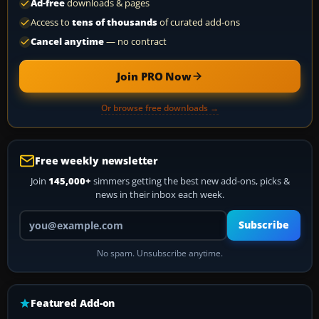
Ad-free
downloads & pages
Access to
tens of thousands
of curated add-ons
Cancel anytime
— no contract
Join PRO Now
Or browse free downloads →
Free weekly newsletter
Join
145,000+
simmers getting the best new add-ons, picks &
news in their inbox each week.
Your email address
Subscribe
No spam. Unsubscribe anytime.
Featured Add-on