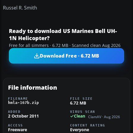
Russel R. Smith
Ready to download US Marines Bell UH-
1N Helicopter?
Free for all simmers · 6.72 MB · Scanned clean Aug 2026
Download Free · 6.72 MB
File information
FILENAME
FILE SIZE
6.72 MB
hmla-167b.zip
ADDED
VIRUS SCAN
2 October 2011
Clean
ClamAV · Aug 2026
ACCESS
CONTENT RATING
Freeware
Everyone