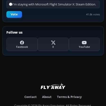
I'm staying with Microsoft Flight Simulator X: Steam Edition.
Vote
41.8k votes
Follow us
Facebook
X
YouTube
Contact
About
Terms & Privacy
Copyright © 2026 Fly Away Simulation. All Rights Reserved.