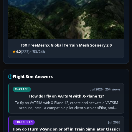
FSX FreeMeshX Global Terrain Mesh Scenery 2.0
4.2
(223)
53/24h
Flight Sim Answers
Jul 2026 · 254 views
X-PLANE
How do I fly on VATSIM with X-Plane 12?
To fly on VATSIM with X-Plane 12, create and activate a VATSIM
account, install a compatible pilot client such as xPilot, and
configure model…
Jul 2026
TRAIN SIM
How do I turn V-Sync on or off in Train Simulator Classic?