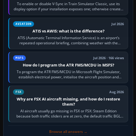
To enable or disable V-Sync in Train Simulator Classic, use its
display option if your installation exposes one; otherwise create a
per-game…
Jul 2026
AVIATION
ATIS vs AWIS: what is the difference?
ATIS (Automatic Terminal Information Service) is an airport’s
repeated operational briefing, combining weather with the
runway in use, approaches and…
Jul 2026 · 166 views
MSFS
How do I program the ATR FMS/MCDU in MSFS?
To program the ATR FMS/MCDU in Microsoft Flight Simulator,
establish electrical power, initialise the aircraft position and
route, enter or import…
Aug 2026
FSX
Why are FSX AI aircraft missing, and how do I restore
them?
AI aircraft usually go missing in FSX or FSX: Steam Edition
because both traffic sliders are at zero, the default traffic BGL
has been disabled,…
Browse all answers →