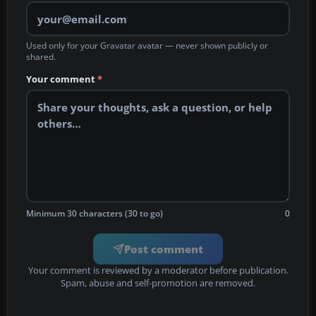
Used only for your Gravatar avatar — never shown publicly or
shared.
Your comment
*
Minimum 30 characters (30 to go)
0
Post comment
Your comment is reviewed by a moderator before publication.
Spam, abuse and self-promotion are removed.