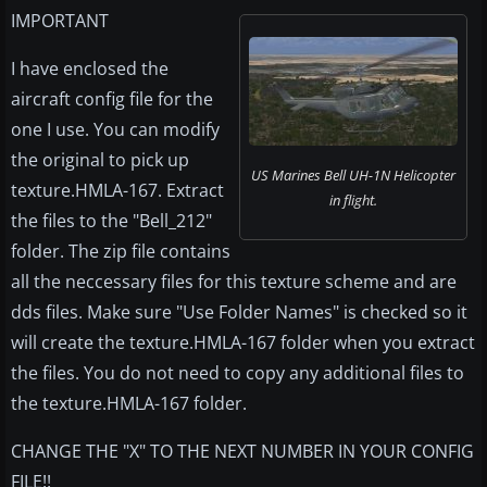
IMPORTANT
I have enclosed the
aircraft config file for the
one I use. You can modify
the original to pick up
US Marines Bell UH-1N Helicopter
texture.HMLA-167. Extract
in flight.
the files to the "Bell_212"
folder. The zip file contains
all the neccessary files for this texture scheme and are
dds files. Make sure "Use Folder Names" is checked so it
will create the texture.HMLA-167 folder when you extract
the files. You do not need to copy any additional files to
the texture.HMLA-167 folder.
CHANGE THE "X" TO THE NEXT NUMBER IN YOUR CONFIG
FILE!!