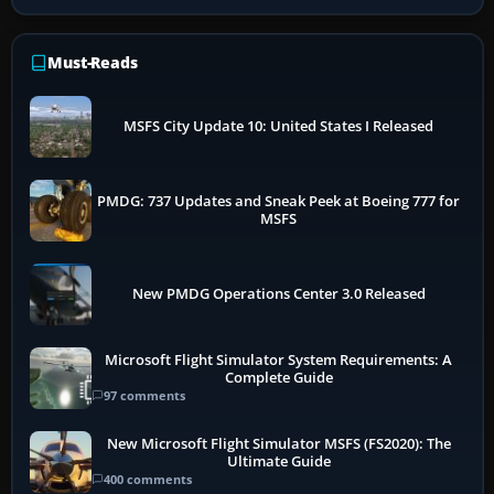
Must-Reads
MSFS City Update 10: United States I Released
PMDG: 737 Updates and Sneak Peek at Boeing 777 for
MSFS
New PMDG Operations Center 3.0 Released
Microsoft Flight Simulator System Requirements: A
Complete Guide
97 comments
New Microsoft Flight Simulator MSFS (FS2020): The
Ultimate Guide
400 comments