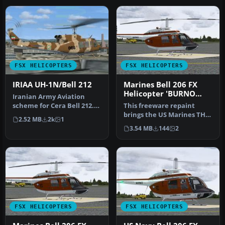
FSX HELICOPTERS
FSX HELICOPTERS
IRIAA UH-1N/Bell 212
Marines Bell 206 FX
Helicopter 'BURNO
Iranian Army Aviation
163328'
scheme for Cera Bell 212.
This freeware repaint
By Shinichi Edogawa.
brings the US Marines TH-
2.52 MB
2k
1
Screensh…
57B trainer markings to
3.54 MB
144
2
the Be…
FSX HELICOPTERS
FSX HELICOPTERS