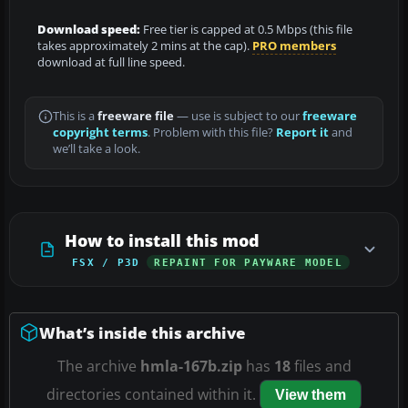
Download speed:
Free tier is capped at 0.5 Mbps (this file
takes approximately 2 mins at the cap).
PRO members
download at full line speed.
This is a
freeware file
— use is subject to our
freeware
copyright terms
. Problem with this file?
Report it
and
we’ll take a look.
How to install this mod
FSX / P3D
REPAINT FOR PAYWARE MODEL
What’s inside this archive
The archive
hmla-167b.zip
has
18
files and
directories contained within it.
View them