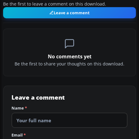
Be the first to leave a comment on this download.
Leave a comment
No comments yet
Be the first to share your thoughts on this download.
Leave a comment
Name
*
Email
*