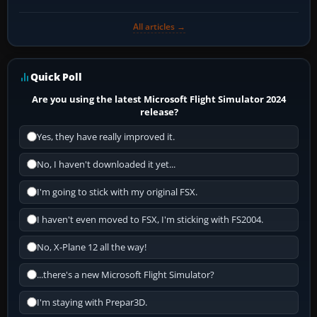
All articles →
Quick Poll
Are you using the latest Microsoft Flight Simulator 2024
release?
Yes, they have really improved it.
No, I haven't downloaded it yet...
I'm going to stick with my original FSX.
I haven't even moved to FSX, I'm sticking with FS2004.
No, X-Plane 12 all the way!
...there's a new Microsoft Flight Simulator?
I'm staying with Prepar3D.