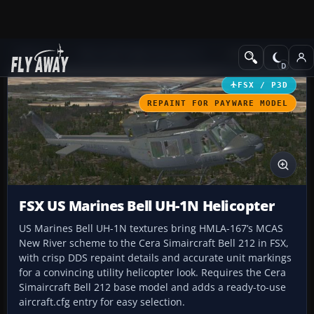
Add-ons
Microsoft Flight Simulator X
Helicopters
FSX / P3D
REPAINT FOR PAYWARE MODEL
FSX US Marines Bell UH-1N Helicopter
US Marines Bell UH-1N textures bring HMLA-167’s MCAS
New River scheme to the Cera Simaircraft Bell 212 in FSX,
with crisp DDS repaint details and accurate unit markings
for a convincing utility helicopter look. Requires the Cera
Simaircraft Bell 212 base model and adds a ready-to-use
aircraft.cfg entry for easy selection.