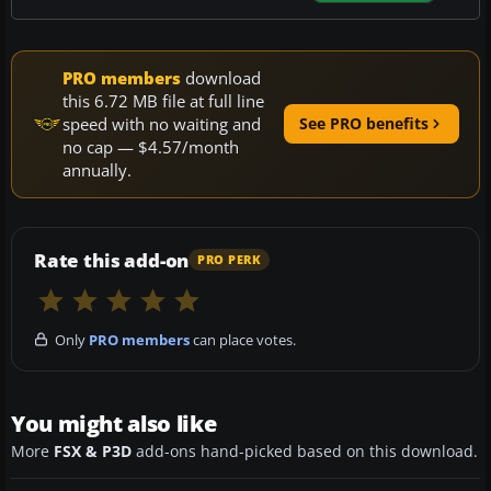
PRO members
download
this 6.72 MB file at full line
speed with no waiting and
See PRO benefits
no cap — $4.57/month
annually.
Rate this add-on
PRO PERK
Only
PRO members
can place votes.
You might also like
More
FSX & P3D
add-ons hand-picked based on this download.