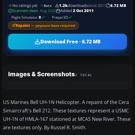
No ratings yet
1.2k
downloads
since 2011
6.72 MB
Rate
Scanned clean
· Aug 2026
Added
2 Oct 2011
Flight Simulator
X
Prepar3D
Repaint
— payware base required
Download Free · 6.72 MB
Images & Screenshots
2 TOTAL
US Marines Bell UH-1N Helicopter. A repaint of the Cera
Simaircraft's Bell 212. These textures represent a USMC
UH-1N of HMLA-167 stationed at MCAS New River. These
are textures only. By Russel R. Smith.