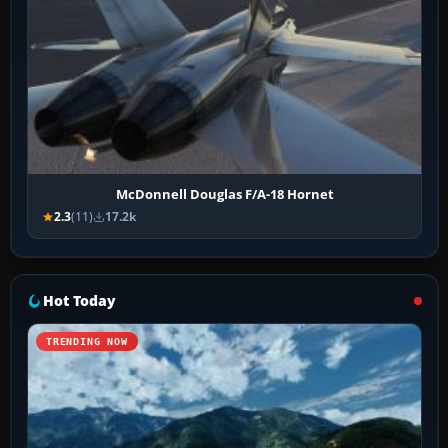
McDonnell Douglas F/A-18 Hornet
2.3
(11)
17.2k
Hot Today
TRENDING NOW