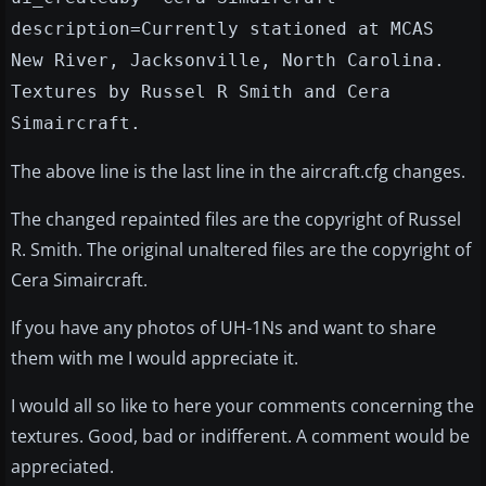
description=Currently stationed at MCAS
New River, Jacksonville, North Carolina.
Textures by Russel R Smith and Cera
Simaircraft.
The above line is the last line in the aircraft.cfg changes.
The changed repainted files are the copyright of Russel
R. Smith. The original unaltered files are the copyright of
Cera Simaircraft.
If you have any photos of UH-1Ns and want to share
them with me I would appreciate it.
I would all so like to here your comments concerning the
textures. Good, bad or indifferent. A comment would be
appreciated.