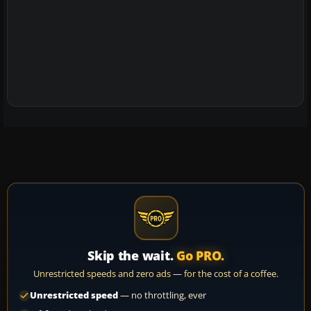
Skip the wait.
Go PRO.
Unrestricted speeds and zero ads — for the cost of a coffee.
Unrestricted speed
— no throttling, ever