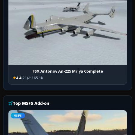
FSX Antonov An-225 Mriya Complete
4.4
(21)
165.1k
Top MSFS Add-on
MSFS