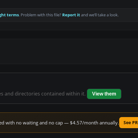
ght terms
. Problem with this file?
Report it
and we’ll take a look.
es and directories contained within it.
View them
peed with no waiting and no cap — $4.57/month annually.
See PR