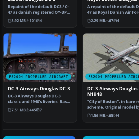
Repaint of the default DC3 / C-
A repaint of the default DC
47 as danish registered OY-BPB
47 as Royal Danish Air For
(ex Royal Danis…
683 in olive g…
3.92 MB
101
4
2.29 MB
67
4
FS2004 PROPELLER AIRCRAFT
FS2004 PROPELLER AIRC
DC-3 Airways Douglas DC-3
DC-3 Airways Douglas
N1948
DC-3 Airways Douglas DC-3
classic and 1940's liveries. Based
"City of Boston", in bare 
on the default D…
scheme. Original model b
7.51 MB
445
7
Hohmeyer and F…
1.56 MB
65
4