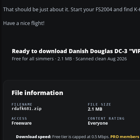
That should be just about it. Start your FS2004 and find K-
Have a nice flight!
Ready to download Danish Douglas DC-3 "VIP
Free for all simmers · 2.1 MB · Scanned clean Aug 2026
File information
FILENAME
FILE SIZE
2.1 MB
rdafk681.zip
ACCESS
CONTENT RATING
Freeware
Everyone
Download speed:
Free tier is capped at 0.5 Mbps.
PRO members