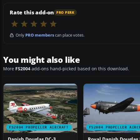
Rate this add-on
PRO PERK
Only
PRO members
can place votes.
You might also like
More
FS2004
add-ons hand-picked based on this download.
FS2004 PROPELLER AIRCRAFT
FS2004 PROPELLER AIRC
Danish Douglas DC-3
Royal Danish Douglas