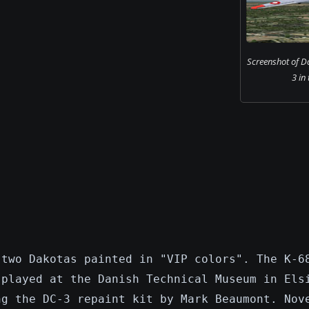
Screenshot of D
3 in 
 two Dakotas painted in "VIP colors". The K-6
splayed at the Danish Technical Museum in Els
ng the DC-3 repaint kit by Mark Beaumont. Nov