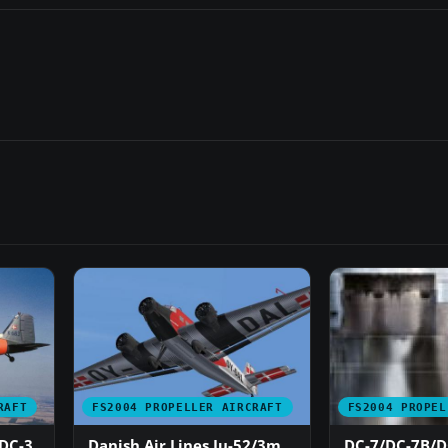
RAFT
FS2004 PROPELLER AIRCRAFT
FS2004 PROPEL
 DC-3
Danish Air Lines Ju-52/3m
DC-7/DC-7B/DC