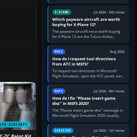
for learning, Daher TBM 930 for fast IFR
touring, FlyByWire A32NX for a…
Jul 2026 · 342 views
X-PLANE
Which payware aircraft are worth
buying for X-Plane 12?
The payware aircraft most worth buying
for X-Plane 12 are the ToLiss Airbus
family, Hot Start Challenger 650, Rotate
MD-11, X-Crafts E-Jets, Aerobask…
Aug 2026
MSFS
How do I request taxi directions
from ATC in MSFS?
To request taxi directions in Microsoft
Flight Simulator, open the ATC panel, tune
the airport’s Ground frequency, then
choose Request Taxi for…
Jul 2026 · 561 views
MSFS
How do I fix “Please insert game
disc” in MSFS 2020?
The “Please insert game disc” message in
Microsoft Flight Simulator 2020 usually
means the launcher cannot verify your
LER AIRCRAFT
licence; it does not mean a…
Jul 2026 · 121 views
AVIATION
-7C Paint Kit