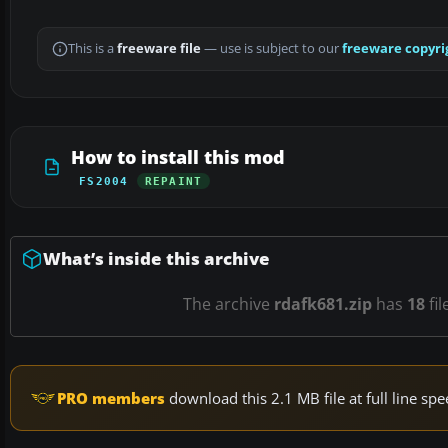
This is a
freeware file
— use is subject to our
freeware copyri
How to install this mod
FS2004
REPAINT
What’s inside this archive
The archive
rdafk681.zip
has
18
fil
PRO members
download this 2.1 MB file at full line s