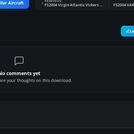
PREVIOUS
ler Aircraft
FS2004 Virgin Atlantic Vickers Viscount 806 1984/1990
FS2004 VAR
L
No comments yet
share your thoughts on this download.