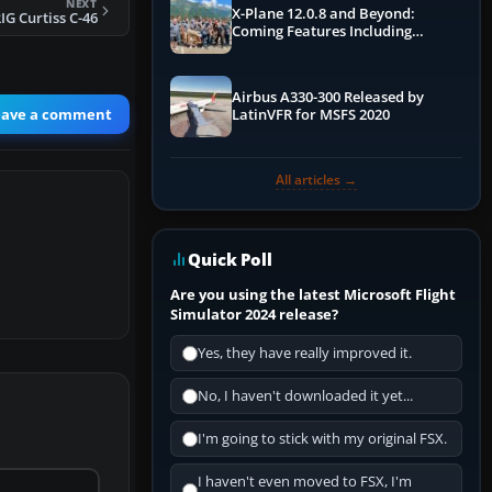
NEXT
X-Plane 12.0.8 and Beyond:
IG Curtiss C-46
Coming Features Including
Graphics Improvements,
Dynamics Improvements & More
Airbus A330-300 Released by
eave a comment
LatinVFR for MSFS 2020
All articles →
Quick Poll
Are you using the latest Microsoft Flight
Simulator 2024 release?
Yes, they have really improved it.
No, I haven't downloaded it yet...
I'm going to stick with my original FSX.
I haven't even moved to FSX, I'm