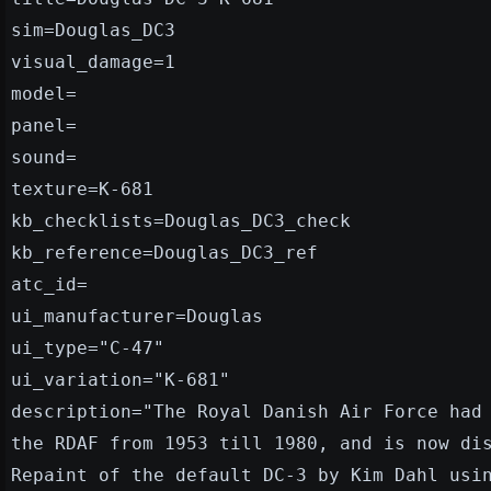
sim=Douglas_DC3
visual_damage=1
model=
panel=
sound=
texture=K-681
kb_checklists=Douglas_DC3_check
kb_reference=Douglas_DC3_ref
atc_id=
ui_manufacturer=Douglas
ui_type="C-47"
ui_variation="K-681"
description="The Royal Danish Air Force had
the RDAF from 1953 till 1980, and is now di
Repaint of the default DC-3 by Kim Dahl usi