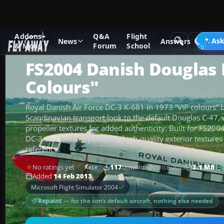
Addons
Q&A
Flight
Add-ons
Microsoft Flight Simulator 2004
Propeller Aircraf
Ask
News
Answers
& Mods
Forum
School
FS2004 Danish Douglas 
Colours"
Royal Danish Air Force DC-3 K-681 in 1973 “VIP colours” br
Scandinavian transport look to the default Douglas C-47, 
propeller textures for added authenticity. Built for FS2004
DC-3 and focuses purely on high-quality exterior textures
reference.
No ratings yet
117
downloads
since 2013
2.1 MB
Rate
Added
14 Feb 2013
Microsoft Flight Simulator 2004
Repaint
— for the sim’s default aircraft, nothing else needed