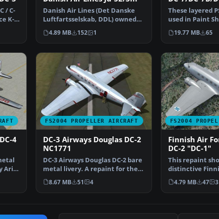
 / C-
Danish Air Lines (Det Danske
These layered PS
ce K-
Luftfartsselskab, DDL) owned
used in Paint Sh
and operated a sing…
Photoshop to a
4.89 MB
152
1
19.77 MB
65
RAFT
FS2004 PROPELLER AIRCRAFT
FS2004 PROPEL
 DC-4
DC-3 Airways Douglas DC-2
Finnish Air F
NC1771
DC-2 "DC-1"
metal
DC-3 Airways Douglas DC-2 bare
This repaint sh
y Arik
metal livery. A repaint for the
distinctive Finn
virtual airlin…
Douglas DC-2 “D
8.67 MB
51
4
4.79 MB
47
3