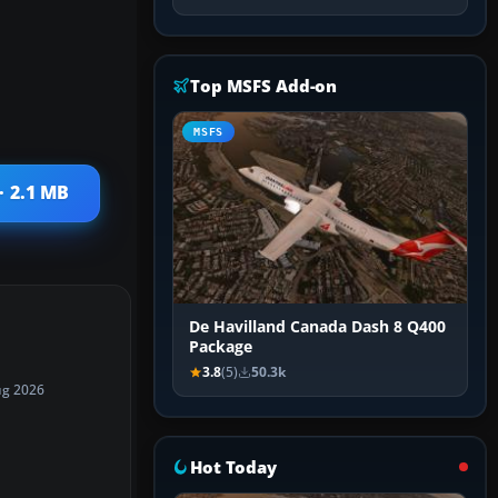
Top MSFS Add-on
MSFS
· 2.1 MB
De Havilland Canada Dash 8 Q400
Package
3.8
(5)
50.3k
ug 2026
Hot Today