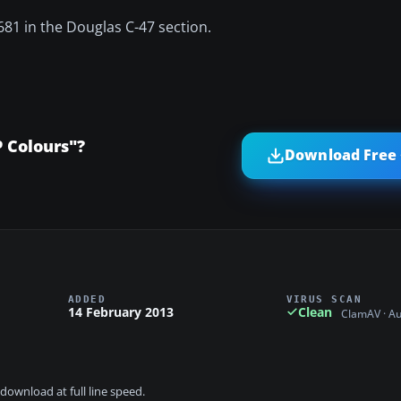
681 in the Douglas C-47 section.
 Colours"?
Download Free 
ADDED
VIRUS SCAN
14 February 2013
Clean
ClamAV · A
download at full line speed.