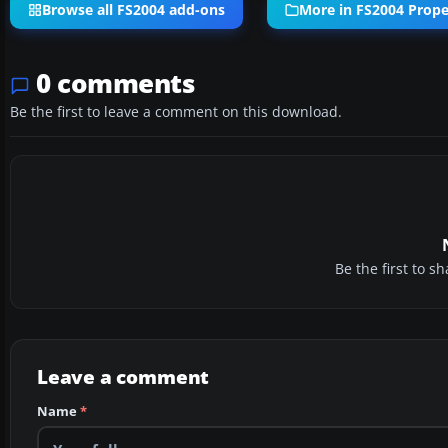
Browse all FS2004 add-ons
More in FS2004 Propel
0 comments
Be the first to leave a comment on this download.
Be the first to 
Leave a comment
Name
*