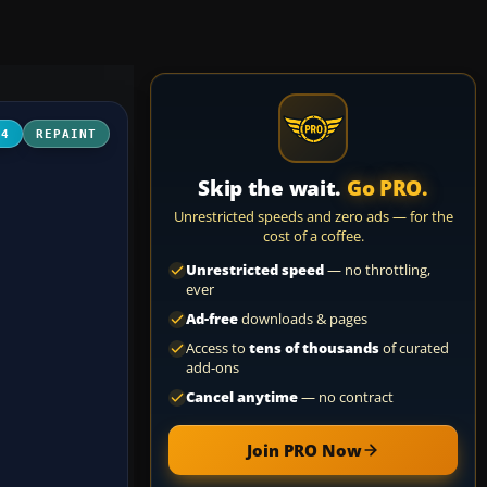
04
REPAINT
Skip the wait.
Go PRO.
Unrestricted speeds and zero ads — for the
cost of a coffee.
Unrestricted speed
— no throttling,
ever
Ad-free
downloads & pages
Access to
tens of thousands
of curated
add-ons
Cancel anytime
— no contract
Join PRO Now