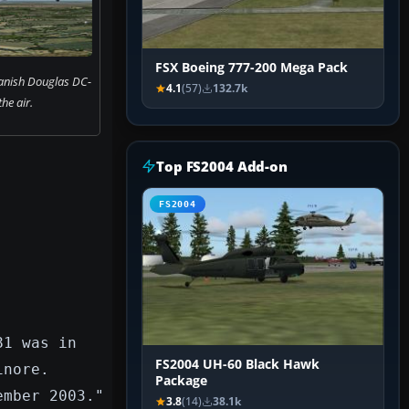
FSX Boeing 777-200 Mega Pack
anish Douglas DC-
4.1
(57)
132.7k
the air.
Top FS2004 Add-on
FS2004
81 was in
FS2004 UH-60 Black Hawk
inore.
Package
ember 2003."
3.8
(14)
38.1k