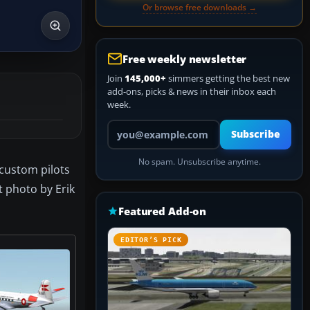
Or browse free downloads →
Free weekly newsletter
Join
145,000+
simmers getting the best new
add-ons, picks & news in their inbox each
week.
Your email address
Subscribe
No spam. Unsubscribe anytime.
 custom pilots
t photo by Erik
Featured Add-on
EDITOR’S PICK