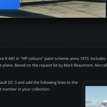
orce K-681 in "VIP colours" paint scheme anno 1973. Includes
le plane. Based on the repaint kit by Mark Beaumont. Aircraf
fault DC-3 and add the following lines to the
ant number in your collection: