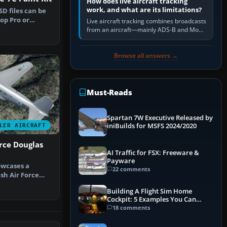
How does live aircraft tracking
work, and what are its limitations?
D files can be
op Pro or
Live aircraft tracking combines broadcasts
llow e…
from an aircraft—mainly ADS-B and Mode
S—with ground receivers, satellite
receivers, radar-derived feeds…
Browse all answers →
Must-Reads
Spartan 7W Executive Released by
iniBuilds for MSFS 2024/2020
LER AIRCRAFT
orce Douglas
AI Traffic for FSX: Freeware &
Payware
owcases a
22 comments
ish Air Force
C-1,” a…
Building A Flight Sim Home
Cockpit: 5 Examples You Can
Learn From
18 comments