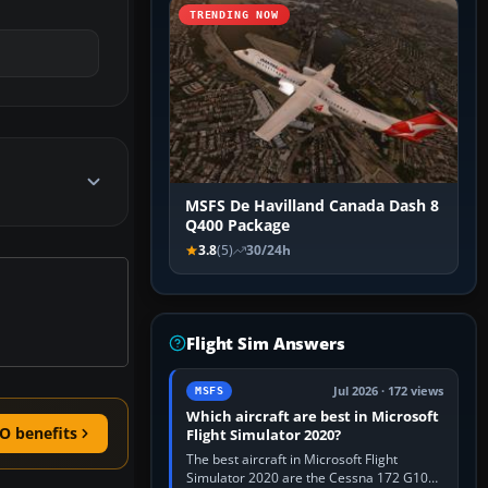
TRENDING NOW
MSFS De Havilland Canada Dash 8
Q400 Package
3.8
(5)
30/24h
Flight Sim Answers
Jul 2026 · 172 views
MSFS
Which aircraft are best in Microsoft
O benefits
Flight Simulator 2020?
The best aircraft in Microsoft Flight
Simulator 2020 are the Cessna 172 G1000