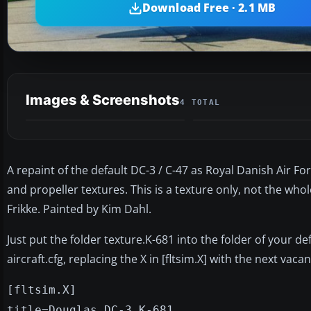
Download Free · 2.1 MB
Images & Screenshots
4 TOTAL
A repaint of the default DC-3 / C-47 as Royal Danish Air F
and propeller textures. This is a texture only, not the who
Frikke. Painted by Kim Dahl.
Just put the folder texture.K-681 into the folder of your de
aircraft.cfg, replacing the X in [fltsim.X] with the next vac
[fltsim.X]
title=Douglas DC-3 K-681