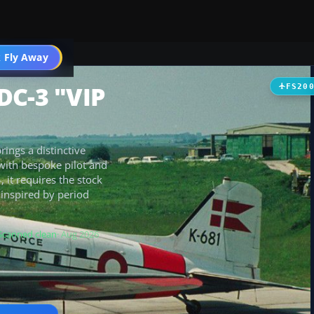
t
 Fly Away
Go PRO
DC-3 "VIP
FS20
ings a distinctive
with bespoke pilot and
, it requires the stock
 inspired by period
Scanned clean
· Aug 2026