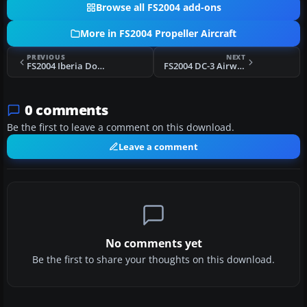
Browse all FS2004 add-ons
More in FS2004 Propeller Aircraft
PREVIOUS
NEXT
FS2004 Iberia Douglas DC-3
FS2004 DC-3 Airways Douglas DC-3
0 comments
Be the first to leave a comment on this download.
Leave a comment
No comments yet
Be the first to share your thoughts on this download.