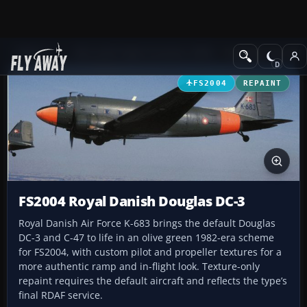
Add-ons
Microsoft Flight Simulator 2004
Propeller Aircraft
FS2004
REPAINT
FS2004 Royal Danish Douglas DC-3
Royal Danish Air Force K-683 brings the default Douglas
DC-3 and C-47 to life in an olive green 1982-era scheme
for FS2004, with custom pilot and propeller textures for a
more authentic ramp and in-flight look. Texture-only
repaint requires the default aircraft and reflects the type’s
final RDAF service.