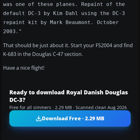
was one of these planes. Repaint of the
default DC-3 by Kim Dahl using the DC-3
repaint kit by Mark Beaumont. October
2003."
That should be just about it. Start your FS2004 and find
K-683 in the Douglas C-47 section.
Have a nice flight!
Ready to download Royal Danish Douglas
DC-3?
Free for all simmers · 2.29 MB · Scanned clean Aug 2026
Download Free · 2.29 MB