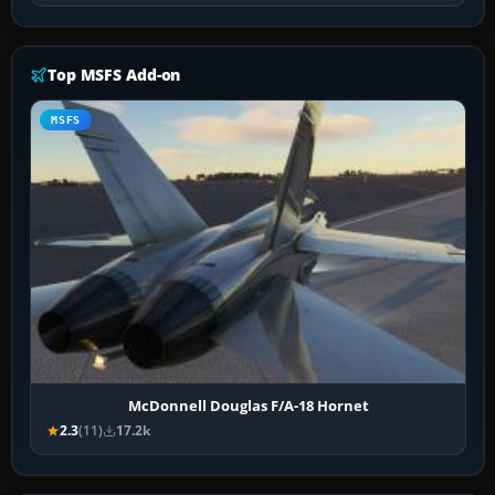
Top MSFS Add-on
MSFS
McDonnell Douglas F/A-18 Hornet
2.3
(11)
17.2k