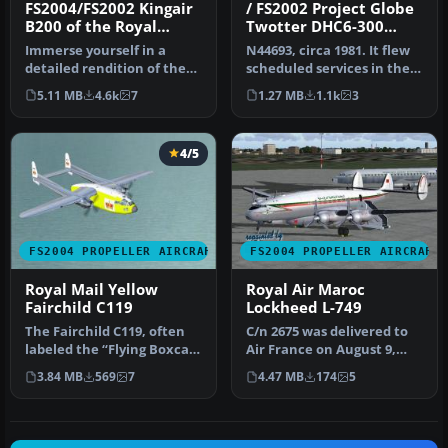
FS2004/FS2002 Kingair
/ FS2002 Project Globe
B200 of the Royal
Twotter DHC6-300
Flying Doctor Service
Twin Otter. Royal
Immerse yourself in a
N44693, circa 1981. It flew
of Australia, Full
Hawaiian Air Service
detailed rendition of the
scheduled services in the
Package
Royal Flying Doctor Service
Hawaiian Islands. FS200…
5.11 MB
4.6k
7
1.27 MB
1.1k
3
o…
4/5
FS2004 PROPELLER AIRCRAFT
FS2004 PROPELLER AIRCRAFT
Royal Mail Yellow
Royal Air Maroc
Fairchild C119
Lockheed L-749
The Fairchild C119, often
C/n 2675 was delivered to
labeled the “Flying Boxcar”
Air France on August 9,
for its sizable cargo h…
1951 as L749A F-BBDT.
3.84 MB
569
7
4.47 MB
174
5
Bough…