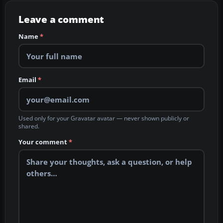
Leave a comment
Name
*
Email
*
Used only for your Gravatar avatar — never shown publicly or
shared.
Your comment
*