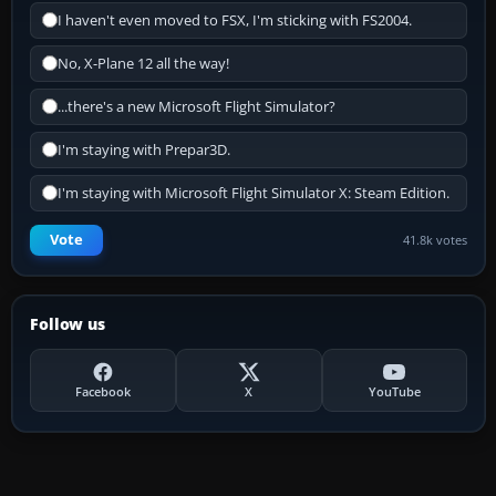
I haven't even moved to FSX, I'm sticking with FS2004.
No, X-Plane 12 all the way!
...there's a new Microsoft Flight Simulator?
I'm staying with Prepar3D.
I'm staying with Microsoft Flight Simulator X: Steam Edition.
Vote
41.8k votes
Follow us
Facebook
X
YouTube