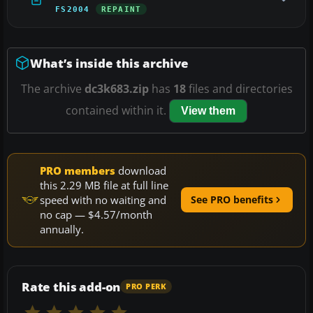
FS2004
REPAINT
What’s inside this archive
The archive
dc3k683.zip
has
18
files and directories
contained within it.
View them
PRO members
download
this 2.29 MB file at full line
speed with no waiting and
See PRO benefits
no cap — $4.57/month
annually.
Rate this add-on
PRO PERK