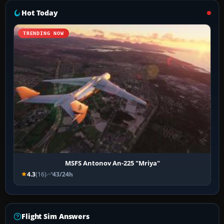
Hot Today
TRENDING NOW
MSFS Antonov An-225 "Mriya"
4.3
(16)
43/24h
Flight Sim Answers