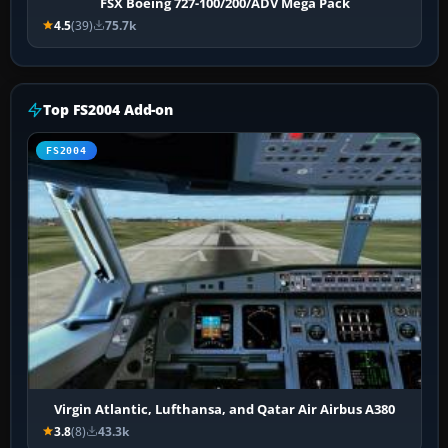
FSX Boeing 727-100/200/ADV Mega Pack
4.5
(39)
75.7k
Top FS2004 Add-on
FS2004
Virgin Atlantic, Lufthansa, and Qatar Air Airbus A380
3.8
(8)
43.3k