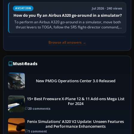
Jul 2026 · 240 views
AVIATION
How do you fly an Airbus A320 go-around in a simulator?
To perform an Airbus A320 go-around in a simulator, move both
thrust levers to TOGA, follow the SRS flight-director command,
retract flap one step,…
Browse all answers →
Must-Reads
New PMDG Operations Center 3.0 Released
15+ Best Freeware X-Plane 12 & 11 Add-ons Mega List
For 2024
20 comments
Fenix Simulations' A320 V2 Update: Unseen Features
and Performance Enhancements
1 comment