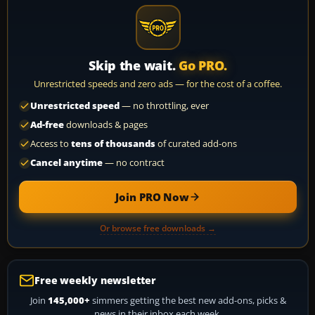
Skip the wait.
Go PRO.
Unrestricted speeds and zero ads — for the cost of a coffee.
Unrestricted speed
— no throttling, ever
Ad-free
downloads & pages
Access to
tens of thousands
of curated add-ons
Cancel anytime
— no contract
Join PRO Now
Or browse free downloads →
Free weekly newsletter
Join
145,000+
simmers getting the best new add-ons, picks &
news in their inbox each week.