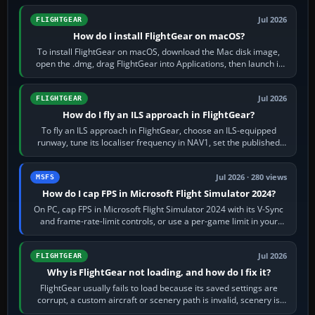
Jul 2026
FLIGHTGEAR
How do I install FlightGear on macOS?
To install FlightGear on macOS, download the Mac disk image,
open the .dmg, drag FlightGear into Applications, then launch it
from Applications. If…
Jul 2026
FLIGHTGEAR
How do I fly an ILS approach in FlightGear?
To fly an ILS approach in FlightGear, choose an ILS-equipped
runway, tune its localiser frequency in NAV1, set the published
inbound course,…
Jul 2026 · 280 views
MSFS
How do I cap FPS in Microsoft Flight Simulator 2024?
On PC, cap FPS in Microsoft Flight Simulator 2024 with its V-Sync
and frame-rate-limit controls, or use a per-game limit in your
NVIDIA or AMD driver…
Jul 2026
FLIGHTGEAR
Why is FlightGear not loading, and how do I fix it?
FlightGear usually fails to load because its saved settings are
corrupt, a custom aircraft or scenery path is invalid, scenery is
still downloading,…