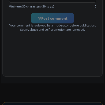
Minimum 30 characters (30 to go)
0
Post comment
Your comment is reviewed by a moderator before publication.
Spam, abuse and self-promotion are removed.