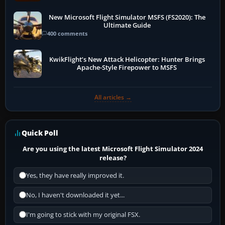
New Microsoft Flight Simulator MSFS (FS2020): The
Ultimate Guide
400 comments
KwikFlight’s New Attack Helicopter: Hunter Brings
Apache-Style Firepower to MSFS
All articles →
Quick Poll
Are you using the latest Microsoft Flight Simulator 2024
release?
Yes, they have really improved it.
No, I haven't downloaded it yet...
I'm going to stick with my original FSX.