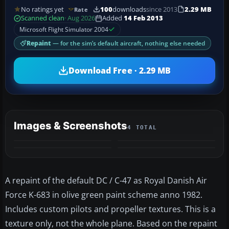
No ratings yet
100
downloads
since 2013
2.29 MB
Rate
Scanned clean
· Aug 2026
Added
14 Feb 2013
Microsoft Flight Simulator 2004
Repaint
— for the sim’s default aircraft, nothing else needed
Download Free · 2.29 MB
Images & Screenshots
4 TOTAL
A repaint of the default DC / C-47 as Royal Danish Air
Force K-683 in olive green paint scheme anno 1982.
Includes custom pilots and propeller textures. This is a
texture only, not the whole plane. Based on the repaint