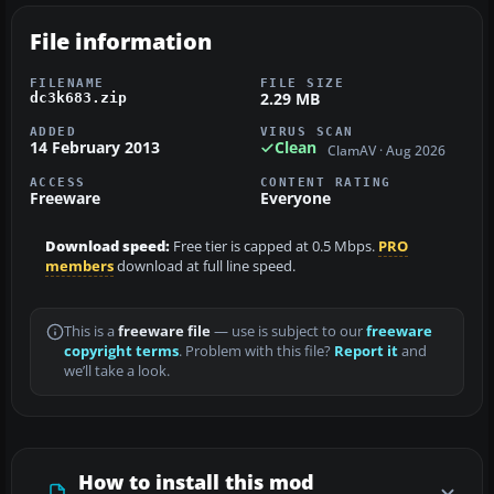
File information
FILENAME
FILE SIZE
2.29 MB
dc3k683.zip
ADDED
VIRUS SCAN
14 February 2013
Clean
ClamAV · Aug 2026
ACCESS
CONTENT RATING
Freeware
Everyone
Download speed:
Free tier is capped at 0.5 Mbps.
PRO
members
download at full line speed.
This is a
freeware file
— use is subject to our
freeware
copyright terms
. Problem with this file?
Report it
and
we’ll take a look.
How to install this mod