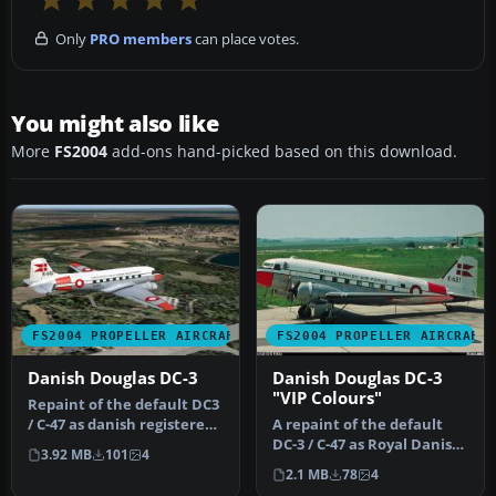
Only
PRO members
can place votes.
You might also like
More
FS2004
add-ons hand-picked based on this download.
FS2004 PROPELLER AIRCRAFT
FS2004 PROPELLER AIRCRAFT
Danish Douglas DC-3
Danish Douglas DC-3
"VIP Colours"
Repaint of the default DC3
/ C-47 as danish registered
A repaint of the default
OY-BPB (ex Royal Danis…
DC-3 / C-47 as Royal Danish
3.92 MB
101
4
Air Force K-681 in "VIP …
2.1 MB
78
4