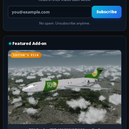
Your email address
Subscribe
No spam. Unsubscribe anytime.
Featured Add-on
EDITOR’S PICK