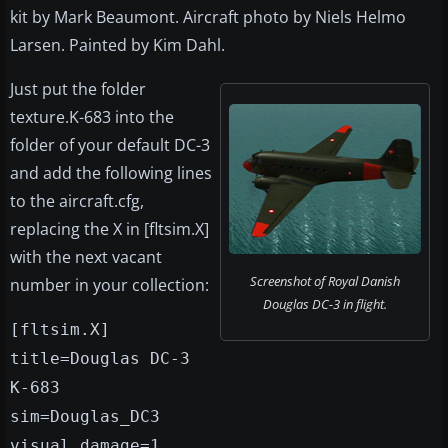
kit by Mark Beaumont. Aircraft photo by Niels Helmo
Larsen. Painted by Kim Dahl.
Just put the folder
texture.K-683 into the
folder of your default DC-3
and add the following lines
to the aircraft.cfg,
replacing the X in [fltsim.X]
with the next vacant
Screenshot of Royal Danish
number in your collection:
Douglas DC-3 in flight.
[fltsim.X]
title=Douglas DC-3
K-683
sim=Douglas_DC3
visual_damage=1