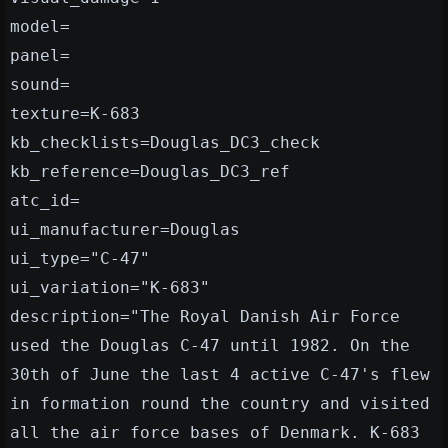
model=
panel=
sound=
texture=K-683
kb_checklists=Douglas_DC3_check
kb_reference=Douglas_DC3_ref
atc_id=
ui_manufacturer=Douglas
ui_type="C-47"
ui_variation="K-683"
description="The Royal Danish Air Force
used the Douglas C-47 until 1982. On the
30th of June the last 4 active C-47's flew
in formation round the country and visited
all the air force bases of Denmark. K-683