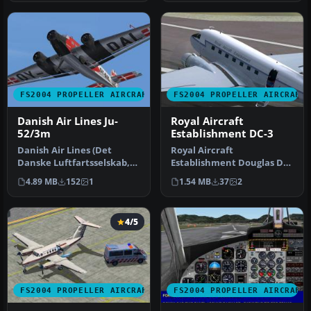
FS2004 PROPELLER AIRCRAFT
FS2004 PROPELLER AIRCRAFT
Danish Air Lines Ju-
Royal Aircraft
52/3m
Establishment DC-3
Danish Air Lines (Det
Royal Aircraft
Danske Luftfartsselskab,
Establishment Douglas DC-
DDL) owned and operated
3 KG661 "Portpatrick
4.89 MB
152
1
1.54 MB
37
2
a sing…
Princess" in del…
4/5
FS2004 PROPELLER AIRCRAFT
FS2004 PROPELLER AIRCRAFT