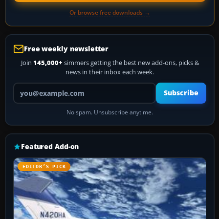
Or browse free downloads →
Free weekly newsletter
Join
145,000+
simmers getting the best new add-ons, picks &
news in their inbox each week.
Your email address
Subscribe
No spam. Unsubscribe anytime.
Featured Add-on
EDITOR’S PICK