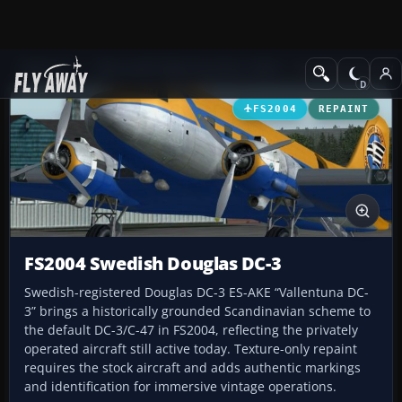
Add-ons
Microsoft Flight Simulator 2004
Propeller Aircraft
FS2004
REPAINT
FS2004 Swedish Douglas DC-3
Swedish-registered Douglas DC-3 ES-AKE “Vallentuna DC-
3” brings a historically grounded Scandinavian scheme to
the default DC-3/C-47 in FS2004, reflecting the privately
operated aircraft still active today. Texture-only repaint
requires the stock aircraft and adds authentic markings
and identification for immersive vintage operations.