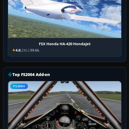
FSX Honda HA-420 HondaJet
4.6
(24)
59.6k
Top FS2004 Add-on
FS2004