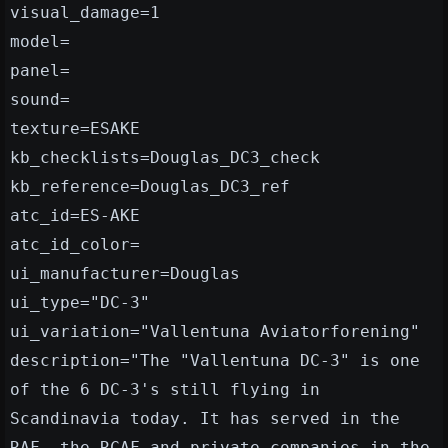
visual_damage=1
model=
panel=
sound=
texture=ESAKE
kb_checklists=Douglas_DC3_check
kb_reference=Douglas_DC3_ref
atc_id=ES-AKE
atc_id_color=
ui_manufacturer=Douglas
ui_type="DC-3"
ui_variation="Vallentuna Aviatorforening"
description="The "Vallentuna DC-3" is one
of the 6 DC-3's still flying in
Scandinavia today. It has served in the
RAF, the RCAF and private companies in the