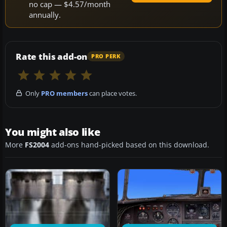
no cap — $4.57/month
annually.
Rate this add-on
PRO PERK
Only
PRO members
can place votes.
You might also like
More
FS2004
add-ons hand-picked based on this download.