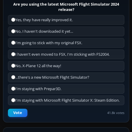
Are you using the latest Microsoft Flight Simulator 2024
release?
Yes, they have really improved it.
No, I haven't downloaded it yet...
I'm going to stick with my original FSX.
I haven't even moved to FSX, I'm sticking with FS2004.
No, X-Plane 12 all the way!
...there's a new Microsoft Flight Simulator?
I'm staying with Prepar3D.
I'm staying with Microsoft Flight Simulator X: Steam Edition.
Vote
41.8k votes