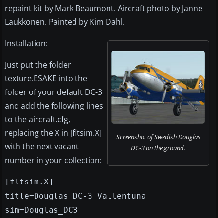
repaint kit by Mark Beaumont. Aircraft photo by Janne
Laukkonen. Painted by Kim Dahl.
Installation:
Just put the folder
texture.ESAKE into the
folder of your default DC-3
and add the following lines
to the aircraft.cfg,
replacing the X in [fltsim.X]
Screenshot of Swedish Douglas
with the next vacant
DC-3 on the ground.
number in your collection:
[fltsim.X]
title=Douglas DC-3 Vallentuna
sim=Douglas_DC3