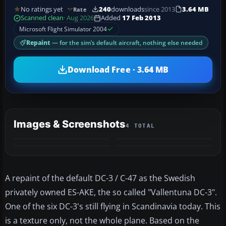
No ratings yet
240
downloads
since 2013
3.64 MB
Rate
Scanned clean
· Aug 2026
Added
17 Feb 2013
Microsoft Flight Simulator 2004
Repaint
— for the sim’s default aircraft, nothing else needed
Download Free · 3.64 MB
Images & Screenshots
4 TOTAL
A repaint of the default DC-3 / C-47 as the Swedish
privately owned ES-AKE, the so called "Vallentuna DC-3".
One of the six DC-3's still flying in Scandinavia today. This
is a texture only, not the whole plane. Based on the