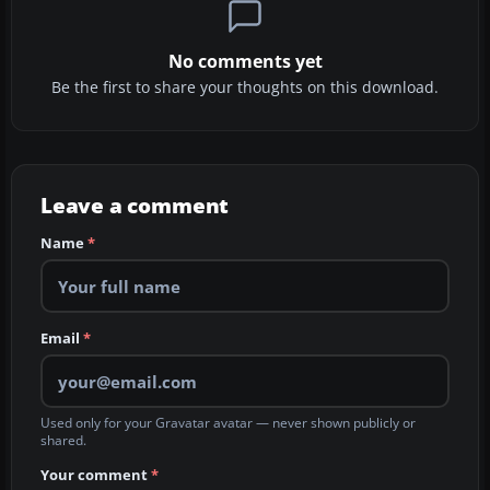
No comments yet
Be the first to share your thoughts on this download.
Leave a comment
Name
*
Email
*
Used only for your Gravatar avatar — never shown publicly or
shared.
Your comment
*