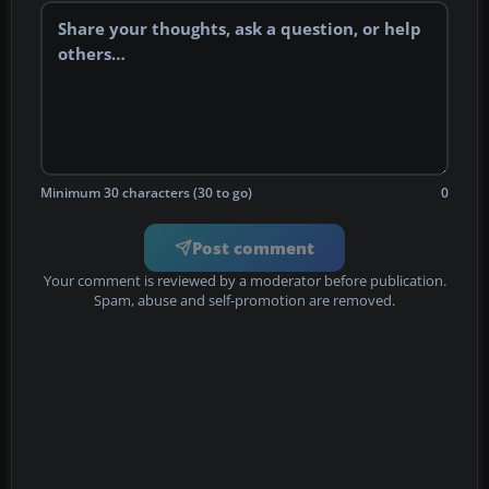
Minimum 30 characters (30 to go)
0
Post comment
Your comment is reviewed by a moderator before publication.
Spam, abuse and self-promotion are removed.