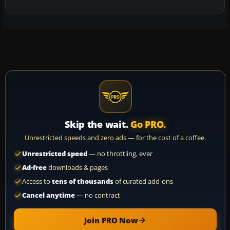
Skip the wait.
Go PRO.
Unrestricted speeds and zero ads — for the cost of a coffee.
Unrestricted speed
— no throttling, ever
Ad-free
downloads & pages
Access to
tens of thousands
of curated add-ons
Cancel anytime
— no contract
Join PRO Now