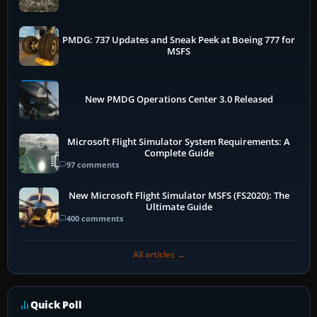
PMDG: 737 Updates and Sneak Peek at Boeing 777 for
MSFS
New PMDG Operations Center 3.0 Released
Microsoft Flight Simulator System Requirements: A
Complete Guide
97 comments
New Microsoft Flight Simulator MSFS (FS2020): The
Ultimate Guide
400 comments
All articles →
Quick Poll