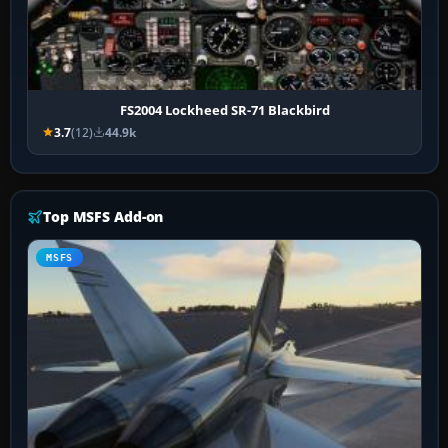
FS2004 Lockheed SR-71 Blackbird
3.7
(12)
44.9k
Top MSFS Add-on
MSFS