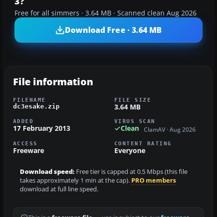
3?
Free for all simmers · 3.64 MB · Scanned clean Aug 2026
Download Free · 3.64 MB
File information
FILENAME
FILE SIZE
3.64 MB
dc3esake.zip
ADDED
VIRUS SCAN
17 February 2013
Clean
ClamAV · Aug 2026
ACCESS
CONTENT RATING
Freeware
Everyone
Download speed:
Free tier is capped at 0.5 Mbps (this file
takes approximately 1 min at the cap).
PRO members
download at full line speed.