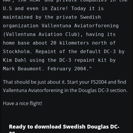
U.S and even in Zaire! Today it is
maintained by the private Swedish
organization Vallentuna Aviatorforening
(Vallentuna Aviation Club), having its
home base about 20 kilometers north of
Stockholm. Repaint of the default DC-3 by
Kim Dahl using the DC-3 repaint kit by
Mark Beaumont. February 2004."
That should be just about it. Start your FS2004 and find
Vallentuna Aviatorforening in the Douglas DC-3 section.
Have a nice flight!
Ready to download Swedish Douglas DC-