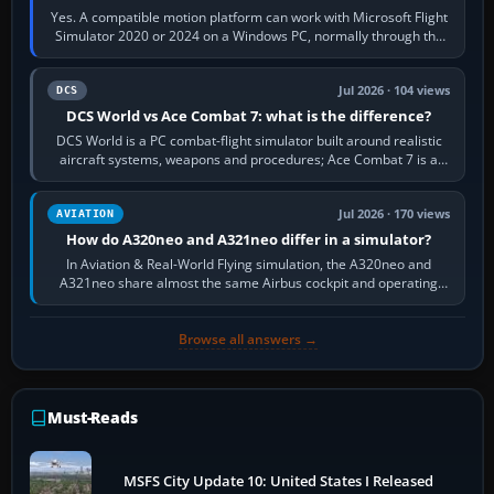
Yes. A compatible motion platform can work with Microsoft Flight
Simulator 2020 or 2024 on a Windows PC, normally through the
platform maker’s…
Jul 2026 · 104 views
DCS
DCS World vs Ace Combat 7: what is the difference?
DCS World is a PC combat-flight simulator built around realistic
aircraft systems, weapons and procedures; Ace Combat 7 is a
fast, cinematic action…
Jul 2026 · 170 views
AVIATION
How do A320neo and A321neo differ in a simulator?
In Aviation & Real-World Flying simulation, the A320neo and
A321neo share almost the same Airbus cockpit and operating
flow. The A321neo is nearly…
Browse all answers →
Must-Reads
MSFS City Update 10: United States I Released