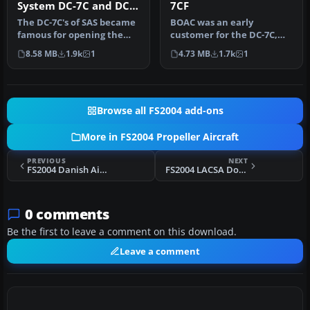
System DC-7C and DC-
7CF
7F
The DC-7C's of SAS became
BOAC was an early
famous for opening the
customer for the DC-7C,
polar route from Europe to
and had a fleet of ten.
8.58 MB
1.9k
1
4.73 MB
1.7k
1
J…
Repaints by…
Browse all FS2004 add-ons
More in FS2004 Propeller Aircraft
PREVIOUS
NEXT
FS2004 Danish Air Lines Ju-52/3m
FS2004 LACSA Douglas DC-3
0 comments
Be the first to leave a comment on this download.
Leave a comment