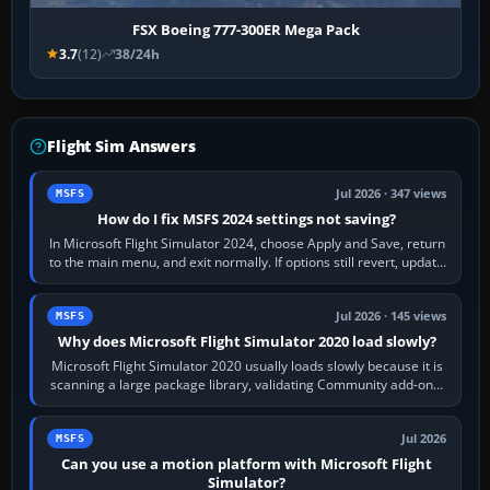
FSX Boeing 777-300ER Mega Pack
3.7
(12)
38/24h
Flight Sim Answers
Jul 2026 · 347 views
MSFS
How do I fix MSFS 2024 settings not saving?
In Microsoft Flight Simulator 2024, choose Apply and Save, return
to the main menu, and exit normally. If options still revert, update
the simulator,…
Jul 2026 · 145 views
MSFS
Why does Microsoft Flight Simulator 2020 load slowly?
Microsoft Flight Simulator 2020 usually loads slowly because it is
scanning a large package library, validating Community add-ons,
reading scenery…
Jul 2026
MSFS
Can you use a motion platform with Microsoft Flight
Simulator?