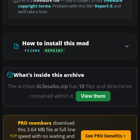
This is a
freeware file
— use is subject to our
freeware
copyright terms
. Problem with this file?
Report it
and
we’ll take a look.
How to install this mod
FS2004
REPAINT
What’s inside this archive
The archive
dc3esake.zip
has
18
files and directories
contained within it.
View them
PRO members
download
this 3.64 MB file at full line
speed with no waiting and
See PRO benefits