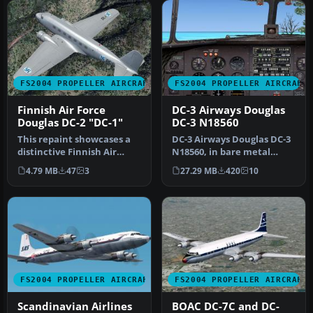
FS2004 PROPELLER AIRCRAFT
FS2004 PROPELLER AIRCRAFT
Finnish Air Force
DC-3 Airways Douglas
Douglas DC-2 "DC-1"
DC-3 N18560
This repaint showcases a
DC-3 Airways Douglas DC-3
distinctive Finnish Air
N18560, in bare metal
Force Douglas DC-2 “DC-1,”
livery. A rework of the
4.79 MB
47
3
27.29 MB
420
10
a…
defau…
FS2004 PROPELLER AIRCRAFT
FS2004 PROPELLER AIRCRAFT
Scandinavian Airlines
BOAC DC-7C and DC-