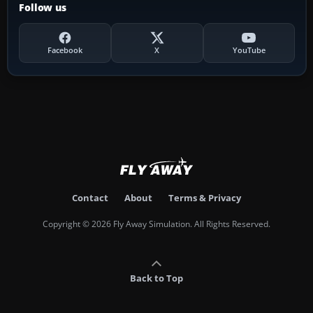
Follow us
Facebook
X
YouTube
Contact
About
Terms & Privacy
Copyright © 2026 Fly Away Simulation. All Rights Reserved.
Back to Top