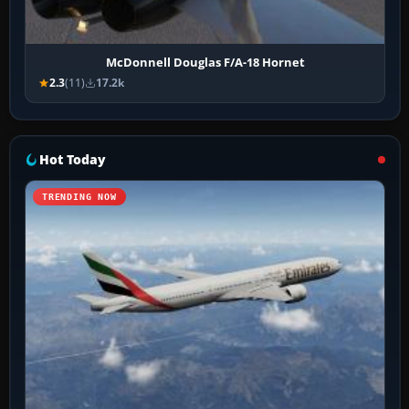
McDonnell Douglas F/A-18 Hornet
2.3
(11)
17.2k
Hot Today
TRENDING NOW