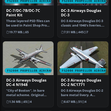
FS2004 PROPELLER AIRCRAFT
FS2004 PROPELLER AIRCRAFT
DC-7/DC-7B/DC-7C
DC-3 Airways Douglas
Paint Kit
DC-3
These layered PSD files can
DC-3 Airways Douglas DC-3
be used in Paint Shop Pro
classic and 1940's liveries.
or Photoshop to allow e…
Based on the default D…
19.77 MB
65
7.51 MB
445
7
FS2004 PROPELLER AIRCRAFT
FS2004 PROPELLER AIRCRAFT
DC-3 Airways Douglas
DC-3 Airways Douglas
DC-4 N1948
DC-2 NC1771
"City of Boston", in bare
DC-3 Airways Douglas DC-2
metal scheme. Original
bare metal livery. A
model by Arik Hohmeyer
repaint for the virtual
1.56 MB
65
4
8.67 MB
51
4
and F…
airlin…