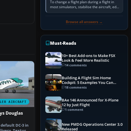
To change a flight plan during a flight in
most simulators, stabilise the aircraft, edit
the active route in the cockpit GPS or FMS,
activate the…
Browse all answers →
Must-Reads
10+ Best Add-ons to Make FSX
Look & Feel More Realistic
14 comments
Building A Flight Sim Home
Cockpit: 5 Examples You Can
Learn From
18 comments
BAe 146 Announced for X-Plane
LER AIRCRAFT
12 by Just Flight
1 comment
ys Douglas
New PMDG Operations Center 3.0
 default DC-3 in
Released
livery. Textures