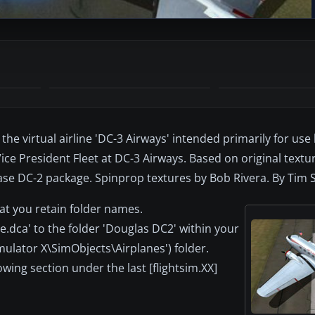
the virtual airline 'DC-3 Airways' intended primarily for use
ice President Fleet at DC-3 Airways. Based on original text
base DC-2 package. Spinprop textures by Bob Rivera. By Tim
at you retain folder names.
e.dca' to the folder 'Douglas DC2' within your
imulator X\SimObjects\Airplanes') folder.
lowing section under the last [flightsim.XX]