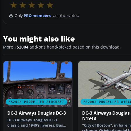
Only
PRO members
can place votes.
You might also like
More
FS2004
add-ons hand-picked based on this download.
FS2004 PROPELLER AIRCRAFT
FS2004 PROPELLER AIRC
DC-3 Airways Douglas DC-3
DC-3 Airways Douglas
N1948
DC-3 Airways Douglas DC-3
classic and 1940's liveries. Based
"City of Boston", in bare 
on the default D…
scheme. Original model b