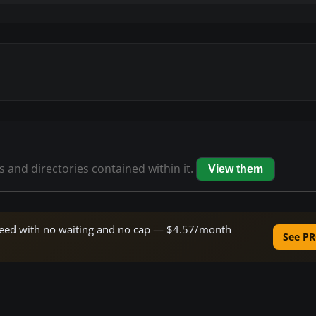
es and directories contained within it.
View them
 speed with no waiting and no cap — $4.57/month
See PR