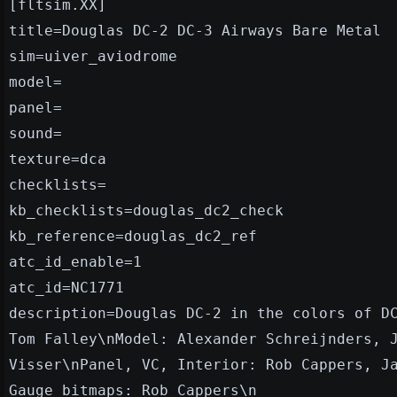
[fltsim.XX]
title=Douglas DC-2 DC-3 Airways Bare Metal
sim=uiver_aviodrome
model=
panel=
sound=
texture=dca
checklists=
kb_checklists=douglas_dc2_check
kb_reference=douglas_dc2_ref
atc_id_enable=1
atc_id=NC1771
description=Douglas DC-2 in the colors of D
Tom Falley\nModel: Alexander Schreijnders, 
Visser\nPanel, VC, Interior: Rob Cappers, J
Gauge bitmaps: Rob Cappers\n