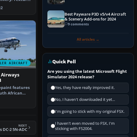
2
Best Payware P3D v5/v4 Aircraft
& Scenery Add-ons for 2024
9 comments
All articles →
Quick Poll
LER AIRCRAFT
Are you using the latest Microsoft Flight
 Airways
Simulator 2024 release?
B
epaint features
Yes, they have really improved it.
outh African
mark…
No, I haven't downloaded it yet...
I'm going to stick with my original FSX.
I haven't even moved to FSX, I'm
NEXT
sticking with FS2004.
s DC-2 5N-ADC