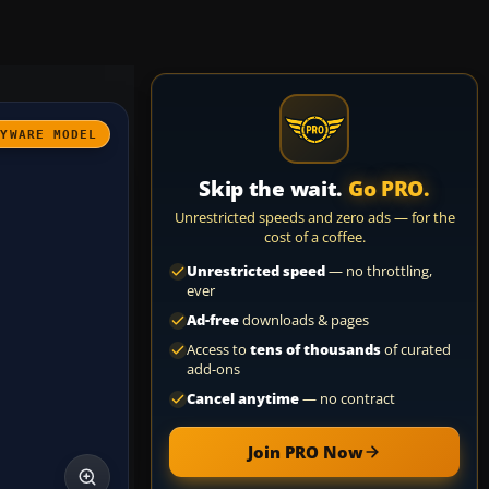
AYWARE MODEL
Skip the wait.
Go PRO.
Unrestricted speeds and zero ads — for the
cost of a coffee.
Unrestricted speed
— no throttling,
ever
Ad-free
downloads & pages
Access to
tens of thousands
of curated
add-ons
Cancel anytime
— no contract
Join PRO Now