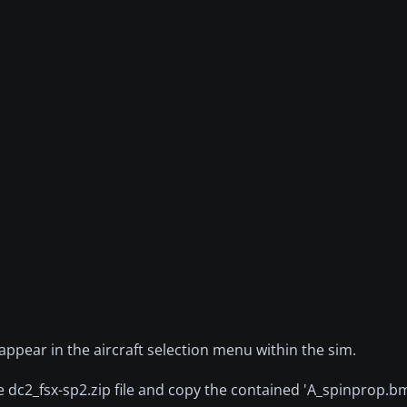
 appear in the aircraft selection menu within the sim.
he dc2_fsx-sp2.zip file and copy the contained 'A_spinprop.b