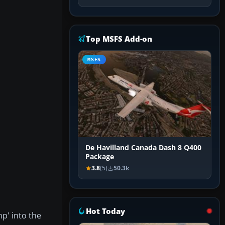
Top MSFS Add-on
MSFS
De Havilland Canada Dash 8 Q400
Package
3.8
(5)
50.3k
Hot Today
mp' into the