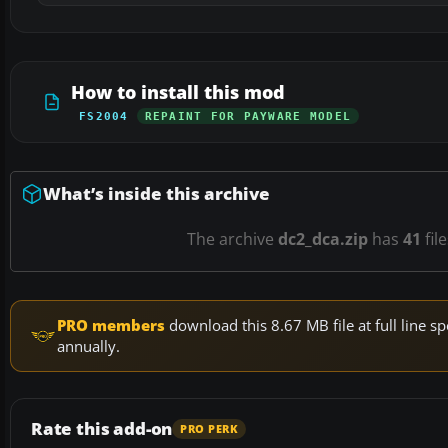
How to install this mod
FS2004
REPAINT FOR PAYWARE MODEL
What’s inside this archive
The archive
dc2_dca.zip
has
41
fil
PRO members
download this 8.67 MB file at full line
annually.
Rate this add-on
PRO PERK