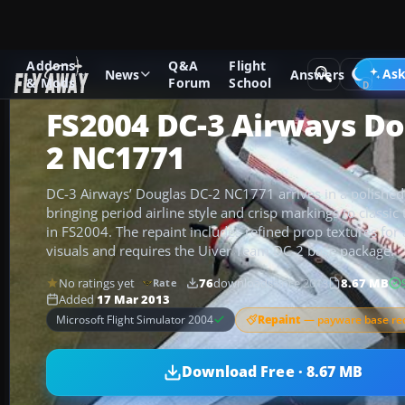
Addons
Q&A
Flight
Add-ons
Microsoft Flight Simulator 2004
Propeller Aircraf
Ask
News
Answers
& Mods
Forum
School
FS2004 DC-3 Airways Do
2 NC1771
DC-3 Airways’ Douglas DC-2 NC1771 arrives in a polished 
bringing period airline style and crisp markings to classi
in FS2004. The repaint includes refined prop textures for a
visuals and requires the Uiver Team DC-2 base package.
No ratings yet
76
downloads
since 2013
8.67 MB
Rate
Added
17 Mar 2013
Repaint
— payware base re
Microsoft Flight Simulator 2004
Download Free · 8.67 MB