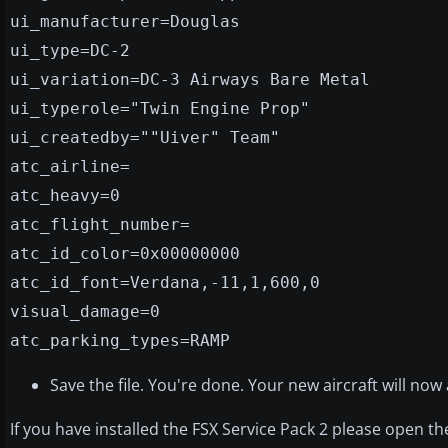
ui_manufacturer=Douglas
ui_type=DC-2
ui_variation=DC-3 Airways Bare Metal
ui_typerole="Twin Engine Prop"
ui_createdby=""Uiver" Team"
atc_airline=
atc_heavy=0
atc_flight_number=
atc_id_color=0x00000000
atc_id_font=Verdana,-11,1,600,0
visual_damage=0
atc_parking_types=RAMP
Save the file. You're done. Your new aircraft will now
If you have installed the FSX Service Pack 2 please open t