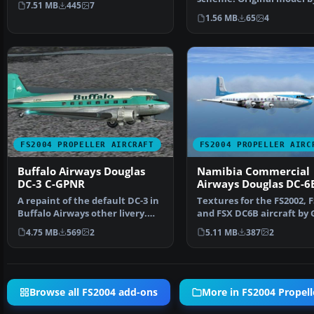
7.51 MB
445
7
Hohmeyer and F…
1.56 MB
65
4
FS2004 PROPELLER AIRCRAFT
FS2004 PROPELLER AIRC
Buffalo Airways Douglas
Namibia Commercial
DC-3 C-GPNR
Airways Douglas DC-6
A repaint of the default DC-3 in
Textures for the FS2002, F
Buffalo Airways other livery.
and FSX DC6B aircraft by 
Textures only.…
Pepper and Tom…
4.75 MB
569
2
5.11 MB
387
2
Browse all FS2004 add-ons
More in FS2004 Propelle