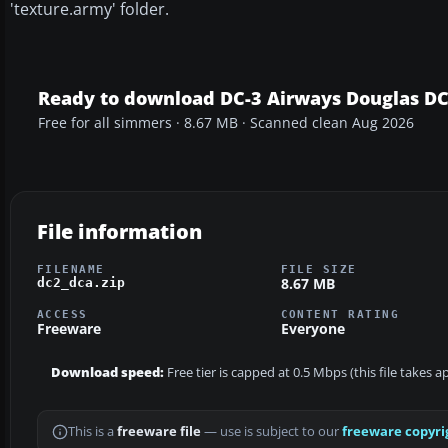
'texture.army' folder.
Ready to download DC-3 Airways Douglas D
Free for all simmers · 8.67 MB · Scanned clean Aug 2026
File information
FILENAME
FILE SIZE
8.67 MB
dc2_dca.zip
ACCESS
CONTENT RATING
Freeware
Everyone
Download speed:
Free tier is capped at 0.5 Mbps (this file takes 
This is a
freeware file
— use is subject to our
freeware copyri