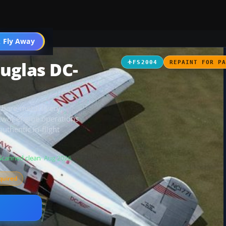
t
 Fly Away
Go PRO
uglas DC-
FS2004
REPAINT FOR P
bare-metal livery,
c twin-engine operations
uthentic in-flight
Scanned clean
· Aug 2026
quired