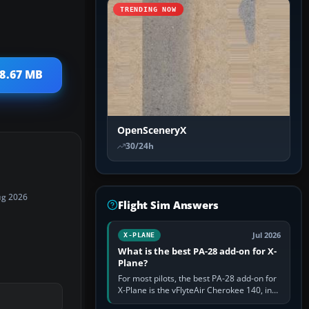
TRENDING NOW
 8.67 MB
OpenSceneryX
30/24h
ug 2026
Flight Sim Answers
Jul 2026
X-PLANE
What is the best PA-28 add-on for X-
Plane?
For most pilots, the best PA-28 add-on for
X-Plane is the vFlyteAir Cherokee 140, in
an edition explicitly made for your X-Plane