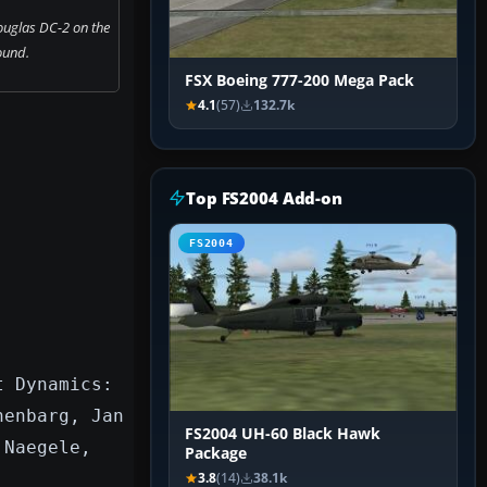
uglas DC-2 on the
ound.
FSX Boeing 777-200 Mega Pack
4.1
(57)
132.7k
Top FS2004 Add-on
FS2004
t Dynamics:
nenbarg, Jan
FS2004 UH-60 Black Hawk
 Naegele,
Package
3.8
(14)
38.1k