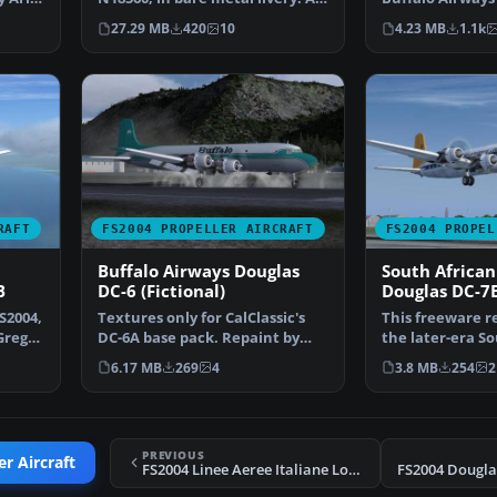
rework of the defau…
only. By Mi…
27.29 MB
420
10
4.23 MB
1.1k
RAFT
FS2004 PROPELLER AIRCRAFT
FS2004 PROPEL
Buffalo Airways Douglas
South African
B
DC-6 (Fictional)
Douglas DC-7
S2004,
Textures only for CalClassic's
This freeware r
Greg
DC-6A base pack. Repaint by
the later-era S
Markus Hellwig. Sc…
Airways (SAA) 
6.17 MB
269
4
3.8 MB
254
2
PREVIOUS
r Aircraft
FS2004 Linee Aeree Italiane Lockheed L-1649A
FS2004 Dougla