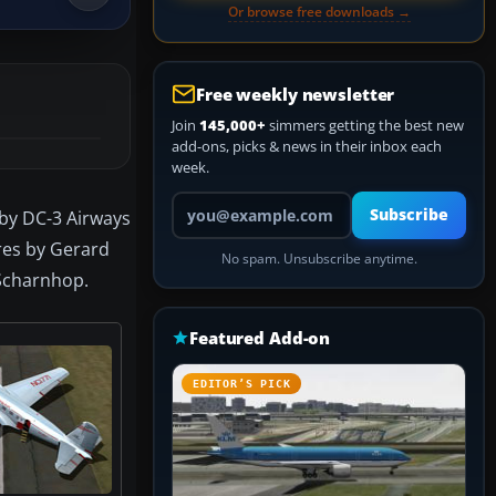
Or browse free downloads →
Free weekly newsletter
Join
145,000+
simmers getting the best new
add-ons, picks & news in their inbox each
week.
Your email address
Subscribe
 by DC-3 Airways
ures by Gerard
No spam. Unsubscribe anytime.
 Scharnhop.
Featured Add-on
EDITOR’S PICK