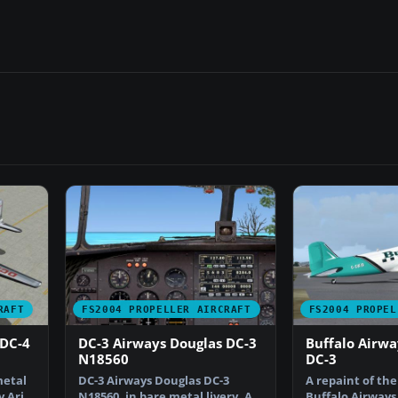
RAFT
FS2004 PROPELLER AIRCRAFT
FS2004 PROPEL
 DC-4
DC-3 Airways Douglas DC-3
Buffalo Airwa
N18560
DC-3
metal
DC-3 Airways Douglas DC-3
A repaint of the
y Arik
N18560, in bare metal livery. A
Buffalo Airways 