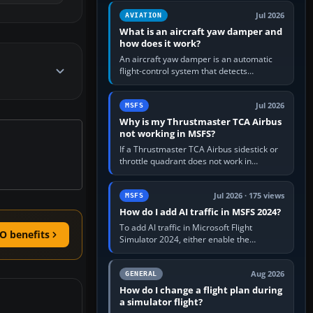
version. It gives…
Jul 2026
AVIATION
What is an aircraft yaw damper and
how does it work?
An aircraft yaw damper is an automatic
flight-control system that detects
unwanted yaw and commands small,
rapid rudder movements to oppose it. In…
Jul 2026
MSFS
Why is my Thrustmaster TCA Airbus
not working in MSFS?
If a Thrustmaster TCA Airbus sidestick or
throttle quadrant does not work in
Microsoft Flight Simulator, first check that
Windows sees live axis…
Jul 2026 · 175 views
MSFS
How do I add AI traffic in MSFS 2024?
To add AI traffic in Microsoft Flight
O benefits
Simulator 2024, either enable the
simulator’s built-in Real-Time Online or
offline AI traffic, or, on PC,…
Aug 2026
GENERAL
How do I change a flight plan during
a simulator flight?