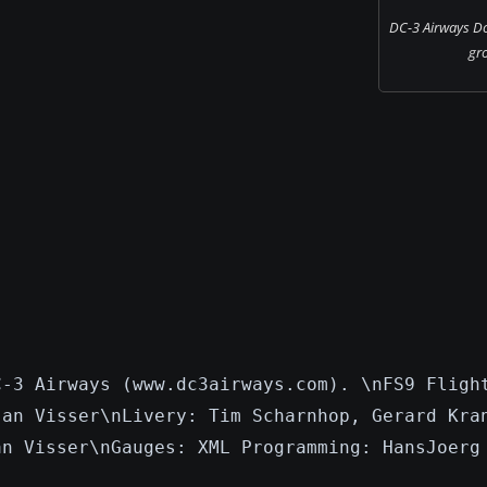
DC-3 Airways Do
gr
C-3 Airways (www.dc3airways.com). \nFS9 Fligh
Jan Visser\nLivery: Tim Scharnhop, Gerard Kra
an Visser\nGauges: XML Programming: HansJoerg