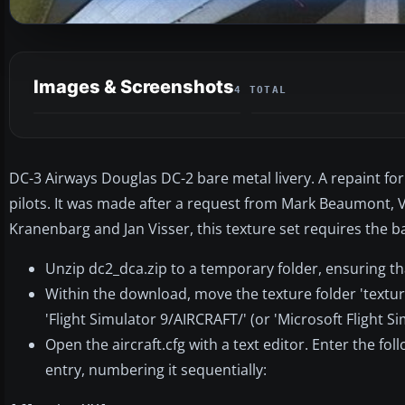
Images & Screenshots
4 TOTAL
DC-3 Airways Douglas DC-2 bare metal livery. A repaint for 
pilots. It was made after a request from Mark Beaumont, V
Kranenbarg and Jan Visser, this texture set requires the 
Unzip dc2_dca.zip to a temporary folder, ensuring th
Within the download, move the texture folder 'textur
'Flight Simulator 9/AIRCRAFT/' (or 'Microsoft Flight S
Open the aircraft.cfg with a text editor. Enter the fol
entry, numbering it sequentially: