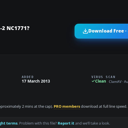
C-2 NC1771?
Download Free ·
ADDED
VIRUS SCAN
17 March 2013
Clean
ClamAV · A
approximately 2 mins at the cap).
PRO members
download at full line speed.
ght terms
. Problem with this file?
Report it
and we’ll take a look.