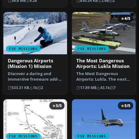
36.6 MB
4.2k
830.24 KB
2.6k
2
mysterious…
amid the …
4/5
FSX MISSIONS
FSX MISSIONS
Dangerous Airports
The Most Dangerous
(Mission 1) Mission
Airports: Lukla Mission
Discover a daring and
The Most Dangerous
immersive freeware add-
Airports: Lukla. The next
on that challenges your
in The Most Dangerous
533.31 KB
1k
2
17.89 MB
43.1k
7
landing …
Airport Mi…
5/5
5/5
FSX MISSIONS
FSX MISSIONS