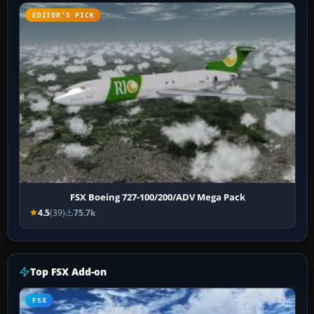
EDITOR’S PICK
FSX Boeing 727-100/200/ADV Mega Pack
4.5
(39)
75.7k
Top FSX Add-on
FSX