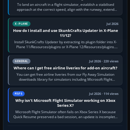
To land an aircraft in a flight simulator, establish a stabilised
approach at the correct speed, align with the runway, extend
flaps and landing gear…
Jul 2026
X-PLANE
How do I install and use SkunkCrafts Updater in X-Plane
11/12?
Install SkunkCrafts Updater by extracting its plugin folder into X-
Plane 11/Resources/plugins or X-Plane 12/Resources/plugins.
Start X-Plane with a…
Jul 2026 · 220 views
GENERAL
Where can I get free airline liveries for add-on aircraft?
You can get free airline liveries from our Fly Away Simulation
downloads library for simulators including Microsoft Flight
Simulator (MSFS), FSX,…
Jul 2026 · 114 views
MSFS
Why isn’t Microsoft Flight Simulator working on Xbox
Series X?
Microsoft Flight Simulator often fails on Xbox Series X because
Quick Resume preserved a bad session, an update is incomplete,
online data cannot…