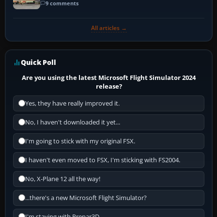
9 comments
All articles →
Quick Poll
Are you using the latest Microsoft Flight Simulator 2024
release?
Yes, they have really improved it.
No, I haven't downloaded it yet...
I'm going to stick with my original FSX.
I haven't even moved to FSX, I'm sticking with FS2004.
No, X-Plane 12 all the way!
...there's a new Microsoft Flight Simulator?
I'm staying with Prepar3D.