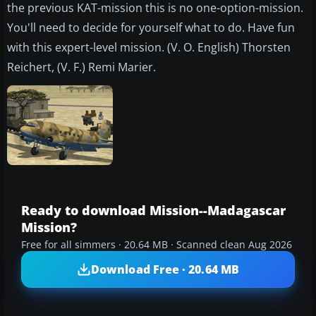
the previous KAT-mission this is no one-option-mission.
You'll need to decide for yourself what to do. Have fun
with this expert-level mission. (V. O. English) Thorsten
Reichert, (V. F.) Remi Marier.
Ready to download Mission--Madagascar
Mission?
Free for all simmers · 20.64 MB · Scanned clean Aug 2026
Download Free · 20.64 MB