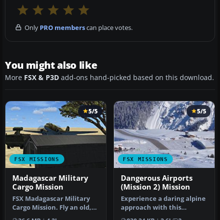
Only
PRO members
can place votes.
You might also like
More
FSX & P3D
add-ons hand-picked based on this download.
5/5
5/5
FSX MISSIONS
FSX MISSIONS
Madagascar Military
Dangerous Airports
Cargo Mission
(Mission 2) Mission
FSX Madagascar Military
Experience a daring alpine
Cargo Mission. Fly an old,
approach with this
heavy DC-3 on a
immersive mission set