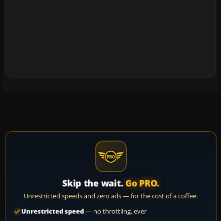
Skip the wait.
Go PRO.
Unrestricted speeds and zero ads — for the cost of a coffee.
Unrestricted speed
— no throttling, ever