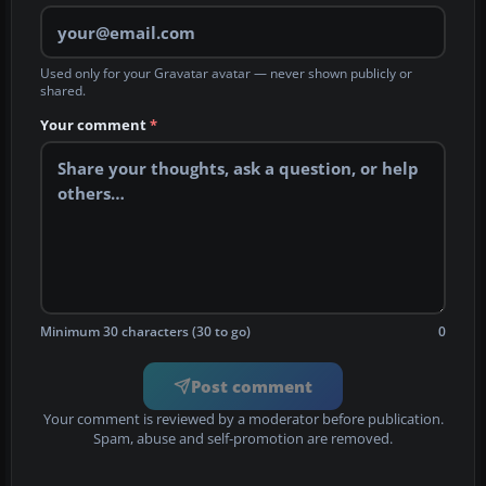
Used only for your Gravatar avatar — never shown publicly or
shared.
Your comment
*
Minimum 30 characters (30 to go)
0
Post comment
Your comment is reviewed by a moderator before publication.
Spam, abuse and self-promotion are removed.