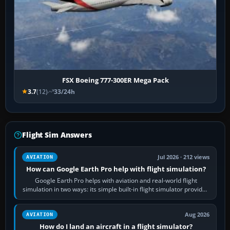
FSX Boeing 777-300ER Mega Pack
3.7
(12)
33/24h
Flight Sim Answers
Jul 2026 · 212 views
AVIATION
How can Google Earth Pro help with flight simulation?
Google Earth Pro helps with aviation and real-world flight
simulation in two ways: its simple built-in flight simulator provides
casual 3D…
Aug 2026
AVIATION
How do I land an aircraft in a flight simulator?