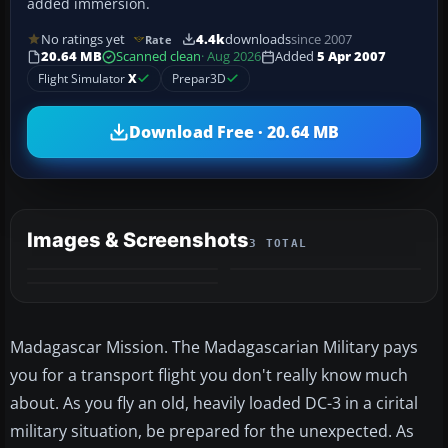
added immersion.
No ratings yet
4.4k
downloads
since 2007
Rate
20.64 MB
Scanned clean
· Aug 2026
Added
5 Apr 2007
Flight Simulator
X
Prepar3D
Download Free · 20.64 MB
Images & Screenshots
3 TOTAL
Madagascar Mission. The Madagascarian Military pays
you for a transport flight you don't really know much
about. As you fly an old, heavily loaded DC-3 in a cirital
military situation, be prepared for the unexpected. As