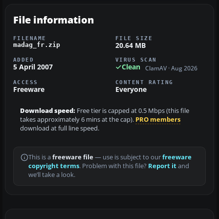
File information
FILENAME
FILE SIZE
20.64 MB
madag_fr.zip
ADDED
VIRUS SCAN
5 April 2007
Clean
ClamAV · Aug 2026
ACCESS
CONTENT RATING
Freeware
Everyone
Download speed:
Free tier is capped at 0.5 Mbps (this file
takes approximately 6 mins at the cap).
PRO members
download at full line speed.
This is a
freeware file
— use is subject to our
freeware
copyright terms
. Problem with this file?
Report it
and
we’ll take a look.