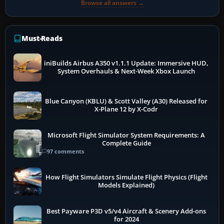
Browse all answers →
Must-Reads
iniBuilds Airbus A350 v1.1.1 Update: Immersive HUD,
System Overhauls & Next-Week Xbox Launch
Blue Canyon (KBLU) & Scott Valley (A30) Released for
X-Plane 12 by X-Codr
Microsoft Flight Simulator System Requirements: A
Complete Guide
97 comments
How Flight Simulators Simulate Flight Physics (Flight
Models Explained)
Best Payware P3D v5/v4 Aircraft & Scenery Add-ons
for 2024