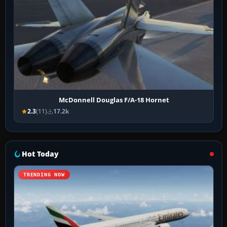
McDonnell Douglas F/A-18 Hornet
2.3
(11)
17.2k
Hot Today
TRENDING NOW