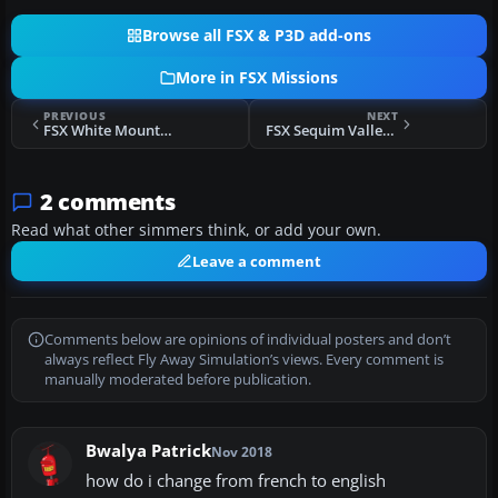
Browse all FSX & P3D add-ons
More in FSX Missions
PREVIOUS
NEXT
FSX White Mountains Rescue Mission
FSX Sequim Valley Emergency Rescue Mission
2 comments
Read what other simmers think, or add your own.
Leave a comment
Comments below are opinions of individual posters and don’t
always reflect Fly Away Simulation’s views. Every comment is
manually moderated before publication.
Bwalya Patrick
Nov 2018
how do i change from french to english