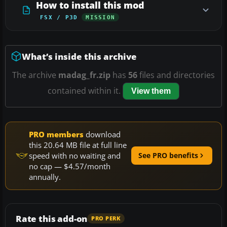
How to install this mod
FSX / P3D
MISSION
What’s inside this archive
The archive
madag_fr.zip
has
56
files and directories
contained within it.
View them
PRO members
download
this 20.64 MB file at full line
speed with no waiting and
See PRO benefits
no cap — $4.57/month
annually.
Rate this add-on
PRO PERK