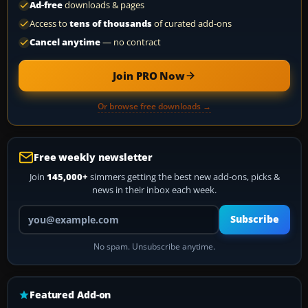
Ad-free
downloads & pages
Access to
tens of thousands
of curated add-ons
Cancel anytime
— no contract
Join PRO Now
Or browse free downloads →
Free weekly newsletter
Join
145,000+
simmers getting the best new add-ons, picks &
news in their inbox each week.
Your email address
Subscribe
No spam. Unsubscribe anytime.
Featured Add-on