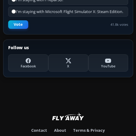
I'm staying with Microsoft Flight Simulator X: Steam Edition.
Vote
41.8k votes
Follow us
Facebook
X
YouTube
Contact
About
Terms & Privacy