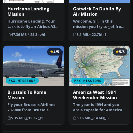
Hurricane Landing
Gatwick To Dublin By
Mission
Air Mission
Hurricane Landing. Your
Welcome, Sir. In this
task is to fly an Airbus A320
mission you try to get from
from Munich to Hamburg
Gatwick to Dublin. It's
47.36 MB
25.3k
6
3.1 MB
22.7k
1
…
ver…
4/5
5/5
FSX MISSIONS
FSX MISSIONS
Brussels To Rome
America West 1994
Mission
Weekender Mission
Fly your Brussels Airlines
The year is 1994 and you
737-800 from Brussels
are a captain for America
National airport to Rome
West airlines called
5.35 MB
15.2k
1
5.16 MB
14.6k
3
Fiu…
Capta…