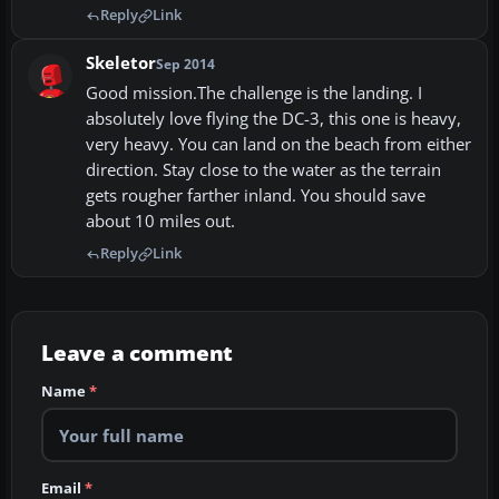
Reply
Link
Skeletor
Sep 2014
Good mission.The challenge is the landing. I
absolutely love flying the DC-3, this one is heavy,
very heavy. You can land on the beach from either
direction. Stay close to the water as the terrain
gets rougher farther inland. You should save
about 10 miles out.
Reply
Link
Leave a comment
Name
*
Email
*