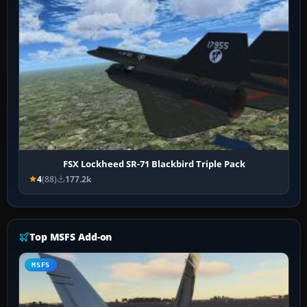
FSX Lockheed SR-71 Blackbird Triple Pack
4
(88)
177.2k
Top MSFS Add-on
MSFS