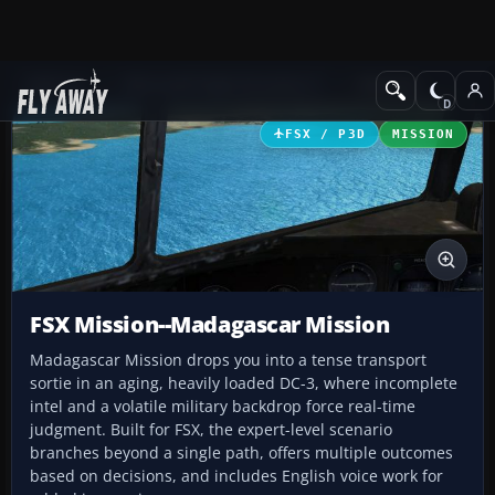
Add-ons
Microsoft Flight Simulator X
Missions
FSX / P3D
MISSION
FSX Mission--Madagascar Mission
Madagascar Mission drops you into a tense transport
sortie in an aging, heavily loaded DC-3, where incomplete
intel and a volatile military backdrop force real-time
judgment. Built for FSX, the expert-level scenario
branches beyond a single path, offers multiple outcomes
based on decisions, and includes English voice work for