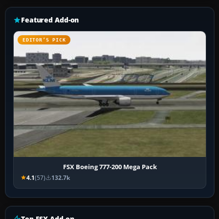
Featured Add-on
EDITOR’S PICK
FSX Boeing 777-200 Mega Pack
4.1
(57)
132.7k
Top FSX Add-on