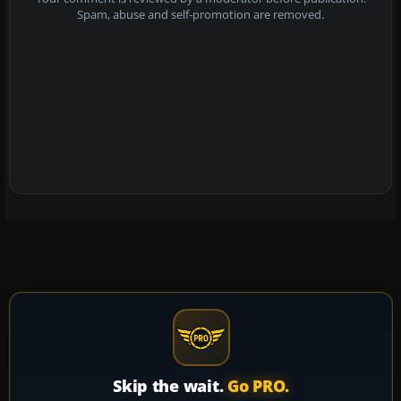
Spam, abuse and self-promotion are removed.
Skip the wait.
Go PRO.