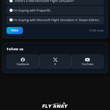
...there's a new Microsoft Flight Simulator?
I'm staying with Prepar3D.
I'm staying with Microsoft Flight Simulator X: Steam Edition.
Vote
41.8k votes
Follow us
Facebook
X
YouTube