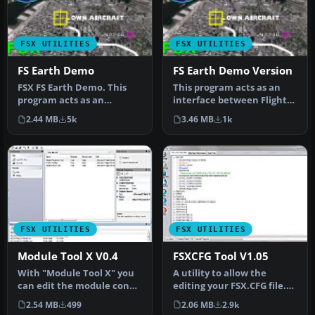
FSX UTILITIES
FSX UTILITIES
FS Earth Demo
FS Earth Demo Version
FSX FS Earth Demo. This
This program acts as an
program acts as an
interface between Flight
interface between Flight
Simulator X and Google
2.44 MB
5k
3.46 MB
1k
Simulator…
Earth…
FSX UTILITIES
FSX UTILITIES
Module Tool X V0.4
FSXCFG Tool V1.05
With "Module Tool X" you
A utility to allow the
can edit the module config
editing your FSX.CFG file.
files (exe.xml and dll.xm…
Gives the user full editing…
2.54 MB
499
2.06 MB
2.9k