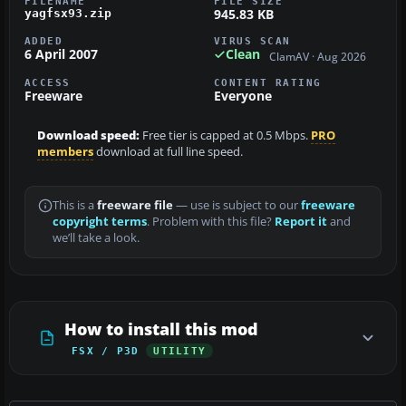
FILENAME
FILE SIZE
945.83 KB
yagfsx93.zip
ADDED
VIRUS SCAN
6 April 2007
Clean
ClamAV · Aug 2026
ACCESS
CONTENT RATING
Freeware
Everyone
Download speed:
Free tier is capped at 0.5 Mbps.
PRO
members
download at full line speed.
This is a
freeware file
— use is subject to our
freeware
copyright terms
. Problem with this file?
Report it
and
we’ll take a look.
How to install this mod
FSX / P3D
UTILITY