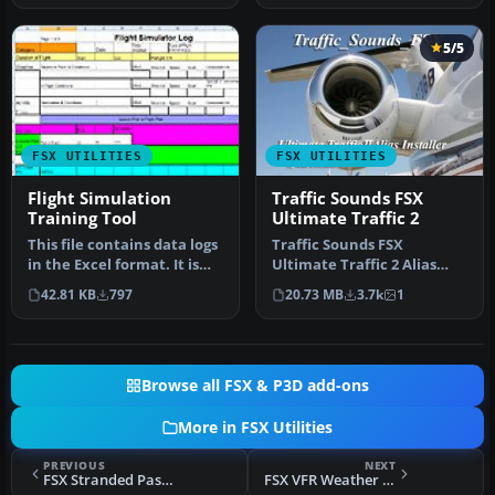
5/5
FSX UTILITIES
FSX UTILITIES
Flight Simulation
Traffic Sounds FSX
Training Tool
Ultimate Traffic 2
This file contains data logs
Traffic Sounds FSX
in the Excel format. It is
Ultimate Traffic 2 Alias
intended to supplemen…
Installer. By Alan
42.81 KB
797
20.73 MB
3.7k
1
Constable. Cov…
Browse all FSX & P3D add-ons
More in FSX Utilities
PREVIOUS
NEXT
FSX Stranded Passengers Mission
FSX VFR Weather Companion