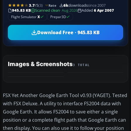
3.7
/5
(3)
6k
downloads
since 2007
Rate
945.83 KB
Scanned clean
· Aug 2026
Added
6 Apr 2007
Flight Simulator
X
Prepar3D
Download Free · 945.83 KB
Images & Screenshots
3 TOTAL
FSX Yet Another Google Earth Tool v0.93 (YAGET). Tested
with FSX Deluxe. A utility to interface FS2004 data with
Google Earth. It allows FS2004 to save either a single
position or a complete flight path that Google Earth can
then display. You can also use it to follow your position