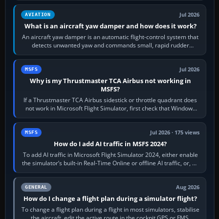
Jul 2026
AVIATION
What is an aircraft yaw damper and how does it work?
An aircraft yaw damper is an automatic flight-control system that
detects unwanted yaw and commands small, rapid rudder
movements to oppose it. In…
Jul 2026
MSFS
Why is my Thrustmaster TCA Airbus not working in
MSFS?
If a Thrustmaster TCA Airbus sidestick or throttle quadrant does
not work in Microsoft Flight Simulator, first check that Windows
sees live axis…
Jul 2026 · 175 views
MSFS
How do I add AI traffic in MSFS 2024?
To add AI traffic in Microsoft Flight Simulator 2024, either enable
the simulator’s built-in Real-Time Online or offline AI traffic, or, on
PC,…
Aug 2026
GENERAL
How do I change a flight plan during a simulator flight?
To change a flight plan during a flight in most simulators, stabilise
the aircraft, edit the active route in the cockpit GPS or FMS,