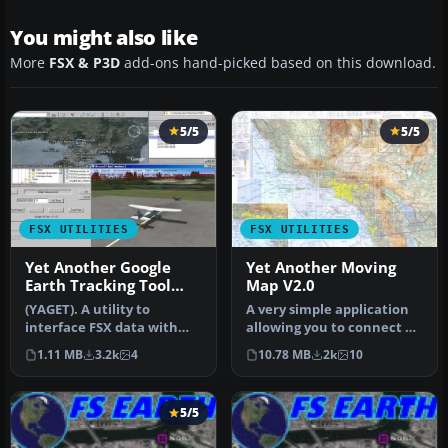
You might also like
More
FSX & P3D
add-ons hand-picked based on this download.
5/5
5/5
FSX UTILITIES
FSX UTILITIES
Yet Another Google
Yet Another Moving
Earth Tracking Tool
Map V2.0
V0.94
(YAGET). A utility to
A very simple application
interface FSX data with
allowing you to connect a
Google Earth. It allows FSX
moving map to FSX,
1.11 MB
3.2k
4
10.78 MB
2k
10
to …
chiefl…
5/5