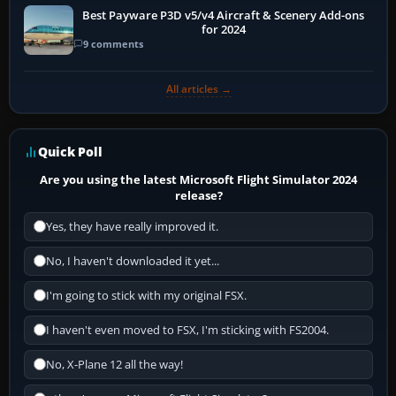
Best Payware P3D v5/v4 Aircraft & Scenery Add-ons
for 2024
9 comments
All articles →
Quick Poll
Are you using the latest Microsoft Flight Simulator 2024
release?
Yes, they have really improved it.
No, I haven't downloaded it yet...
I'm going to stick with my original FSX.
I haven't even moved to FSX, I'm sticking with FS2004.
No, X-Plane 12 all the way!