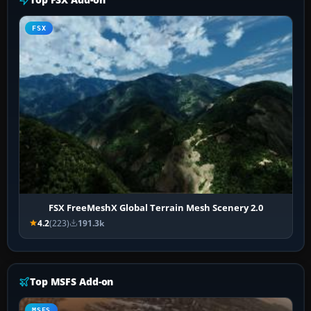
FSX
FSX FreeMeshX Global Terrain Mesh Scenery 2.0
4.2
(223)
191.3k
Top MSFS Add-on
MSFS