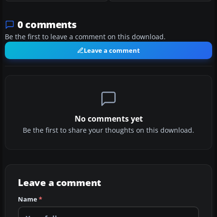
0 comments
Be the first to leave a comment on this download.
Leave a comment
No comments yet
Be the first to share your thoughts on this download.
Leave a comment
Name
*