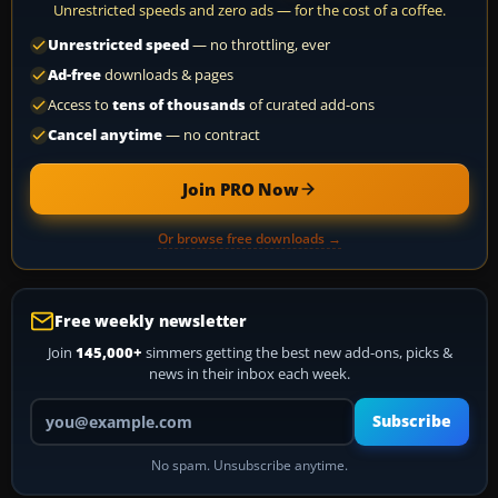
Unrestricted speeds and zero ads — for the cost of a coffee.
Unrestricted speed
— no throttling, ever
Ad-free
downloads & pages
Access to
tens of thousands
of curated add-ons
Cancel anytime
— no contract
Join PRO Now
Or browse free downloads →
Free weekly newsletter
Join
145,000+
simmers getting the best new add-ons, picks &
news in their inbox each week.
Your email address
Subscribe
No spam. Unsubscribe anytime.