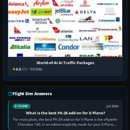
World-of-AI AI Traffic Packages
4.3
(31)
33/24h
Flight Sim Answers
Jul 2026
X-PLANE
What is the best PA-28 add-on for X-Plane?
For most pilots, the best PA-28 add-on for X-Plane is the vFlyteAir
Cherokee 140, in an edition explicitly made for your X-Plane
version. It gives…