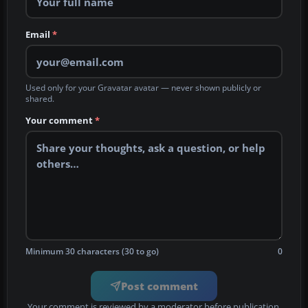
Email
*
Used only for your Gravatar avatar — never shown publicly or
shared.
Your comment
*
Minimum 30 characters (30 to go)
0
Post comment
Your comment is reviewed by a moderator before publication.