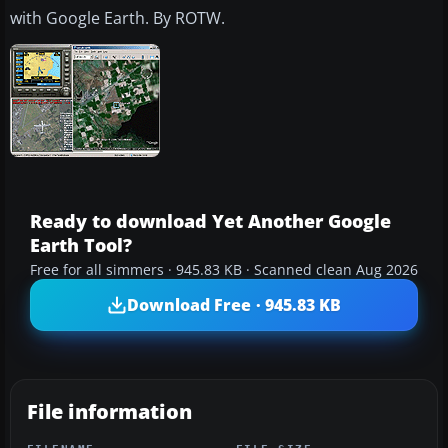
with Google Earth. By ROTW.
Ready to download Yet Another Google
Earth Tool?
Free for all simmers · 945.83 KB · Scanned clean Aug 2026
Download Free · 945.83 KB
File information