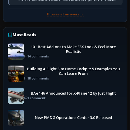
activate the…
Browse all answers →
Must-Reads
10+ Best Add-ons to Make FSX Look & Feel More
Realistic
14 comments
Building A Flight Sim Home Cockpit: 5 Examples You
Can Learn From
18 comments
BAe 146 Announced for X-Plane 12 by Just Flight
1 comment
New PMDG Operations Center 3.0 Released