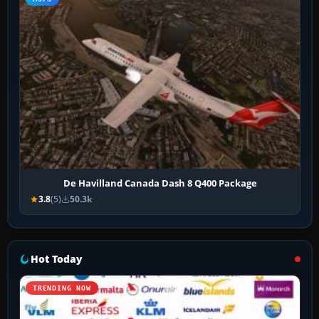
De Havilland Canada Dash 8 Q400 Package
3.8
(5)
50.3k
Hot Today
TRENDING NOW