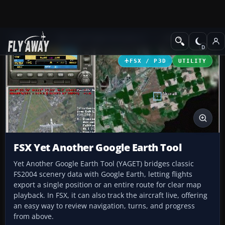
Add-ons
Microsoft Flight Simulator X
Utilities
FSX / P3D
UTILITY
FSX Yet Another Google Earth Tool
Yet Another Google Earth Tool (YAGET) bridges classic
FS2004 scenery data with Google Earth, letting flights
export a single position or an entire route for clear map
playback. In FSX, it can also track the aircraft live, offering
an easy way to review navigation, turns, and progress
from above.