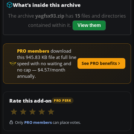
What’s inside this archive
The archive
yagfsx93.zip
has
15
files and directories
contained within it.
View them
PRO members
download
this 945.83 KB file at full line
speed with no waiting and
See PRO benefits
no cap — $4.57/month
annually.
Rate this add-on
PRO PERK
Only
PRO members
can place votes.