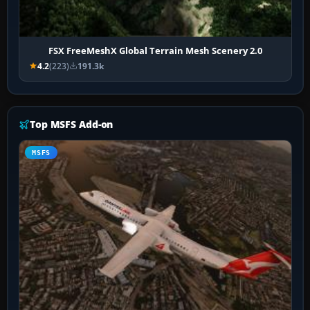
FSX FreeMeshX Global Terrain Mesh Scenery 2.0
4.2
(223)
191.3k
Top MSFS Add-on
MSFS