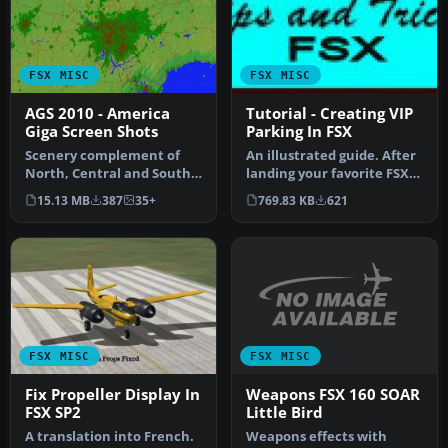
FSX MISC
FSX MISC
AGS 2010 - America
Tutorial - Creating VIP
Giga Screen Shots
Parking In FSX
Scenery complement of
An illustrated guide. After
North, Central and South
landing your favorite FSX
Americas for FSX. Fully
aircraft, are you frust…
15.13 MB
387
35+
769.83 KB
621
built …
FSX MISC
FSX MISC
Weapons FSX 160 SOAR
Fix Propeller Display In
Little Bird
FSX SP2
Weapons effects with
A translation into French.