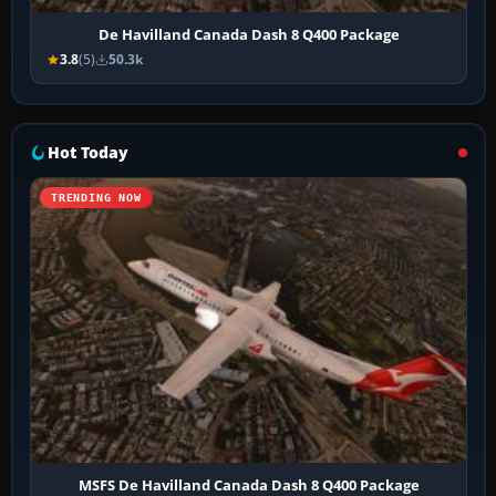
De Havilland Canada Dash 8 Q400 Package
3.8
(5)
50.3k
Hot Today
TRENDING NOW
MSFS De Havilland Canada Dash 8 Q400 Package