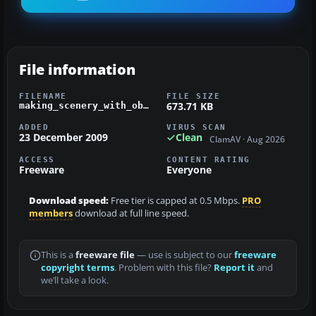
File information
FILENAME
FILE SIZE
673.71 KB
making_scenery_with_object_placement_tool.zip
ADDED
VIRUS SCAN
23 December 2009
Clean
ClamAV · Aug 2026
ACCESS
CONTENT RATING
Freeware
Everyone
Download speed:
Free tier is capped at 0.5 Mbps.
PRO
members
download at full line speed.
This is a
freeware file
— use is subject to our
freeware
copyright terms
. Problem with this file?
Report it
and
we’ll take a look.