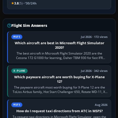
3.8
(5)
30/24h
Flight Sim Answers
Jul 2026 · 172 views
MSFS
Which aircraft are best in Microsoft Flight Simulator
2020?
The best aircraft in Microsoft Flight Simulator 2020 are the
Cessna 172 G1000 for learning, Daher TBM 930 for fast IFR
touring, FlyByWire A32NX for a…
Jul 2026 · 342 views
X-PLANE
Which payware aircraft are worth buying for X-Plane
12?
The payware aircraft most worth buying for X-Plane 12 are the
ToLiss Airbus family, Hot Start Challenger 650, Rotate MD-11, X-
Crafts E-Jets, Aerobask…
Aug 2026
MSFS
How do I request taxi directions from ATC in MSFS?
To request taxi directions in Microsoft Flight Simulator, open the