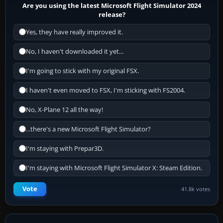
Are you using the latest Microsoft Flight Simulator 2024
release?
Yes, they have really improved it.
No, I haven't downloaded it yet...
I'm going to stick with my original FSX.
I haven't even moved to FSX, I'm sticking with FS2004.
No, X-Plane 12 all the way!
...there's a new Microsoft Flight Simulator?
I'm staying with Prepar3D.
I'm staying with Microsoft Flight Simulator X: Steam Edition.
Vote
41.8k votes