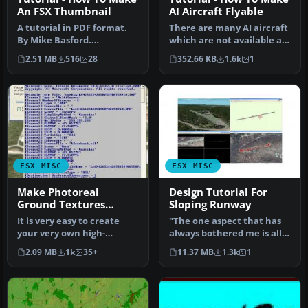
An FSX Thumbnail
AI Aircraft Flyable
A tutorial in PDF format.
There are many AI aircraft
By Mike Basford.
which are not available as
Thumbnail of Tiger Sky6 in
regular flyable airplan…
2.51 MB
516
28
352.66 KB
1.6k
1
flight.
FSX MISC
FSX MISC
Make Photoreal
Design Tutorial For
Ground Textures
Sloping Runway
Tutorial
It is very easy to create
"The one aspect that has
your very own high-
always bothered me is all
resolution, custom
the ingredients for slopin…
2.09 MB
1k
35+
11.37 MB
1.3k
1
(photoreal) g…