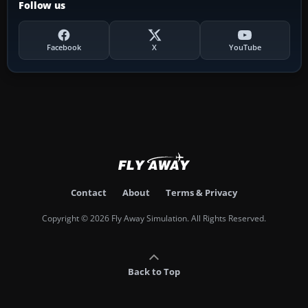
Follow us
Facebook
X
YouTube
Contact
About
Terms & Privacy
Copyright © 2026 Fly Away Simulation. All Rights Reserved.
Back to Top