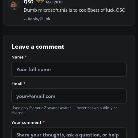
QSO
Mar 2010
Dumb microsoft,this is to cool!!best of luck,QSO
Reply
Link
Leave a comment
Name
*
Email
*
Used only for your Gravatar avatar — never shown publicly or
shared.
Your comment
*