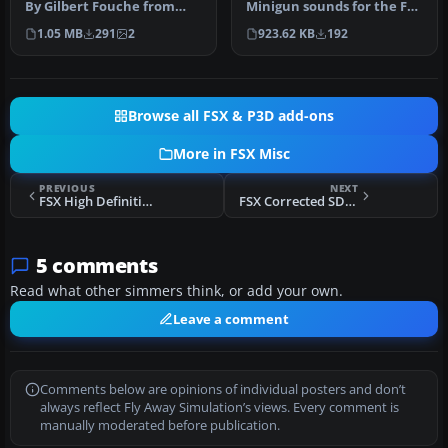
Minigun sounds for the FSX
By Gilbert Fouche from
160 SOAR Little Bird by Tim
original by David Marshall
923.62 KB
192
1.05 MB
291
2
C…
…
Browse all FSX & P3D add-ons
More in FSX Misc
PREVIOUS
NEXT
FSX High Definition Airport Parking & Jetways
FSX Corrected SDK Gauges.h File
5 comments
Read what other simmers think, or add your own.
Leave a comment
Comments below are opinions of individual posters and don’t
always reflect Fly Away Simulation’s views. Every comment is
manually moderated before publication.