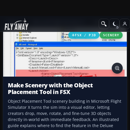
Add-ons
Microsoft Flight Simulator X
Misc
FSX / P3D
SCENERY
Make Scenery with the Object
Placement Tool in FSX
Object Placement Tool scenery building in Microsoft Flight
Simulator X turns the sim into a visual editor, letting
creators drop, move, rotate, and fine-tune 3D objects
directly in-world with immediate feedback. An illustrated
guide explains where to find the feature in the Deluxe