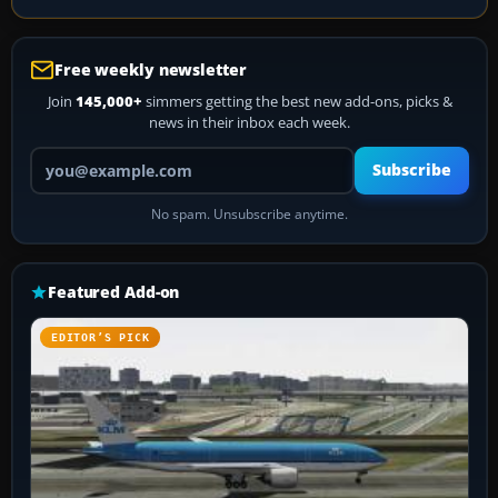
Free weekly newsletter
Join
145,000+
simmers getting the best new add-ons, picks &
news in their inbox each week.
Your email address
Subscribe
No spam. Unsubscribe anytime.
Featured Add-on
EDITOR’S PICK