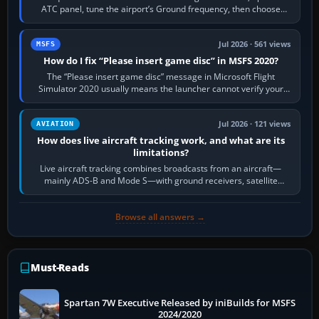
ATC panel, tune the airport’s Ground frequency, then choose
Request Taxi for…
Jul 2026 · 561 views
MSFS
How do I fix “Please insert game disc” in MSFS 2020?
The “Please insert game disc” message in Microsoft Flight
Simulator 2020 usually means the launcher cannot verify your
licence; it does not mean a…
Jul 2026 · 121 views
AVIATION
How does live aircraft tracking work, and what are its
limitations?
Live aircraft tracking combines broadcasts from an aircraft—
mainly ADS-B and Mode S—with ground receivers, satellite
receivers, radar-derived feeds…
Browse all answers →
Must-Reads
Spartan 7W Executive Released by iniBuilds for MSFS
2024/2020