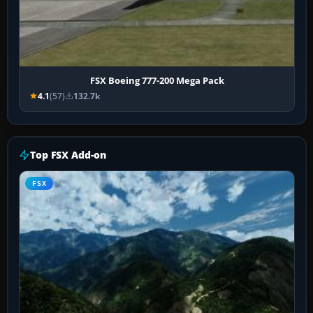
FSX Boeing 777-200 Mega Pack
4.1
(57)
132.7k
Top FSX Add-on
FSX