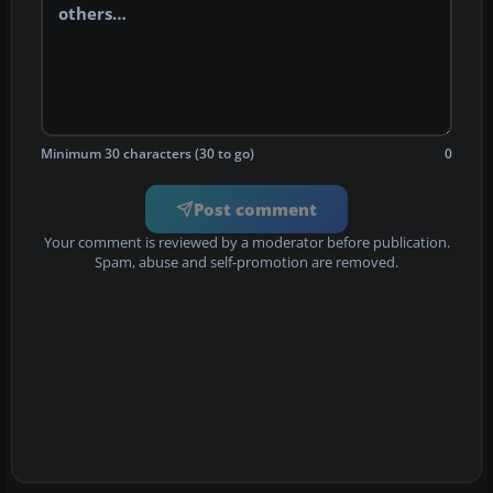
Minimum 30 characters (30 to go)
0
Post comment
Your comment is reviewed by a moderator before publication.
Spam, abuse and self-promotion are removed.