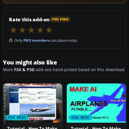
Rate this add-on
PRO PERK
Only
PRO members
can place votes.
You might also like
More
FSX & P3D
add-ons hand-picked based on this download.
FSX MISC
FSX MISC
Tutorial - How To Make
Tutorial - How To Make