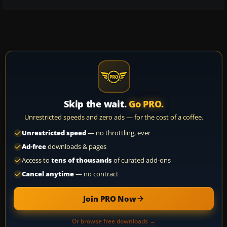
Skip the wait.
Go PRO.
Unrestricted speeds and zero ads — for the cost of a coffee.
Unrestricted speed
— no throttling, ever
Ad-free
downloads & pages
Access to
tens of thousands
of curated add-ons
Cancel anytime
— no contract
Join PRO Now
Or browse free downloads →