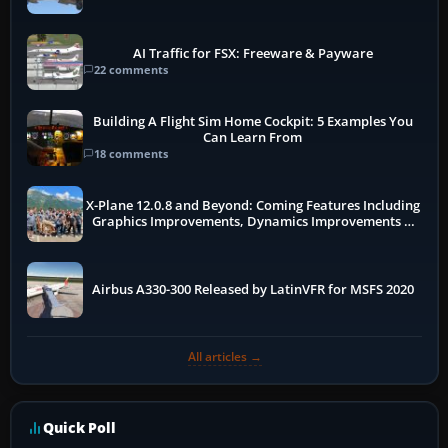
AI Traffic for FSX: Freeware & Payware
22 comments
Building A Flight Sim Home Cockpit: 5 Examples You
Can Learn From
18 comments
X-Plane 12.0.8 and Beyond: Coming Features Including
Graphics Improvements, Dynamics Improvements &
More
Airbus A330-300 Released by LatinVFR for MSFS 2020
All articles →
Quick Poll