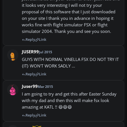
it looks very interesting I will not try your
proposal of this software that I just downloaded
on your site I thank you in advance in hoping it
works fine with flight simulator FSX or flight
simulator 2004. Thank you and see you soon.
Reply
Link
JUSER99
Jul 2015
GUYS WITH NORMAL VINELLA FSX DO NOT TRY IT
{IT} WON'T WORK SADLY ...
Reply
Link
Juser99
Mar 2015
I am going to try and get this after Easter Sunday
with my dad and then this will make fsx look
amazing at KATL !! 😄😄😄
Reply
Link