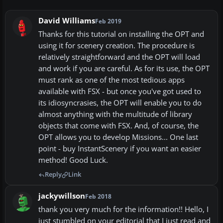
David Williams
Feb 2019
Thanks for this tutorial on installing the OPT and
using it for scenery creation. The procedure is
relatively straightforward and the OPT will load
and work if you are careful. As for its use, the OPT
must rank as one of the most tedious apps
available with FSX - but once you've got used to
its idiosyncrasies, the OPT will enable you to do
almost anything with the multitude of library
objects that come with FSX. And, of course, the
OPT allows you to develop Missions... One last
point - buy InstantScenery if you want an easier
method! Good Luck.
Reply
Link
jackywillson
Feb 2018
thank you very much for the information!! Hello, I
just stumbled on your editorial that I just read and