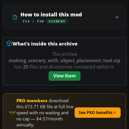
How to install this mod
FSX / P3D
SCENERY
What’s inside this archive
The archive
making_scenery_with_object_placement_tool.zip
has
25
files and directories contained within it.
View them
PRO members
download
this 673.71 KB file at full line
speed with no waiting and
See PRO benefits
no cap — $4.57/month
annually.