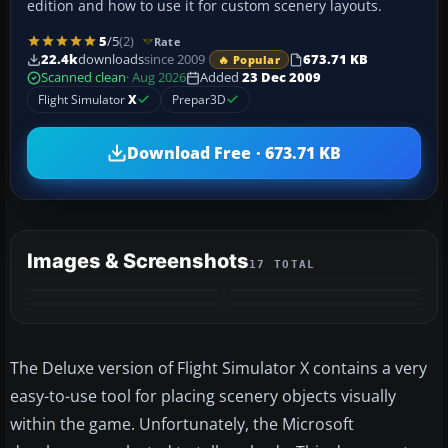
edition and how to use it for custom scenery layouts.
5
/5
(2)
Rate
22.4k
downloads
since 2009
673.71 KB
🔥 Popular
Scanned clean
· Aug 2026
Added
23 Dec 2009
Flight Simulator
X
Prepar3D
Download Free · 673.71 KB
Images & Screenshots
17 TOTAL
+13
MORE
The Deluxe version of Flight Simulator X contains a very
easy-to-use tool for placing scenery objects visually
within the game. Unfortunately, the Microsoft