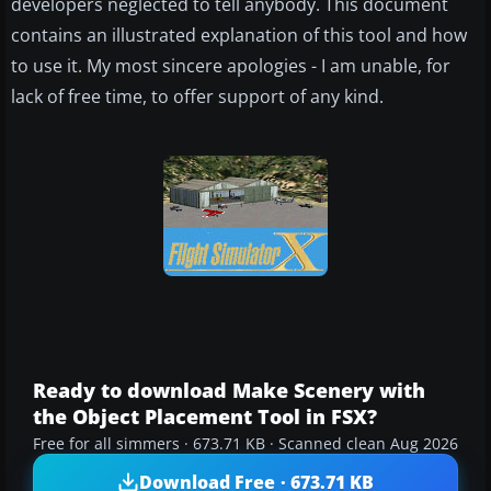
developers neglected to tell anybody. This document
contains an illustrated explanation of this tool and how
to use it. My most sincere apologies - I am unable, for
lack of free time, to offer support of any kind.
Ready to download Make Scenery with
the Object Placement Tool in FSX?
Free for all simmers · 673.71 KB · Scanned clean Aug 2026
Download Free · 673.71 KB