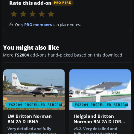
Rate this add-on
PRO PERK
Only
PRO members
can place votes.
You might also like
More
FS2004
add-ons hand-picked based on this download.
FS2004 PROPELLER AIRCRAFT
FS2004 PROPELLER AIRCRAFT
LW Britten Norman
Helgoland Britten
BN-2A D-IBNA
Norman BN-2A D-IORF
v3.2
Very detailed and fully
v3.2. Very detailed and