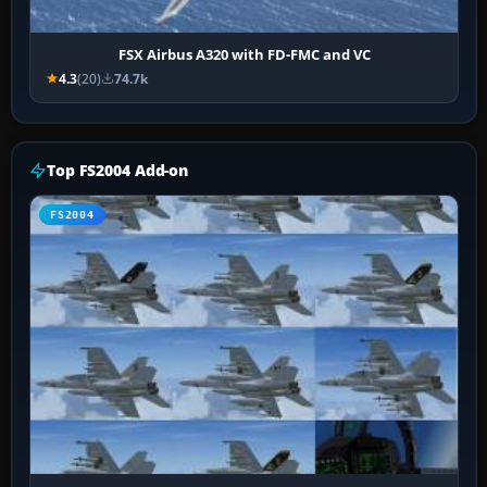
FSX Airbus A320 with FD-FMC and VC
4.3
(20)
74.7k
Top FS2004 Add-on
FS2004