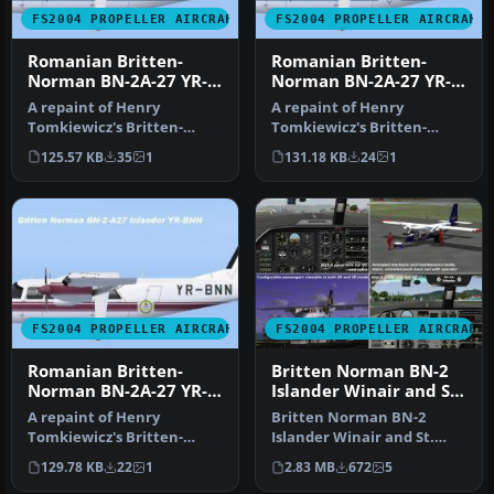
FS2004 PROPELLER AIRCRAFT
FS2004 PROPELLER AIRCRAFT
Romanian Britten-
Romanian Britten-
Norman BN-2A-27 YR-
Norman BN-2A-27 YR-
BNW
BNM
A repaint of Henry
A repaint of Henry
Tomkiewicz's Britten-
Tomkiewicz's Britten-
Norman BN-2 Islander.
Norman BN-2 Islander.
125.57 KB
35
1
131.18 KB
24
1
Textures only. …
Textures only. …
FS2004 PROPELLER AIRCRAFT
FS2004 PROPELLER AIRCRAFT
Romanian Britten-
Britten Norman BN-2
Norman BN-2A-27 YR-
Islander Winair and St.
BNN
Barths Commuter
A repaint of Henry
Britten Norman BN-2
Tomkiewicz's Britten-
Islander Winair and St.
Norman BN-2 Islander.
Barths Commuter
129.78 KB
22
1
2.83 MB
672
5
Textures only. …
repaints. These t…