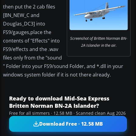
then put the 2 cab files
[BN_NEW_C and
Douglas_DC3] into
FS9/gauges,place the
Screenshot of Britten Norman BN-
contents of "Effects" into
2A Islander in the air.
FS9/effects and the .wav
files only from the "sound
" Folder into your FS9/sound Folder, and *.dll in your
windows system folder if it is not there already.
Ready to download Mid-Sea Express
Britten Norman BN-2A Islander?
Free for all simmers · 12.58 MB · Scanned clean Aug 2026
Download Free · 12.58 MB