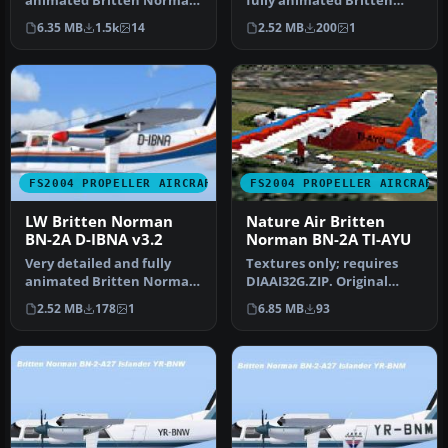
animated Britten Norman
fully animated Britten
BN2A Islander from LW
Norman BN-2A Islander
6.35 MB
1.5k
14
2.52 MB
200
1
(Luftfa…
from IAA…
FS2004 PROPELLER AIRCRAFT
FS2004 PROPELLER AIRCRAFT
LW Britten Norman
Nature Air Britten
BN-2A D-IBNA v3.2
Norman BN-2A TI-AYU
Very detailed and fully
Textures only; requires
animated Britten Norman
DIAAI32G.ZIP. Original
BN-2A Islander from LW
aircraft by Marcel Kuhnt.
2.52 MB
178
1
6.85 MB
93
(Luftf…
Text…