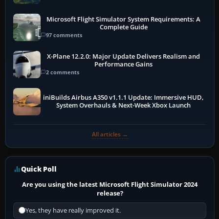
Microsoft Flight Simulator System Requirements: A
Complete Guide
97 comments
X-Plane 12.2.0: Major Update Delivers Realism and
Performance Gains
2 comments
iniBuilds Airbus A350 v1.1.1 Update: Immersive HUD,
System Overhauls & Next-Week Xbox Launch
All articles →
Quick Poll
Are you using the latest Microsoft Flight Simulator 2024
release?
Yes, they have really improved it.