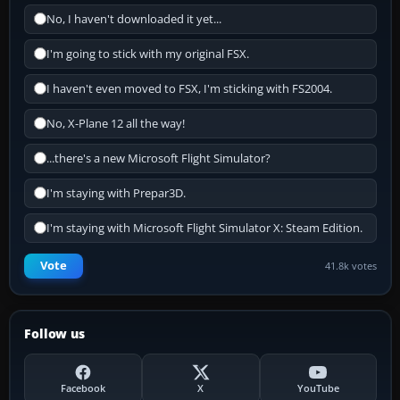
No, I haven't downloaded it yet...
I'm going to stick with my original FSX.
I haven't even moved to FSX, I'm sticking with FS2004.
No, X-Plane 12 all the way!
...there's a new Microsoft Flight Simulator?
I'm staying with Prepar3D.
I'm staying with Microsoft Flight Simulator X: Steam Edition.
Vote
41.8k votes
Follow us
Facebook
X
YouTube