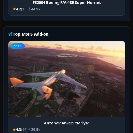
FS2004 Boeing F/A-18E Super Hornet
4.2
(15)
44.9k
Top MSFS Add-on
MSFS
Antonov An-225 "Mriya"
4.3
(16)
29.5k