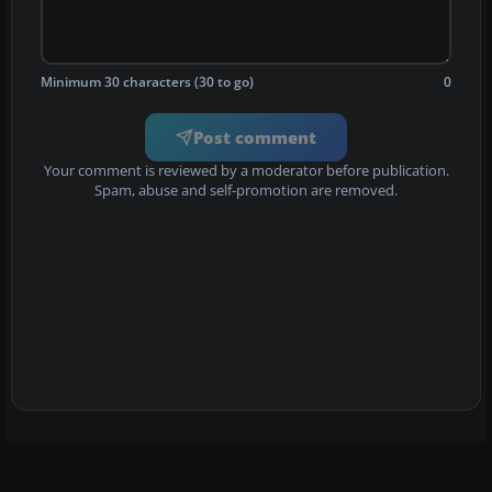
Minimum 30 characters (30 to go)
0
Post comment
Your comment is reviewed by a moderator before publication.
Spam, abuse and self-promotion are removed.