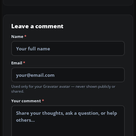
Leave a comment
Name
*
Email
*
Used only for your Gravatar avatar — never shown publicly or
shared.
Your comment
*