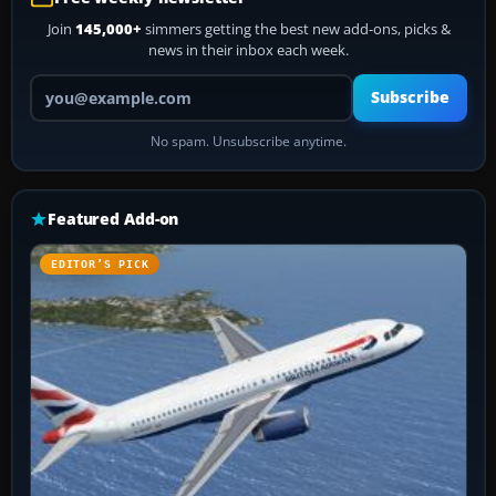
Join
145,000+
simmers getting the best new add-ons, picks &
news in their inbox each week.
Your email address
Subscribe
No spam. Unsubscribe anytime.
Featured Add-on
EDITOR’S PICK