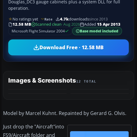
Douglas_DC3 gauge cabinets plus a system DLL for full
operation.
No ratings yet
4.7k
downloads
since 2013
Rate
12.58 MB
Scanned clean
· Aug 2026
Added
15 Apr 2013
Microsoft Flight Simulator 2004
Base model included
Download Free · 12.58 MB
Images & Screenshots
12 TOTAL
+8
MORE
Model by Marcel Kuhnt. Repainted by Gerard G. Olvis.
Just drop the "Aircraft"into
FS9/Aircraft folder and