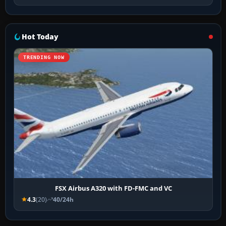
Hot Today
TRENDING NOW
FSX Airbus A320 with FD-FMC and VC
4.3
(20)
40/24h