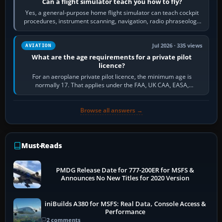
Can a flight simulator teach you how to fly?
Yes, a general-purpose home flight simulator can teach cockpit
procedures, instrument scanning, navigation, radio phraseology
and the sequence of…
Jul 2026 · 335 views
AVIATION
What are the age requirements for a private pilot
licence?
For an aeroplane private pilot licence, the minimum age is
normally 17. That applies under the FAA, UK CAA, EASA,
Transport Canada, CASA in Australia…
Browse all answers →
Must-Reads
PMDG Release Date for 777-200ER for MSFS &
Announces No New Titles for 2020 Version
iniBuilds A380 for MSFS: Real Data, Console Access &
Performance
2 comments