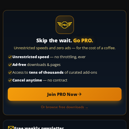
Skip the wait.
Go PRO.
Unrestricted speeds and zero ads — for the cost of a coffee.
Unrestricted speed
— no throttling, ever
Ad-free
downloads & pages
Access to
tens of thousands
of curated add-ons
Cancel anytime
— no contract
Join PRO Now
Or browse free downloads →
Free weekly newsletter