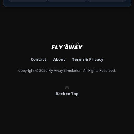
Contact
About
Terms & Privacy
Copyright © 2026 Fly Away Simulation. All Rights Reserved.
Back to Top