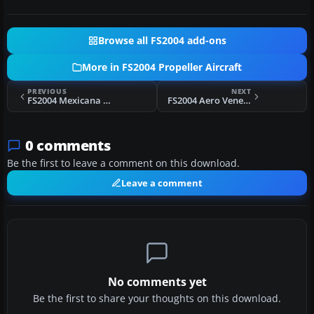
Browse all FS2004 add-ons
More in FS2004 Propeller Aircraft
PREVIOUS
NEXT
FS2004 Mexicana Douglas DC-6 Circa 1970
FS2004 Aero Venezuela Douglas DC-6B YV-290C
0 comments
Be the first to leave a comment on this download.
Leave a comment
No comments yet
Be the first to share your thoughts on this download.