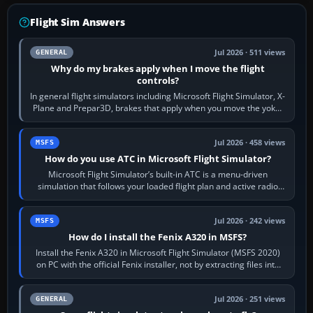
Flight Sim Answers
Jul 2026 · 511 views
GENERAL
Why do my brakes apply when I move the flight
controls?
In general flight simulators including Microsoft Flight Simulator, X-
Plane and Prepar3D, brakes that apply when you move the yoke,
joystick, throttle…
Jul 2026 · 458 views
MSFS
How do you use ATC in Microsoft Flight Simulator?
Microsoft Flight Simulator’s built-in ATC is a menu-driven
simulation that follows your loaded flight plan and active radio
frequency. Open the ATC…
Jul 2026 · 242 views
MSFS
How do I install the Fenix A320 in MSFS?
Install the Fenix A320 in Microsoft Flight Simulator (MSFS 2020)
on PC with the official Fenix installer, not by extracting files into
Community.…
Jul 2026 · 251 views
GENERAL