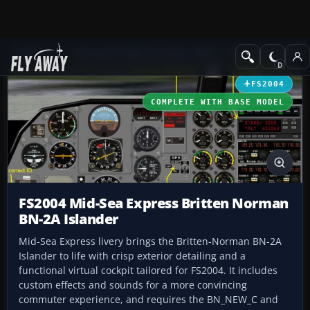
Add-ons
Microsoft Flight Simulator 2004
Propeller Aircraft
FS2004
COMPLETE WITH BASE MODEL
FS2004 Mid-Sea Express Britten Norman
BN-2A Islander
Mid-Sea Express livery brings the Britten-Norman BN-2A
Islander to life with crisp exterior detailing and a
functional virtual cockpit tailored for FS2004. It includes
custom effects and sounds for a more convincing
commuter experience, and requires the BN_NEW_C and