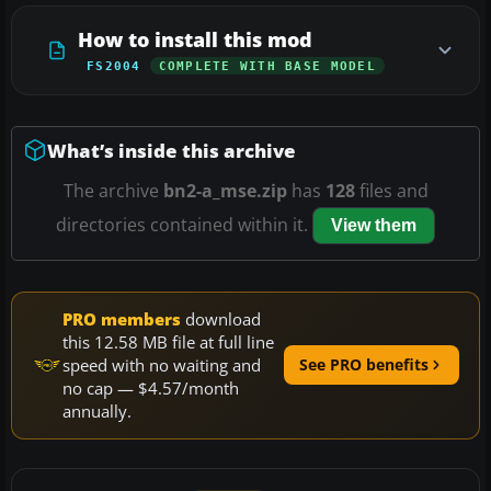
How to install this mod
FS2004
COMPLETE WITH BASE MODEL
What’s inside this archive
The archive
bn2-a_mse.zip
has
128
files and
directories contained within it.
View them
PRO members
download
this 12.58 MB file at full line
speed with no waiting and
See PRO benefits
no cap — $4.57/month
annually.