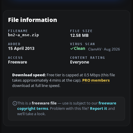
File information
FILENAME
FILE SIZE
12.58 MB
bn2-a_mse.zip
ADDED
VIRUS SCAN
15 April 2013
Clean
ClamAV · Aug 2026
ACCESS
CONTENT RATING
Freeware
Everyone
Download speed:
Free tier is capped at 0.5 Mbps (this file
takes approximately 4 mins at the cap).
PRO members
download at full line speed.
This is a
freeware file
— use is subject to our
freeware
copyright terms
. Problem with this file?
Report it
and
we’ll take a look.