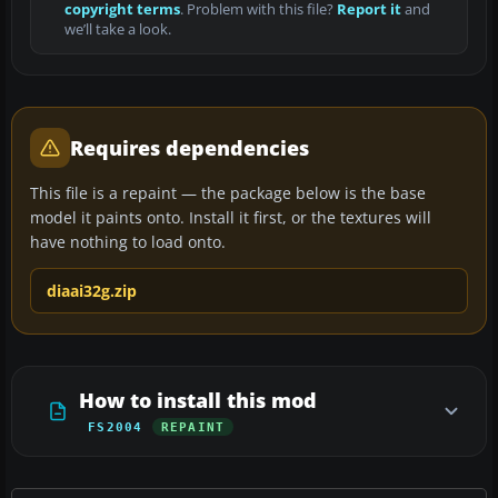
copyright terms
. Problem with this file?
Report it
and
we’ll take a look.
Requires dependencies
This file is a repaint — the package below is the base
model it paints onto. Install it first, or the textures will
have nothing to load onto.
diaai32g.zip
How to install this mod
FS2004
REPAINT