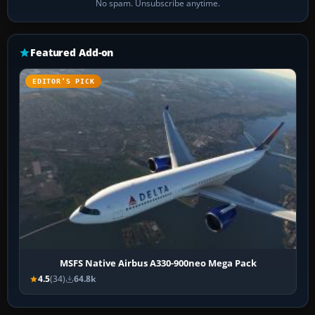
No spam. Unsubscribe anytime.
Featured Add-on
EDITOR’S PICK
MSFS Native Airbus A330-900neo Mega Pack
4.5
(34)
64.8k