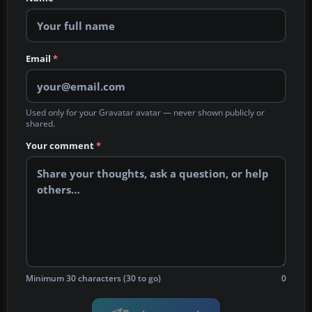
Email
*
Used only for your Gravatar avatar — never shown publicly or
shared.
Your comment
*
Minimum 30 characters (30 to go)
0