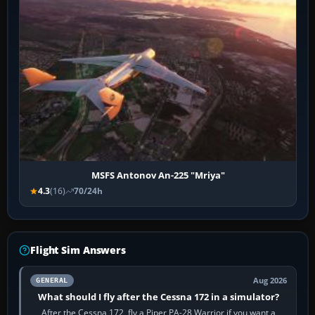
MSFS Antonov An-225 "Mriya"
4.3
(16)
70/24h
Flight Sim Answers
Aug 2026
GENERAL
What should I fly after the Cessna 172 in a simulator?
After the Cessna 172, fly a Piper PA-28 Warrior if you want a