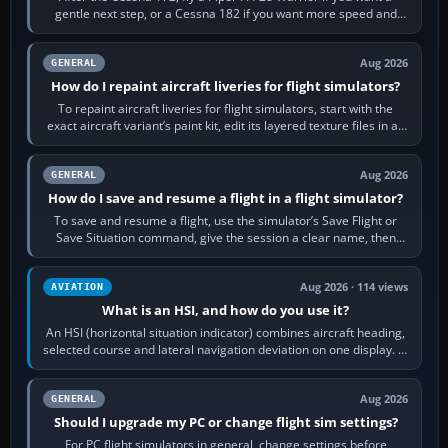
gentle next step, or a Cessna 182 if you want more speed and
systems work. Choose by…
Aug 2026
GENERAL
How do I repaint aircraft liveries for flight simulators?
To repaint aircraft liveries for flight simulators, start with the
exact aircraft variant’s paint kit, edit its layered texture files in an
image…
Aug 2026
GENERAL
How do I save and resume a flight in a flight simulator?
To save and resume a flight, use the simulator’s Save Flight or
Save Situation command, give the session a clear name, then
reload it from the Load…
Aug 2026 · 114 views
AVIATION
What is an HSI, and how do you use it?
An HSI (horizontal situation indicator) combines aircraft heading,
selected course and lateral navigation deviation on one display. In
real-world…
Aug 2026
GENERAL
Should I upgrade my PC or change flight sim settings?
For PC flight simulators in general, change settings before