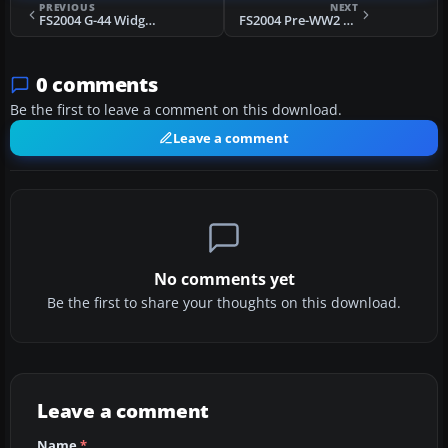
PREVIOUS
NEXT
FS2004 G-44 Widgeon Update
FS2004 Pre-WW2 SwissAir Douglas DC-3's
0 comments
Be the first to leave a comment on this download.
Leave a comment
No comments yet
Be the first to share your thoughts on this download.
Leave a comment
Name
*