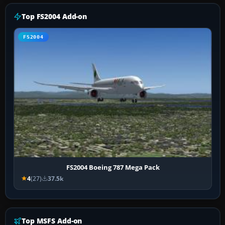
Top FS2004 Add-on
FS2004
FS2004 Boeing 787 Mega Pack
4
(27)
37.5k
Top MSFS Add-on