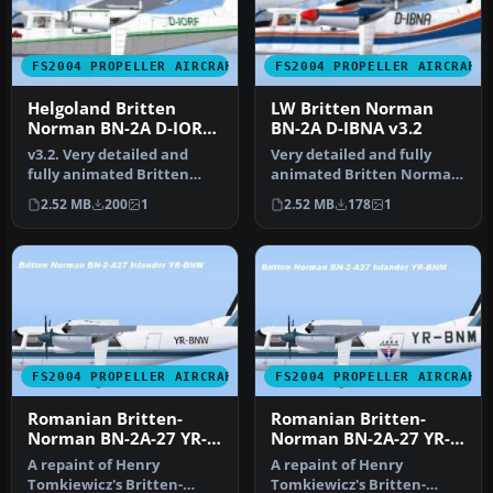
FS2004 PROPELLER AIRCRAFT
FS2004 PROPELLER AIRCRAFT
Helgoland Britten
LW Britten Norman
Norman BN-2A D-IORF
BN-2A D-IBNA v3.2
v3.2
v3.2. Very detailed and
Very detailed and fully
fully animated Britten
animated Britten Norman
Norman BN-2A Islander
BN-2A Islander from LW
2.52 MB
200
1
2.52 MB
178
1
from IAA…
(Luftf…
FS2004 PROPELLER AIRCRAFT
FS2004 PROPELLER AIRCRAFT
Romanian Britten-
Romanian Britten-
Norman BN-2A-27 YR-
Norman BN-2A-27 YR-
BNW
BNM
A repaint of Henry
A repaint of Henry
Tomkiewicz's Britten-
Tomkiewicz's Britten-