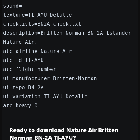
sound=
texture=TI-AYU Detalle
checklists=BN2A_check.txt
description=Britten Norman BN-2A Islander
Nature Air.
atc_airline=Nature Air
atc_id=TI-AYU
atc_flight_number=
ui_manufacturer=Britten-Norman
ui_type=BN-2A
ui_variation=TI-AYU Detalle
atc_heavy=0
Ready to download Nature Air Britten
Norman BN-2A TI-AYU?