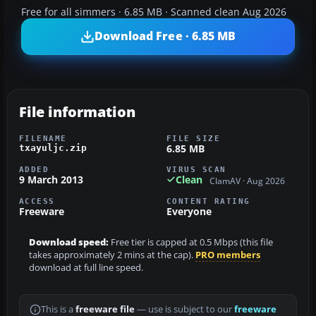
Free for all simmers · 6.85 MB · Scanned clean Aug 2026
Download Free · 6.85 MB
File information
FILENAME
FILE SIZE
6.85 MB
txayuljc.zip
ADDED
VIRUS SCAN
9 March 2013
Clean
ClamAV · Aug 2026
ACCESS
CONTENT RATING
Freeware
Everyone
Download speed:
Free tier is capped at 0.5 Mbps (this file
takes approximately 2 mins at the cap).
PRO members
download at full line speed.
This is a
freeware file
— use is subject to our
freeware