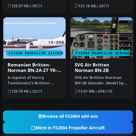
Norman BN-2 Islander.
Norman BN-2 Islander.
125.57 KB
35
1
131.18 KB
24
1
Textures only. …
Textures only. …
FS2004 PROPELLER AIRCRAFT
FS2004 PROPELLER AIRCRAFT
Romanian Britten-
SVG Air Britten
Norman BN-2A-27 YR-
Norman BN-2B
BNN
A repaint of Henry
SVG Air Britten Norman
Tomkiewicz's Britten-
BN-2B Islander. Model by
Norman BN-2 Islander.
Marcel Kuhnt. Screenshot
129.78 KB
22
1
13.01 MB
658
10
Textures only. …
of S…
Browse all FS2004 add-ons
More in FS2004 Propeller Aircraft