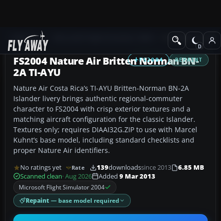
Add-ons
Microsoft Flight Simulator 2004
Propeller Aircraft
FS2004 Nature Air Britten Norman BN-
FS2004
REPAINT
2A TI-AYU
Nature Air Costa Rica’s TI-AYU Britten-Norman BN-2A
Islander livery brings authentic regional-commuter
character to FS2004 with crisp exterior textures and a
matching aircraft configuration for the classic Islander.
Textures only; requires DIAAI32G.ZIP to use with Marcel
Kuhnt’s base model, including standard checklists and
proper Nature Air identifiers.
No ratings yet
139
downloads
since 2013
6.85 MB
Rate
Scanned clean
· Aug 2026
Added
9 Mar 2013
Microsoft Flight Simulator 2004
Repaint
— base model required