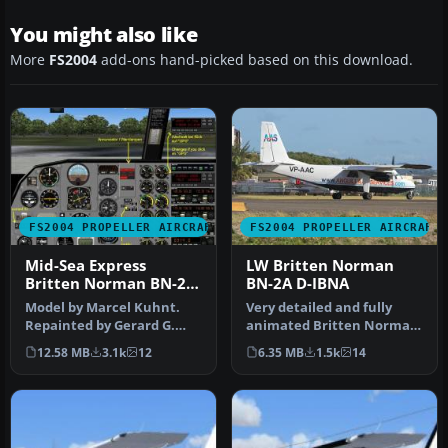
You might also like
More
FS2004
add-ons hand-picked based on this download.
FS2004 PROPELLER AIRCRAFT
FS2004 PROPELLER AIRCRAFT
Mid-Sea Express
LW Britten Norman
Britten Norman BN-2A
BN-2A D-IBNA
Islander
Model by Marcel Kuhnt.
Very detailed and fully
Repainted by Gerard G.
animated Britten Norman
Olvis. Screenshot of
BN2A Islander from LW
12.58 MB
3.1k
12
6.35 MB
1.5k
14
Britten No…
(Luftfa…