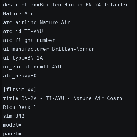
description=Britten Norman BN-2A Islander
Nature Air.
atc_airline=Nature Air
atc_id=TI-AYU
atc_flight_number=
ui_manufacturer=Britten-Norman
ui_type=BN-2A
ui_variation=TI-AYU
atc_heavy=0
[fltsim.xx]
title=BN-2A - TI-AYU - Nature Air Costa
Rica Detail
sim=BN2
model=
panel=