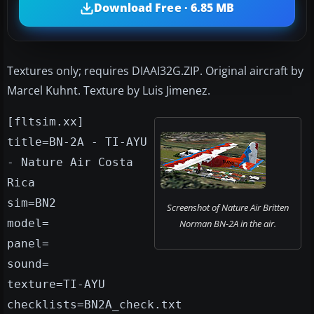
Download Free · 6.85 MB
Textures only; requires DIAAI32G.ZIP. Original aircraft by
Marcel Kuhnt. Texture by Luis Jimenez.
[fltsim.xx]
title=BN-2A - TI-AYU
- Nature Air Costa
Rica
sim=BN2
Screenshot of Nature Air Britten
model=
Norman BN-2A in the air.
panel=
sound=
texture=TI-AYU
checklists=BN2A_check.txt