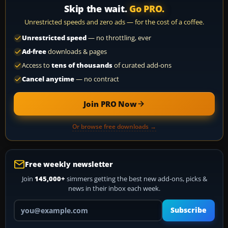
Skip the wait.
Go PRO.
Unrestricted speeds and zero ads — for the cost of a coffee.
Unrestricted speed
— no throttling, ever
Ad-free
downloads & pages
Access to
tens of thousands
of curated add-ons
Cancel anytime
— no contract
Join PRO Now
Or browse free downloads →
Free weekly newsletter
Join
145,000+
simmers getting the best new add-ons, picks &
news in their inbox each week.
Your email address
Subscribe