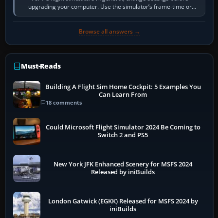
upgrading your computer. Use the simulator’s frame-time or
developer overlay to identify…
Browse all answers →
Must-Reads
Building A Flight Sim Home Cockpit: 5 Examples You
Can Learn From
18 comments
Could Microsoft Flight Simulator 2024 Be Coming to
Switch 2 and PS5
New York JFK Enhanced Scenery for MSFS 2024
Released by iniBuilds
London Gatwick (EGKK) Released for MSFS 2024 by
iniBuilds