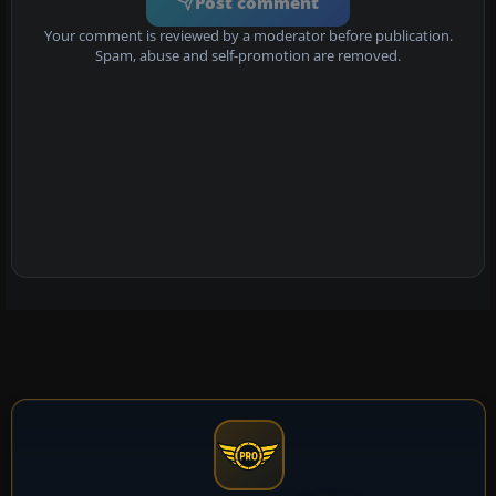
Post comment
Your comment is reviewed by a moderator before publication.
Spam, abuse and self-promotion are removed.