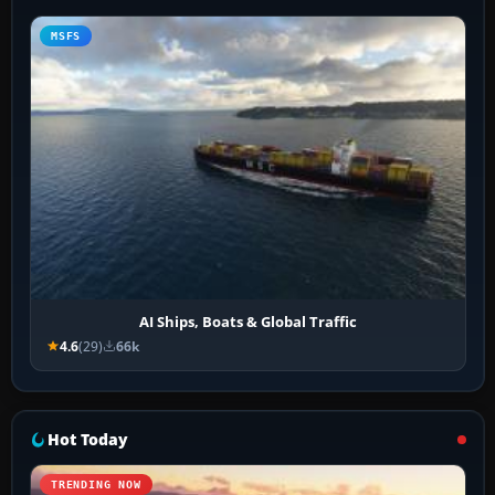
MSFS
AI Ships, Boats & Global Traffic
4.6
(29)
66k
Hot Today
TRENDING NOW