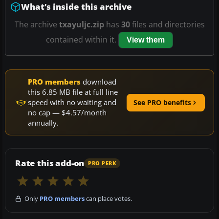
What’s inside this archive
The archive
txayuljc.zip
has
30
files and directories
contained within it.
View them
PRO members
download
this 6.85 MB file at full line
speed with no waiting and
See PRO benefits
no cap — $4.57/month
annually.
Rate this add-on
PRO PERK
Only
PRO members
can place votes.