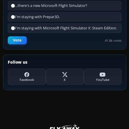
...there's a new Microsoft Flight Simulator?
I'm staying with Prepar3D.
I'm staying with Microsoft Flight Simulator X: Steam Edition.
Vote
41.8k votes
Follow us
Facebook
X
YouTube