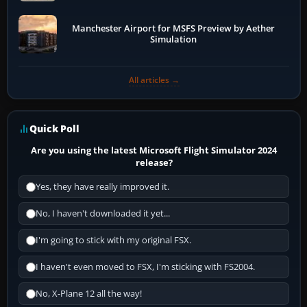
Manchester Airport for MSFS Preview by Aether
Simulation
All articles →
Quick Poll
Are you using the latest Microsoft Flight Simulator 2024
release?
Yes, they have really improved it.
No, I haven't downloaded it yet...
I'm going to stick with my original FSX.
I haven't even moved to FSX, I'm sticking with FS2004.
No, X-Plane 12 all the way!