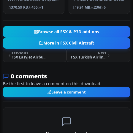
for the default B737-800.…
Reis ANWB (Good Trip
370.59 KB
455
1
9.91 MB
236
6
ANWB) …
Browse all FSX & P3D add-ons
More in FSX Civil Aircraft
PREVIOUS
NEXT
FSX Easyjet Airbus A321
FSX Turkish Airlines Boeing 737-800 Repaint
0 comments
Be the first to leave a comment on this download.
Leave a comment