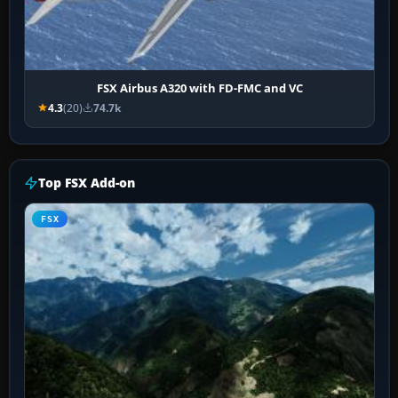
FSX Airbus A320 with FD-FMC and VC
4.3
(20)
74.7k
Top FSX Add-on
FSX