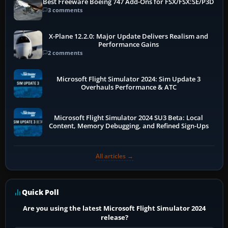
Best Freeware Boeing 747 Add-Ons for FSX/FSX:SE/P3D
3 comments
X-Plane 12.2.0: Major Update Delivers Realism and
Performance Gains
2 comments
Microsoft Flight Simulator 2024: Sim Update 3
Overhauls Performance & ATC
Microsoft Flight Simulator 2024 SU3 Beta: Local
Content, Memory Debugging, and Refined Sign-Ups
All articles →
Quick Poll
Are you using the latest Microsoft Flight Simulator 2024
release?