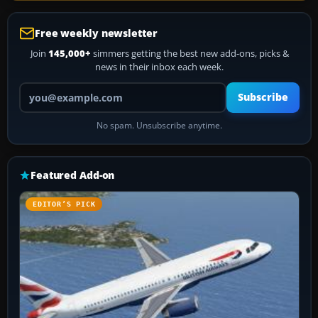
Free weekly newsletter
Join
145,000+
simmers getting the best new add-ons, picks &
news in their inbox each week.
Your email address
Subscribe
No spam. Unsubscribe anytime.
Featured Add-on
EDITOR’S PICK