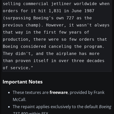
selling commercial jetliner worldwide when 
orders for it hit 1,831 in June 1987 
(surpassing Boeing's own 727 as the 
previous champ). However, it wasn't always 
that way in the first few years of 
production, there were so few orders that 
Boeing considered canceling the program. 
They didn't, and the airplane has more 
than proven itself in over three decades 
Important Notes
These textures are
freeware
, provided by Frank
McCall.
The repaint applies exclusively to the default
Boeing
737-800
within FSX.