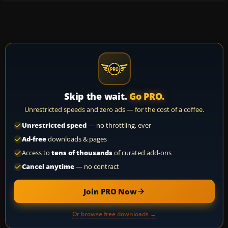
Skip the wait.
Go PRO.
Unrestricted speeds and zero ads — for the cost of a coffee.
Unrestricted speed
— no throttling, ever
Ad-free
downloads & pages
Access to
tens of thousands
of curated add-ons
Cancel anytime
— no contract
Join PRO Now
Or browse free downloads →