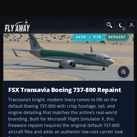
Add-ons
Microsoft Flight Simulator X
Civil Aircraft
FSX / P3D
REPAINT
FSX Transavia Boeing 737-800 Repaint
Transavia’s bright, modern livery comes to life on the
default Boeing 737-800 with crisp fuselage, tail, and
engine detailing that matches the airline’s real-world
branding. Built for Microsoft Flight Simulator X, this
freeware repaint requires the original default 737-800
aircraft files and adds an authentic low-cost carrier look