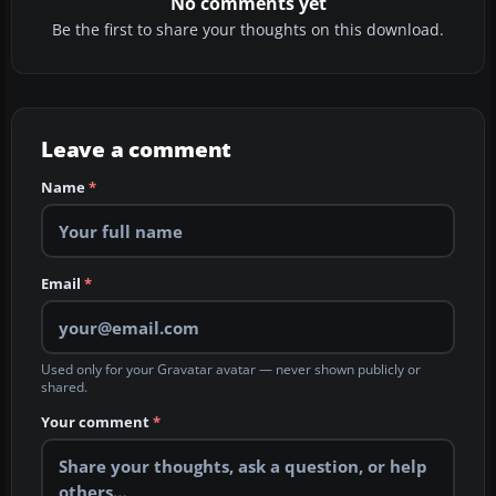
No comments yet
Be the first to share your thoughts on this download.
Leave a comment
Name
*
Email
*
Used only for your Gravatar avatar — never shown publicly or
shared.
Your comment
*