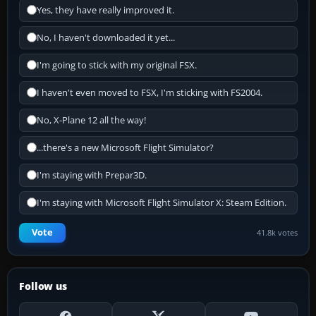
Yes, they have really improved it.
No, I haven't downloaded it yet...
I'm going to stick with my original FSX.
I haven't even moved to FSX, I'm sticking with FS2004.
No, X-Plane 12 all the way!
...there's a new Microsoft Flight Simulator?
I'm staying with Prepar3D.
I'm staying with Microsoft Flight Simulator X: Steam Edition.
Vote
41.8k votes
Follow us