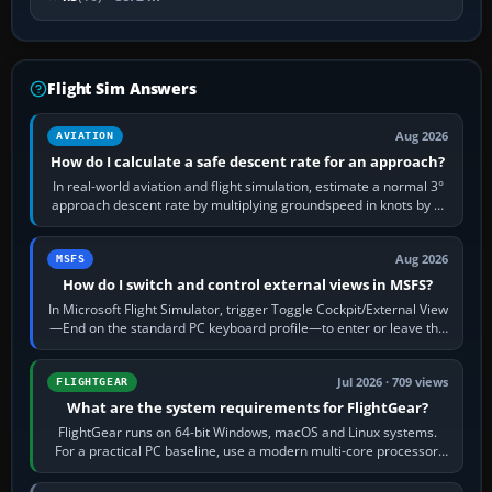
Flight Sim Answers
Aug 2026
AVIATION
How do I calculate a safe descent rate for an approach?
In real-world aviation and flight simulation, estimate a normal 3°
approach descent rate by multiplying groundspeed in knots by 5:
120 kt × 5 gives…
Aug 2026
MSFS
How do I switch and control external views in MSFS?
In Microsoft Flight Simulator, trigger Toggle Cockpit/External View
—End on the standard PC keyboard profile—to enter or leave the
chase camera. Orbit…
Jul 2026 · 709 views
FLIGHTGEAR
What are the system requirements for FlightGear?
FlightGear runs on 64-bit Windows, macOS and Linux systems.
For a practical PC baseline, use a modern multi-core processor,
16 GB of RAM, SSD storage…