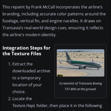
This repaint by Frank McCall incorporates the airline’s
branding, including accurate color patterns around the
fuselage, vertical fin, and engine nacelles. It draws on
Transavia’s real-world design cues, ensuring it reflects
the airline's modern identity.
Integration Steps for
the Texture Files
Extract the
downloaded archive
to a temporary
Screenshot of Transavia Boeing
location of your
737-800 on the ground.
choice.
Locate the
Texture.HapL
folder, then place it in the following