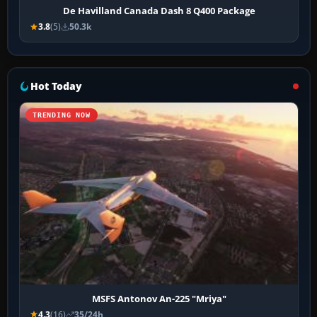
De Havilland Canada Dash 8 Q400 Package
3.8
(5)
50.3k
Hot Today
TRENDING NOW
MSFS Antonov An-225 "Mriya"
4.3
(16)
35/24h