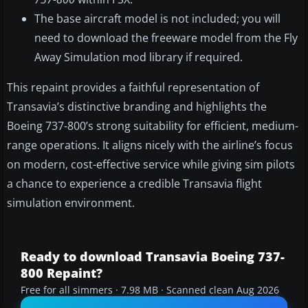
The base aircraft model is not included; you will
need to download the freeware model from the Fly
Away Simulation mod library if required.
This repaint provides a faithful representation of
Transavia’s distinctive branding and highlights the
Boeing 737-800’s strong suitability for efficient, medium-
range operations. It aligns nicely with the airline’s focus
on modern, cost-effective service while giving sim pilots
a chance to experience a credible Transavia flight
simulation environment.
Ready to download Transavia Boeing 737-
800 Repaint?
Free for all simmers · 7.98 MB · Scanned clean Aug 2026