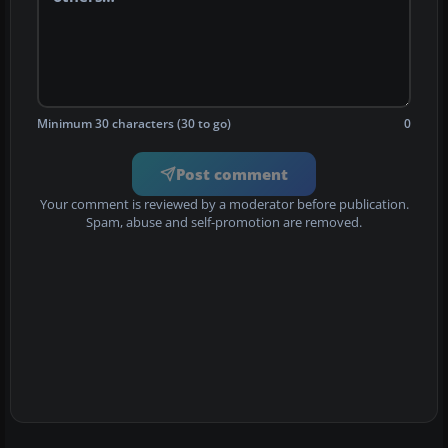
Minimum 30 characters (30 to go)
0
Post comment
Your comment is reviewed by a moderator before publication.
Spam, abuse and self-promotion are removed.