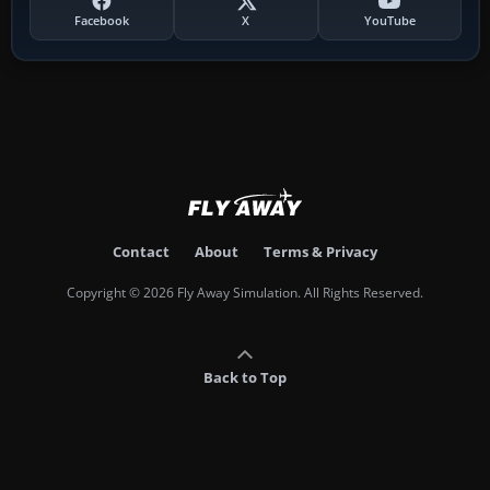
Facebook
X
YouTube
Contact
About
Terms & Privacy
Copyright © 2026 Fly Away Simulation. All Rights Reserved.
Back to Top