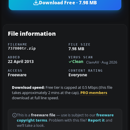
Download Free · 7.98 MB
File information
FILENAME
FILE SIZE
7.98 MB
737800tr.zip
ADDED
VIRUS SCAN
22 April 2013
Clean
ClamAV · Aug 2026
ACCESS
CONTENT RATING
Freeware
Everyone
Download speed:
Free tier is capped at 0.5 Mbps (this file
takes approximately 2 mins at the cap).
PRO members
download at full line speed.
This is a
freeware file
— use is subject to our
freeware
copyright terms
. Problem with this file?
Report it
and
we’ll take a look.