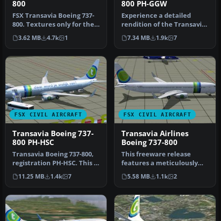
800
800 PH-GGW
FSX Transavia Boeing 737-
Experience a detailed
800. Textures only for the
rendition of the Transavia
default B737-800. Painted…
Boeing 737-800 under
3.62 MB
4.7k
1
7.34 MB
1.9k
7
registr…
FSX CIVIL AIRCRAFT
FSX CIVIL AIRCRAFT
Transavia Boeing 737-
Transavia Airlines
800 PH-HSC
Boeing 737-800
Transavia Boeing 737-800,
This freeware release
registration PH-HSC. This is
features a meticulously
the Boeing V737-800 of…
detailed Boeing 737-800,
11.25 MB
1.4k
7
5.58 MB
1.1k
2
origin…