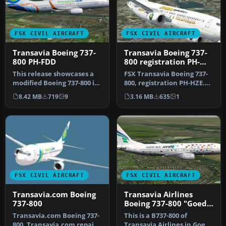
FSX CIVIL AIRCRAFT
FSX CIVIL AIRCRAFT
Transavia Boeing 737-
Transavia Boeing 737-
800 PH-FDD
800 registration PH-
HZE
This release showcases a
FSX Transavia Boeing 737-
modified Boeing 737-800 in
800, registration PH-HZE.
Transavia colors, origina…
Textures only for the
8.42 MB
719
9
3.16 MB
635
1
defa…
FSX CIVIL AIRCRAFT
FSX CIVIL AIRCRAFT
Transavia.com Boeing
Transavia Airlines
737-800
Boeing 737-800 "Goede
Reis ANWB"
Transavia.com Boeing 737-
This is a B737-800 of
800. Transavia.com repaint
Transavia Airlines in Goede