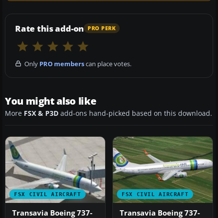
Rate this add-on
PRO PERK
Only
PRO members
can place votes.
You might also like
More
FSX & P3D
add-ons hand-picked based on this download.
FSX CIVIL AIRCRAFT
FSX CIVIL AIRCRAFT
Transavia Boeing 737-
Transavia Boeing 737-