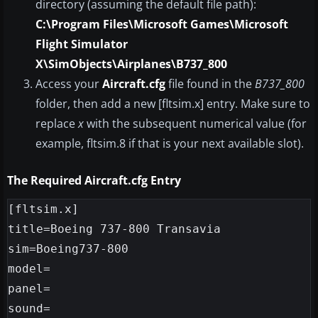
directory (assuming the default file path):
C:\Program Files\Microsoft Games\Microsoft
Flight Simulator
X\SimObjects\Airplanes\B737_800
Access your
Aircraft.cfg
file found in the
B737_800
folder, then add a new [fltsim.x] entry. Make sure to
replace
x
with the subsequent numerical value (for
example, fltsim.8 if that is your next available slot).
The Required Aircraft.cfg Entry
[fltsim.x]

title=Boeing 737-800 Transavia

sim=Boeing737-800

model=

panel=

sound=
