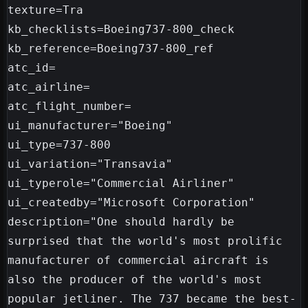
texture=Tra

kb_checklists=Boeing737-800_check

kb_reference=Boeing737-800_ref

atc_id=

atc_airline=

atc_flight_number=

ui_manufacturer="Boeing"

ui_type=737-800

ui_variation="Transavia"

ui_typerole="Commercial Airliner"

ui_createdby="Microsoft Corporation"

description="One should hardly be 
surprised that the world's most prolific 
manufacturer of commercial aircraft is 
also the producer of the world's most 
popular jetliner. The 737 became the best-