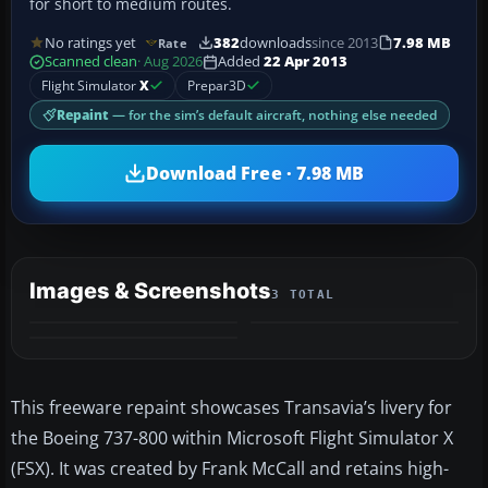
for short to medium routes.
No ratings yet
382
downloads
since 2013
7.98 MB
Rate
Scanned clean
· Aug 2026
Added
22 Apr 2013
Flight Simulator
X
Prepar3D
Repaint
— for the sim’s default aircraft, nothing else needed
Download Free · 7.98 MB
Images & Screenshots
3 TOTAL
This freeware repaint showcases Transavia’s livery for
the Boeing 737-800 within Microsoft Flight Simulator X
(FSX). It was created by Frank McCall and retains high-