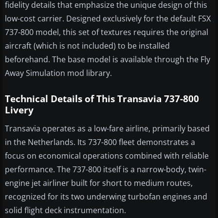
fidelity details that emphasize the unique design of this
low-cost carrier. Designed exclusively for the default FSX
737-800 model, this set of textures requires the original
aircraft (which is not included) to be installed
beforehand. The base model is available through the Fly
Away Simulation mod library.
Technical Details of This Transavia 737-800
Livery
Transavia operates as a low-fare airline, primarily based
in the Netherlands. Its 737-800 fleet demonstrates a
focus on economical operations combined with reliable
performance. The 737-800 itself is a narrow-body, twin-
engine jet airliner built for short to medium routes,
recognized for its two underwing turbofan engines and
solid flight deck instrumentation.