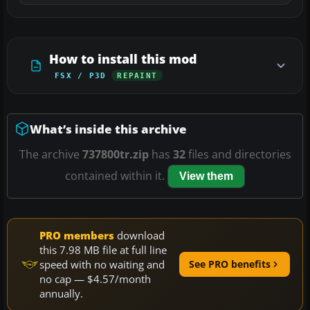
How to install this mod
FSX / P3D
REPAINT
What’s inside this archive
The archive
737800tr.zip
has
32
files and directories
contained within it.
View them
PRO members
download
this 7.98 MB file at full line
speed with no waiting and
See PRO benefits
no cap — $4.57/month
annually.