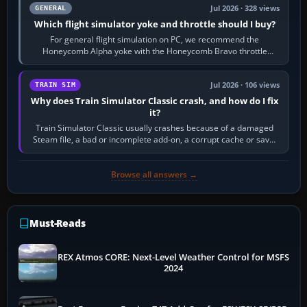
Jul 2026 · 328 views
GENERAL
Which flight simulator yoke and throttle should I buy?
For general flight simulation on PC, we recommend the
Honeycomb Alpha yoke with the Honeycomb Bravo throttle
quadrant. Its 180-degree rotation,…
Jul 2026 · 106 views
TRAIN SIM
Why does Train Simulator Classic crash, and how do I fix
it?
Train Simulator Classic usually crashes because of a damaged
Steam file, a bad or incomplete add-on, a corrupt cache or save,
memory pressure, or…
Browse all answers →
Must-Reads
REX Atmos CORE: Next-Level Weather Control for MSFS
2024