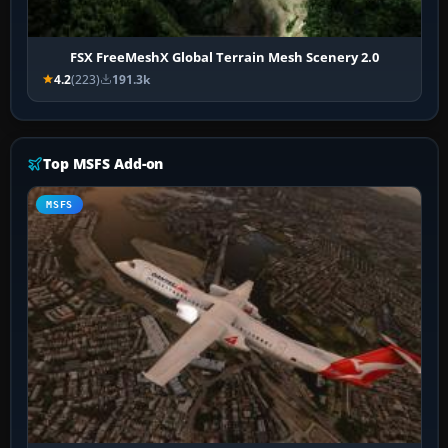
FSX FreeMeshX Global Terrain Mesh Scenery 2.0
4.2
(223)
191.3k
Top MSFS Add-on
MSFS