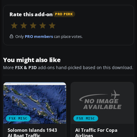
Rate this add-on
PRO PERK
Only
PRO members
can place votes.
You might also like
More
FSX & P3D
add-ons hand-picked based on this download.
FSX MISC
FSX MISC
AI Traffic For Copa
Solomon Islands 1943
Airlines
AI Boat Traffic