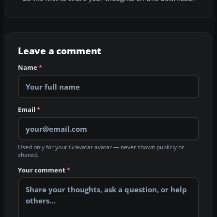
Leave a comment
Name
*
Email
*
Used only for your Gravatar avatar — never shown publicly or
shared.
Your comment
*