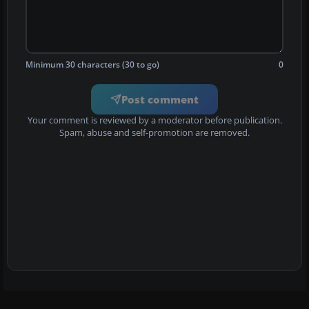
Minimum 30 characters (30 to go)
0
Post comment
Your comment is reviewed by a moderator before publication.
Spam, abuse and self-promotion are removed.