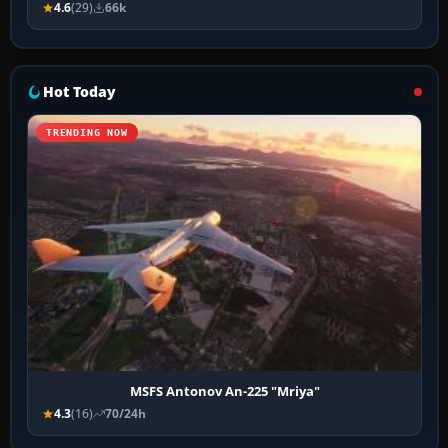
4.6
(29)
66k
Hot Today
TRENDING NOW
MSFS Antonov An-225 "Mriya"
4.3
(16)
70/24h