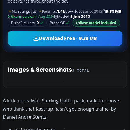
departures throughout the day.
No ratings yet
1.4k
downloads
since 2013
9.38 MB
Rate
Scanned clean
· Aug 2026
Added
5 Jun 2013
Flight Simulator
X
Prepar3D
Base model included
Download Free · 9.38 MB
Images & Screenshots
3 TOTAL
A little unrealistic Sterling traffic pack made for those
who think that Kastrup hasn't got enough traffic. By
Daniel Andre Stentz.
Just copy the maps