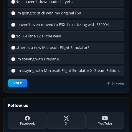
No, I haven't downloaded it yet...
I'm going to stick with my original FSX.
I haven't even moved to FSX, I'm sticking with FS2004.
No, X-Plane 12 all the way!
...there's a new Microsoft Flight Simulator?
I'm staying with Prepar3D.
I'm staying with Microsoft Flight Simulator X: Steam Edition.
Vote
41.8k votes
Follow us
Facebook
X
YouTube