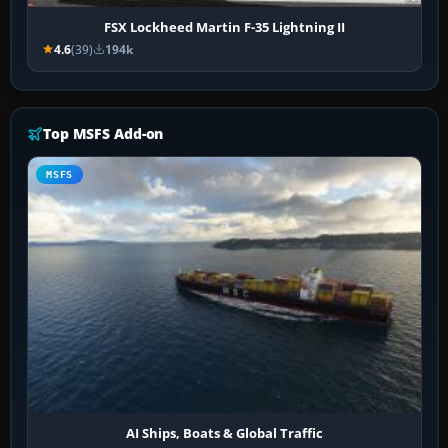
FSX Lockheed Martin F-35 Lightning II
4.6
(39)
194k
Top MSFS Add-on
MSFS
AI Ships, Boats & Global Traffic