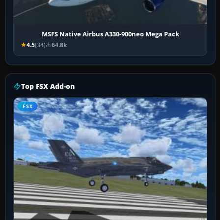
MSFS Native Airbus A330-900neo Mega Pack
4.5
(34)
64.8k
Top FSX Add-on
FSX