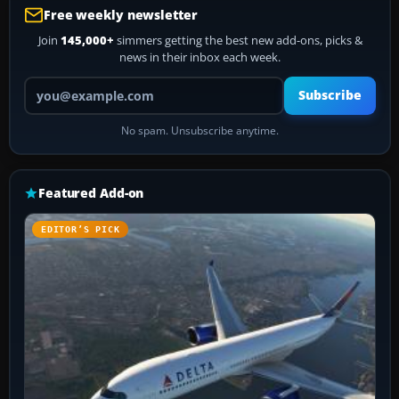
Free weekly newsletter
Join
145,000+
simmers getting the best new add-ons, picks &
news in their inbox each week.
Your email address
Subscribe
No spam. Unsubscribe anytime.
Featured Add-on
EDITOR’S PICK