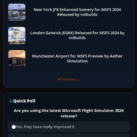
New York JFK Enhanced Scenery for MSFS 2024
Released by iniBuilds
London Gatwick (EGKK) Released for MSFS 2024 by
iniBuilds
Manchester Airport for MSFS Preview by Aether
Simulation
All articles →
Quick Poll
Are you using the latest Microsoft Flight Simulator 2024
release?
Yes, they have really improved it.