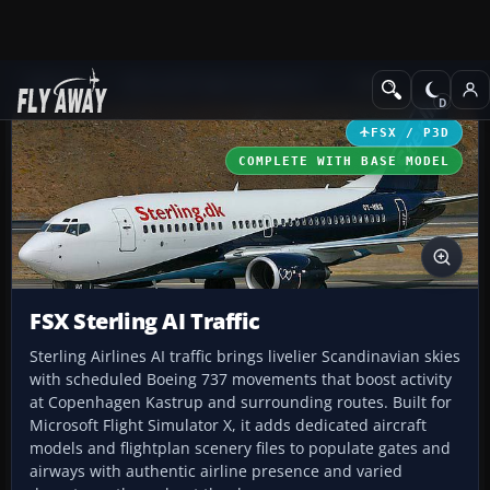
Add-ons
Microsoft Flight Simulator X
Misc
FSX / P3D
COMPLETE WITH BASE MODEL
FSX Sterling AI Traffic
Sterling Airlines AI traffic brings livelier Scandinavian skies
with scheduled Boeing 737 movements that boost activity
at Copenhagen Kastrup and surrounding routes. Built for
Microsoft Flight Simulator X, it adds dedicated aircraft
models and flightplan scenery files to populate gates and
airways with authentic airline presence and varied