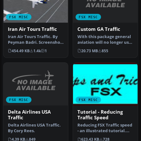
FSX MISC
FSX MISC
Custom GA Traffic
Iran Air Tours Traffic
With this package general
Iran Air Tours Traffic. By
aviation will no longer use
Peyman Badri. Screenshot
the busiest airports an…
of Iran Air Tours fleet o…
20.73 MB
855
454.49 KB
1.4k
1
FSX MISC
FSX MISC
Delta Airlines USA
Tutorial - Reducing
Traffic
Traffic Speed
Delta Airlines USA Traffic.
Reducing FSX Traffic speed
By Cory Rees.
- an illustrated tutorial.
One of the more "intere…
4.39 KB
849
623.43 KB
728