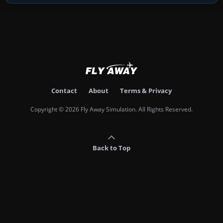
Contact
About
Terms & Privacy
Copyright © 2026 Fly Away Simulation. All Rights Reserved.
Back to Top