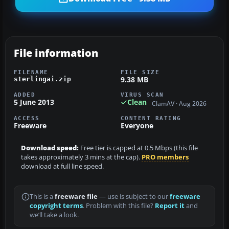
File information
FILENAME
FILE SIZE
9.38 MB
sterlingai.zip
ADDED
VIRUS SCAN
5 June 2013
Clean
ClamAV · Aug 2026
ACCESS
CONTENT RATING
Freeware
Everyone
Download speed:
Free tier is capped at 0.5 Mbps (this file
takes approximately 3 mins at the cap).
PRO members
download at full line speed.
This is a
freeware file
— use is subject to our
freeware
copyright terms
. Problem with this file?
Report it
and
we’ll take a look.