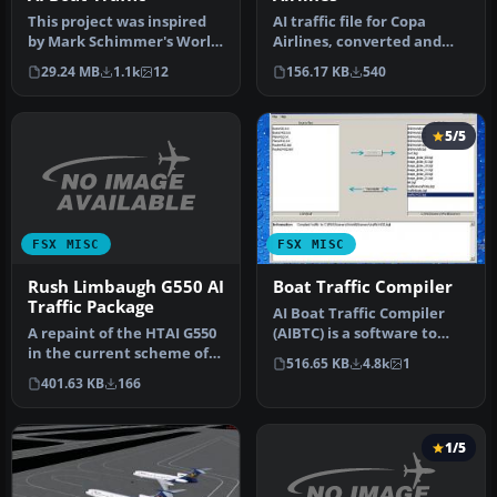
AI traffic file for Copa
This project was inspired
Airlines, converted and
by Mark Schimmer's World
adapted from Carlos
War II era Solomon
156.17 KB
540
29.24 MB
1.1k
12
Augusto …
Islands…
5/5
FSX MISC
FSX MISC
Rush Limbaugh G550 AI
Boat Traffic Compiler
Traffic Package
AI Boat Traffic Compiler
A repaint of the HTAI G550
(AIBTC) is a software to
in the current scheme of
create, edit and compile
516.65 KB
4.8k
1
radio host Rush
sc…
401.63 KB
166
Limbaugh'…
1/5