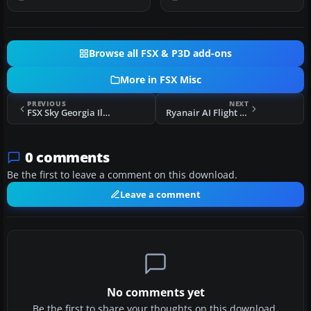
Browse all FSX & P3D add-ons
More in FSX Misc
PREVIOUS
NEXT
FSX Sky Georgia Ilyushin IL-76 Update 2
Ryanair AI Flight Plans Summer 10
0 comments
Be the first to leave a comment on this download.
Leave a comment
No comments yet
Be the first to share your thoughts on this download.