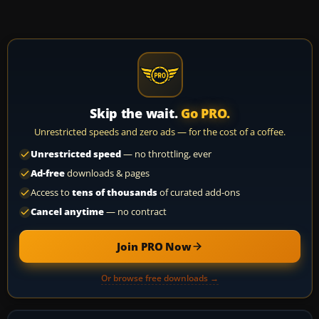
Skip the wait.
Go PRO.
Unrestricted speeds and zero ads — for the cost of a coffee.
Unrestricted speed
— no throttling, ever
Ad-free
downloads & pages
Access to
tens of thousands
of curated add-ons
Cancel anytime
— no contract
Join PRO Now
Or browse free downloads →