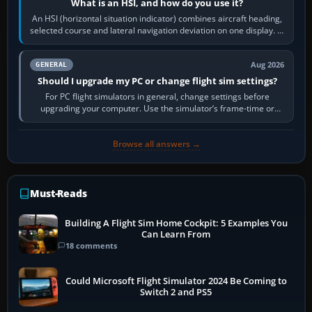
What is an HSI, and how do you use it?
An HSI (horizontal situation indicator) combines aircraft heading,
selected course and lateral navigation deviation on one display. In
real-world…
Aug 2026
GENERAL
Should I upgrade my PC or change flight sim settings?
For PC flight simulators in general, change settings before
upgrading your computer. Use the simulator’s frame-time or
developer overlay to identify…
Browse all answers →
Must-Reads
Building A Flight Sim Home Cockpit: 5 Examples You
Can Learn From
18 comments
Could Microsoft Flight Simulator 2024 Be Coming to
Switch 2 and PS5