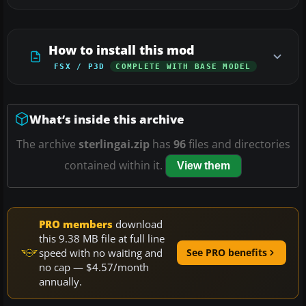
How to install this mod
FSX / P3D
COMPLETE WITH BASE MODEL
What’s inside this archive
The archive
sterlingai.zip
has
96
files and directories
contained within it.
View them
PRO members
download
this 9.38 MB file at full line
speed with no waiting and
See PRO benefits
no cap — $4.57/month
annually.