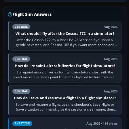
Flight Sim Answers
Aug 2026
GENERAL
What should I fly after the Cessna 172 in a simulator?
After the Cessna 172, fly a Piper PA-28 Warrior if you want a
gentle next step, or a Cessna 182 if you want more speed and
systems work. Choose by…
Aug 2026
GENERAL
How do I repaint aircraft liveries for flight simulators?
To repaint aircraft liveries for flight simulators, start with the
exact aircraft variant’s paint kit, edit its layered texture files in an
image…
Aug 2026
GENERAL
How do I save and resume a flight in a flight simulator?
To save and resume a flight, use the simulator’s Save Flight or
Save Situation command, give the session a clear name, then
reload it from the Load…
Aug 2026 · 114 views
AVIATION