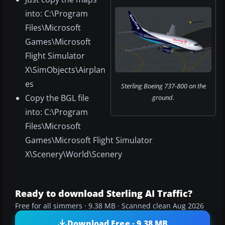
into: C:\Program
Files\Microsoft
Games\Microsoft
Flight Simulator
X\SimObjects\Airplan
es
Sterling Boeing 737-800 on the
Copy the BGL file
ground.
into: C:\Program
Files\Microsoft
Games\Microsoft Flight Simulator
X\Scenery\World\Scenery
Ready to download Sterling AI Traffic?
Free for all simmers · 9.38 MB · Scanned clean Aug 2026
Download Free · 9.38 MB