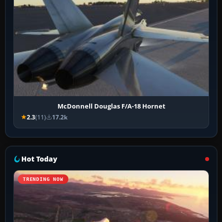
McDonnell Douglas F/A-18 Hornet
2.3
(11)
17.2k
Hot Today
TRENDING NOW