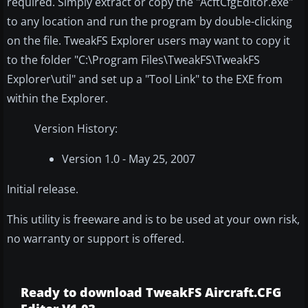
required. Simply extract or copy the "AcftCfgEditor.exe"
to any location and run the program by double-clicking
on the file. TweakFS Explorer users may want to copy it
to the folder "C:\Program Files\TweakFS\TweakFS
Explorer\util" and set up a "Tool Link" to the EXE from
within the Explorer.
Version History:
Version 1.0 - May 25, 2007
Initial release.
This utility is freeware and is to be used at your own risk,
no warranty or support is offered.
Ready to download TweakFS Aircraft.CFG