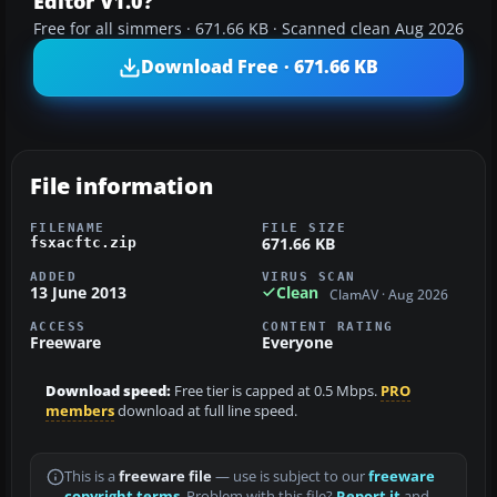
Editor V1.0?
Free for all simmers · 671.66 KB · Scanned clean Aug 2026
Download Free · 671.66 KB
File information
FILENAME
FILE SIZE
671.66 KB
fsxacftc.zip
ADDED
VIRUS SCAN
13 June 2013
Clean
ClamAV · Aug 2026
ACCESS
CONTENT RATING
Freeware
Everyone
Download speed:
Free tier is capped at 0.5 Mbps.
PRO
members
download at full line speed.
This is a
freeware file
— use is subject to our
freeware
copyright terms
. Problem with this file?
Report it
and