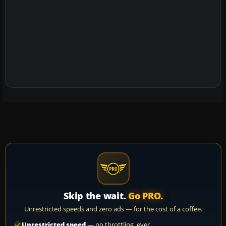
Skip the wait.
Go PRO.
Unrestricted speeds and zero ads — for the cost of a coffee.
Unrestricted speed
— no throttling, ever