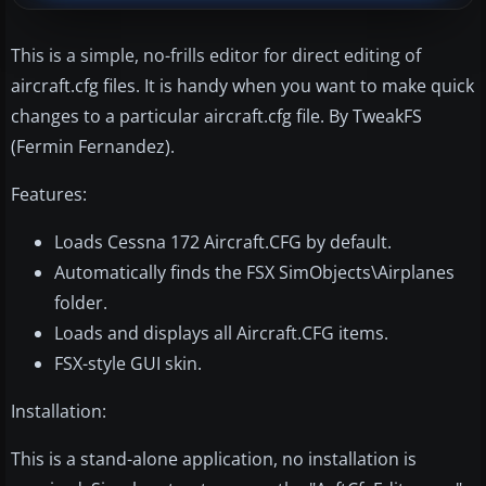
This is a simple, no-frills editor for direct editing of
aircraft.cfg files. It is handy when you want to make quick
changes to a particular aircraft.cfg file. By TweakFS
(Fermin Fernandez).
Features:
Loads Cessna 172 Aircraft.CFG by default.
Automatically finds the FSX SimObjects\Airplanes
folder.
Loads and displays all Aircraft.CFG items.
FSX-style GUI skin.
Installation:
This is a stand-alone application, no installation is