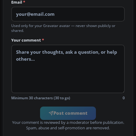
Email
*
Used only for your Gravatar avatar — never shown publicly or
shared.
Your comment
*
Minimum 30 characters (30 to go)
0
Post comment
Your comment is reviewed by a moderator before publication.
Spam, abuse and self-promotion are removed.