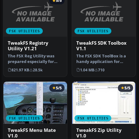
5/5
FSX UTILITIES
FSX UTILITIES
TweakFS Registry
TweakFS SDK Toolbox
Utility V1.21
V1.1
The FSX Reg Utility was
The FSX SDK ToolBox is a
prepared especially for
handy application for
users with custom setups
those who need to delve
821.97 KB
28.5k
1.04 MB
710
or w…
again …
5/5
5/5
FSX UTILITIES
FSX UTILITIES
TweakFS Menu Mate
TweakFS Zip Utility
V1.0
V1.0