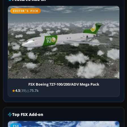
EDITOR’S PICK
FSX Boeing 727-100/200/ADV Mega Pack
4.5
(39)
75.7k
Top FSX Add-on
FSX