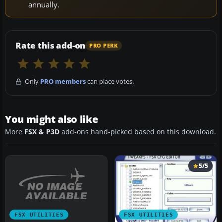
annually.
Rate this add-on
PRO PERK
Only
PRO members
can place votes.
You might also like
More
FSX & P3D
add-ons hand-picked based on this download.
5/5
FSX UTILITIES
FSX UTILITIES