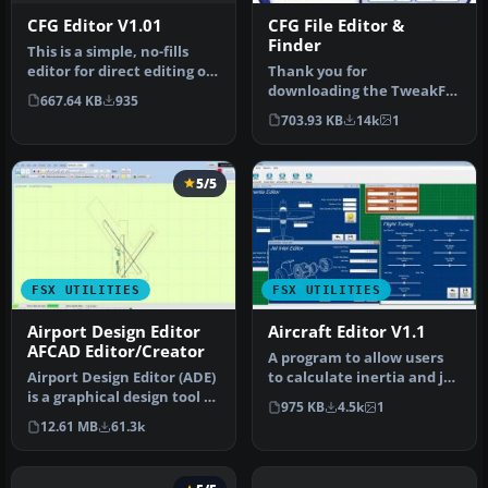
CFG Editor V1.01
CFG File Editor &
Finder
This is a simple, no-fills
editor for direct editing of
Thank you for
the fsx.cfg file. It …
downloading the TweakFS
667.64 KB
935
Config Editor for FSX! This
703.93 KB
14k
1
is a simple…
5/5
FSX UTILITIES
FSX UTILITIES
Airport Design Editor
Aircraft Editor V1.1
AFCAD Editor/Creator
A program to allow users
Airport Design Editor (ADE)
to calculate inertia and jet
is a graphical design tool to
inlet values and save t…
975 KB
4.5k
1
create and enhance …
12.61 MB
61.3k