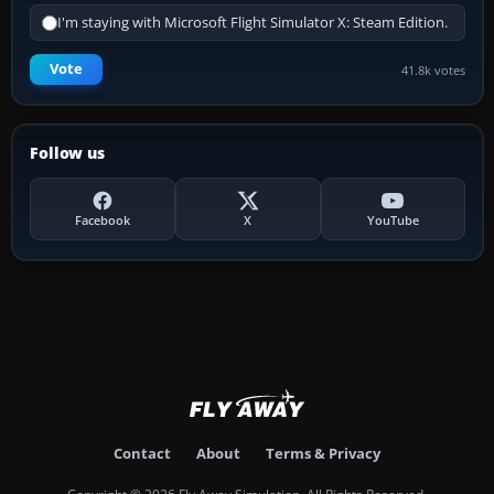
I'm staying with Microsoft Flight Simulator X: Steam Edition.
Vote
41.8k votes
Follow us
Facebook
X
YouTube
Contact
About
Terms & Privacy