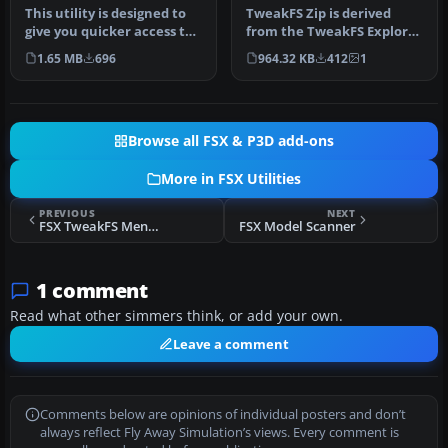
This utility is designed to
TweakFS Zip is derived
give you quicker access to
from the TweakFS Explorer
many FSX menu items wi…
Zip utility and has been
1.65 MB
696
964.32 KB
412
1
rel…
Browse all FSX & P3D add-ons
More in FSX Utilities
PREVIOUS
NEXT
FSX TweakFS Menu Mate V1.0
FSX Model Scanner
1 comment
Read what other simmers think, or add your own.
Leave a comment
Comments below are opinions of individual posters and don’t
always reflect Fly Away Simulation’s views. Every comment is