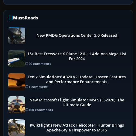
Must-Reads
New PMDG Operations Center 3.0 Released
15+ Best Freeware X-Plane 12 & 11 Add-ons Mega List
For 2024
20 comments
Fenix Simulations' A320 V2 Update: Unseen Features
and Performance Enhancements
1 comment
New Microsoft Flight Simulator MSFS (FS2020): The
Ultimate Guide
400 comments
KwikFlight’s New Attack Helicopter: Hunter Brings
Apache-Style Firepower to MSFS