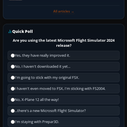
All articles →
Quick Poll
Are you using the latest Microsoft Flight Simulator 2024
release?
Yes, they have really improved it.
No, I haven't downloaded it yet...
I'm going to stick with my original FSX.
I haven't even moved to FSX, I'm sticking with FS2004.
No, X-Plane 12 all the way!
...there's a new Microsoft Flight Simulator?
I'm staying with Prepar3D.