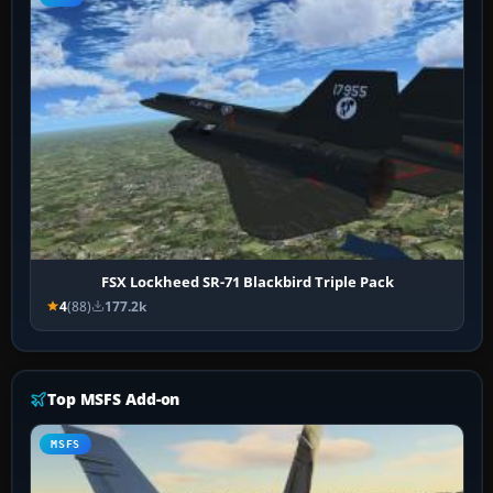
FSX Lockheed SR-71 Blackbird Triple Pack
4
(88)
177.2k
Top MSFS Add-on
MSFS