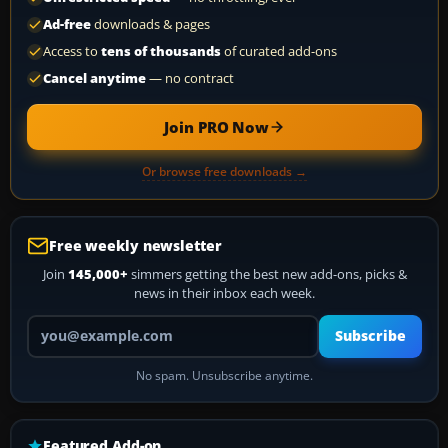
Ad-free
downloads & pages
Access to
tens of thousands
of curated add-ons
Cancel anytime
— no contract
Join PRO Now
Or browse free downloads →
Free weekly newsletter
Join
145,000+
simmers getting the best new add-ons, picks &
news in their inbox each week.
Your email address
Subscribe
No spam. Unsubscribe anytime.
Featured Add-on