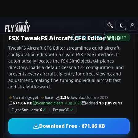
Add-ons
Microsoft Flight Simulator X
Utilities
FSX TweakFS Aircraft.CFG Editor V1.0
FSX / P3D
UTILITY
TweakFS Aircraft.CFG Editor streamlines quick aircraft
configuration edits with a clean, FSX-style interface. It
automatically locates the FSX SimObjects\Airplanes
directory, loads a default Cessna 172 configuration, and
presents every aircraft.cfg entry for direct viewing and
adjustment, making fine-tuning individual aircraft fast
and straightforward.
No ratings yet
2.8k
downloads
since 2013
Rate
671.66 KB
Scanned clean
· Aug 2026
Added
13 Jun 2013
Flight Simulator
X
Prepar3D
Download Free · 671.66 KB