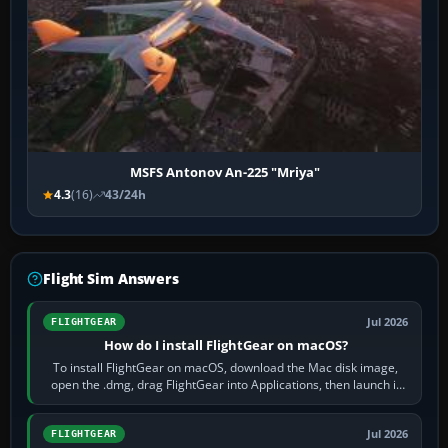
MSFS Antonov An-225 "Mriya"
4.3
(16)
43/24h
Flight Sim Answers
Jul 2026
FLIGHTGEAR
How do I install FlightGear on macOS?
To install FlightGear on macOS, download the Mac disk image,
open the .dmg, drag FlightGear into Applications, then launch it
from Applications. If…
Jul 2026
FLIGHTGEAR