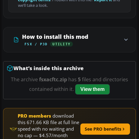
we’ll take a look.
How to install this mod
FSX / P3D
UTILITY
What’s inside this archive
The archive
fsxacftc.zip
has
5
files and directories
contained within it.
View them
PRO members
download
this 671.66 KB file at full line
speed with no waiting and
See PRO benefits
no cap — $4.57/month