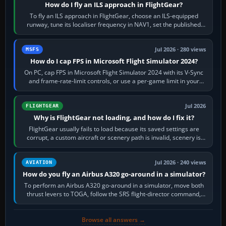
How do I fly an ILS approach in FlightGear?
To fly an ILS approach in FlightGear, choose an ILS-equipped
runway, tune its localiser frequency in NAV1, set the published
inbound course,…
Jul 2026 · 280 views
MSFS
How do I cap FPS in Microsoft Flight Simulator 2024?
On PC, cap FPS in Microsoft Flight Simulator 2024 with its V-Sync
and frame-rate-limit controls, or use a per-game limit in your
NVIDIA or AMD driver…
Jul 2026
FLIGHTGEAR
Why is FlightGear not loading, and how do I fix it?
FlightGear usually fails to load because its saved settings are
corrupt, a custom aircraft or scenery path is invalid, scenery is
still downloading,…
Jul 2026 · 240 views
AVIATION
How do you fly an Airbus A320 go-around in a simulator?
To perform an Airbus A320 go-around in a simulator, move both
thrust levers to TOGA, follow the SRS flight-director command,
retract flap one step,…
Browse all answers →