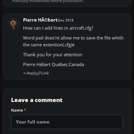
manually moderated before publication.
Pierre HÃ©bert
Dec 2018
How can I add lines in aircraft.cfg?
Word pad does'nt allow me to save the file whith
the same extention(.cfg)é
Thank you for your attention
Pierre Hébert Québec,Canada
Reply
Link
Leave a comment
Name
*