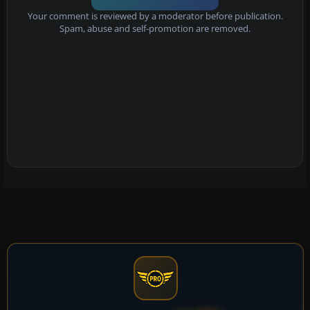
Your comment is reviewed by a moderator before publication.
Spam, abuse and self-promotion are removed.