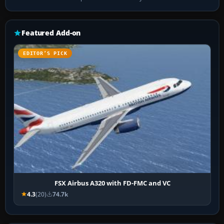
Featured Add-on
EDITOR’S PICK
FSX Airbus A320 with FD-FMC and VC
4.3
(20)
74.7k