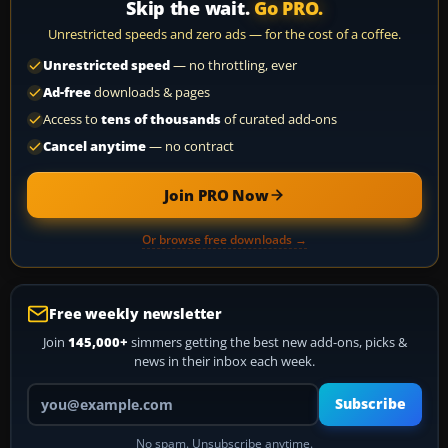
Skip the wait.
Go PRO.
Unrestricted speeds and zero ads — for the cost of a coffee.
Unrestricted speed
— no throttling, ever
Ad-free
downloads & pages
Access to
tens of thousands
of curated add-ons
Cancel anytime
— no contract
Join PRO Now
Or browse free downloads →
Free weekly newsletter
Join
145,000+
simmers getting the best new add-ons, picks &
news in their inbox each week.
Your email address
Subscribe
No spam. Unsubscribe anytime.