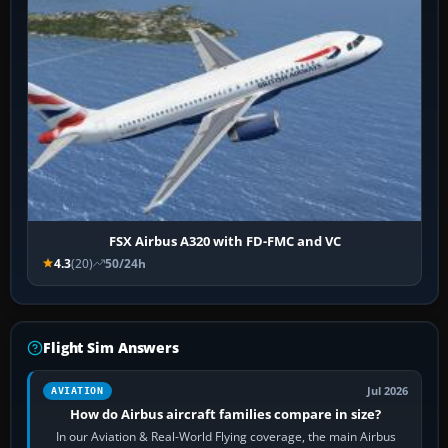
FSX Airbus A320 with FD-FMC and VC
4.3
(20)
50/24h
Flight Sim Answers
Jul 2026
AVIATION
How do Airbus aircraft families compare in size?
In our Aviation & Real-World Flying coverage, the main Airbus