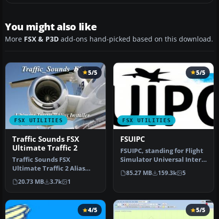
You might also like
More
FSX & P3D
add-ons hand-picked based on this download.
5/5
5/5
FSX UTILITIES
FSX UTILITIES
Traffic Sounds FSX
FSUIPC
Ultimate Traffic 2
FSUIPC, standing for Flight
Traffic Sounds FSX
Simulator Universal Inter-
Ultimate Traffic 2 Alias
Process Communication, …
85.27 MB
159.3k
5
Installer. By Alan
20.73 MB
3.7k
1
Constable. Cov…
4/5
5/5