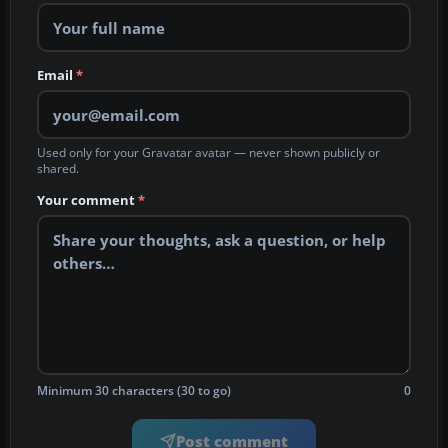
Email
*
Used only for your Gravatar avatar — never shown publicly or
shared.
Your comment
*
Minimum 30 characters (30 to go)
0
Post comment