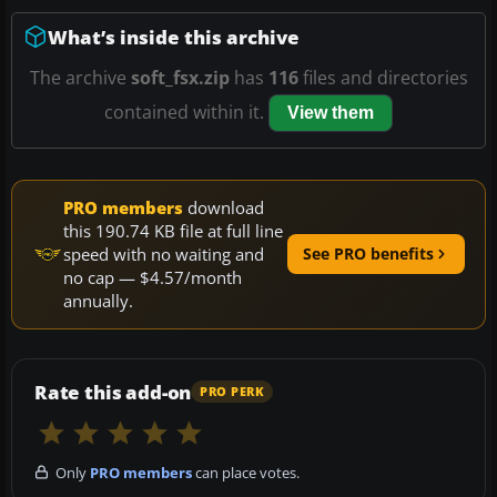
What’s inside this archive
The archive
soft_fsx.zip
has
116
files and directories
contained within it.
View them
PRO members
download
this 190.74 KB file at full line
speed with no waiting and
See PRO benefits
no cap — $4.57/month
annually.
Rate this add-on
PRO PERK
Only
PRO members
can place votes.