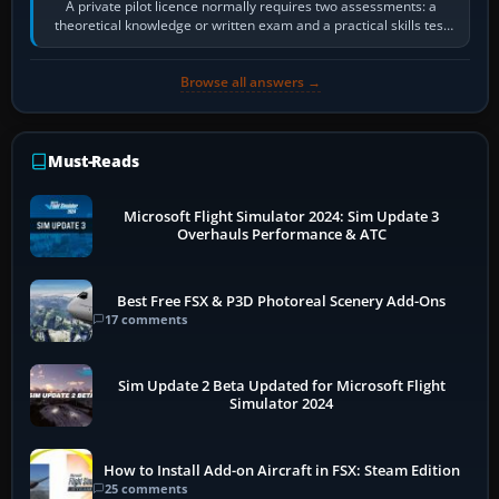
A private pilot licence normally requires two assessments: a
theoretical knowledge or written exam and a practical skills test
in the aircraft, which…
Browse all answers →
Must-Reads
Microsoft Flight Simulator 2024: Sim Update 3
Overhauls Performance & ATC
Best Free FSX & P3D Photoreal Scenery Add-Ons
17 comments
Sim Update 2 Beta Updated for Microsoft Flight
Simulator 2024
How to Install Add-on Aircraft in FSX: Steam Edition
25 comments