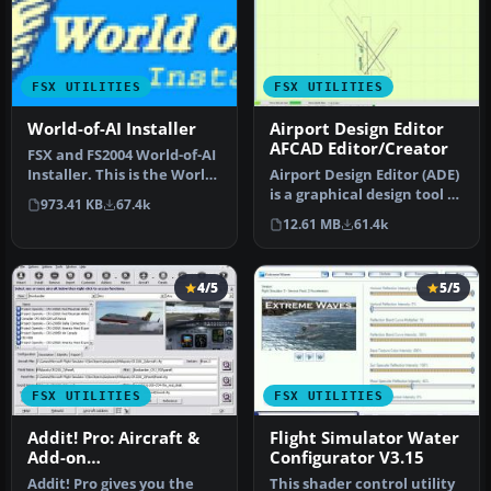
FSX UTILITIES
FSX UTILITIES
World-of-AI Installer
Airport Design Editor
AFCAD Editor/Creator
FSX and FS2004 World-of-AI
Installer. This is the World-
Airport Design Editor (ADE)
of-AI Installer versi…
is a graphical design tool to
973.41 KB
67.4k
create and enhance …
12.61 MB
61.4k
4/5
5/5
FSX UTILITIES
FSX UTILITIES
Addit! Pro: Aircraft &
Flight Simulator Water
Add-on
Configurator V3.15
Manager/Installer for
Addit! Pro gives you the
This shader control utility