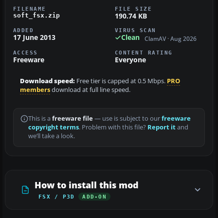
FILENAME
FILE SIZE
190.74 KB
soft_fsx.zip
ADDED
VIRUS SCAN
17 June 2013
Clean
ClamAV · Aug 2026
ACCESS
CONTENT RATING
Freeware
Everyone
Download speed:
Free tier is capped at 0.5 Mbps.
PRO
members
download at full line speed.
This is a
freeware file
— use is subject to our
freeware
copyright terms
. Problem with this file?
Report it
and
we’ll take a look.
How to install this mod
FSX / P3D
ADD-ON