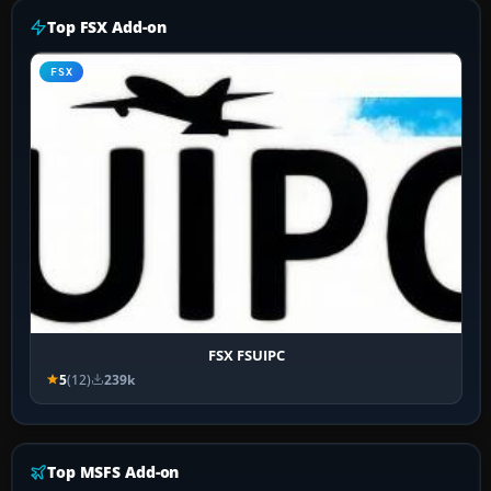
Top FSX Add-on
FSX
FSX FSUIPC
5
(12)
239k
Top MSFS Add-on