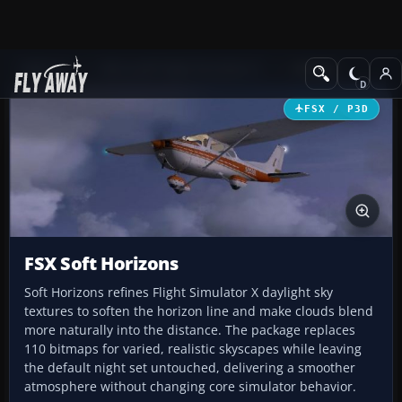
Add-ons
Microsoft Flight Simulator X
Utilities
FSX / P3D
FSX Soft Horizons
Soft Horizons refines Flight Simulator X daylight sky
textures to soften the horizon line and make clouds blend
more naturally into the distance. The package replaces
110 bitmaps for varied, realistic skyscapes while leaving
the default night set untouched, delivering a smoother
atmosphere without changing core simulator behavior.