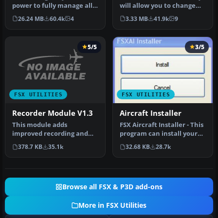
FSX
power to fully manage all
will allow you to change
of your Flight Simulator X…
the FSX water shader ton…
26.24 MB
60.4k
4
3.33 MB
41.9k
9
5/5
3/5
FSX UTILITIES
FSX UTILITIES
Recorder Module V1.3
Aircraft Installer
This module adds
FSX Aircraft Installer - This
improved recording and
program can install your
replay features to FS. It
aircrafts and rotorcra…
378.7 KB
35.1k
32.68 KB
28.7k
can record …
Browse all FSX & P3D add-ons
More in FSX Utilities