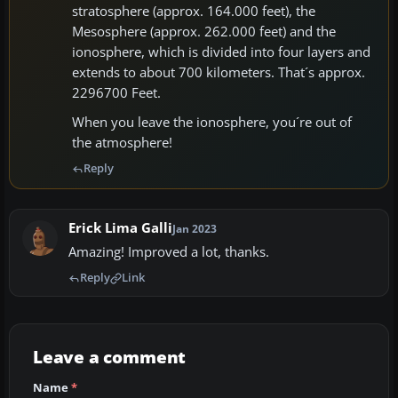
stratosphere (approx. 164.000 feet), the
Mesosphere (approx. 262.000 feet) and the
ionosphere, which is divided into four layers and
extends to about 700 kilometers. That´s approx.
2296700 Feet.
When you leave the ionosphere, you´re out of
the atmosphere!
Reply
Erick Lima Galli
Jan 2023
Amazing! Improved a lot, thanks.
Reply
Link
Leave a comment
Name
*