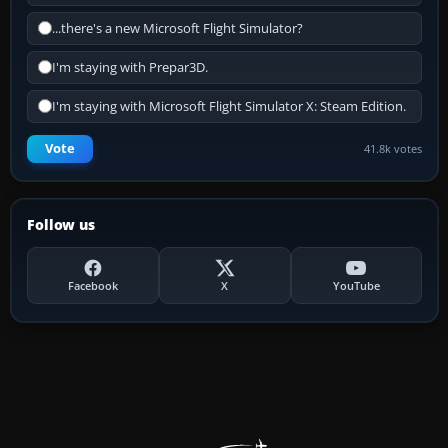
...there's a new Microsoft Flight Simulator?
I'm staying with Prepar3D.
I'm staying with Microsoft Flight Simulator X: Steam Edition.
Vote
41.8k votes
Follow us
Facebook
X
YouTube