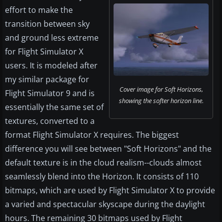
effort to make the
transition between sky
and ground less extreme
for Flight Simulator X
users. It is modeled after
my similar package for
Cover image for Soft Horizons,
Flight Simulator 9 and is
showing the softer horizon line.
essentially the same set of
textures, converted to a
format Flight Simulator X requires. The biggest
difference you will see between "Soft Horizons" and the
default texture is in the cloud realism--clouds almost
seamlessly blend into the Horizon. It consists of 110
bitmaps, which are used by Flight Simulator X to provide
a varied and spectacular skyscape during the daylight
hours. The remaining 30 bitmaps used by Flight