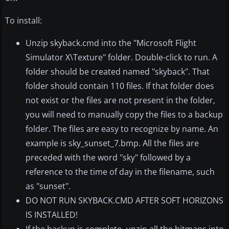
To install:
Unzip skyback.cmd into the "Microsoft Flight
Simulator X\Texture" folder. Double-click to run. A
folder should be created named "skyback". That
folder should contain 110 files. If that folder does
not exist or the files are not present in the folder,
you will need to manually copy the files to a backup
folder. The files are easy to recognize by name. An
example is sky_sunset_7.bmp. All the files are
preceded with the word "sky" followed by a
reference to the time of day in the filename, such
as "sunset".
DO NOT RUN SKYBACK.CMD AFTER SOFT HORIZONS
IS INSTALLED!