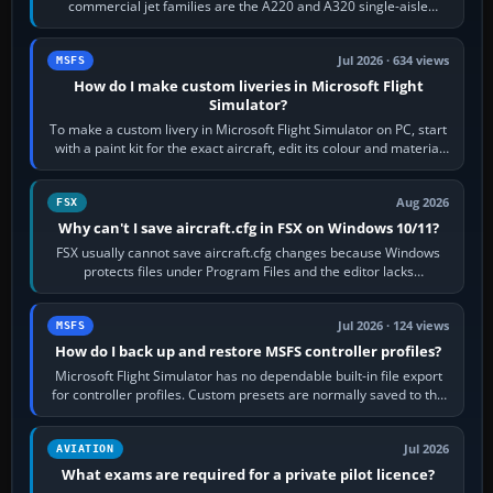
commercial jet families are the A220 and A320 single-aisle
aircraft, the A330 and A350…
Jul 2026 · 634 views
MSFS
How do I make custom liveries in Microsoft Flight
Simulator?
To make a custom livery in Microsoft Flight Simulator on PC, start
with a paint kit for the exact aircraft, edit its colour and material
textures,…
Aug 2026
FSX
Why can't I save aircraft.cfg in FSX on Windows 10/11?
FSX usually cannot save aircraft.cfg changes because Windows
protects files under Program Files and the editor lacks
administrator permission. Close…
Jul 2026 · 124 views
MSFS
How do I back up and restore MSFS controller profiles?
Microsoft Flight Simulator has no dependable built-in file export
for controller profiles. Custom presets are normally saved to the
account’s cloud…
Jul 2026
AVIATION
What exams are required for a private pilot licence?