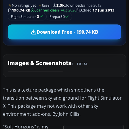
No ratings yet
2.5k
downloads
since 2013
Rate
190.74 KB
Scanned clean
· Aug 2026
Added
17 Jun 2013
Flight Simulator
X
Prepar3D
Download Free · 190.74 KB
Images & Screenshots
1 TOTAL
This is a texture package which smoothens the
transition between sky and ground for Flight Simulator
X. This package may not work with other sky
environment add-ons. By John Cillis.
"Soft Horizons" is my