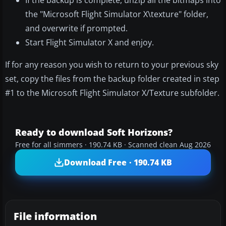
If the backup is complete, unzip all the bitmaps into
the "Microsoft Flight Simulator X\texture" folder,
and overwrite if prompted.
Start Flight Simulator X and enjoy.
If for any reason you wish to return to your previous sky
set, copy the files from the backup folder created in step
#1 to the Microsoft Flight Simulator X/Texture subfolder.
Ready to download Soft Horizons?
Free for all simmers · 190.74 KB · Scanned clean Aug 2026
Download Free · 190.74 KB
File information