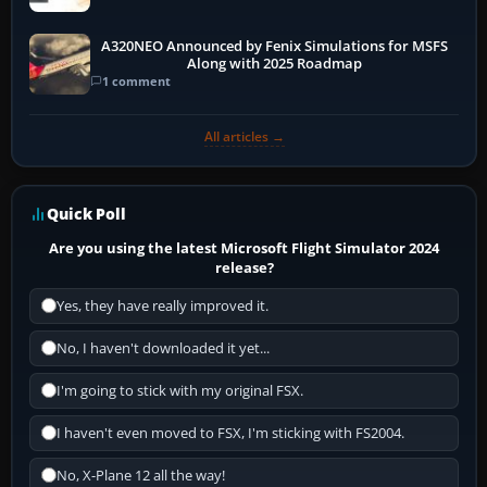
A320NEO Announced by Fenix Simulations for MSFS
Along with 2025 Roadmap
1 comment
All articles →
Quick Poll
Are you using the latest Microsoft Flight Simulator 2024
release?
Yes, they have really improved it.
No, I haven't downloaded it yet...
I'm going to stick with my original FSX.
I haven't even moved to FSX, I'm sticking with FS2004.
No, X-Plane 12 all the way!