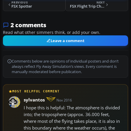
PREVIOUS
NEXT
FSX Spotter
FSX Flight Trip Chooser V2.0
2 comments
Read what other simmers think, or add your own.
Leave a comment
Comments below are opinions of individual posters and don’t
always reflect Fly Away Simulation’s views. Every comment is
manually moderated before publication.
MOST HELPFUL COMMENT
sylvantos
Nov 2016
I hope this is helpful: The atmosphere is divided
into; the troposphere (approx. 36.000 feet,
where most of the flying takes place, it is also in
this boundary where the weather occurs), the