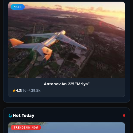
MSFS
Antonov An-225 "Mriya"
4.3
(16)
29.5k
Hot Today
TRENDING NOW