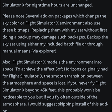
Simulator X for nighttime hours are unchanged.
Please note Several add-on packages which change the
sky color or Flight Simulator X environment also use
these bitmaps. Replacing them with my set without first
doing a backup may damage such packages. Backup the
sky set using either my included batch file or through
manual means (via explorer)
Also, Flight Simulator X models the environment into
space. To achieve the effect Soft Horizons originally had
for Flight Simulator 9, the smooth transition between
the atmosphere and space is lost. If you never fly Flight
Simulator X beyond 45K feet, this probably won't be
noticeable to you but if you fly often outside of the
atmosphere, I would suggest skipping install of this add-
on.