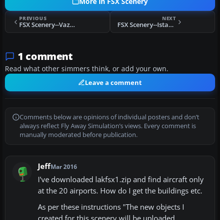
More in FSX Scenery
PREVIOUS
NEXT
FSX Scenery--Vazante Aerodrome
FSX Scenery--Istanbul Turkey
1 comment
Read what other simmers think, or add your own.
Leave a comment
Comments below are opinions of individual posters and don’t
always reflect Fly Away Simulation’s views. Every comment is
manually moderated before publication.
Jeff
Mar 2016
I've downloaded lakfsx1.zip and find aircraft only
at the 20 airports. How do I get the buildings etc.
As per these instructions "The new objects I
created for this scenery will be uploaded