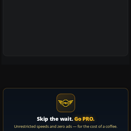
Skip the wait.
Go PRO.
Unrestricted speeds and zero ads — for the cost of a coffee.