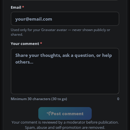
Email
*
Used only for your Gravatar avatar — never shown publicly or
shared.
Your comment
*
Minimum 30 characters (30 to go)
0
Post comment
Your comment is reviewed by a moderator before publication.
Spam, abuse and self-promotion are removed.