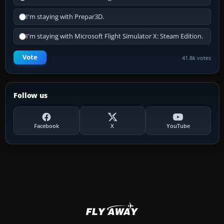
I'm staying with Prepar3D.
I'm staying with Microsoft Flight Simulator X: Steam Edition.
Vote
41.8k votes
Follow us
Facebook
X
YouTube