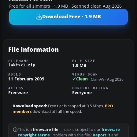
Free for all simmers · 1.9 MB · Scanned clean Aug 2026
Download Free · 1.9 MB
File information
FILENAME
FILE SIZE
1.9 MB
lakfsx1.zip
ADDED
VIRUS SCAN
11 February 2009
Clean
ClamAV · Aug 2026
ACCESS
CONTENT RATING
Freeware
Everyone
Download speed:
Free tier is capped at 0.5 Mbps.
PRO
members
download at full line speed.
This is a
freeware file
— use is subject to our
freeware
copyright terms
. Problem with this file?
Report it
and