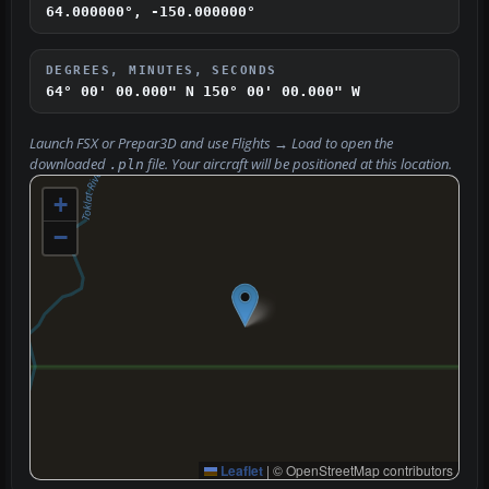
64.000000°, -150.000000°
DEGREES, MINUTES, SECONDS
64° 00' 00.000" N
150° 00' 00.000" W
Launch FSX or Prepar3D and use
Flights → Load
to open the
downloaded
file. Your aircraft will be positioned at this location.
.pln
+
−
Leaflet
|
© OpenStreetMap contributors