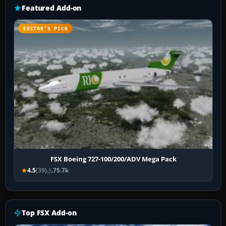
Featured Add-on
EDITOR’S PICK
FSX Boeing 727-100/200/ADV Mega Pack
4.5
(39)
75.7k
Top FSX Add-on