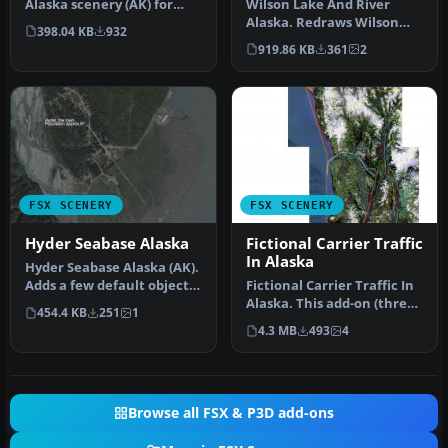
Alaska scenery (AK) for
Wilson Lake And River
your hops through the
Alaska. Redraws Wilson
398.04 KB
932
great …
Lake AK in its correct
919.86 KB
361
2
position …
FSX SCENERY
FSX SCENERY
Hyder Seabase Alaska
Fictional Carrier Traffic
In Alaska
Hyder Seabase Alaska (AK).
Adds a few default objects
Fictional Carrier Traffic In
to improve appearence o…
Alaska. This add-on (three
454.4 KB
251
1
.bgl files) give you …
4.3 MB
493
4
Browse all FSX & P3D add-ons