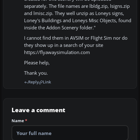
separately. The file names are lbldg.zip, lsigns.zip
and lmisc.zip. They well unzip as Loneys signs,
Loney's Buildings and Loneys Misc Objects, found
inside the Addon Scenery folder."
I cannot find them in AVSIM or Flight Sim nor do
they show up in a search of your site
https://flyawaysimulation.com
Please help,
Thank you.
Reply
Link
Leave a comment
Name
*