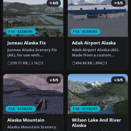
4/5
5/5
FSX SCENERY
FSX SCENERY
Juneau Alaska Fix
Adak Airport Alaska
Juneau Alaska Scenery Fix
Adak Airport Alaska (AK).
(AK), for use with
Made from a custom
JUNEAU_JD.ZIP. This file
designed terminal building
239.71 KB
1.1k
1
494.96 KB
954
1
fixes t…
and A…
5/5
5/5
FSX SCENERY
FSX SCENERY
Alaska Mountain
Wilson Lake And River
Alaska
Alaska Mountain Scenery.