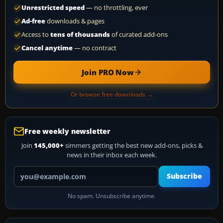
Unrestricted speed
— no throttling, ever
Ad-free
downloads & pages
Access to
tens of thousands
of curated add-ons
Cancel anytime
— no contract
Join PRO Now
Or browse free downloads →
Free weekly newsletter
Join
145,000+
simmers getting the best new add-ons, picks &
news in their inbox each week.
Your email address
Subscribe
No spam. Unsubscribe anytime.