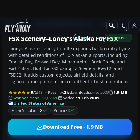
Add-ons
Microsoft Flight Simulator X
Scenery
FSX Scenery--Loney's Alaska For FSX
FSX / P3D
SCENERY
Loney’s Alaska scenery bundle expands backcountry flying
with detailed renditions of 20 Alaskan airports, including
English Bay, Boswell Bay, Minchumina, Buck Creek, and
Fort Yukon. Built for FSX using EZ Scenery, Rwy12, and
FSDS2, it adds custom objects, airfield details, and
regional atmosphere for more authentic bush operations.
5
/5
(1)
2k
downloads
since 2009
1.9 MB
Rate
Scanned clean
· Aug 2026
Added
11 Feb 2009
United States of America
Flight Simulator
X
Prepar3D
Download Free · 1.9 MB