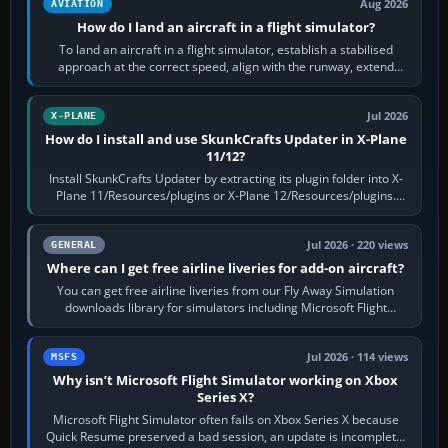
Aug 2026
AVIATION
How do I land an aircraft in a flight simulator?
To land an aircraft in a flight simulator, establish a stabilised
approach at the correct speed, align with the runway, extend
flaps and landing gear…
Jul 2026
X-PLANE
How do I install and use SkunkCrafts Updater in X-Plane
11/12?
Install SkunkCrafts Updater by extracting its plugin folder into X-
Plane 11/Resources/plugins or X-Plane 12/Resources/plugins.
Start X-Plane with a…
Jul 2026 · 220 views
GENERAL
Where can I get free airline liveries for add-on aircraft?
You can get free airline liveries from our Fly Away Simulation
downloads library for simulators including Microsoft Flight
Simulator (MSFS), FSX,…
Jul 2026 · 114 views
MSFS
Why isn’t Microsoft Flight Simulator working on Xbox
Series X?
Microsoft Flight Simulator often fails on Xbox Series X because
Quick Resume preserved a bad session, an update is incomplete,