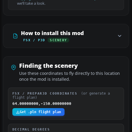
we’ll take a look.
How to install this mod
FSX / P3D
SCENERY
Finding the scenery
Use these coordinates to fly directly to this location
once the mod is installed.
(or generate a
FSX / PREPAR3D COORDINATES
flight plan)
64.00000000,-150.00000000
Get .pln flight plan
DECIMAL DEGREES