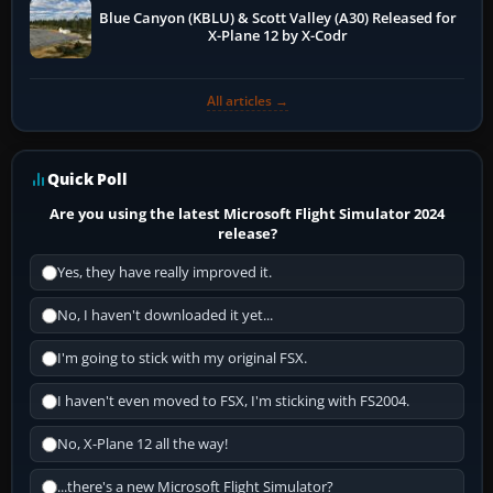
Blue Canyon (KBLU) & Scott Valley (A30) Released for
X-Plane 12 by X-Codr
All articles →
Quick Poll
Are you using the latest Microsoft Flight Simulator 2024
release?
Yes, they have really improved it.
No, I haven't downloaded it yet...
I'm going to stick with my original FSX.
I haven't even moved to FSX, I'm sticking with FS2004.
No, X-Plane 12 all the way!
...there's a new Microsoft Flight Simulator?