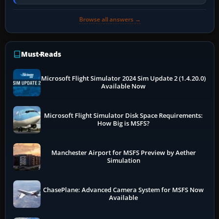
online data cannot…
Browse all answers →
Must-Reads
Microsoft Flight Simulator 2024 Sim Update 2 (1.4.20.0)
Available Now
Microsoft Flight Simulator Disk Space Requirements:
How Big is MSFS?
Manchester Airport for MSFS Preview by Aether
Simulation
ChasePlane: Advanced Camera System for MSFS Now
Available