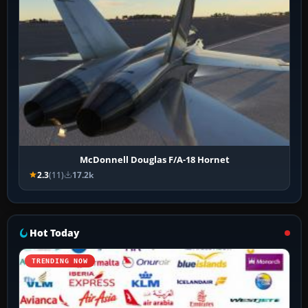
McDonnell Douglas F/A-18 Hornet
2.3
(11)
17.2k
Hot Today
TRENDING NOW