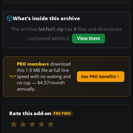
What’s inside this archive
The archive
lakfsx1.zip
has
6
files and directories
contained within it.
View them
PRO members
download
this 1.9 MB file at full line
speed with no waiting and
See PRO benefits
no cap — $4.57/month
annually.
Rate this add-on
PRO PERK