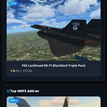
FSX
FSX Lockheed SR-71 Blackbird Triple Pack
4
(88)
177.2k
Top MSFS Add-on
MSFS