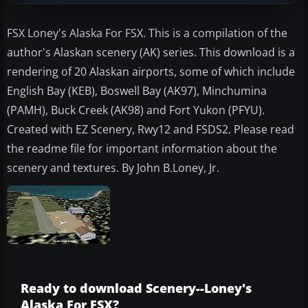
FSX Loney's Alaska For FSX. This is a compilation of the
author's Alaskan scenery (AK) series. This download is a
rendering of 20 Alaskan airports, some of which include
English Bay (KEB), Boswell Bay (AK97), Minchumina
(PAMH), Buck Creek (AK98) and Fort Yukon (PFYU).
Created with EZ Scenery, Rwy12 and FSDS2. Please read
the readme file for important information about the
scenery and textures. By John B.Loney, Jr.
Ready to download Scenery--Loney's
Alaska For FSX?