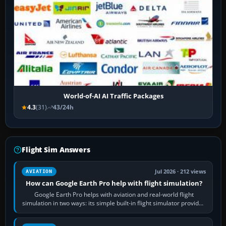
World-of-AI AI Traffic Packages
4.3
(31)
43/24h
Flight Sim Answers
Jul 2026 · 212 views
AVIATION
How can Google Earth Pro help with flight simulation?
Google Earth Pro helps with aviation and real-world flight
simulation in two ways: its simple built-in flight simulator provides
casual 3D…