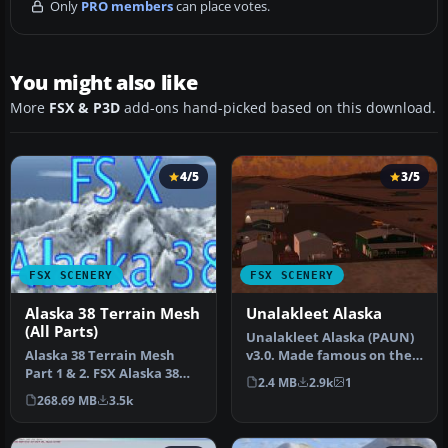
Only
PRO members
can place votes.
You might also like
More
FSX & P3D
add-ons hand-picked based on this download.
4/5
3/5
FSX SCENERY
FSX SCENERY
Alaska 38 Terrain Mesh
Unalakleet Alaska
(All Parts)
Unalakleet Alaska (PAUN)
Alaska 38 Terrain Mesh
v3.0. Made famous on the
Part 1 & 2. FSX Alaska 38
Discovery Channel in the
2.4 MB
2.9k
1
Terrain Mesh
pr…
268.69 MB
3.5k
Replacement ter…