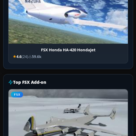
FSX Honda HA-420 HondaJet
4.6
(24)
59.6k
Top FSX Add-on
FSX