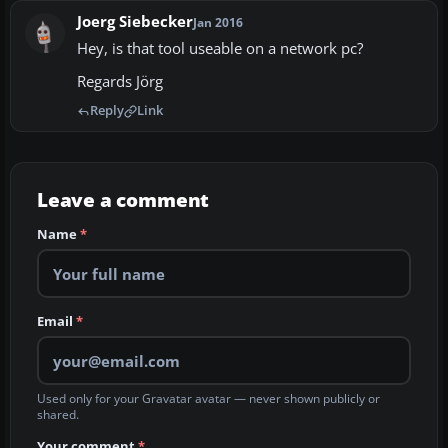
Joerg Siebecker
Jan 2016
Hey, is that tool useable on a network pc?
Regards Jörg
Reply
Link
Leave a comment
Name
*
Email
*
Used only for your Gravatar avatar — never shown publicly or
shared.
Your comment
*