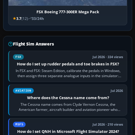
FSX Boeing 777-300ER Mega Pack
3.7
(12)
33/24h
Flight Sim Answers
Jul 2026 · 334 views
FSX
How do I set up rudder pedals and toe brakes in FSX?
In FSX and FSX: Steam Edition, calibrate the pedals in Windows,
then assign three separate analogue inputs in the simulator:
Rudder Axis, Left Brake…
Jul 2026
AVIATION
Where does the Cessna name come from?
The Cessna name comes from Clyde Vernon Cessna, the
American farmer, aircraft builder and aviation pioneer who
founded the Cessna Aircraft Company in…
Jul 2026 · 210 views
MSFS
How do I set QNH in Microsoft Flight Simulator 2024?