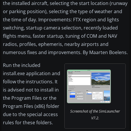
the installed aircraft, selecting the start location (runway
or parking position), selecting the type of weather and
the time of day. Improvements: FTX region and lights
switching, startup camera selection, recently loaded
flights menu, faster startup, tuning of COM and NAV
radios, profiles, ephemeris, nearby airports and
numerous fixes and improvements. By Maarten Boelens.
Run the included
install.exe application and
follow the instructions. It
is advised not to install in
the Program Files or the
Program Files (x86) folder
Screenshot of the SimLauncher
due to the special access
V7.2.
rules for these folders.