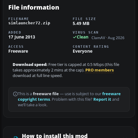
File information
FILENAME
FILE SIZE
5.49 MB
simlauncher72.zip
ADDED
VIRUS SCAN
17 June 2013
Clean
ClamAV · Aug 2026
ACCESS
CONTENT RATING
Freeware
Everyone
Download speed:
Free tier is capped at 0.5 Mbps (this file
takes approximately 2 mins at the cap).
PRO members
download at full line speed.
This is a
freeware file
— use is subject to our
freeware
copyright terms
. Problem with this file?
Report it
and
we’ll take a look.
How to install this mod