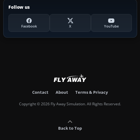
Follow us
Facebook
X
YouTube
Contact
About
Terms & Privacy
Copyright © 2026 Fly Away Simulation. All Rights Reserved.
Back to Top