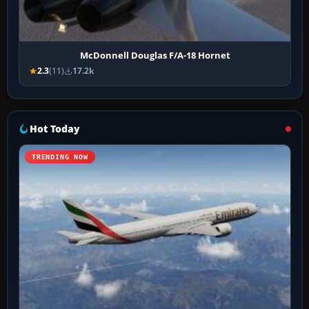
McDonnell Douglas F/A-18 Hornet
2.3
(11)
17.2k
Hot Today
TRENDING NOW