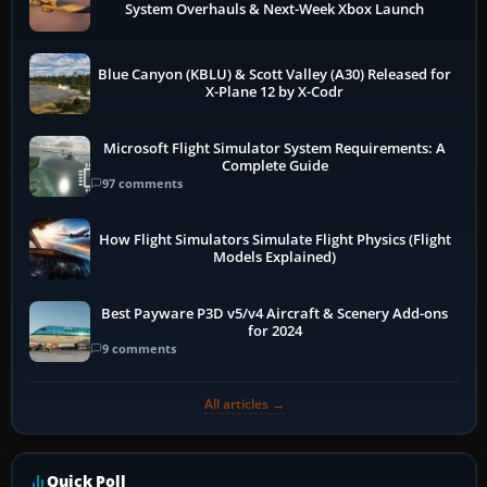
System Overhauls & Next-Week Xbox Launch
Blue Canyon (KBLU) & Scott Valley (A30) Released for
X-Plane 12 by X-Codr
Microsoft Flight Simulator System Requirements: A
Complete Guide
97 comments
How Flight Simulators Simulate Flight Physics (Flight
Models Explained)
Best Payware P3D v5/v4 Aircraft & Scenery Add-ons
for 2024
9 comments
All articles →
Quick Poll