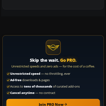
Skip the wait.
Go PRO.
Unrestricted speeds and zero ads — for the cost of a coffee.
Unrestricted speed
— no throttling, ever
Ad-free
downloads & pages
Access to
tens of thousands
of curated add-ons
Cancel anytime
— no contract
Join PRO Now