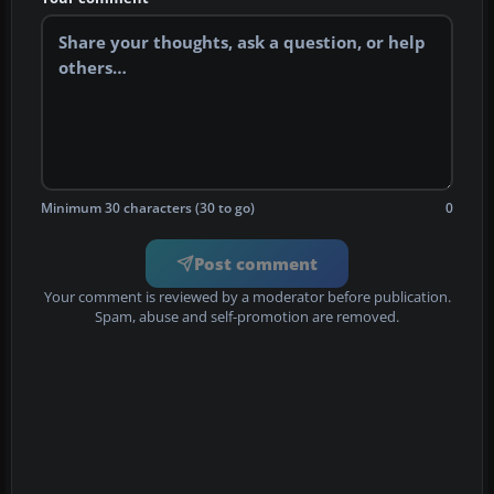
Minimum 30 characters (30 to go)
0
Post comment
Your comment is reviewed by a moderator before publication.
Spam, abuse and self-promotion are removed.