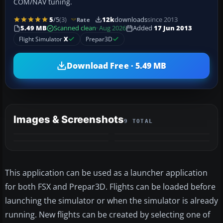
COM/NAV tuning.
5
/5
(3)
12k
downloads
since 2013
Rate
5.49 MB
Scanned clean
· Aug 2026
Added
17 Jun 2013
Flight Simulator
X
Prepar3D
Download Free · 5.49 MB
Images & Screenshots
9 TOTAL
+5
MORE
This application can be used as a launcher application
for both FSX and Prepar3D. Flights can be loaded before
launching the simulator or when the simulator is already
running. New flights can be created by selecting one of