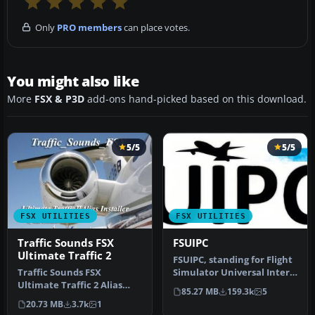
Only
PRO members
can place votes.
You might also like
More
FSX & P3D
add-ons hand-picked based on this download.
5/5
5/5
FSX UTILITIES
FSX UTILITIES
Traffic Sounds FSX
FSUIPC
Ultimate Traffic 2
FSUIPC, standing for Flight
Traffic Sounds FSX
Simulator Universal Inter-
Ultimate Traffic 2 Alias
Process Communication, …
85.27 MB
159.3k
5
Installer. By Alan
20.73 MB
3.7k
1
Constable. Cov…