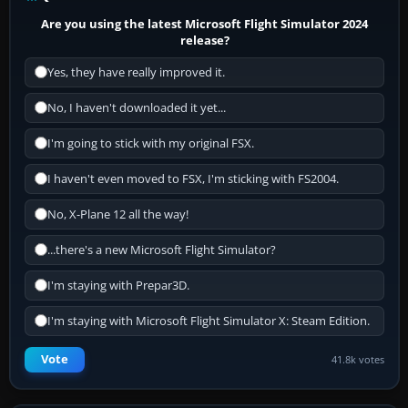
Are you using the latest Microsoft Flight Simulator 2024
release?
Yes, they have really improved it.
No, I haven't downloaded it yet...
I'm going to stick with my original FSX.
I haven't even moved to FSX, I'm sticking with FS2004.
No, X-Plane 12 all the way!
...there's a new Microsoft Flight Simulator?
I'm staying with Prepar3D.
I'm staying with Microsoft Flight Simulator X: Steam Edition.
Vote
41.8k votes