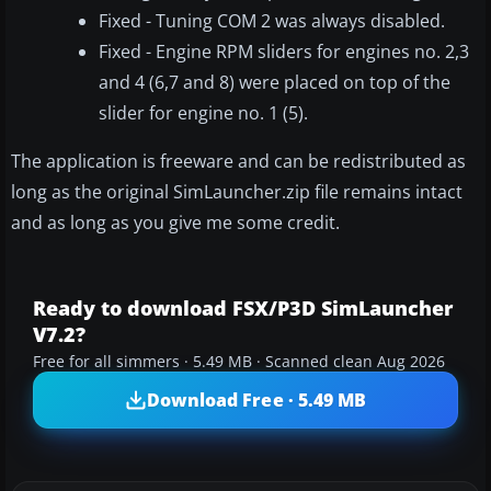
Fixed - Tuning COM 2 was always disabled.
Fixed - Engine RPM sliders for engines no. 2,3
and 4 (6,7 and 8) were placed on top of the
slider for engine no. 1 (5).
The application is freeware and can be redistributed as
long as the original SimLauncher.zip file remains intact
and as long as you give me some credit.
Ready to download FSX/P3D SimLauncher
V7.2?
Free for all simmers · 5.49 MB · Scanned clean Aug 2026
Download Free · 5.49 MB