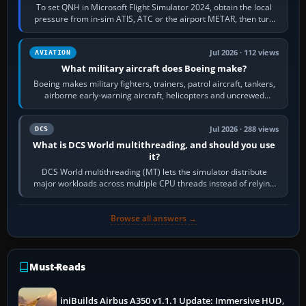
To set QNH in Microsoft Flight Simulator 2024, obtain the local
pressure from in-sim ATIS, ATC or the airport METAR, then turn
the aircraft's BARO…
Jul 2026 · 112 views
AVIATION
What military aircraft does Boeing make?
Boeing makes military fighters, trainers, patrol aircraft, tankers,
airborne early-warning aircraft, helicopters and uncrewed
systems. Its principal…
Jul 2026 · 288 views
DCS
What is DCS World multithreading, and should you use
it?
DCS World multithreading (MT) lets the simulator distribute
major workloads across multiple CPU threads instead of relying
so heavily on one main…
Browse all answers →
Must-Reads
iniBuilds Airbus A350 v1.1.1 Update: Immersive HUD,