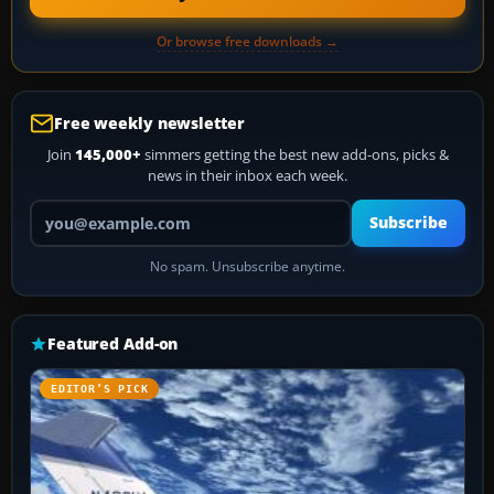
Or browse free downloads →
Free weekly newsletter
Join
145,000+
simmers getting the best new add-ons, picks &
news in their inbox each week.
Your email address
Subscribe
No spam. Unsubscribe anytime.
Featured Add-on
EDITOR’S PICK