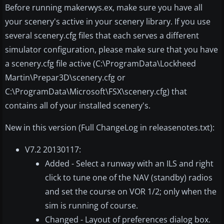
Before running makerwys.ex, make sure you have all
your scenery's active in your scenery library. If you use
several scenery.cfg files that each serves a different
simulator configuration, please make sure that you have
a scenery.cfg file active (C:\ProgramData\Lockheed
Martin\Prepar3D\scenery.cfg or
C:\ProgramData\Microsoft\FSX\scenery.cfg) that
contains all of your installed scenery's.
New in this version (Full ChangeLog in releasenotes.txt):
V7.2 20130117:
Added - Select a runway with an ILS and right
click to tune one of the NAV (standby) radios
and set the course on VOR 1/2; only when the
sim is running of course.
Changed - Layout of preferences dialog box.