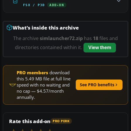
FSX / P3D
ADD-ON
What’s inside this archive
The archive
simlauncher72.zip
has
18
files and
directories contained within it.
View them
PRO members
download
this 5.49 MB file at full line
speed with no waiting and
See PRO benefits
no cap — $4.57/month
annually.
Rate this add-on
PRO PERK