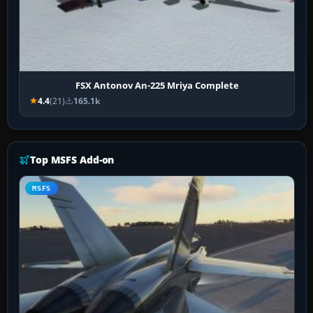
FSX Antonov An-225 Mriya Complete
4.4
(21)
165.1k
Top MSFS Add-on
MSFS