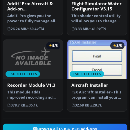
Addit! Pro: Aircraft &
Flight Simulator Water
Add-on
Configurator V3.15
Manager/Installer for
Addit! Pro gives you the
This shader control utility
FSX
power to fully manage all
will allow you to change
of your Flight Simulator X…
the FSX water shader ton…
26.24 MB
60.4k
4
3.33 MB
41.9k
9
5/5
3/5
FSX UTILITIES
FSX UTILITIES
Recorder Module V1.3
Aircraft Installer
This module adds
FSX Aircraft Installer - This
improved recording and
program can install your
replay features to FS. It
aircrafts and rotorcra…
378.7 KB
35.1k
32.68 KB
28.7k
can record …
Browse all FSX & P3D add-ons