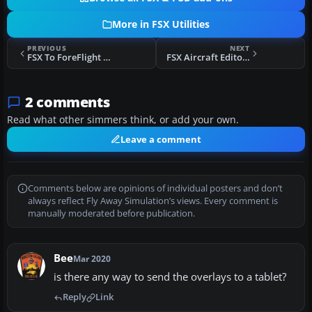
More in FSX Utilities
PREVIOUS
NEXT
FSX To ForeFlight IPAD Apps Interface
FSX Aircraft Editor V1.1
2 comments
Read what other simmers think, or add your own.
Leave a comment
Comments below are opinions of individual posters and don’t
always reflect Fly Away Simulation’s views. Every comment is
manually moderated before publication.
Bee
Mar 2020
is there any way to send the overlays to a tablet?
Reply
Link