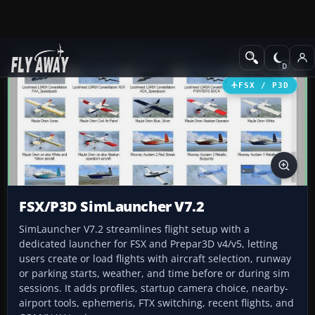
Add-ons
Microsoft Flight Simulator X
Utilities
FSX / P3D
FSX/P3D SimLauncher V7.2
SimLauncher V7.2 streamlines flight setup with a
dedicated launcher for FSX and Prepar3D v4/v5, letting
users create or load flights with aircraft selection, runway
or parking starts, weather, and time before or during sim
sessions. It adds profiles, startup camera choice, nearby-
airport tools, ephemeris, FTX switching, recent flights, and