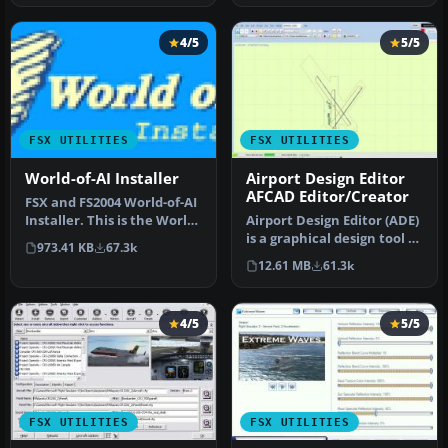
4/5
5/5
FSX UTILITIES
FSX UTILITIES
World-of-AI Installer
Airport Design Editor
AFCAD Editor/Creator
FSX and FS2004 World-of-AI
Installer. This is the World-
Airport Design Editor (ADE)
of-AI Installer versi…
is a graphical design tool to
973.41 KB
67.3k
create and enhance …
12.61 MB
61.3k
4/5
5/5
FSX UTILITIES
FSX UTILITIES