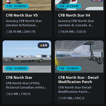
FSX SCENERY
FSX SCENERY
CFB North Star V5
CFB North Star V4
Scenery CFB North Star
Scenery CFB North Star
(version 5) fictional
(version 4), Canada. A
Canadian arctic
fictional Canadian arctic
28.76 MB
254
10
10.04 MB
123
6
military/commerc…
milit…
2/5
FSX SCENERY
FSX SCENERY
CFB North Star
CFB North Star - Detail
Modification Patch
CFB North Star (CYNS)
fictional Canadian military
CFB North Star Detail
base. This is a complete
Modification Patch
6.2 MB
118
6
re…
(version 7.1). Requires
1.67 MB
104
2
CYNS_V7_FSX.…