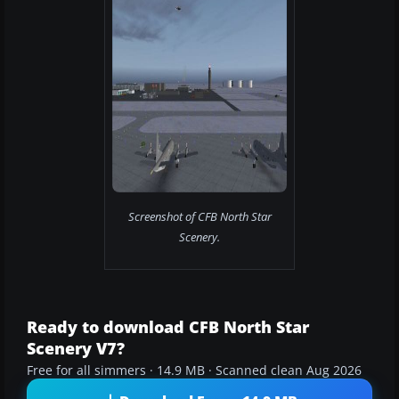
Screenshot of CFB North Star
Scenery.
Ready to download CFB North Star
Scenery V7?
Free for all simmers · 14.9 MB · Scanned clean Aug 2026