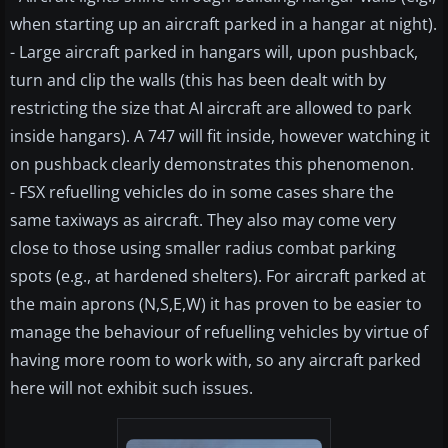
when starting up an aircraft parked in a hangar at night).
- Large aircraft parked in hangars will, upon pushback,
turn and clip the walls (this has been dealt with by
restricting the size that AI aircraft are allowed to park
inside hangars). A 747 will fit inside, however watching it
on pushback clearly demonstrates this phenomenon.
- FSX refuelling vehicles do in some cases share the
same taxiways as aircraft. They also may come very
close to those using smaller radius combat parking
spots (e.g., at hardened shelters). For aircraft parked at
the main aprons (N,S,E,W) it has proven to be easier to
manage the behaviour of refuelling vehicles by virtue of
having more room to work with, so any aircraft parked
here will not exhibit such issues.