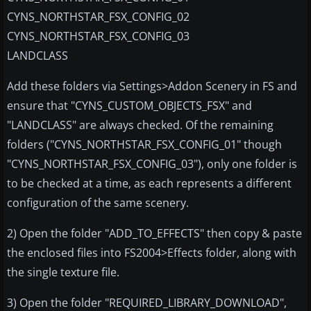
CYNS_NORTHSTAR_FSX_CONFIG_02
CYNS_NORTHSTAR_FSX_CONFIG_03
LANDCLASS
Add these folders via Settings>Addon Scenery in FS and
ensure that "CYNS_CUSTOM_OBJECTS_FSX" and
"LANDCLASS" are always checked. Of the remaining
folders ("CYNS_NORTHSTAR_FSX_CONFIG_01" though
"CYNS_NORTHSTAR_FSX_CONFIG_03"), only one folder is
to be checked at a time, as each represents a different
configuration of the same scenery.
2) Open the folder "ADD_TO_EFFECTS" then copy & paste
the enclosed files into FS2004>Effects folder, along with
the single texture file.
3) Open the folder "REQUIRED_LIBRARY_DOWNLOAD",