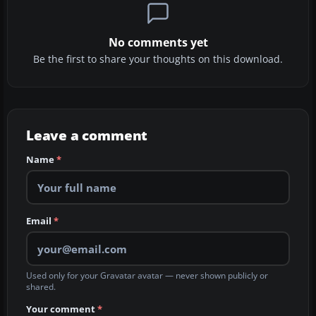
No comments yet
Be the first to share your thoughts on this download.
Leave a comment
Name
*
Email
*
Used only for your Gravatar avatar — never shown publicly or
shared.
Your comment
*