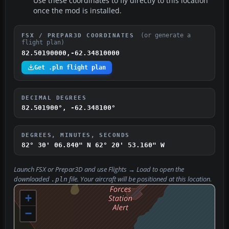
Use these coordinates to fly directly to this location
once the mod is installed.
(or generate a
FSX / PREPAR3D COORDINATES
flight plan)
82.50190000,-62.34810000
Get .pln flight plan
DECIMAL DEGREES
82.501900°, -62.348100°
DEGREES, MINUTES, SECONDS
82° 30' 06.840" N
62° 20' 53.160" W
Launch FSX or Prepar3D and use
Flights → Load
to open the
downloaded
file. Your aircraft will be positioned at this location.
.pln
+
−