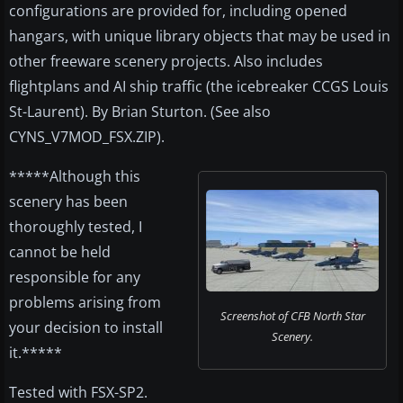
configurations are provided for, including opened
hangars, with unique library objects that may be used in
other freeware scenery projects. Also includes
flightplans and AI ship traffic (the icebreaker CCGS Louis
St-Laurent). By Brian Sturton. (See also
CYNS_V7MOD_FSX.ZIP).
*****Although this
scenery has been
thoroughly tested, I
cannot be held
responsible for any
problems arising from
Screenshot of CFB North Star
your decision to install
Scenery.
it.*****
Tested with FSX-SP2.