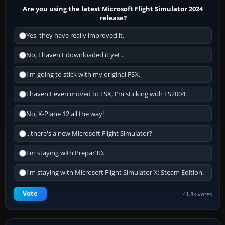
Are you using the latest Microsoft Flight Simulator 2024
release?
Yes, they have really improved it.
No, I haven't downloaded it yet...
I'm going to stick with my original FSX.
I haven't even moved to FSX, I'm sticking with FS2004.
No, X-Plane 12 all the way!
...there's a new Microsoft Flight Simulator?
I'm staying with Prepar3D.
I'm staying with Microsoft Flight Simulator X: Steam Edition.
Vote
41.8k votes