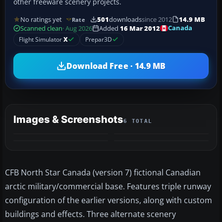
other freeware scenery projects.
No ratings yet
501
downloads
since 2012
14.9 MB
Rate
Canada
Scanned clean
· Aug 2026
Added
16 Mar 2012
Flight Simulator
X
Prepar3D
Download Free · 14.9 MB
Images & Screenshots
6 TOTAL
+2
MORE
CFB North Star Canada (version 7) fictional Canadian
arctic military/commercial base. Features triple runway
configuration of the earlier versions, along with custom
buildings and effects. Three alternate scenery