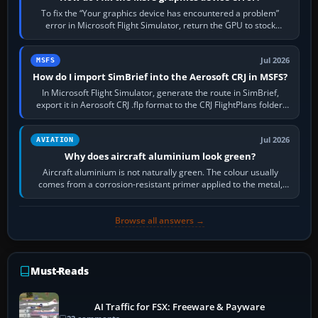
To fix the “Your graphics device has encountered a problem”
error in Microsoft Flight Simulator, return the GPU to stock
settings, install or roll…
Jul 2026
MSFS
How do I import SimBrief into the Aerosoft CRJ in MSFS?
In Microsoft Flight Simulator, generate the route in SimBrief,
export it in Aerosoft CRJ .flp format to the CRJ FlightPlans folder,
then load the…
Jul 2026
AVIATION
Why does aircraft aluminium look green?
Aircraft aluminium is not naturally green. The colour usually
comes from a corrosion-resistant primer applied to the metal,
historically zinc…
Browse all answers →
Must-Reads
AI Traffic for FSX: Freeware & Payware