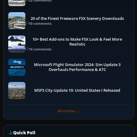
22 comments
20 of the Finest Freeware FSX Scenery Downloads
10 comments
10+ Best Add-ons to Make FSX Look & Feel More
Realistic
14 comments
Microsoft Flight Simulator 2024: Sim Update 3
Overhauls Performance & ATC
MSFS City Update 10: United States I Released
All articles →
Quick Poll