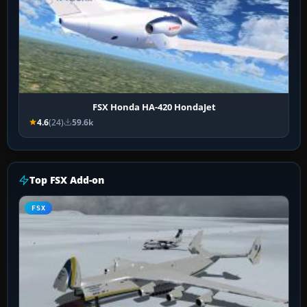
FSX Honda HA-420 HondaJet
4.6
(24)
59.6k
Top FSX Add-on
FSX