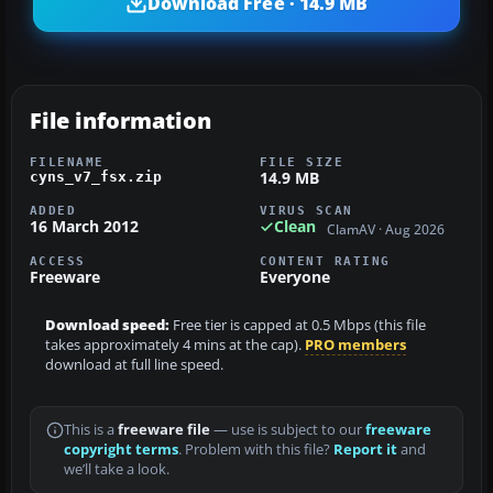
Download Free · 14.9 MB
File information
FILENAME
FILE SIZE
14.9 MB
cyns_v7_fsx.zip
ADDED
VIRUS SCAN
16 March 2012
Clean
ClamAV · Aug 2026
ACCESS
CONTENT RATING
Freeware
Everyone
Download speed:
Free tier is capped at 0.5 Mbps (this file
takes approximately 4 mins at the cap).
PRO members
download at full line speed.
This is a
freeware file
— use is subject to our
freeware
copyright terms
. Problem with this file?
Report it
and
we’ll take a look.