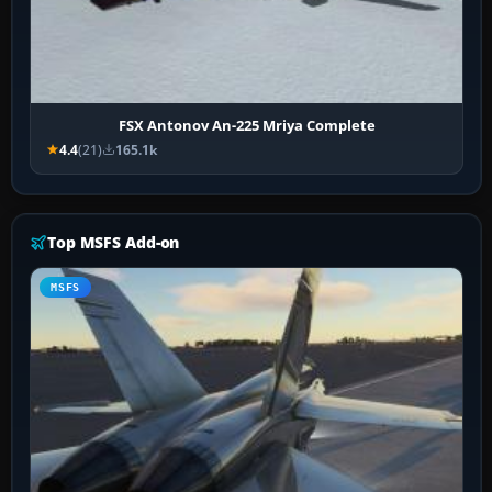
FSX Antonov An-225 Mriya Complete
4.4
(21)
165.1k
Top MSFS Add-on
MSFS