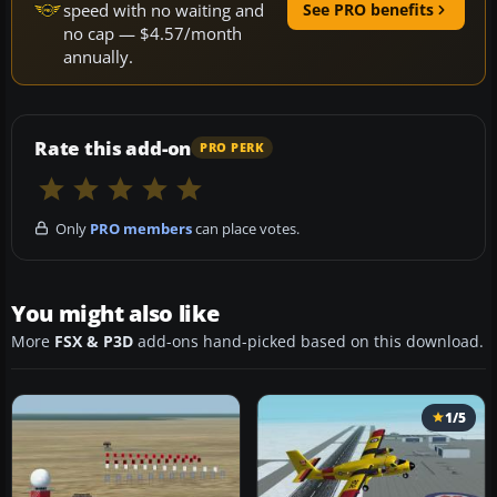
speed with no waiting and
See PRO benefits
no cap — $4.57/month
annually.
Rate this add-on
PRO PERK
Only
PRO members
can place votes.
You might also like
More
FSX & P3D
add-ons hand-picked based on this download.
1/5