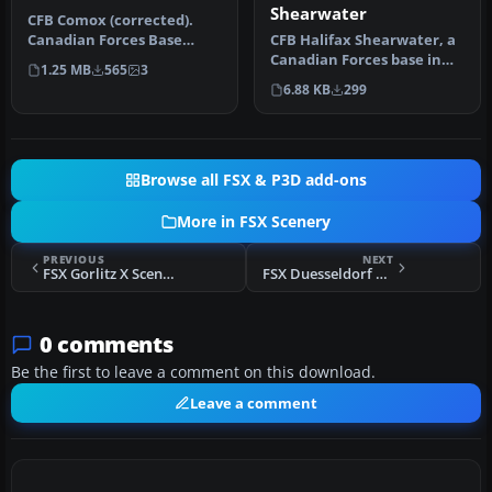
Shearwater
CFB Comox (corrected).
CFB Halifax Shearwater, a
Canadian Forces Base
Canadian Forces base in
Comox (IATA: YQQ, ICAO:
1.25 MB
565
3
Nova Scotia, Canada. By
CYQQ), co…
6.88 KB
299
Bru…
Browse all FSX & P3D add-ons
More in FSX Scenery
PREVIOUS
NEXT
FSX Gorlitz X Scenery
FSX Duesseldorf EDDL Scenery Updated
0 comments
Be the first to leave a comment on this download.
Leave a comment