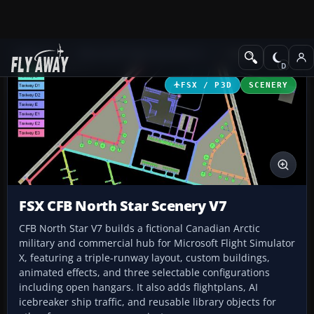
Add-ons
Microsoft Flight Simulator X
Scenery
FSX / P3D
SCENERY
FSX CFB North Star Scenery V7
CFB North Star V7 builds a fictional Canadian Arctic
military and commercial hub for Microsoft Flight Simulator
X, featuring a triple-runway layout, custom buildings,
animated effects, and three selectable configurations
including open hangars. It also adds flightplans, AI
icebreaker ship traffic, and reusable library objects for