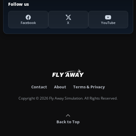
Follow us
Facebook
X
YouTube
Contact
About
Terms & Privacy
Copyright © 2026 Fly Away Simulation. All Rights Reserved.
Back to Top