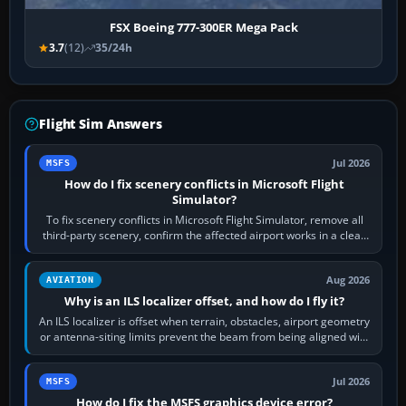
FSX Boeing 777-300ER Mega Pack
3.7
(12)
35/24h
Flight Sim Answers
Jul 2026
MSFS
How do I fix scenery conflicts in Microsoft Flight
Simulator?
To fix scenery conflicts in Microsoft Flight Simulator, remove all
third-party scenery, confirm the affected airport works in a clean
simulator, then…
Aug 2026
AVIATION
Why is an ILS localizer offset, and how do I fly it?
An ILS localizer is offset when terrain, obstacles, airport geometry
or antenna-siting limits prevent the beam from being aligned with
the runway…
Jul 2026
MSFS
How do I fix the MSFS graphics device error?