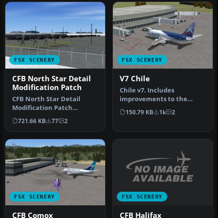
FSX SCENERY
FSX SCENERY
CFB North Star Detail
V7 Chile
Modification Patch
Chile v7. Includes
CFB North Star Detail
improvements to the
Modification Patch
previous version including
150.79 KB
1k
2
(version 7.2). Requires
improvement…
721.66 KB
77
2
CYNS_V7_FSX.…
FSX SCENERY
FSX SCENERY
CFB Halifax
CFB Comox