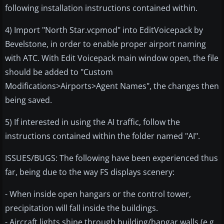
following installation instructions contained within.
4) Import "North Star.vcpmod" into EditVoicepack by
Bevelstone, in order to enable proper airport naming
with ATC. With Edit Voicepack main window open, the file
should be added to "Custom
Modifications>Airports>Agent Names", the changes then
being saved.
5) If interested in using the AI traffic, follow the
instructions contained within the folder named "AI".
ISSUES/BUGS: The following have been experienced thus
far, being due to the way FS displays scenery:
- When inside open hangars or the control tower,
precipitation will fall inside the buildings.
- Aircraft lights shine through building/hangar walls (e.g.,