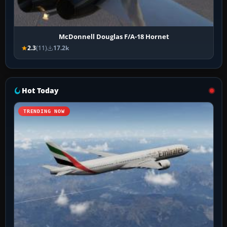
McDonnell Douglas F/A-18 Hornet
2.3
(11)
17.2k
Hot Today
TRENDING NOW