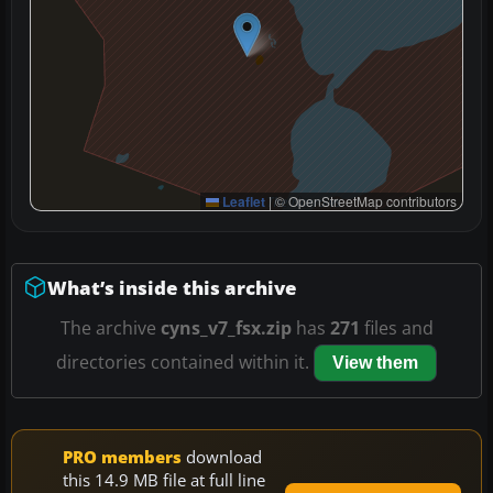
Leaflet
|
© OpenStreetMap contributors
What’s inside this archive
The archive
cyns_v7_fsx.zip
has
271
files and
directories contained within it.
View them
PRO members
download
this 14.9 MB file at full line