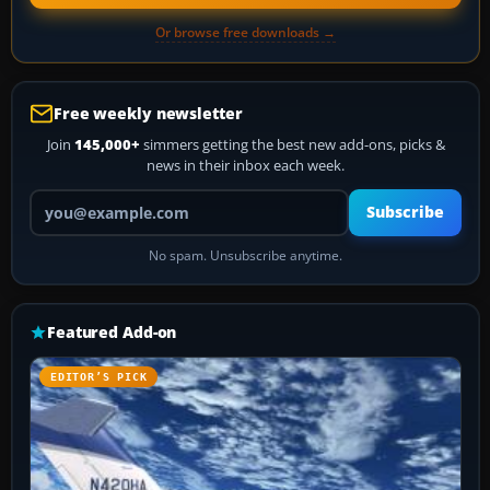
Or browse free downloads →
Free weekly newsletter
Join
145,000+
simmers getting the best new add-ons, picks &
news in their inbox each week.
Your email address
Subscribe
No spam. Unsubscribe anytime.
Featured Add-on
EDITOR’S PICK