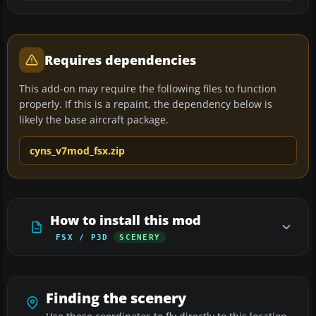
Requires dependencies
This add-on may require the following files to function
properly. If this is a repaint, the dependency below is
likely the base aircraft package.
cyns_v7mod_fsx.zip
How to install this mod
FSX / P3D
SCENERY
Finding the scenery