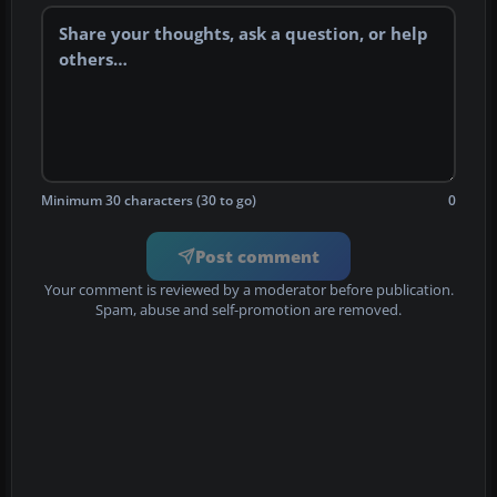
Minimum 30 characters (30 to go)
0
Post comment
Your comment is reviewed by a moderator before publication.
Spam, abuse and self-promotion are removed.