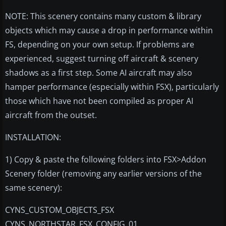
NOTE: This scenery contains many custom & library
objects which may cause a drop in performance within
FS, depending on your own setup. If problems are
experienced, suggest turning off aircraft & scenery
shadows as a first step. Some AI aircraft may also
hamper performance (especially within FSX), particularly
those which have not been compiled as proper AI
aircraft from the outset.
INSTALLATION:
1) Copy & paste the following folders into FSX>Addon
Scenery folder (removing any earlier versions of the
same scenery):
CYNS_CUSTOM_OBJECTS_FSX
CYNS_NORTHSTAR_FSX_CONFIG_01