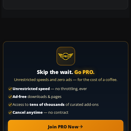
Skip the wait.
Go PRO.
Unrestricted speeds and zero ads — for the cost of a coffee.
Unrestricted speed
— no throttling, ever
Ad-free
downloads & pages
Access to
tens of thousands
of curated add-ons
Cancel anytime
— no contract
Join PRO Now