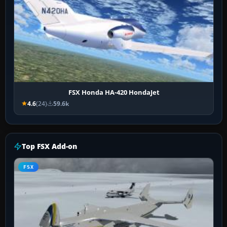
FSX Honda HA-420 HondaJet
4.6
(24)
59.6k
Top FSX Add-on
FSX