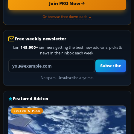
Join PRO Now
Or browse free downloads →
Free weekly newsletter
Join
145,000+
simmers getting the best new add-ons, picks &
news in their inbox each week.
Your email address
Subscribe
No spam. Unsubscribe anytime.
Featured Add-on
EDITOR’S PICK