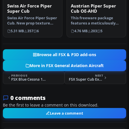
Swiss Air Force Piper
Austrian Piper Super
Super Cub
Cub OE-AHD
Swiss Air Force Piper Super
This freeware package
Cub. New prop texture
features a meticulously
included. Fictive textures
detailed Austrian-
5.31 MB
357
6
4.76 MB
203
5
…
registered Pi…
Browse all FSX & P3D add-ons
More in FSX General Aviation Aircraft
PREVIOUS
NEXT
FSX Blue Cessna 140
FSX Super Cub Extreme - RP1
0 comments
Be the first to leave a comment on this download.
Leave a comment