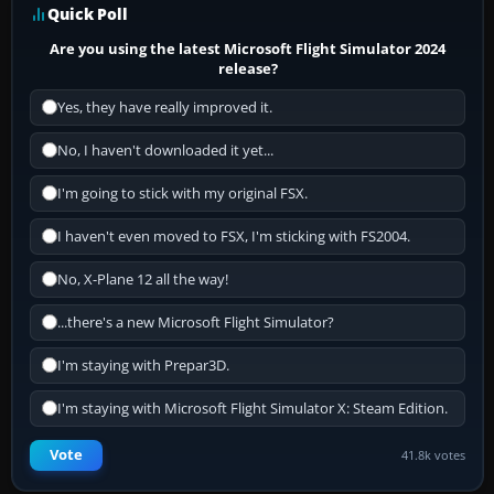
Quick Poll
Are you using the latest Microsoft Flight Simulator 2024
release?
Yes, they have really improved it.
No, I haven't downloaded it yet...
I'm going to stick with my original FSX.
I haven't even moved to FSX, I'm sticking with FS2004.
No, X-Plane 12 all the way!
...there's a new Microsoft Flight Simulator?
I'm staying with Prepar3D.
I'm staying with Microsoft Flight Simulator X: Steam Edition.
Vote
41.8k votes