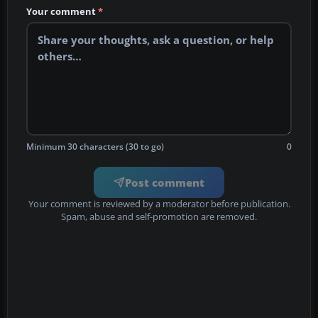
Your comment
*
Minimum 30 characters (30 to go)
0
Post comment
Your comment is reviewed by a moderator before publication.
Spam, abuse and self-promotion are removed.