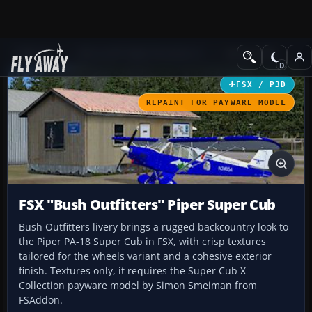
Add-ons
Microsoft Flight Simulator X
GA Aircraft
FSX / P3D
REPAINT FOR PAYWARE MODEL
FSX "Bush Outfitters" Piper Super Cub
Bush Outfitters livery brings a rugged backcountry look to
the Piper PA-18 Super Cub in FSX, with crisp textures
tailored for the wheels variant and a cohesive exterior
finish. Textures only, it requires the Super Cub X
Collection payware model by Simon Smeiman from
FSAddon.