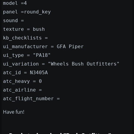
model =4
panel =round_key
sound =
texture = bush
kb_checklists =
ui_manufacturer = GFA Piper
ui_type = "PA18"
ui_variation = "Wheels Bush Outfitters"
atc_id = N3405A
atc_heavy = 0
atc_airline =
atc_flight_number =
Have fun!