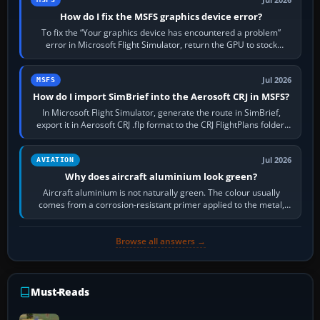
How do I fix the MSFS graphics device error?
To fix the “Your graphics device has encountered a problem”
error in Microsoft Flight Simulator, return the GPU to stock
settings, install or roll…
Jul 2026
MSFS
How do I import SimBrief into the Aerosoft CRJ in MSFS?
In Microsoft Flight Simulator, generate the route in SimBrief,
export it in Aerosoft CRJ .flp format to the CRJ FlightPlans folder,
then load the…
Jul 2026
AVIATION
Why does aircraft aluminium look green?
Aircraft aluminium is not naturally green. The colour usually
comes from a corrosion-resistant primer applied to the metal,
historically zinc…
Browse all answers →
Must-Reads