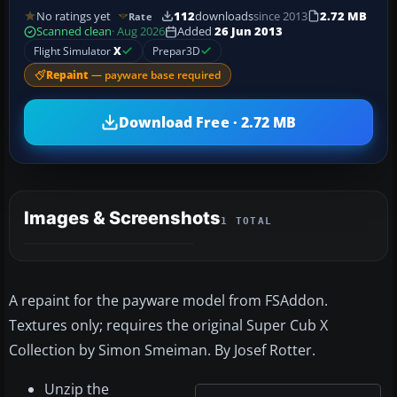
No ratings yet
112
downloads
since 2013
2.72 MB
Rate
Scanned clean
· Aug 2026
Added
26 Jun 2013
Flight Simulator
X
Prepar3D
Repaint
— payware base required
Download Free · 2.72 MB
Images & Screenshots
1 TOTAL
A repaint for the payware model from FSAddon.
Textures only; requires the original Super Cub X
Collection by Simon Smeiman. By Josef Rotter.
Unzip the