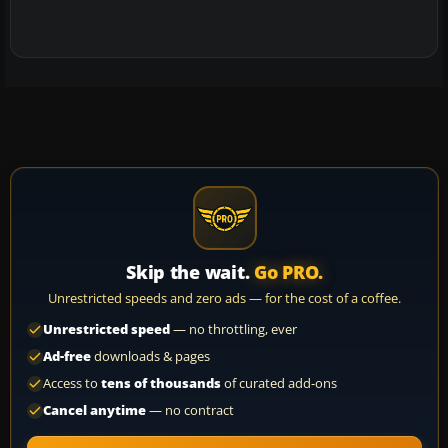
Skip the wait.
Go PRO.
Unrestricted speeds and zero ads — for the cost of a coffee.
Unrestricted speed
— no throttling, ever
Ad-free
downloads & pages
Access to
tens of thousands
of curated add-ons
Cancel anytime
— no contract