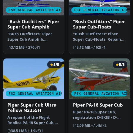
FSX GENERAL AVIATION AIRCRAFT
FSX GENERAL AVIATION AIRC
"Bush Outfitters" Piper
"Bush Outfitters" Piper
Super Cub Amphib
Super Cub-Floats
"Bush Outfitters" Piper
"Bush Outfitters" Piper
Super Cub Amphib.
Super Cub-Floats. Repaint
Repaint (amphibian) for
(floats) for the Piper Supe…
3.12 MB
270
1
3.12 MB
162
1
the Piper S…
5/5
5/5
FSX GENERAL AVIATION AIRCRAFT
FSX GENERAL AVIATION AIRC
Piper Super Cub Ultra
Piper PA-18 Super Cub
Yellow N2355H
Piper PA-18 Super Cub,
A repaint of the Flight
registration D-EKIB / D-
Replica PA-18 Super Cub.
ELJH. This is a repaint
2.09 MB
1.4k
2
Screenshot of yellow Piper
(DXT5)…
38.51 MB
1.9k
1