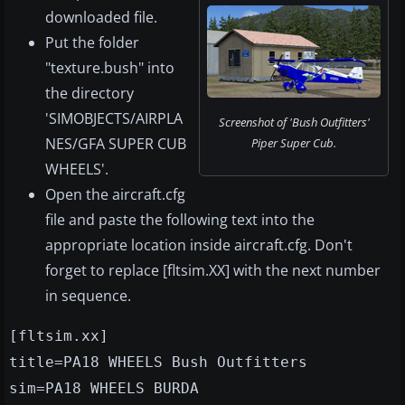
downloaded file.
Put the folder
"texture.bush" into
the directory
'SIMOBJECTS/AIRPLA
Screenshot of 'Bush Outfitters'
NES/GFA SUPER CUB
Piper Super Cub.
WHEELS'.
Open the aircraft.cfg
file and paste the following text into the
appropriate location inside aircraft.cfg. Don't
forget to replace [fltsim.XX] with the next number
in sequence.
[fltsim.xx]
title=PA18 WHEELS Bush Outfitters
sim=PA18 WHEELS BURDA