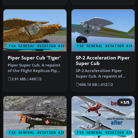
S…
FSX GENERAL AVIATION AIRCRAFT
FSX GENERAL AVIATION AIRC
Piper Super Cub 'Tiger'
SP-2 Acceleration Piper
Super Cub
Piper Super Cub. A repaint
of the Flight Replicas Piper
SP-2 Acceleration Piper
Super Cub "Tiger" for…
Super Cub. A repaint of
3.91 MB
449
5
Flight Replica's Piper Super
686.16 KB
412
2
…
5/5
FSX GENERAL AVIATION AIRCRAFT
FSX GENERAL AVIATION AIRC