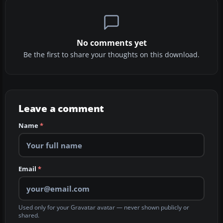
No comments yet
Be the first to share your thoughts on this download.
Leave a comment
Name
*
Email
*
Used only for your Gravatar avatar — never shown publicly or
shared.