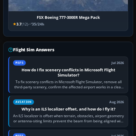
FSX Boeing 777-300ER Mega Pack
3.7
(12)
35/24h
Flight Sim Answers
Jul 2026
MSFS
How do I fix scenery conflicts in Microsoft Flight
Simulator?
To fix scenery conflicts in Microsoft Flight Simulator, remove all
third-party scenery, confirm the affected airport works in a clean
simulator, then…
Aug 2026
AVIATION
Why is an ILS localizer offset, and how do I fly it?
An ILS localizer is offset when terrain, obstacles, airport geometry
or antenna-siting limits prevent the beam from being aligned with
the runway…
Jul 2026
MSFS