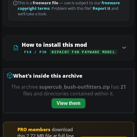
This is a
freeware file
— use is subject to our
freeware
copyright terms
. Problem with this file?
Report it
and
we’ll take a look.
How to install this mod
FSX / P3D
REPAINT FOR PAYWARE MODEL
What’s inside this archive
The archive
supercub_bush-outfitters.zip
has
21
files and directories contained within it.
View them
PRO members
download
this 2.72 MB file at full line