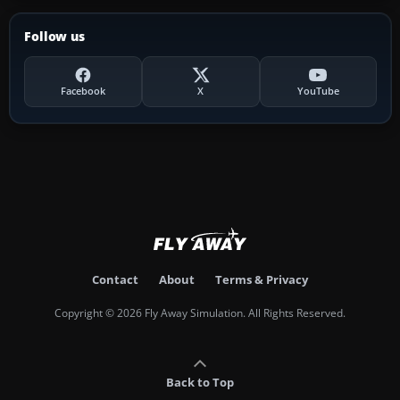
Follow us
Facebook
X
YouTube
Contact
About
Terms & Privacy
Copyright © 2026 Fly Away Simulation. All Rights Reserved.
Back to Top