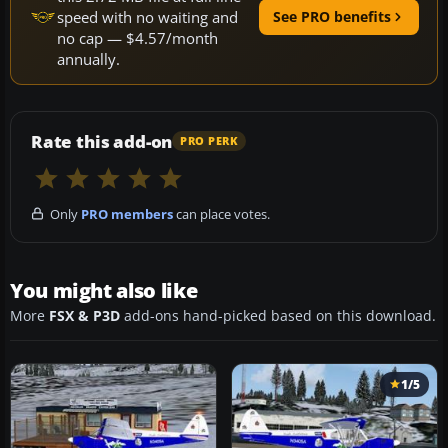
speed with no waiting and
See PRO benefits
no cap — $4.57/month
annually.
Rate this add-on
PRO PERK
Only
PRO members
can place votes.
You might also like
More
FSX & P3D
add-ons hand-picked based on this download.
1/5