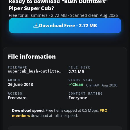
Ready to download "Bush Outfitters"
Piper Super Cub?
Free for all simmers · 2.72 MB · Scanned clean Aug 2026
Download Free · 2.72 MB
File information
FILENAME
FILE SIZE
2.72 MB
supercub_bush-outfitters.zip
ADDED
VIRUS SCAN
26 June 2013
Clean
ClamAV · Aug 2026
ACCESS
CONTENT RATING
Freeware
Everyone
Download speed:
Free tier is capped at 0.5 Mbps.
PRO
members
download at full line speed.