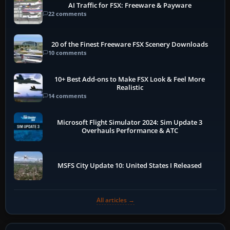
AI Traffic for FSX: Freeware & Payware
22 comments
20 of the Finest Freeware FSX Scenery Downloads
10 comments
10+ Best Add-ons to Make FSX Look & Feel More
Realistic
14 comments
Microsoft Flight Simulator 2024: Sim Update 3
Overhauls Performance & ATC
MSFS City Update 10: United States I Released
All articles →