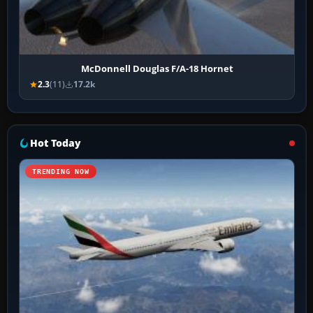
McDonnell Douglas F/A-18 Hornet
2.3
(11)
17.2k
Hot Today
TRENDING NOW