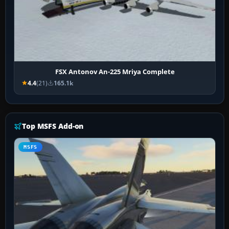
FSX Antonov An-225 Mriya Complete
4.4
(21)
165.1k
Top MSFS Add-on
MSFS