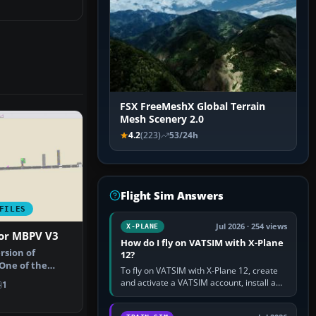
FSX FreeMeshX Global Terrain
Mesh Scenery 2.0
4.2
(223)
53/24h
Flight Sim Answers
FILES
Jul 2026 · 254 views
X-PLANE
For MBPV V3
How do I fly on VATSIM with X-Plane
ersion of
12?
 One of the
To fly on VATSIM with X-Plane 12, create
I had in …
and activate a VATSIM account, install a
1
compatible pilot client such as xPilot, and
configure model…