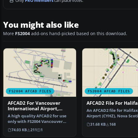
Only
PRO members
can place votes.
You might also like
More
FS2004
add-ons hand-picked based on this download.
FS2004 AFCAD FILES
FS2004 AFCAD FILES
AFCAD2 For Vancouver
AFCAD2 File For Halif
International Airport,
An AFCAD2 file for Halifax
Canada
A high quality AFCAD2 for use
Airport (CYHZ), Nova Scoti
only with FS2004 Vancouver
Canada, v3. This AFCA…
31.68 KB
168
Airport scenery vers…
74.03 KB
211
1