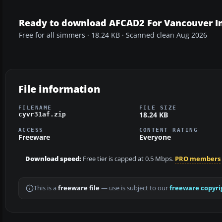
Ready to download AFCAD2 For Vancouver In
Free for all simmers · 18.24 KB · Scanned clean Aug 2026
File information
FILENAME
FILE SIZE
18.24 KB
cyvr31af.zip
ACCESS
CONTENT RATING
Freeware
Everyone
Download speed:
Free tier is capped at 0.5 Mbps.
PRO members
This is a
freeware file
— use is subject to our
freeware copyri