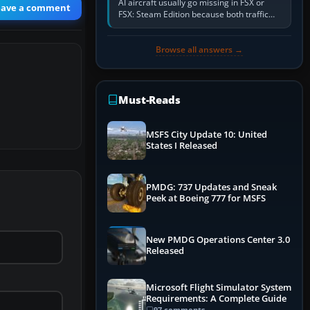
AI aircraft usually go missing in FSX or
eave a comment
FSX: Steam Edition because both traffic
sliders are at zero, the default traffic BGL
has been disabled,…
Browse all answers →
Must-Reads
MSFS City Update 10: United
States I Released
PMDG: 737 Updates and Sneak
Peek at Boeing 777 for MSFS
New PMDG Operations Center 3.0
Released
Microsoft Flight Simulator System
Requirements: A Complete Guide
97 comments