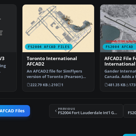
FS2004 AFCAD FILES
FS2004 AFCAD 
V3
Toronto International
AFCAD2 File 
AFCAD2
International
ing
An AFCAD2 file for SimFlyers
Gander Internat
version of Toronto (Pearson)
Canada. Adds a 
International, Onta…
helipads, better
222.79 KB
210
1
481.35 KB
173
PREVIOUS
 AFCAD Files
FS2004 Fort Lauderdale Int'l Gates
FS2