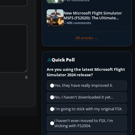
New Microsoft Flight Simulator
MSFS (FS2020): The Ultimate
Guide
400 comments
All articles →
Quick Poll
Are you using the latest Microsoft Flight
Simulator 2024 release?
0
Yes, they have really improved it.
No, I haven't downloaded it yet...
I'm going to stick with my original FSX.
I haven't even moved to FSX, I'm
sticking with FS2004.