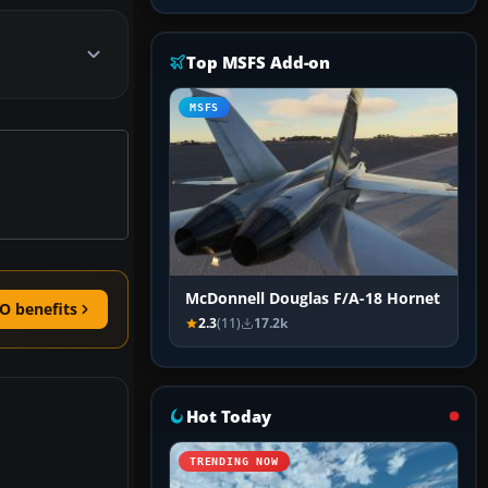
Top MSFS Add-on
MSFS
McDonnell Douglas F/A-18 Hornet
O benefits
2.3
(11)
17.2k
Hot Today
TRENDING NOW