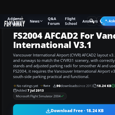
Addons
Q&A
Flight
Add-ons
Microsoft Flight Simulator 2004
AFCAD Files
Ask
News
Answers
& Mods
Forum
School
FS2004 AFCAD2 For Van
International V3.1
Vancouver International Airport (CYVR) AFCAD2 layout v3.1
and runways to match the CYVR31 scenery, with correctl
stands and adjusted parking radii for smoother AI and user 
FS2004, it requires the Vancouver International Airport v
south-side parking practical and functional.
No ratings yet
90
downloads
since 2013
18.24 KB
Rate
Added
7 Jul 2013
Microsoft Flight Simulator 2004
Download Free · 18.24 KB