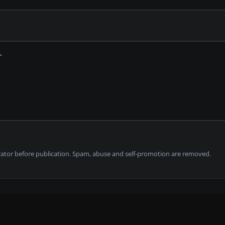
tor before publication. Spam, abuse and self-promotion are removed.