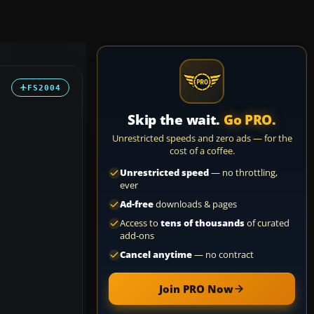
FS2004
Skip the wait.
Go PRO.
Unrestricted speeds and zero ads — for the
cost of a coffee.
Unrestricted speed
— no throttling,
ever
Ad-free
downloads & pages
Access to
tens of thousands
of curated
add-ons
Cancel anytime
— no contract
Join PRO Now