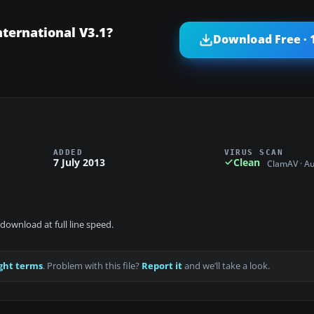
ternational V3.1?
Download Free · 
ADDED
VIRUS SCAN
7 July 2013
Clean
ClamAV · A
download at full line speed.
ght terms
. Problem with this file?
Report it
and we’ll take a look.