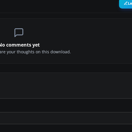
L
No comments yet
share your thoughts on this download.