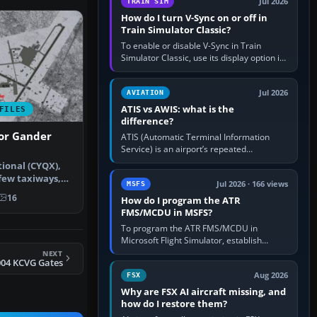
Jul 2026
TRAIN SIM
How do I turn V-Sync on or off in
Train Simulator Classic?
To enable or disable V-Sync in Train
Simulator Classic, use its display option if
your installation exposes one; otherwise
create a per-game…
Jul 2026
AVIATION
ATIS vs AWIS: what is the
FILES
difference?
For Gander
ATIS (Automatic Terminal Information
Service) is an airport’s repeated
operational briefing, combining weather
ional (CYQX),
with the runway in use, approaches and…
few taxiways,
Jul 2026 · 166 views
MSFS
 IL…
16
How do I program the ATR
FMS/MCDU in MSFS?
To program the ATR FMS/MCDU in
Microsoft Flight Simulator, establish
electrical power, initialise the aircraft
NEXT
004 KCVG Gates
position and route, enter or import…
Aug 2026
FSX
Why are FSX AI aircraft missing, and
how do I restore them?