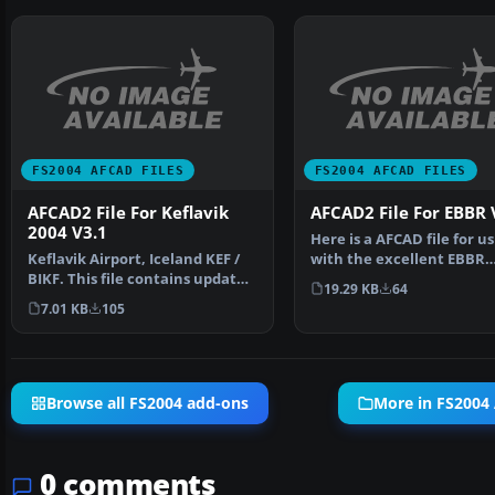
FS2004 AFCAD FILES
FS2004 AFCAD FILES
AFCAD2 File For Keflavik
AFCAD2 File For EBBR 
2004 V3.1
Here is a AFCAD file for us
Keflavik Airport, Iceland KEF /
with the excellent EBBR
BIKF. This file contains updated
scenery (V3) from Robe…
19.29 KB
64
AFCAD2 file …
7.01 KB
105
Browse all FS2004 add-ons
More in FS2004
0 comments