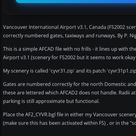
Vancouver International Airport v3.1, Canada (FS2002 scener
correctly numbered gates, taxiways and runways. By P. Nig
This is a simple AFCAD file with no frills - it lines up wit
Airport v3.1 (scenery for FS2002 but it seems to work okay
My scenery is called 'cyvr31.zip' and its patch 'cyvr31p1.z
Gates are numbered correctly for the north Domestic and I
these are lettered which AFCAD2 does not handle. Radii at 
parking is still approximate but functional.
Place the AF2_CYVR.bgl file in either my Vancouver scener
(make sure this has been activated within FS) , or in the "