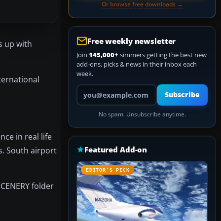
Or browse free downloads →
Free weekly newsletter
s up with
Join
145,000+
simmers getting the best new
add-ons, picks & news in their inbox each
week.
nternational
Your email address
Subscribe
No spam. Unsubscribe anytime.
e in real life
Featured Add-on
s. South airport
EDITOR’S PICK
 SCENERY folder