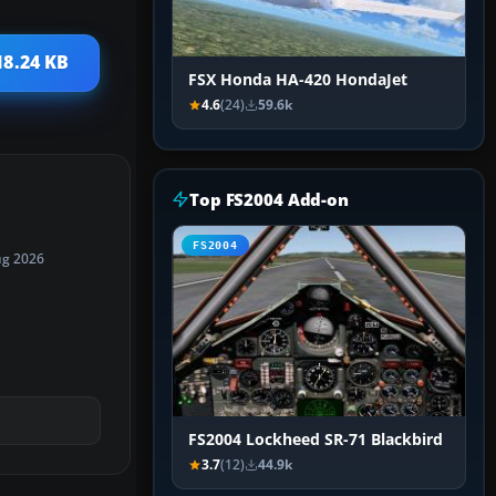
18.24 KB
FSX Honda HA-420 HondaJet
4.6
(24)
59.6k
Top FS2004 Add-on
FS2004
ug 2026
FS2004 Lockheed SR-71 Blackbird
3.7
(12)
44.9k