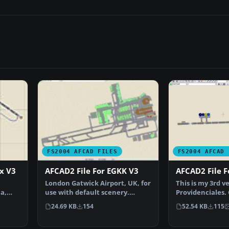
FS2004 AFCAD FILES
FS2004 AFCAD 
ax V3
AFCAD2 File For EGKK V3
AFCAD2 File 
London Gatwick Airport, UK, for
This is my 3rd v
a,
use with default scenery.
Providenciales.
Overview of London …
major problems 
24.69 KB
154
52.54 KB
115