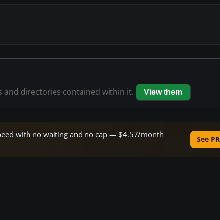
s and directories contained within it.
View them
e speed with no waiting and no cap — $4.57/month
See PR