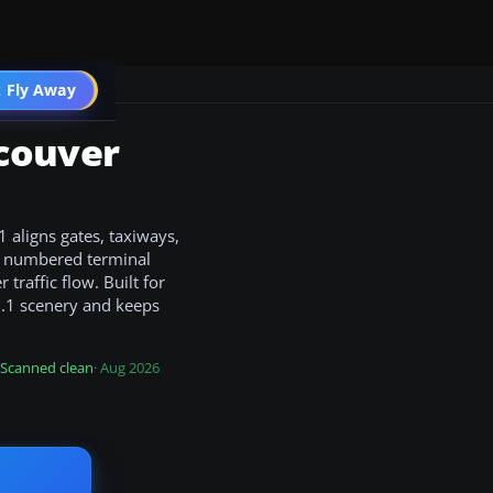
 Fly Away
Go PRO
couver
 aligns gates, taxiways,
y numbered terminal
traffic flow. Built for
3.1 scenery and keeps
Scanned clean
· Aug 2026