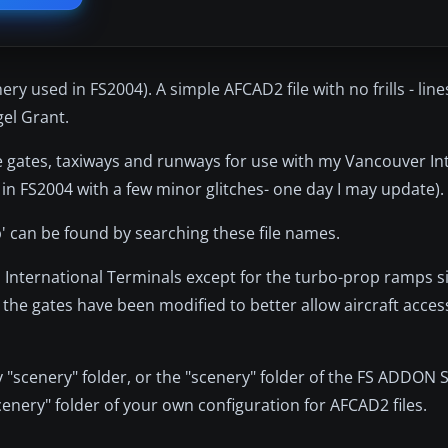
y used in FS2004). A simple AFCAD2 file with no frills - line
el Grant.
h the gates, taxiways and runways for use with my Vancouver I
 in FS2004 with a few minor glitches- one day I may update).
ip' can be found by searching these file names.
nternational Terminals except for the turbo-prop ramps sinc
the gates have been modified to better allow aircraft acces
y "scenery" folder, or the "scenery" folder of the FS ADDON
scenery" folder of your own configuration for AFCAD2 files.