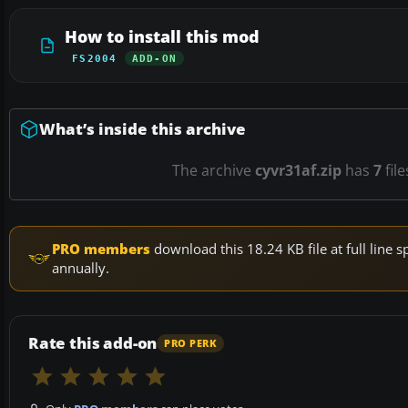
How to install this mod
FS2004
ADD-ON
What’s inside this archive
The archive
cyvr31af.zip
has
7
file
PRO members
download this 18.24 KB file at full lin
annually.
Rate this add-on
PRO PERK