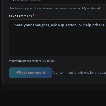
Used only for your Gravatar avatar — never shown publicly or shared.
Your comment
*
Minimum 30 characters (30 to go)
Post comment
Your comment is reviewed by a modera