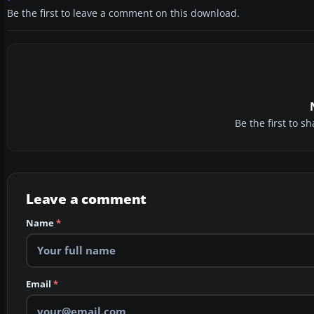
Be the first to leave a comment on this download.
Be the first to 
Leave a comment
Name
*
Email
*